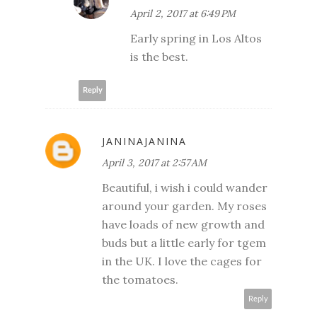
April 2, 2017 at 6:49 PM
Early spring in Los Altos
is the best.
Reply
JANINAJANINA
April 3, 2017 at 2:57 AM
Beautiful, i wish i could wander
around your garden. My roses
have loads of new growth and
buds but a little early for tgem
in the UK. I love the cages for
the tomatoes.
Reply