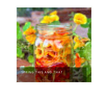
SPRING THIS AND THAT
A CO