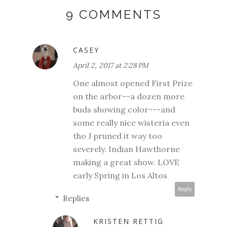
9 COMMENTS
CASEY
April 2, 2017 at 2:28 PM
One almost opened First Prize
on the arbor--a dozen more
buds showing color---and
some really nice wisteria even
tho J pruned it way too
severely. Indian Hawthorne
making a great show. LOVE
early Spring in Los Altos
Reply
Replies
KRISTEN RETTIG