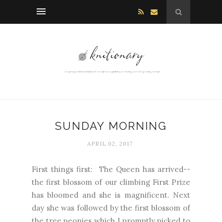
SUNDAY MORNING
APRIL 02, 2017
First things first: The Queen has arrived--
the first blossom of our climbing First Prize
has bloomed and she is magnificent. Next
day she was followed by the first blossom of
the tree peonies which I promptly picked to