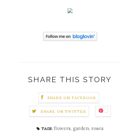
SHARE THIS STORY
SHARE ON FACEBOOK
SHARE ON TWITTER
flowers
,
garden
,
roses
TAGS: