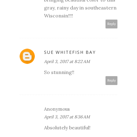
gray, rainy day in southeastern
Wisconsin!!!!
Reply
SUE WHITEFISH BAY
April 3, 2017 at 8:22 AM
So stunning!!
Reply
Anonymous
April 3, 2017 at 8:36 AM
Absolutely beautiful!