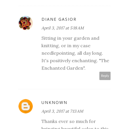
DIANE GASIOR
April 3, 2017 at 5:18 AM
Sitting in your garden and
knitting, or in my case
needlepointing, all day long.
It's positively enchanting. "The
Enchanted Garden".
Reply
UNKNOWN
April 3, 2017 at 7:13 AM
Thanks ever so much for
bringing beautiful color to this