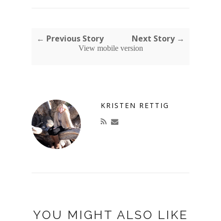
← Previous Story
Next Story →
View mobile version
KRISTEN RETTIG
YOU MIGHT ALSO LIKE