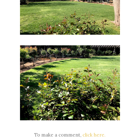
To make a comment,
click here.