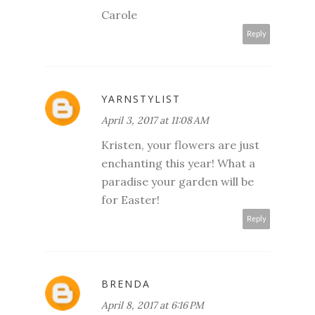
Carole
Reply
YARNSTYLIST
April 3, 2017 at 11:08 AM
Kristen, your flowers are just
enchanting this year! What a
paradise your garden will be
for Easter!
Reply
BRENDA
April 8, 2017 at 6:16 PM