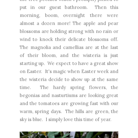
put in our guest bathroom. Then this
morning, boom, overnight there were
almost a dozen more! The apple and pear
blossoms are holding strong with no rain or
wind to knock their delicate blossoms off.
The magnolia and camellias are at the last
of their bloom, and the wisteria is just
starting up. We expect to have a great show
on Easter. It's magic when Easter week and
the wisteria decide to show up at the same
time. The hardy spring flowers, the
begonias and nasturtiums are looking great
and the tomatoes are growing fast with our
warm, spring days. The hills are green, the
sky is blue. I simply love this time of year.