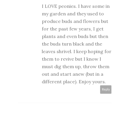
I LOVE peonies. I have some in
my garden and they used to
produce buds and flowers but
for the past few years, I get
plants and even buds but then
the buds turn black and the
leaves shrivel. I keep hoping for
them to revive but I know I
must dig them up, throw them
out and start anew (but in a
different place). Enjoy yours.
Reply