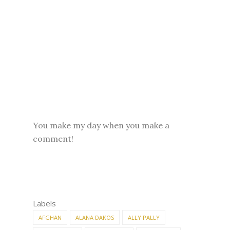
You make my day when you make a
comment!
Labels
AFGHAN
ALANA DAKOS
ALLY PALLY