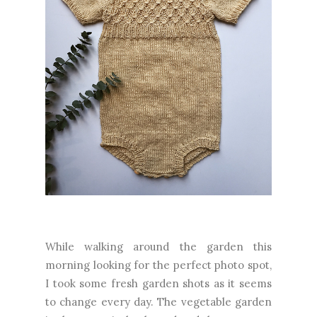
While walking around the garden this
morning looking for the perfect photo spot,
I took some fresh garden shots as it seems
to change every day. The vegetable garden