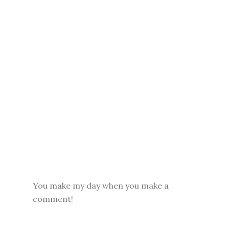
You make my day when you make a
comment!