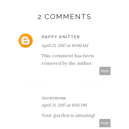
2 COMMENTS
HAPPY KNITTER
April 21, 2017 at 10:06 AM
This comment has been
removed by the author.
Reply
Anonymous
April 21, 2017 at 11:02 PM
Your garden is amazing!
Reply