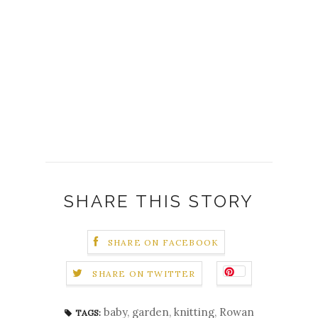
SHARE THIS STORY
SHARE ON FACEBOOK
SHARE ON TWITTER
baby
,
garden
,
knitting
,
Rowan
TAGS: