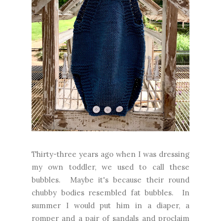
Thirty-three years ago when I was dressing
my own toddler, we used to call these
bubbles. Maybe it's because their round
chubby bodies resembled fat bubbles. In
summer I would put him in a diaper, a
romper and a pair of sandals and proclaim