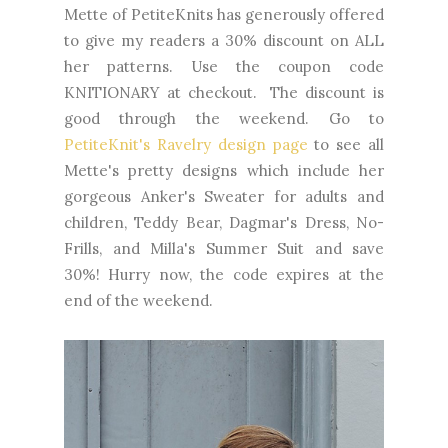
Mette of PetiteKnits has generously offered
to give my readers a 30% discount on ALL
her patterns. Use the coupon code
KNITIONARY at checkout. The discount is
good through the weekend. Go to
PetiteKnit's Ravelry design page
to see all
Mette's pretty designs which include her
gorgeous Anker's Sweater for adults and
children, Teddy Bear, Dagmar's Dress, No-
Frills, and Milla's Summer Suit and save
30%! Hurry now, the code expires at the
end of the weekend.