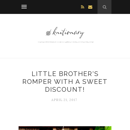
LITTLE BROTHER'S
ROMPER WITH A SWEET
DISCOUNT!
APRIL 21, 2017