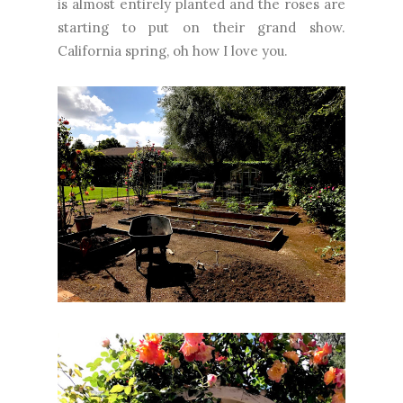
is almost entirely planted and the roses are
starting to put on their grand show.
California spring, oh how I love you.