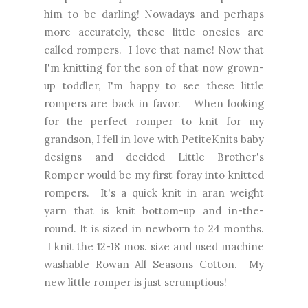
him to be darling! Nowadays and perhaps
more accurately, these little onesies are
called rompers. I love that name! Now that
I'm knitting for the son of that now grown-
up toddler, I'm happy to see these little
rompers are back in favor. When looking
for the perfect romper to knit for my
grandson, I fell in love with PetiteKnits baby
designs and decided Little Brother's
Romper would be my first foray into knitted
rompers. It's a quick knit in aran weight
yarn that is knit bottom-up and in-the-
round. It is sized in newborn to 24 months.
I knit the 12-18 mos. size and used machine
washable Rowan All Seasons Cotton. My
new little romper is just scrumptious!