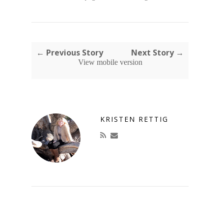
← Previous Story
Next Story →
View mobile version
KRISTEN RETTIG