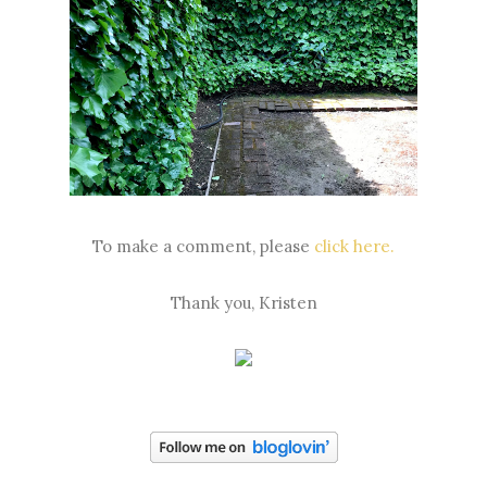
To make a comment, please
click here.
Thank you, Kristen