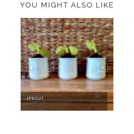
YOU MIGHT ALSO LIKE
SPROUT
MAKI