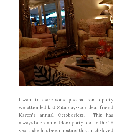
I want to share some photos from a party
we attended last Saturday--our dear friend
Karen's annual Octoberfest. This has
always been an outdoor party and in the 25
years she has been hosting this much-loved