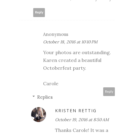
Reply
Anonymous
October 18, 2016 at 10:10 PM
Your photos are outstanding.
Karen created a beautiful
Octoberfest party.
Carole
Reply
Replies
KRISTEN RETTIG
October 19, 2016 at 8:50 AM
Thanks Carole! It was a