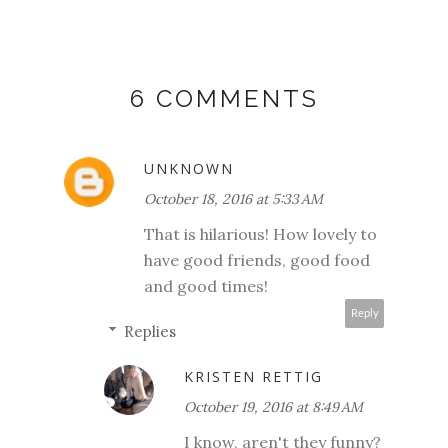
6 COMMENTS
UNKNOWN
October 18, 2016 at 5:33 AM
That is hilarious! How lovely to
have good friends, good food
and good times!
Reply
Replies
KRISTEN RETTIG
October 19, 2016 at 8:49 AM
I know, aren't they funny?