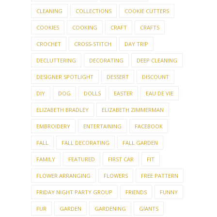
CLEANING
COLLECTIONS
COOKIE CUTTERS
COOKIES
COOKING
CRAFT
CRAFTS
CROCHET
CROSS-STITCH
DAY TRIP
DECLUTTERING
DECORATING
DEEP CLEANING
DESIGNER SPOTLIGHT
DESSERT
DISCOUNT
DIY
DOG
DOLLS
EASTER
EAU DE VIE
ELIZABETH BRADLEY
ELIZABETH ZIMMERMAN
EMBROIDERY
ENTERTAINING
FACEBOOK
FALL
FALL DECORATING
FALL GARDEN
FAMILY
FEATURED
FIRST CAR
FIT
FLOWER ARRANGING
FLOWERS
FREE PATTERN
FRIDAY NIGHT PARTY GROUP
FRIENDS
FUNNY
FUR
GARDEN
GARDENING
GIANTS