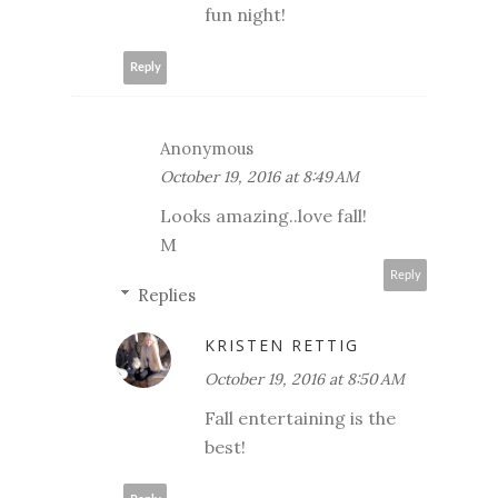
fun night!
Reply
Anonymous
October 19, 2016 at 8:49 AM
Looks amazing..love fall!
M
Reply
Replies
KRISTEN RETTIG
October 19, 2016 at 8:50 AM
Fall entertaining is the
best!