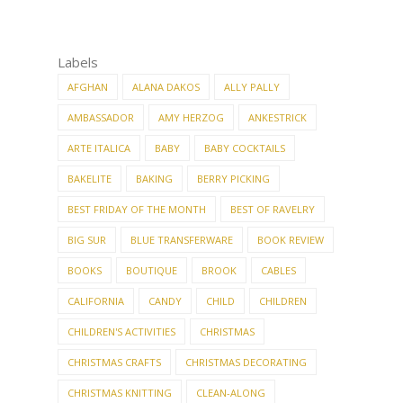
Labels
AFGHAN
ALANA DAKOS
ALLY PALLY
AMBASSADOR
AMY HERZOG
ANKESTRICK
ARTE ITALICA
BABY
BABY COCKTAILS
BAKELITE
BAKING
BERRY PICKING
BEST FRIDAY OF THE MONTH
BEST OF RAVELRY
BIG SUR
BLUE TRANSFERWARE
BOOK REVIEW
BOOKS
BOUTIQUE
BROOK
CABLES
CALIFORNIA
CANDY
CHILD
CHILDREN
CHILDREN'S ACTIVITIES
CHRISTMAS
CHRISTMAS CRAFTS
CHRISTMAS DECORATING
CHRISTMAS KNITTING
CLEAN-ALONG