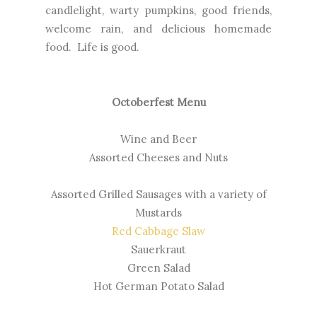
candlelight, warty pumpkins, good friends,
welcome rain, and delicious homemade
food. Life is good.
Octoberfest Menu
Wine and Beer
Assorted Cheeses and Nuts
Assorted Grilled Sausages with a variety of
Mustards
Red Cabbage Slaw
Sauerkraut
Green Salad
Hot German Potato Salad