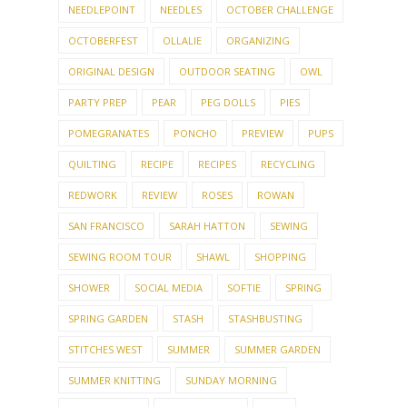
NEEDLEPOINT
NEEDLES
OCTOBER CHALLENGE
OCTOBERFEST
OLLALIE
ORGANIZING
ORIGINAL DESIGN
OUTDOOR SEATING
OWL
PARTY PREP
PEAR
PEG DOLLS
PIES
POMEGRANATES
PONCHO
PREVIEW
PUPS
QUILTING
RECIPE
RECIPES
RECYCLING
REDWORK
REVIEW
ROSES
ROWAN
SAN FRANCISCO
SARAH HATTON
SEWING
SEWING ROOM TOUR
SHAWL
SHOPPING
SHOWER
SOCIAL MEDIA
SOFTIE
SPRING
SPRING GARDEN
STASH
STASHBUSTING
STITCHES WEST
SUMMER
SUMMER GARDEN
SUMMER KNITTING
SUNDAY MORNING