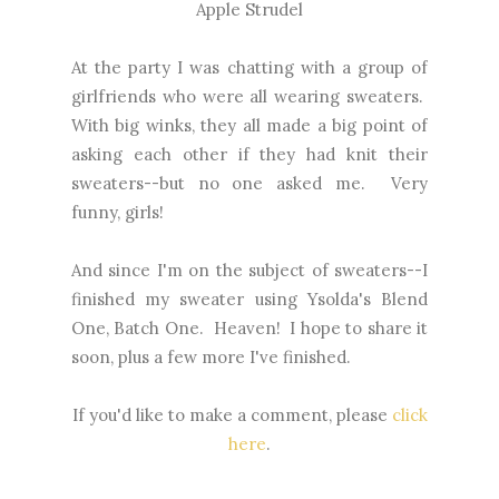
Apple Strudel
At the party I was chatting with a group of
girlfriends who were all wearing sweaters.
With big winks, they all made a big point of
asking each other if they had knit their
sweaters--but no one asked me. Very
funny, girls!
And since I'm on the subject of sweaters--I
finished my sweater using Ysolda's Blend
One, Batch One. Heaven! I hope to share it
soon, plus a few more I've finished.
If you'd like to make a comment, please
click
here
.