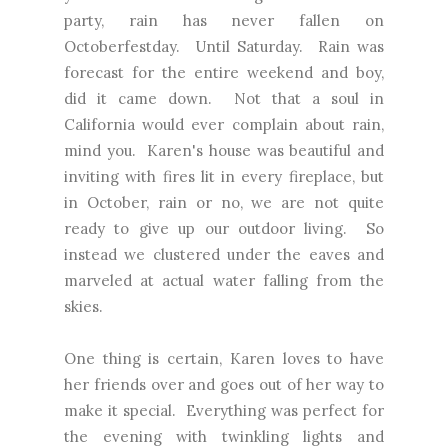
party, rain has never fallen on
Octoberfestday. Until Saturday. Rain was
forecast for the entire weekend and boy,
did it came down. Not that a soul in
California would ever complain about rain,
mind you. Karen's house was beautiful and
inviting with fires lit in every fireplace, but
in October, rain or no, we are not quite
ready to give up our outdoor living. So
instead we clustered under the eaves and
marveled at actual water falling from the
skies.
One thing is certain, Karen loves to have
her friends over and goes out of her way to
make it special. Everything was perfect for
the evening with twinkling lights and