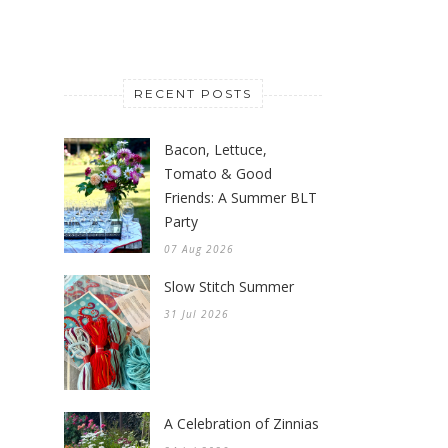
RECENT POSTS
Bacon, Lettuce,
Tomato & Good
Friends: A Summer BLT
Party
07 Aug 2026
Slow Stitch Summer
31 Jul 2026
A Celebration of Zinnias