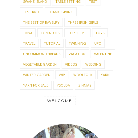
SWANS ISLAND
TABLE SETTING
TEST
TEST KNIT
THANKSGIVING
THE BEST OF RAVELRY
THREE IRISH GIRLS
TNNA
TOMATOES
TOP 10 LIST
TOYS
TRAVEL
TUTORIAL
TWINNING
UFO
UNCOMMON THREADS
VACATION
VALENTINE
VEGETABLE GARDEN
VIDEOS
WEDDING
WINTER GARDEN
WIP
WOOLFOLK
YARN
YARN FOR SALE
YSOLDA
ZINNIAS
WELCOME