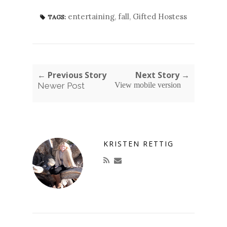
entertaining
,
fall
,
Gifted Hostess
TAGS:
← Previous Story
Next Story →
Newer Post
View mobile version
KRISTEN RETTIG