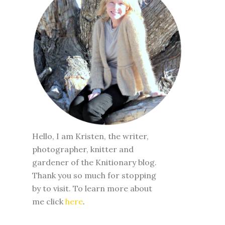
Hello, I am Kristen, the writer,
photographer, knitter and
gardener of the Knitionary blog.
Thank you so much for stopping
by to visit. To learn more about
me click
here
.