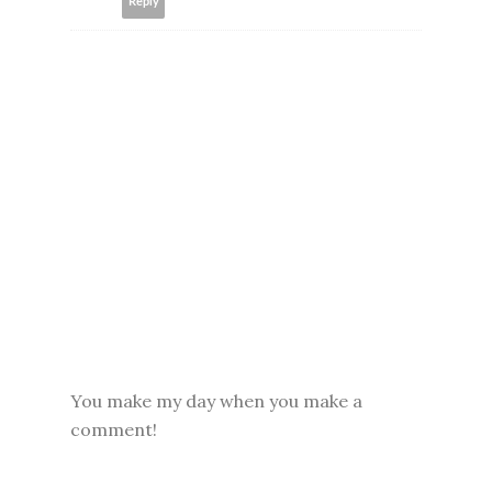
Reply
You make my day when you make a
comment!