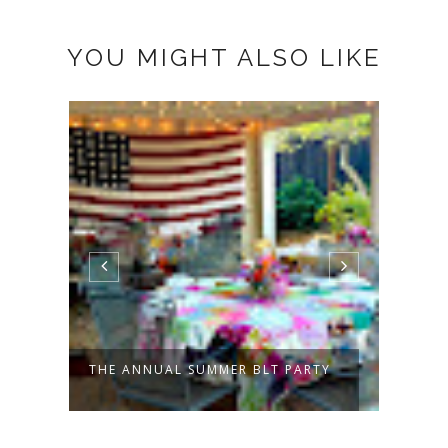
YOU MIGHT ALSO LIKE
THE ANNUAL SUMMER BLT PARTY
PATC
TO