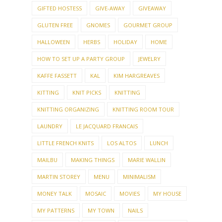
GIFTED HOSTESS
GIVE-AWAY
GIVEAWAY
GLUTEN FREE
GNOMES
GOURMET GROUP
HALLOWEEN
HERBS
HOLIDAY
HOME
HOW TO SET UP A PARTY GROUP
JEWELRY
KAFFE FASSETT
KAL
KIM HARGREAVES
KITTING
KNIT PICKS
KNITTING
KNITTING ORGANIZING
KNITTING ROOM TOUR
LAUNDRY
LE JACQUARD FRANCAIS
LITTLE FRENCH KNITS
LOS ALTOS
LUNCH
MAILBU
MAKING THINGS
MARIE WALLIN
MARTIN STOREY
MENU
MINIMALISM
MONEY TALK
MOSAIC
MOVIES
MY HOUSE
MY PATTERNS
MY TOWN
NAILS