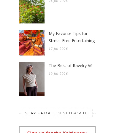
24 Jul 2026
My Favorite Tips for
Stress-Free Entertaining
17 Jul 2026
The Best of Ravelry V6
10 Jul 2026
STAY UPDATED! SUBSCRIBE