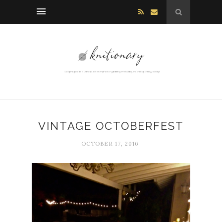
VINTAGE OCTOBERFEST
OCTOBER 17, 2016