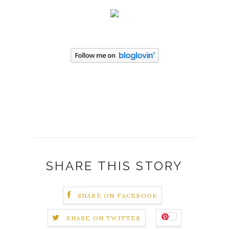
SHARE THIS STORY
SHARE ON FACEBOOK
SHARE ON TWITTER