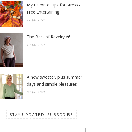
My Favorite Tips for Stress-
Free Entertaining
17 Jul 2026
The Best of Ravelry V6
10 Jul 2026
A new sweater, plus summer
days and simple pleasures
03 Jul 2026
STAY UPDATED! SUBSCRIBE