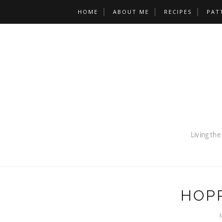
HOME
ABOUT ME
RECIPES
PAT
HOP