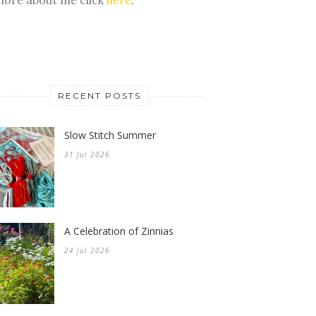
RECENT POSTS
Slow Stitch Summer
31 Jul 2026
A Celebration of Zinnias
24 Jul 2026