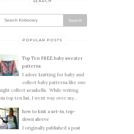
SEARCH
Search
POPULAR POSTS
Top Ten FREE baby sweater
patterns
I adore knitting for baby and
collect baby patterns like one
ight collect seashells. While writing
his top ten list, I went way over my...
how to knit a set-in, top-
down sleeve
I originally published a post