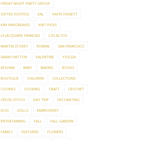
FRIDAY NIGHT PARTY GROUP
GIFTED HOSTESS
KAL
KAFFE FASSETT
KIM HARGREAVES
KNIT PICKS
LE JACQUARD FRANCAIS
LOS ALTOS
MARTIN STOREY
ROWAN
SAN FRANCISCO
SARAH HATTON
VALENTINE
YSOLDA
AFGHAN
BABY
BAKING
BOOKS
BOUTIQUE
CHILDREN
COLLECTIONS
COOKIES
COOKING
CRAFT
CROCHET
CROSS-STITCH
DAY TRIP
DECORATING
DOG
DOLLS
EMBROIDERY
ENTERTAINING
FALL
FALL GARDEN
FAMILY
FEATURED
FLOWERS