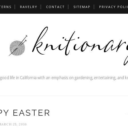
TERNS
RAVELRY
CONTACT
SITEMAP
PRIVACY POLI
PY EASTER
MARCH 25, 2016