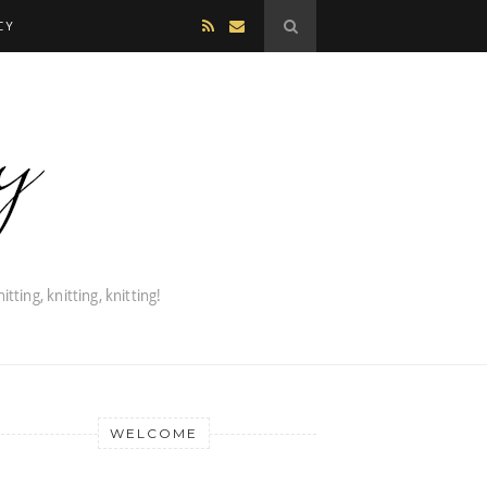
CY
WELCOME