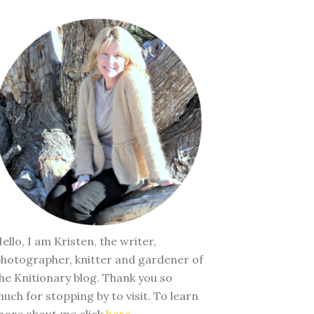
ello, I am Kristen, the writer,
hotographer, knitter and gardener of
he Knitionary blog. Thank you so
uch for stopping by to visit. To learn
ore about me click
here
.