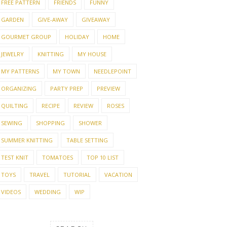
FREE PATTERN
FRIENDS
FUNNY
GARDEN
GIVE-AWAY
GIVEAWAY
GOURMET GROUP
HOLIDAY
HOME
JEWELRY
KNITTING
MY HOUSE
MY PATTERNS
MY TOWN
NEEDLEPOINT
ORGANIZING
PARTY PREP
PREVIEW
QUILTING
RECIPE
REVIEW
ROSES
SEWING
SHOPPING
SHOWER
SUMMER KNITTING
TABLE SETTING
TEST KNIT
TOMATOES
TOP 10 LIST
TOYS
TRAVEL
TUTORIAL
VACATION
VIDEOS
WEDDING
WIP