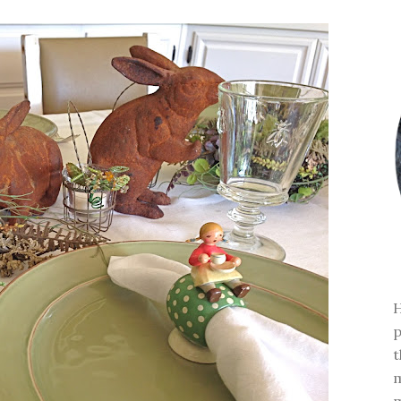
H
p
t
m
m