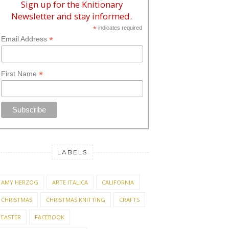
Sign up for the Knitionary
Newsletter and stay informed.
*
indicates required
*
Email Address
*
First Name
LABELS
AMY HERZOG
ARTE ITALICA
CALIFORNIA
CHRISTMAS
CHRISTMAS KNITTING
CRAFTS
EASTER
FACEBOOK