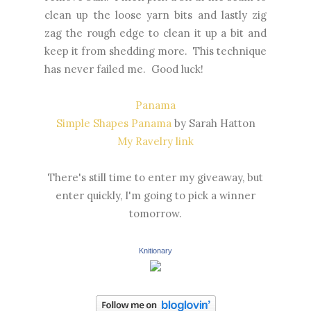
clean up the loose yarn bits and lastly zig
zag the rough edge to clean it up a bit and
keep it from shedding more. This technique
has never failed me. Good luck!
Panama
Simple Shapes Panama
by Sarah Hatton
My Ravelry link
There's still time to enter my giveaway, but
enter quickly, I'm going to pick a winner
tomorrow.
Knitionary