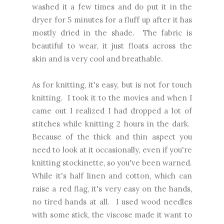
washed it a few times and do put it in the
dryer for 5 minutes for a fluff up after it has
mostly dried in the shade. The fabric is
beautiful to wear, it just floats across the
skin and is very cool and breathable.
As for knitting, it's easy, but is not for touch
knitting. I took it to the movies and when I
came out I realized I had dropped a lot of
stitches while knitting 2 hours in the dark.
Because of the thick and thin aspect you
need to look at it occasionally, even if you're
knitting stockinette, so you've been warned.
While it's half linen and cotton, which can
raise a red flag, it's very easy on the hands,
no tired hands at all. I used wood needles
with some stick, the viscose made it want to