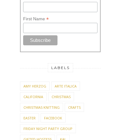
*
First Name
LABELS
AMY HERZOG
ARTE ITALICA
CALIFORNIA
CHRISTMAS
CHRISTMAS KNITTING
CRAFTS
EASTER
FACEBOOK
FRIDAY NIGHT PARTY GROUP
GIFTED HOSTESS
KAL