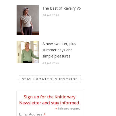
The Best of Ravelry V6
10 Jul 2026
A new sweater, plus
summer days and
simple pleasures
03 Jul 2026
STAY UPDATED! SUBSCRIBE
Sign up for the Knitionary
Newsletter and stay informed.
*
indicates required
*
Email Address