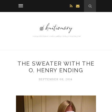
THE SWEATER WITH THE
O. HENRY ENDING
SEPTEMBER 08, 2014