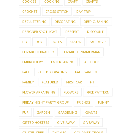
COOKIES
COOKING
CRAFT
CRAFTS
CROCHET
CROSS-STITCH
DAY TRIP
DECLUTTERING
DECORATING
DEEP CLEANING
DESIGNER SPOTLIGHT
DESSERT
DISCOUNT
DIY
DOG
DOLLS
EASTER
EAU DE VIE
ELIZABETH BRADLEY
ELIZABETH ZIMMERMAN
EMBROIDERY
ENTERTAINING
FACEBOOK
FALL
FALL DECORATING
FALL GARDEN
FAMILY
FEATURED
FIRST CAR
FIT
FLOWER ARRANGING
FLOWERS
FREE PATTERN
FRIDAY NIGHT PARTY GROUP
FRIENDS
FUNNY
FUR
GARDEN
GARDENING
GIANTS
GIFTED HOSTESS
GIVE-AWAY
GIVEAWAY
GLUTEN FREE
GNOMES
GOURMET GROUP