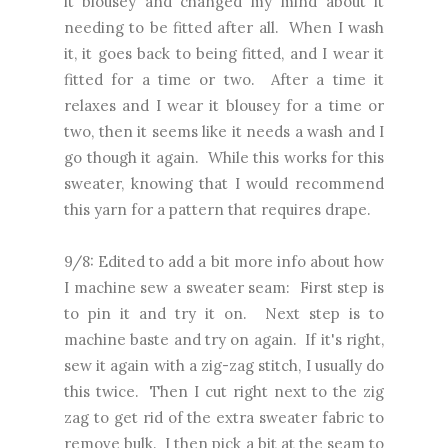
it blousey and changed my mind about it
needing to be fitted after all. When I wash
it, it goes back to being fitted, and I wear it
fitted for a time or two. After a time it
relaxes and I wear it blousey for a time or
two, then it seems like it needs a wash and I
go though it again. While this works for this
sweater, knowing that I would recommend
this yarn for a pattern that requires drape.
9/8: Edited to add a bit more info about how
I machine sew a sweater seam: First step is
to pin it and try it on. Next step is to
machine baste and try on again. If it's right,
sew it again with a zig-zag stitch, I usually do
this twice. Then I cut right next to the zig
zag to get rid of the extra sweater fabric to
remove bulk. I then pick a bit at the seam to