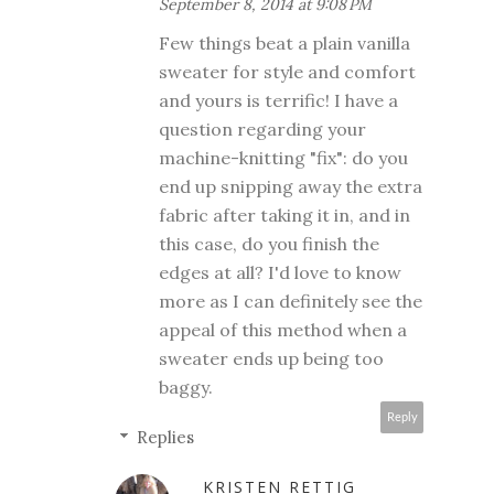
September 8, 2014 at 9:08 PM
Few things beat a plain vanilla
sweater for style and comfort
and yours is terrific! I have a
question regarding your
machine-knitting "fix": do you
end up snipping away the extra
fabric after taking it in, and in
this case, do you finish the
edges at all? I'd love to know
more as I can definitely see the
appeal of this method when a
sweater ends up being too
baggy.
Reply
Replies
KRISTEN RETTIG