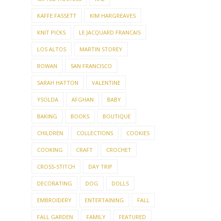
KAFFE FASSETT
KIM HARGREAVES
KNIT PICKS
LE JACQUARD FRANCAIS
LOS ALTOS
MARTIN STOREY
ROWAN
SAN FRANCISCO
SARAH HATTON
VALENTINE
YSOLDA
AFGHAN
BABY
BAKING
BOOKS
BOUTIQUE
CHILDREN
COLLECTIONS
COOKIES
COOKING
CRAFT
CROCHET
CROSS-STITCH
DAY TRIP
DECORATING
DOG
DOLLS
EMBROIDERY
ENTERTAINING
FALL
FALL GARDEN
FAMILY
FEATURED