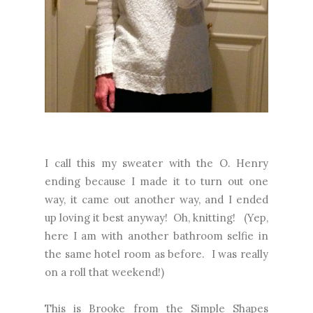
I call this my sweater with the O. Henry
ending because I made it to turn out one
way, it came out another way, and I ended
up loving it best anyway! Oh, knitting! (Yep,
here I am with another bathroom selfie in
the same hotel room as before. I was really
on a roll that weekend!)
This is Brooke from the Simple Shapes