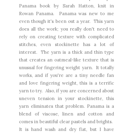
Panama book by Sarah Hatton, knit in
Rowan Panama. Panama was new to me
even though it's been out a year. This yarn
does all the work; you really don't need to
rely on creating texture with complicated
stitches, even stockinette has a lot of
interest. The yarn is a thick and thin type
that creates an oatmeal-like texture that is
unusual for fingering weight yarn. It totally
works, and if you're are a tiny needle fan
and love fingering weight, this is a terrific
yarn to try. Also, if you are concerned about
uneven tension in your stockinette, this
yarn eliminates that problem. Panama is a
blend of viscose, linen and cotton and
comes in beautiful clear pastels and brights.
It is hand wash and dry flat, but I have