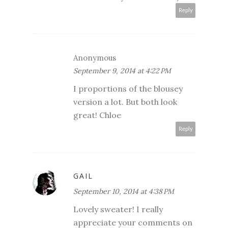
Reply
Anonymous
September 9, 2014 at 4:22 PM
I proportions of the blousey
version a lot. But both look
great! Chloe
Reply
GAIL
September 10, 2014 at 4:38 PM
Lovely sweater! I really
appreciate your comments on