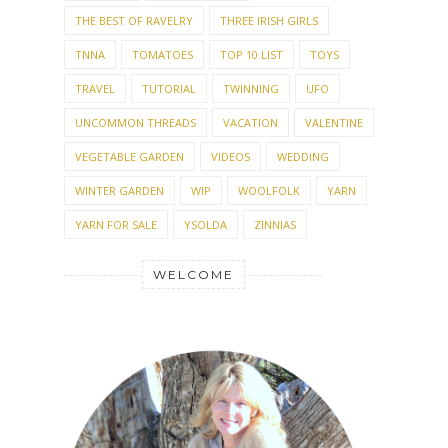
THE BEST OF RAVELRY
THREE IRISH GIRLS
TNNA
TOMATOES
TOP 10 LIST
TOYS
TRAVEL
TUTORIAL
TWINNING
UFO
UNCOMMON THREADS
VACATION
VALENTINE
VEGETABLE GARDEN
VIDEOS
WEDDING
WINTER GARDEN
WIP
WOOLFOLK
YARN
YARN FOR SALE
YSOLDA
ZINNIAS
WELCOME