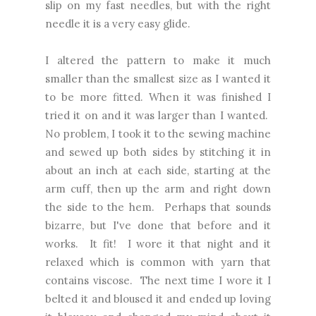
slip on my fast needles, but with the right
needle it is a very easy glide.
I altered the pattern to make it much
smaller than the smallest size as I wanted it
to be more fitted. When it was finished I
tried it on and it was larger than I wanted.
No problem, I took it to the sewing machine
and sewed up both sides by stitching it in
about an inch at each side, starting at the
arm cuff, then up the arm and right down
the side to the hem. Perhaps that sounds
bizarre, but I've done that before and it
works. It fit! I wore it that night and it
relaxed which is common with yarn that
contains viscose. The next time I wore it I
belted it and bloused it and ended up loving