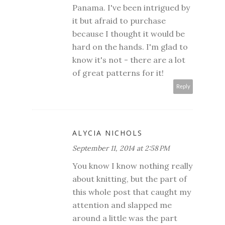
Panama. I've been intrigued by
it but afraid to purchase
because I thought it would be
hard on the hands. I'm glad to
know it's not - there are a lot
of great patterns for it!
Reply
ALYCIA NICHOLS
September 11, 2014 at 2:58 PM
You know I know nothing really
about knitting, but the part of
this whole post that caught my
attention and slapped me
around a little was the part