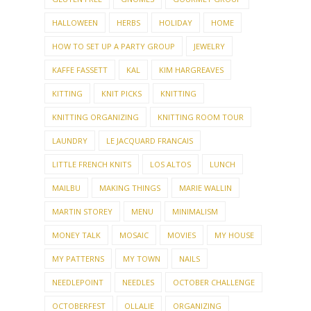
HALLOWEEN
HERBS
HOLIDAY
HOME
HOW TO SET UP A PARTY GROUP
JEWELRY
KAFFE FASSETT
KAL
KIM HARGREAVES
KITTING
KNIT PICKS
KNITTING
KNITTING ORGANIZING
KNITTING ROOM TOUR
LAUNDRY
LE JACQUARD FRANCAIS
LITTLE FRENCH KNITS
LOS ALTOS
LUNCH
MAILBU
MAKING THINGS
MARIE WALLIN
MARTIN STOREY
MENU
MINIMALISM
MONEY TALK
MOSAIC
MOVIES
MY HOUSE
MY PATTERNS
MY TOWN
NAILS
NEEDLEPOINT
NEEDLES
OCTOBER CHALLENGE
OCTOBERFEST
OLLALIE
ORGANIZING