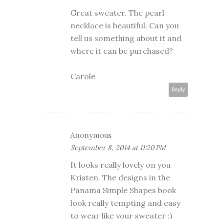
Great sweater. The pearl
necklace is beautiful. Can you
tell us something about it and
where it can be purchased?
Carole
Reply
Anonymous
September 8, 2014 at 11:20 PM
It looks really lovely on you
Kristen. The designs in the
Panama Simple Shapes book
look really tempting and easy
to wear like your sweater :)