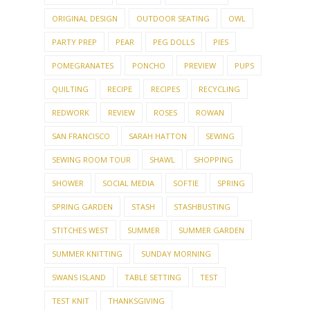
ORIGINAL DESIGN
OUTDOOR SEATING
OWL
PARTY PREP
PEAR
PEG DOLLS
PIES
POMEGRANATES
PONCHO
PREVIEW
PUPS
QUILTING
RECIPE
RECIPES
RECYCLING
REDWORK
REVIEW
ROSES
ROWAN
SAN FRANCISCO
SARAH HATTON
SEWING
SEWING ROOM TOUR
SHAWL
SHOPPING
SHOWER
SOCIAL MEDIA
SOFTIE
SPRING
SPRING GARDEN
STASH
STASHBUSTING
STITCHES WEST
SUMMER
SUMMER GARDEN
SUMMER KNITTING
SUNDAY MORNING
SWANS ISLAND
TABLE SETTING
TEST
TEST KNIT
THANKSGIVING