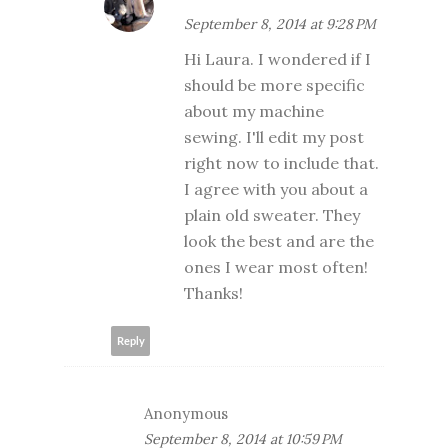
September 8, 2014 at 9:28 PM
Hi Laura. I wondered if I
should be more specific
about my machine
sewing. I'll edit my post
right now to include that.
I agree with you about a
plain old sweater. They
look the best and are the
ones I wear most often!
Thanks!
Reply
Anonymous
September 8, 2014 at 10:59 PM