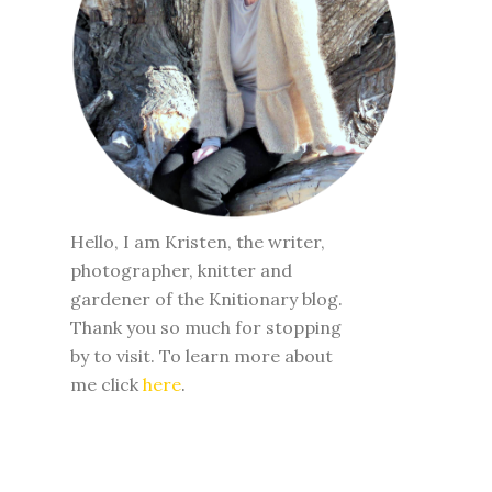
Hello, I am Kristen, the writer,
photographer, knitter and
gardener of the Knitionary blog.
Thank you so much for stopping
by to visit. To learn more about
me click
here
.