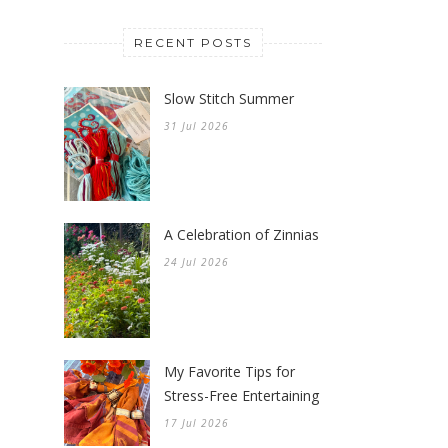
RECENT POSTS
Slow Stitch Summer
31 Jul 2026
A Celebration of Zinnias
24 Jul 2026
My Favorite Tips for
Stress-Free Entertaining
17 Jul 2026