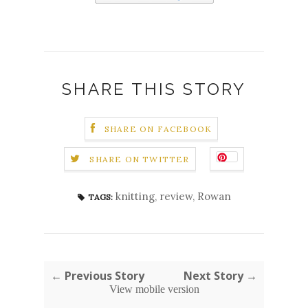
SHARE THIS STORY
SHARE ON FACEBOOK
SHARE ON TWITTER
knitting
,
review
,
Rowan
TAGS:
← Previous Story
Next Story →
View mobile version