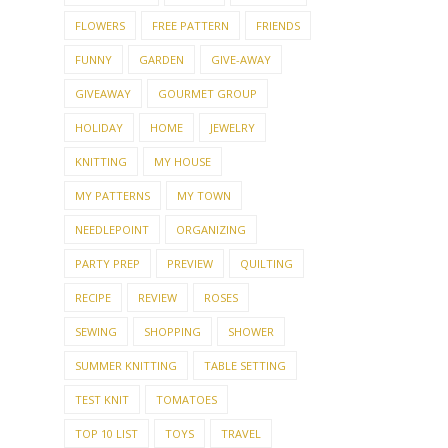
FLOWERS
FREE PATTERN
FRIENDS
FUNNY
GARDEN
GIVE-AWAY
GIVEAWAY
GOURMET GROUP
HOLIDAY
HOME
JEWELRY
KNITTING
MY HOUSE
MY PATTERNS
MY TOWN
NEEDLEPOINT
ORGANIZING
PARTY PREP
PREVIEW
QUILTING
RECIPE
REVIEW
ROSES
SEWING
SHOPPING
SHOWER
SUMMER KNITTING
TABLE SETTING
TEST KNIT
TOMATOES
TOP 10 LIST
TOYS
TRAVEL