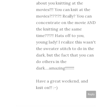
about you knitting at the
movies!!!! You can knit at the
movies?!??!?!! Really? You can
concentrate on the movie AND
the knitting at the same
time??!?!! Hats off to you,
young lady! I realize this wasn't
the sweater stitch to do in the
dark, but the fact that you can
do others in the
dark....amazing!!!!!!!!!
Have a great weekend, and
knit on!!! :-)
Reply