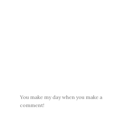
You make my day when you make a
comment!