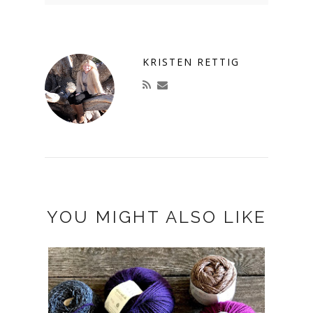
KRISTEN RETTIG
YOU MIGHT ALSO LIKE