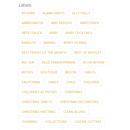
Labels
AFGHAN
ALANA DAKOS
ALLY PALLY
AMBASSADOR
AMY HERZOG
ANKESTRICK
ARTE ITALICA
BABY
BABY COCKTAILS
BAKELITE
BAKING
BERRY PICKING
BEST FRIDAY OF THE MONTH
BEST OF RAVELRY
BIG SUR
BLUE TRANSFERWARE
BOOK REVIEW
BOOKS
BOUTIQUE
BROOK
CABLES
CALIFORNIA
CANDY
CHILD
CHILDREN
CHILDREN'S ACTIVITIES
CHRISTMAS
CHRISTMAS CRAFTS
CHRISTMAS DECORATING
CHRISTMAS KNITTING
CLEAN-ALONG
CLEANING
COLLECTIONS
COOKIE CUTTERS