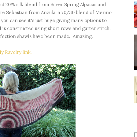
nd 20% silk blend from Silver Spring Alpacas and
 are Sebastian from Anzula, a 70/30 blend of Merino
s you can see it's just huge giving many options to
l is constructed using short rows and garter stitch.
Affection shawls have been made. Amazing.
y Ravelry link.