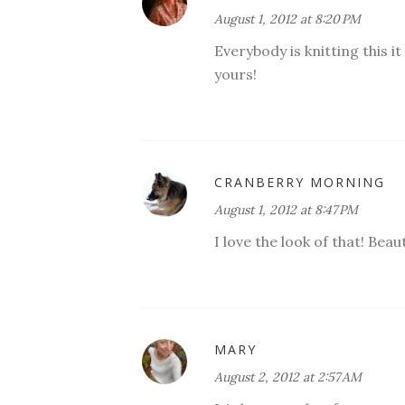
August 1, 2012 at 8:20 PM
Everybody is knitting this it
yours!
CRANBERRY MORNING
August 1, 2012 at 8:47 PM
I love the look of that! Beaut
MARY
August 2, 2012 at 2:57 AM