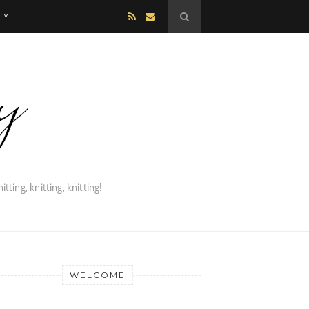
CY
WELCOME