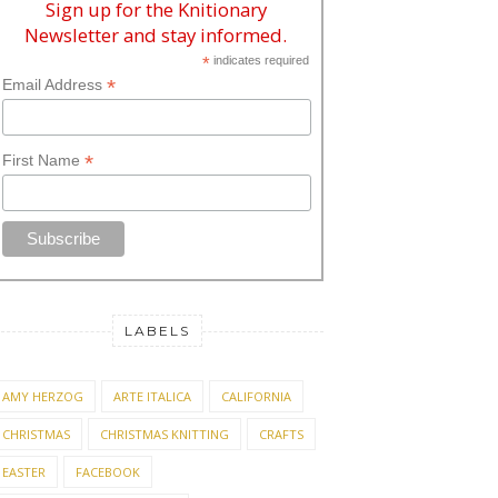
Sign up for the Knitionary
Newsletter and stay informed.
*
indicates required
*
Email Address
*
First Name
LABELS
AMY HERZOG
ARTE ITALICA
CALIFORNIA
CHRISTMAS
CHRISTMAS KNITTING
CRAFTS
EASTER
FACEBOOK