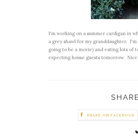
I'm working on a summer cardigan in whi
a grey shawl for my granddaughter. I'm rea
going to be a movie) and eating lots of 
expecting house guests tomorrow. Nice 
SHARE
SHARE ON FACEBOOK