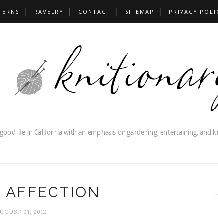
TERNS
RAVELRY
CONTACT
SITEMAP
PRIVACY POLI
 AFFECTION
UGUST 01, 2012