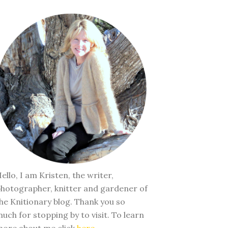
ello, I am Kristen, the writer,
hotographer, knitter and gardener of
he Knitionary blog. Thank you so
uch for stopping by to visit. To learn
ore about me click
here
.