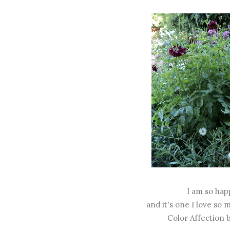
I am so hap
and it's one I love so
Color Affection 