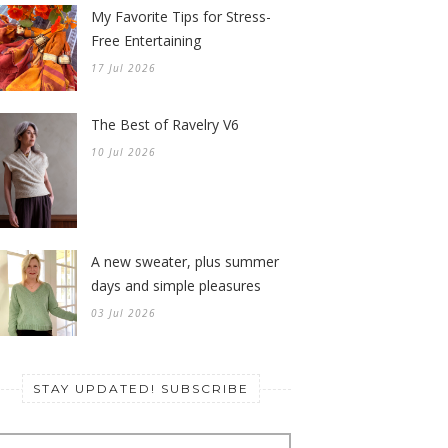
My Favorite Tips for Stress-
Free Entertaining
17 Jul 2026
The Best of Ravelry V6
10 Jul 2026
A new sweater, plus summer
days and simple pleasures
03 Jul 2026
STAY UPDATED! SUBSCRIBE