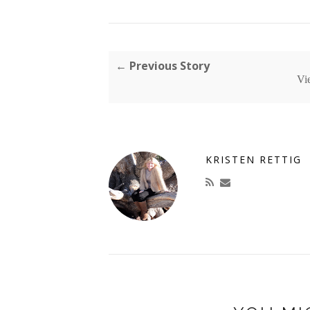
← Previous Story
Vi
KRISTEN RETTIG