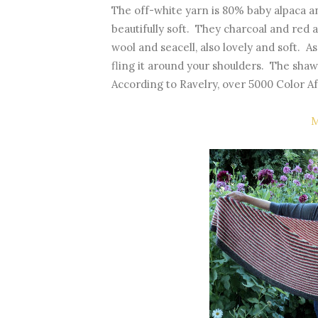
The off-white yarn is 80% baby alpaca a
beautifully soft. They charcoal and red
wool and seacell, also lovely and soft. A
fling it around your shoulders. The shaw
According to Ravelry, over 5000 Color 
M