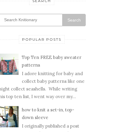
SEARCH
Search
POPULAR POSTS
Top Ten FREE baby sweater
patterns
I adore knitting for baby and
collect baby patterns like one
ight collect seashells. While writing
his top ten list, I went way over my...
how to knit a set-in, top-
down sleeve
I originally published a post