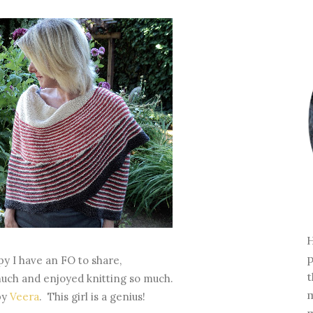
H
p
py I have an FO to share,
t
 much and enjoyed knitting so much.
m
by
Veera
. This girl is a genius!
m