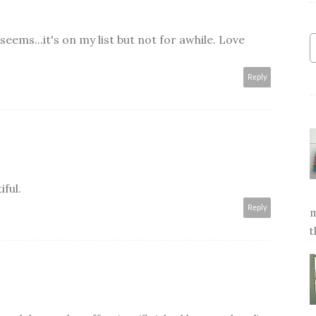
 seems...it's on my list but not for awhile. Love
Reply
iful.
Reply
m
t