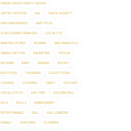
FRIDAY NIGHT PARTY GROUP
GIFTED HOSTESS
KAL
KAFFE FASSETT
KIM HARGREAVES
KNIT PICKS
LE JACQUARD FRANCAIS
LOS ALTOS
MARTIN STOREY
ROWAN
SAN FRANCISCO
SARAH HATTON
VALENTINE
YSOLDA
AFGHAN
BABY
BAKING
BOOKS
BOUTIQUE
CHILDREN
COLLECTIONS
COOKIES
COOKING
CRAFT
CROCHET
CROSS-STITCH
DAY TRIP
DECORATING
DOG
DOLLS
EMBROIDERY
ENTERTAINING
FALL
FALL GARDEN
FAMILY
FEATURED
FLOWERS