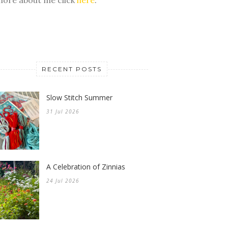
RECENT POSTS
Slow Stitch Summer
31 Jul 2026
A Celebration of Zinnias
24 Jul 2026