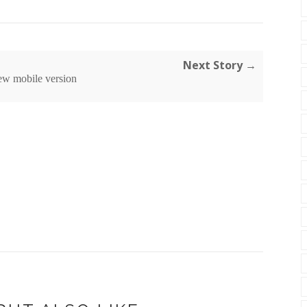
Next Story →
ew mobile version