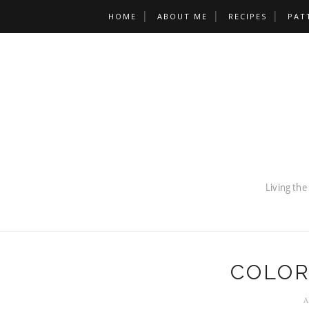
HOME
ABOUT ME
RECIPES
PAT
COLOR
A