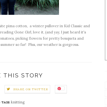
te pima cotton, a winter pullover in Kid Classic and
ding Gone Girl, love it, (and yay, I just heard it's
tomatoes, picking flowers for pretty bouquets and
summer so far! Plus, our weather is gorgeous.
 THIS STORY
SHARE ON TWITTER
knitting
TAGS: