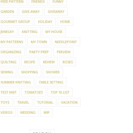
FREE PATTERN
FRIENDS
FUNNY
GARDEN
GIVE-AWAY
GIVEAWAY
GOURMET GROUP
HOLIDAY
HOME
JEWELRY
KNITTING
MY HOUSE
MY PATTERNS
MY TOWN
NEEDLEPOINT
ORGANIZING
PARTY PREP
PREVIEW
QUILTING
RECIPE
REVIEW
ROSES
NG, COOKING & A
SLOW STITCH SUMMER
THE 
AWAY
V6
SEWING
SHOPPING
SHOWER
SUMMER KNITTING
TABLE SETTING
TEST KNIT
TOMATOES
TOP 10 LIST
TOYS
TRAVEL
TUTORIAL
VACATION
VIDEOS
WEDDING
WIP