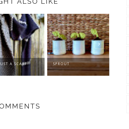
GHT ALSO LIKE
JUST A SCARF
SPROUT
MAKI
GET
COMMENTS