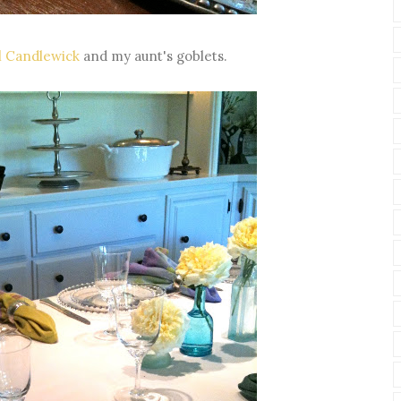
l Candlewick
and my aunt's goblets.