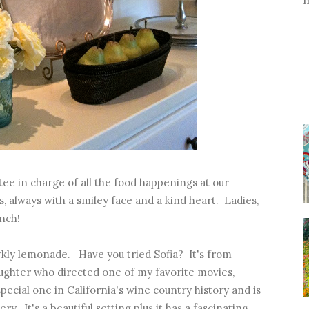
ee in charge of all the food happenings at our
, always with a smiley face and a kind heart. Ladies,
nch!
kly lemonade. Have you tried Sofia? It's from
aughter who directed one of my favorite movies,
pecial one in California's wine country history and is
y. It's a beautiful setting plus it has a fascinating