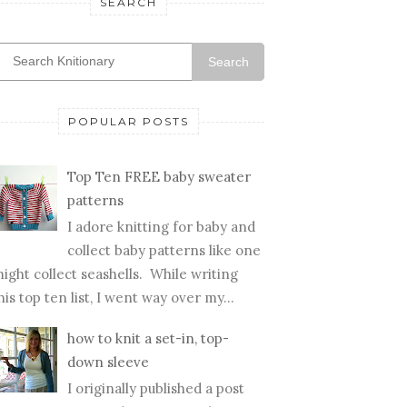
SEARCH
Search
POPULAR POSTS
Top Ten FREE baby sweater
patterns
I adore knitting for baby and
collect baby patterns like one
ight collect seashells. While writing
his top ten list, I went way over my...
how to knit a set-in, top-
down sleeve
I originally published a post