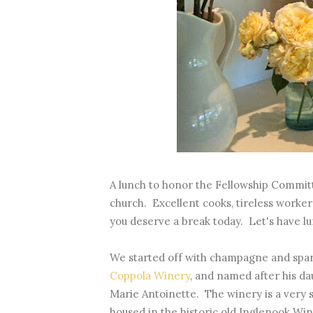
A lunch to honor the Fellowship Committ
church. Excellent cooks, tireless workers
you deserve a break today. Let's have lu
We started off with champagne and spar
Coppola Winery
, and named after his d
Marie Antoinette. The winery is a very s
housed in the historic old Inglenook Winer