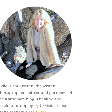
ello, I am Kristen, the writer,
hotographer, knitter and gardener of
he Knitionary blog. Thank you so
uch for stopping by to visit. To learn
ore about me click
here
.