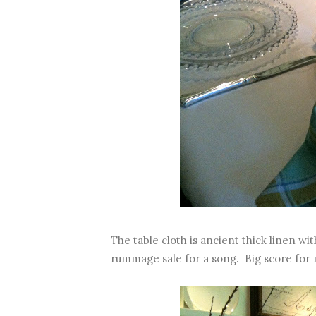
The table cloth is ancient thick linen wi
rummage sale for a song. Big score for 