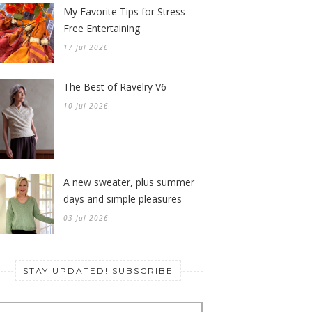
My Favorite Tips for Stress-
Free Entertaining
17 Jul 2026
The Best of Ravelry V6
10 Jul 2026
A new sweater, plus summer
days and simple pleasures
03 Jul 2026
STAY UPDATED! SUBSCRIBE