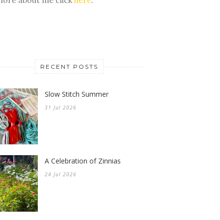
RECENT POSTS
Slow Stitch Summer
31 Jul 2026
A Celebration of Zinnias
24 Jul 2026