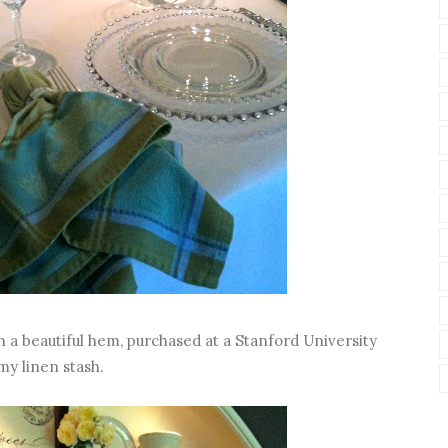
th a beautiful hem, purchased at a Stanford University
my linen stash.