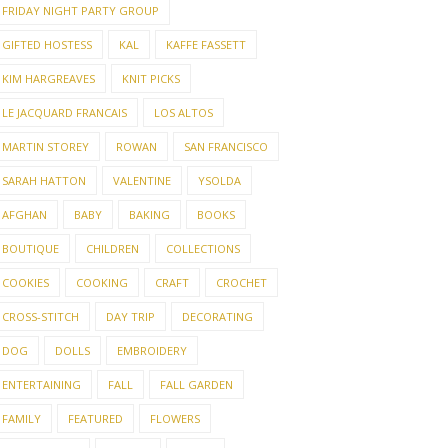
FRIDAY NIGHT PARTY GROUP
GIFTED HOSTESS
KAL
KAFFE FASSETT
KIM HARGREAVES
KNIT PICKS
LE JACQUARD FRANCAIS
LOS ALTOS
MARTIN STOREY
ROWAN
SAN FRANCISCO
SARAH HATTON
VALENTINE
YSOLDA
AFGHAN
BABY
BAKING
BOOKS
BOUTIQUE
CHILDREN
COLLECTIONS
COOKIES
COOKING
CRAFT
CROCHET
CROSS-STITCH
DAY TRIP
DECORATING
DOG
DOLLS
EMBROIDERY
ENTERTAINING
FALL
FALL GARDEN
FAMILY
FEATURED
FLOWERS