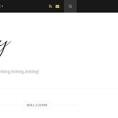
CY
WELCOME