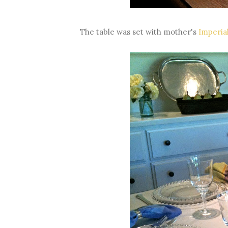
The table was set with mother's
Imperia