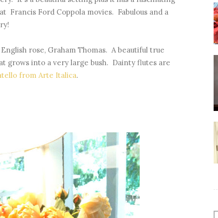
at Francis Ford Coppola movies. Fabulous and a
ry!
 English rose, Graham Thomas. A beautiful true
t grows into a very large bush. Dainty flutes are
tello from Arte Italica
.