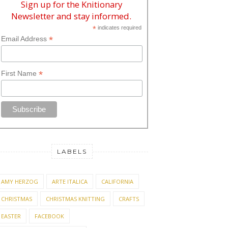
Sign up for the Knitionary
Newsletter and stay informed.
*
indicates required
*
Email Address
*
First Name
LABELS
AMY HERZOG
ARTE ITALICA
CALIFORNIA
CHRISTMAS
CHRISTMAS KNITTING
CRAFTS
EASTER
FACEBOOK