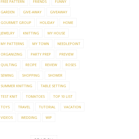
FREE PATTERN
FRIENDS
FUNNY
GARDEN
GIVE-AWAY
GIVEAWAY
GOURMET GROUP
HOLIDAY
HOME
JEWELRY
KNITTING
MY HOUSE
MY PATTERNS
MY TOWN
NEEDLEPOINT
ORGANIZING
PARTY PREP
PREVIEW
QUILTING
RECIPE
REVIEW
ROSES
SEWING
SHOPPING
SHOWER
SUMMER KNITTING
TABLE SETTING
TEST KNIT
TOMATOES
TOP 10 LIST
TOYS
TRAVEL
TUTORIAL
VACATION
VIDEOS
WEDDING
WIP