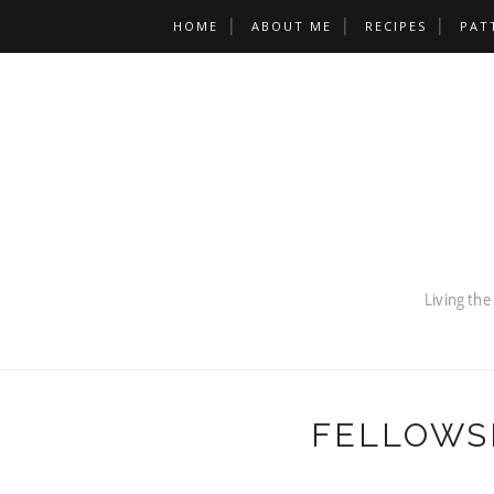
HOME
ABOUT ME
RECIPES
PAT
FELLOWS