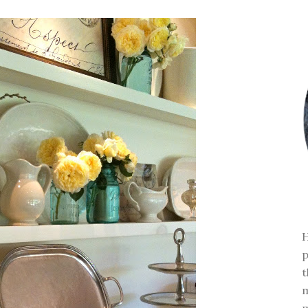
H
p
t
m
m