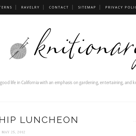
TERNS
RAVELRY
CONTACT
SITEMAP
PRIVACY POLI
HIP LUNCHEON
MAY 25, 2012