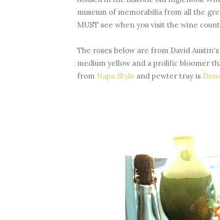
museum of memorabilia from all the gre
MUST see when you visit the wine count
The roses below are from David Austin's
medium yellow and a prolific bloomer tha
from
Napa Style
and pewter tray is
Dona