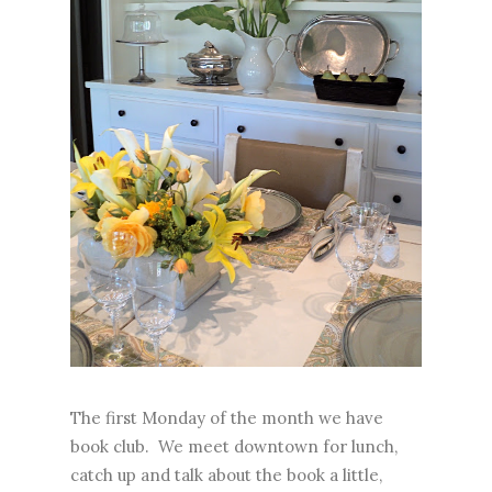
The first Monday of the month we have
book club. We meet downtown for lunch,
catch up and talk about the book a little,