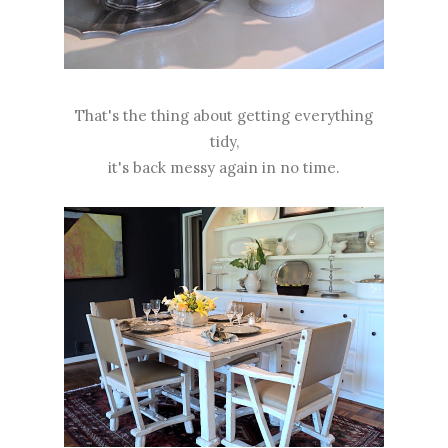
That's the thing about getting everything
tidy,
it's back messy again in no time.