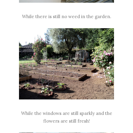
While there is still no weed in the garden.
While the windows are still sparkly and the
flowers are still fresh!