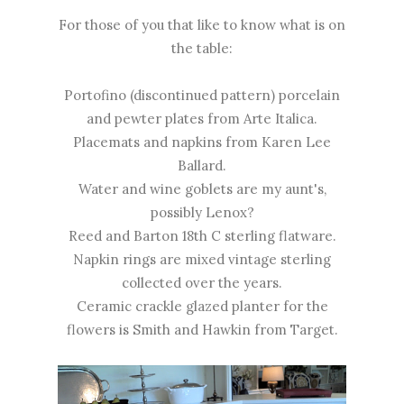
For those of you that like to know what is on
the table:
Portofino (discontinued pattern) porcelain
and pewter plates from Arte Italica.
Placemats and napkins from Karen Lee
Ballard.
Water and wine goblets are my aunt's,
possibly Lenox?
Reed and Barton 18th C sterling flatware.
Napkin rings are mixed vintage sterling
collected over the years.
Ceramic crackle glazed planter for the
flowers is Smith and Hawkin from Target.