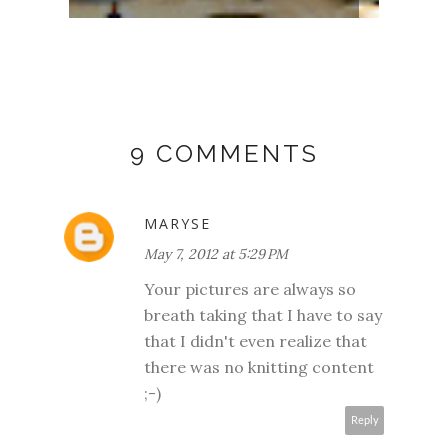
9 COMMENTS
MARYSE
May 7, 2012 at 5:29 PM
Your pictures are always so
breath taking that I have to say
that I didn't even realize that
there was no knitting content
;-)
Reply