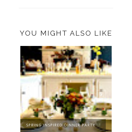
YOU MIGHT ALSO LIKE
SPRING INSPIRED DINNER PARTY
STAY