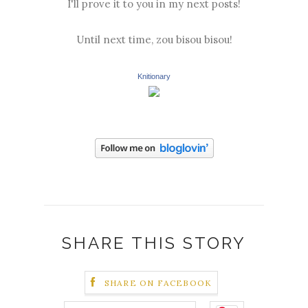
I'll prove it to you in my next posts!
Until next time, zou bisou bisou!
Knitionary
SHARE THIS STORY
SHARE ON FACEBOOK