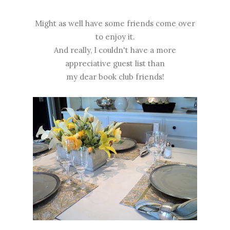
Might as well have some friends come over
to enjoy it.
And really, I couldn't have a more
appreciative guest list than
my dear book club friends!