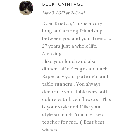
BECKTOVINTAGE
May 9, 2012 at 2:13 AM
Dear Kristen, This is a very
long and srtong friendship
between you and your friends..
27 years just a whole life..
Amazing...
I like your lunch and also
dinner table designs so much.
Expecially your plate sets and
table runners.. You always
decorate your table very soft
colors with fresh flowers.. This
is your style and I like your
style so much. You are like a
teacher for me..:)) Best best
wishes...