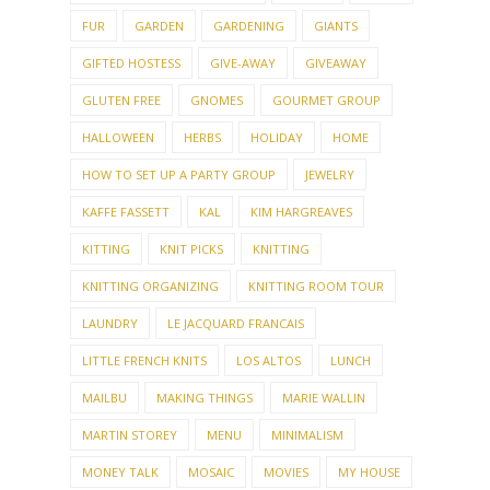
FUR
GARDEN
GARDENING
GIANTS
GIFTED HOSTESS
GIVE-AWAY
GIVEAWAY
GLUTEN FREE
GNOMES
GOURMET GROUP
HALLOWEEN
HERBS
HOLIDAY
HOME
HOW TO SET UP A PARTY GROUP
JEWELRY
KAFFE FASSETT
KAL
KIM HARGREAVES
KITTING
KNIT PICKS
KNITTING
KNITTING ORGANIZING
KNITTING ROOM TOUR
LAUNDRY
LE JACQUARD FRANCAIS
LITTLE FRENCH KNITS
LOS ALTOS
LUNCH
MAILBU
MAKING THINGS
MARIE WALLIN
MARTIN STOREY
MENU
MINIMALISM
MONEY TALK
MOSAIC
MOVIES
MY HOUSE