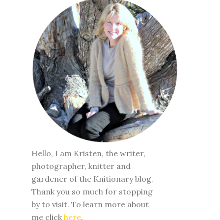
Hello, I am Kristen, the writer,
photographer, knitter and
gardener of the Knitionary blog.
Thank you so much for stopping
by to visit. To learn more about
me click
here
.