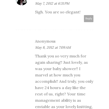
May 7, 2012 at 6:31 PM
Sigh. You are so elegant!
Reply
Anonymous
May 8, 2012 at 7:09 AM
Thank you so very much for
again sharing!! Just lovely, as
was your baby shower!! I
marvel at how much you
accomplish!! And truly, you only
have 24 hours a day like the
rest of us, right? Your time
management ability is as
enviable as your lovely knitting,