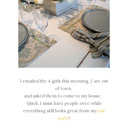
I emailed the 4 girls this morning, 2 are out
of town,
and asked them to come to my house.
Quick, I must have people over, while
everything still looks great from my
last
party
!