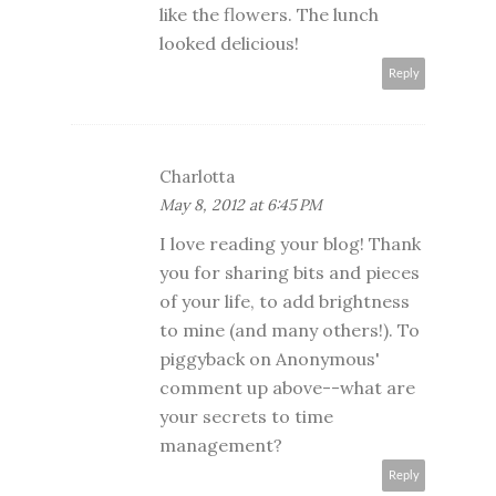
like the flowers. The lunch
looked delicious!
Reply
Charlotta
May 8, 2012 at 6:45 PM
I love reading your blog! Thank
you for sharing bits and pieces
of your life, to add brightness
to mine (and many others!). To
piggyback on Anonymous'
comment up above--what are
your secrets to time
management?
Reply