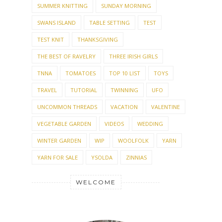
SUMMER KNITTING
SUNDAY MORNING
SWANS ISLAND
TABLE SETTING
TEST
TEST KNIT
THANKSGIVING
THE BEST OF RAVELRY
THREE IRISH GIRLS
TNNA
TOMATOES
TOP 10 LIST
TOYS
TRAVEL
TUTORIAL
TWINNING
UFO
UNCOMMON THREADS
VACATION
VALENTINE
VEGETABLE GARDEN
VIDEOS
WEDDING
WINTER GARDEN
WIP
WOOLFOLK
YARN
YARN FOR SALE
YSOLDA
ZINNIAS
WELCOME