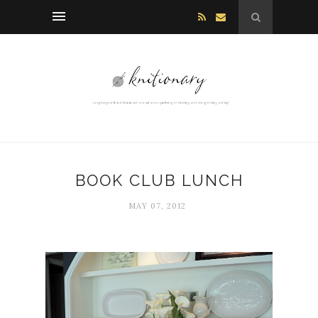
BOOK CLUB LUNCH
MAY 07, 2012