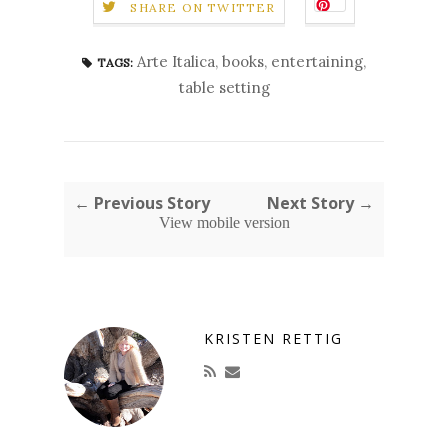
SHARE ON TWITTER
Arte Italica
,
books
,
entertaining
,
TAGS:
table setting
← Previous Story
Next Story →
View mobile version
KRISTEN RETTIG