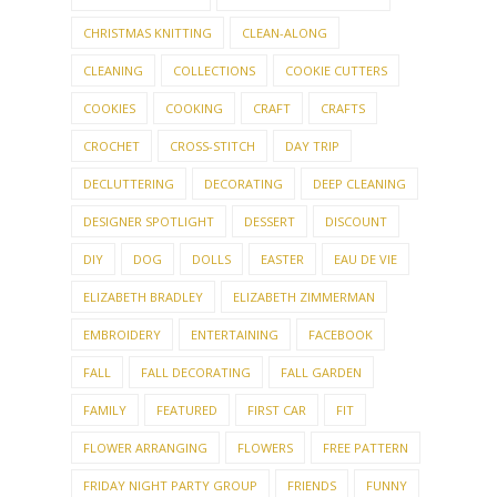
CHRISTMAS KNITTING
CLEAN-ALONG
CLEANING
COLLECTIONS
COOKIE CUTTERS
COOKIES
COOKING
CRAFT
CRAFTS
CROCHET
CROSS-STITCH
DAY TRIP
DECLUTTERING
DECORATING
DEEP CLEANING
DESIGNER SPOTLIGHT
DESSERT
DISCOUNT
DIY
DOG
DOLLS
EASTER
EAU DE VIE
ELIZABETH BRADLEY
ELIZABETH ZIMMERMAN
EMBROIDERY
ENTERTAINING
FACEBOOK
FALL
FALL DECORATING
FALL GARDEN
FAMILY
FEATURED
FIRST CAR
FIT
FLOWER ARRANGING
FLOWERS
FREE PATTERN
FRIDAY NIGHT PARTY GROUP
FRIENDS
FUNNY