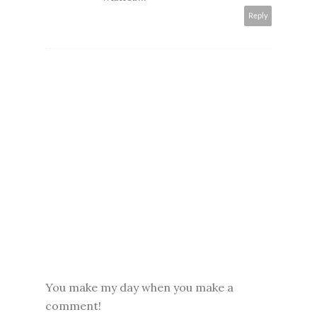
Reply
You make my day when you make a
comment!