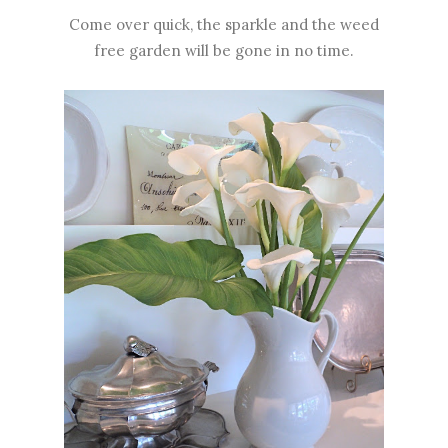
Come over quick, the sparkle and the weed
free garden will be gone in no time.