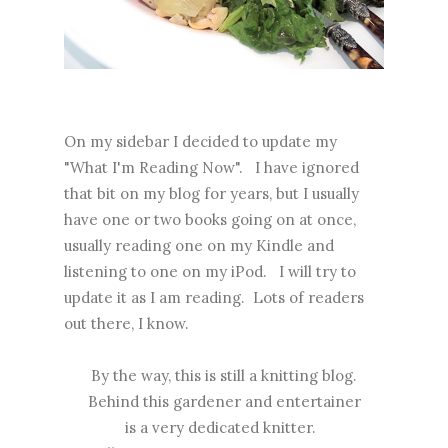
On my sidebar I decided to update my
"What I'm Reading Now". I have ignored
that bit on my blog for years, but I usually
have one or two books going on at once,
usually reading one on my Kindle and
listening to one on my iPod. I will try to
update it as I am reading. Lots of readers
out there, I know.
By the way, this is still a knitting blog.
Behind this gardener and entertainer
is a very dedicated knitter.