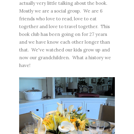
actually very little talking about the book.
Mostly we are a social group. We are 6
friends who love to read, love to eat
together and love to travel together. This
book club has been going on for 27 years
and we have know each other longer than
that. We've watched our kids grow up and
now our grandchildren. What a history we
have!