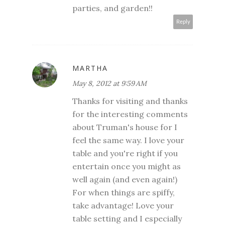
parties, and garden!!
Reply
MARTHA
May 8, 2012 at 9:59 AM
Thanks for visiting and thanks
for the interesting comments
about Truman's house for I
feel the same way. I love your
table and you're right if you
entertain once you might as
well again (and even again!)
For when things are spiffy,
take advantage! Love your
table setting and I especially