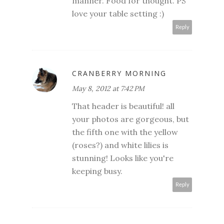
manner. Food for thought. PS
love your table setting :)
Reply
CRANBERRY MORNING
May 8, 2012 at 7:42 PM
That header is beautiful! all
your photos are gorgeous, but
the fifth one with the yellow
(roses?) and white lilies is
stunning! Looks like you're
keeping busy.
Reply