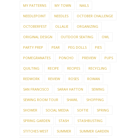
MY PATTERNS
MY TOWN
NAILS
NEEDLEPOINT
NEEDLES
OCTOBER CHALLENGE
OCTOBERFEST
OLLALIE
ORGANIZING
ORIGINAL DESIGN
OUTDOOR SEATING
OWL
PARTY PREP
PEAR
PEG DOLLS
PIES
POMEGRANATES
PONCHO
PREVIEW
PUPS
QUILTING
RECIPE
RECIPES
RECYCLING
REDWORK
REVIEW
ROSES
ROWAN
SAN FRANCISCO
SARAH HATTON
SEWING
SEWING ROOM TOUR
SHAWL
SHOPPING
SHOWER
SOCIAL MEDIA
SOFTIE
SPRING
SPRING GARDEN
STASH
STASHBUSTING
STITCHES WEST
SUMMER
SUMMER GARDEN