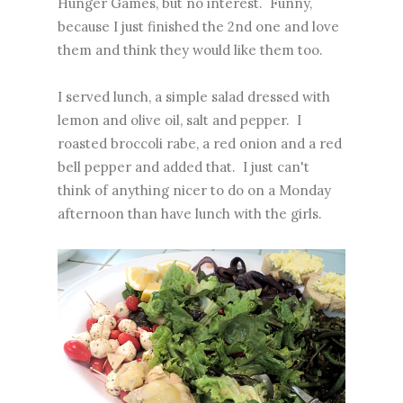
Hunger Games, but no interest. Funny,
because I just finished the 2nd one and love
them and think they would like them too.
I served lunch, a simple salad dressed with
lemon and olive oil, salt and pepper. I
roasted broccoli rabe, a red onion and a red
bell pepper and added that. I just can't
think of anything nicer to do on a Monday
afternoon than have lunch with the girls.