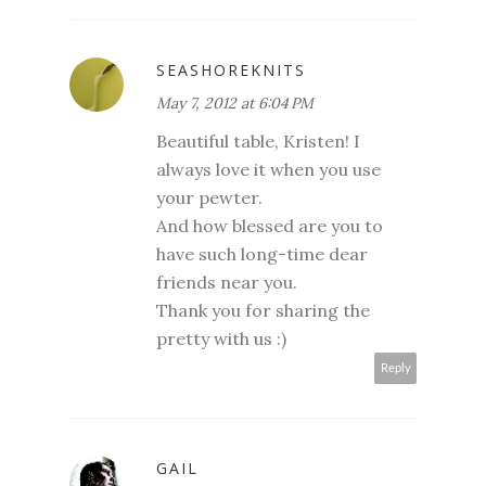
SEASHOREKNITS
May 7, 2012 at 6:04 PM
Beautiful table, Kristen! I
always love it when you use
your pewter.
And how blessed are you to
have such long-time dear
friends near you.
Thank you for sharing the
pretty with us :)
Reply
GAIL