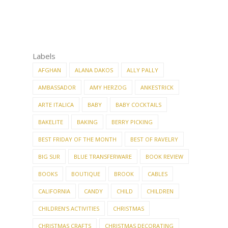
Labels
AFGHAN
ALANA DAKOS
ALLY PALLY
AMBASSADOR
AMY HERZOG
ANKESTRICK
ARTE ITALICA
BABY
BABY COCKTAILS
BAKELITE
BAKING
BERRY PICKING
BEST FRIDAY OF THE MONTH
BEST OF RAVELRY
BIG SUR
BLUE TRANSFERWARE
BOOK REVIEW
BOOKS
BOUTIQUE
BROOK
CABLES
CALIFORNIA
CANDY
CHILD
CHILDREN
CHILDREN'S ACTIVITIES
CHRISTMAS
CHRISTMAS CRAFTS
CHRISTMAS DECORATING