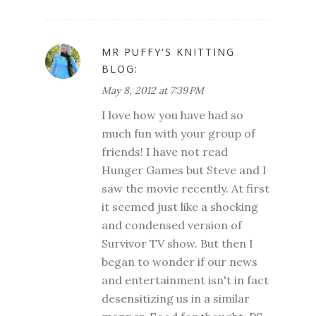
MR PUFFY'S KNITTING
BLOG:
May 8, 2012 at 7:39 PM
I love how you have had so
much fun with your group of
friends! I have not read
Hunger Games but Steve and I
saw the movie recently. At first
it seemed just like a shocking
and condensed version of
Survivor TV show. But then I
began to wonder if our news
and entertainment isn't in fact
desensitizing us in a similar