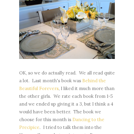
OK, so we do actually read. We all read quite
a lot. Last month's book was
Behind the
Beautiful Forevers
, I liked it much more than
the other girls. We rate each book from 1-5
and we ended up giving it a 3, but I think a 4
would have been better. The book we
choose for this month is
Dancing to the
Precipice
. I tried to talk them into the