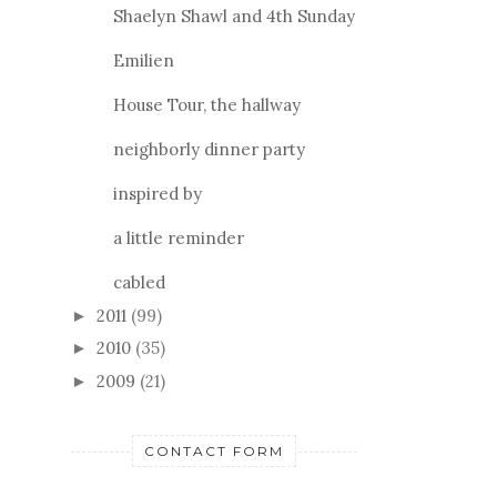
Shaelyn Shawl and 4th Sunday
Emilien
House Tour, the hallway
neighborly dinner party
inspired by
a little reminder
cabled
2011
(99)
►
2010
(35)
►
2009
(21)
►
CONTACT FORM