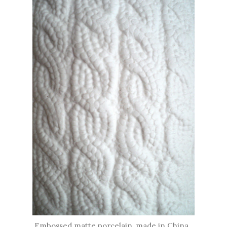
Embossed matte porcelain, made in China.