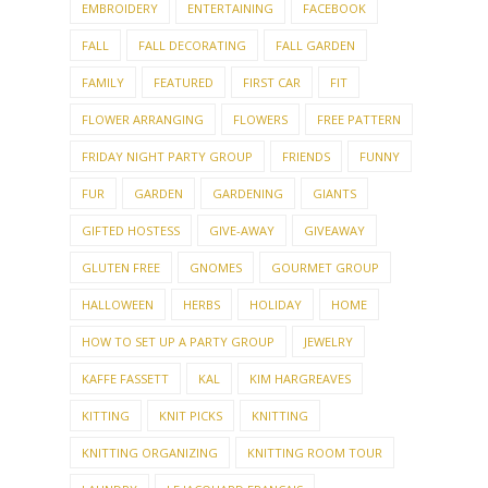
EMBROIDERY
ENTERTAINING
FACEBOOK
FALL
FALL DECORATING
FALL GARDEN
FAMILY
FEATURED
FIRST CAR
FIT
FLOWER ARRANGING
FLOWERS
FREE PATTERN
FRIDAY NIGHT PARTY GROUP
FRIENDS
FUNNY
FUR
GARDEN
GARDENING
GIANTS
GIFTED HOSTESS
GIVE-AWAY
GIVEAWAY
GLUTEN FREE
GNOMES
GOURMET GROUP
HALLOWEEN
HERBS
HOLIDAY
HOME
HOW TO SET UP A PARTY GROUP
JEWELRY
KAFFE FASSETT
KAL
KIM HARGREAVES
KITTING
KNIT PICKS
KNITTING
KNITTING ORGANIZING
KNITTING ROOM TOUR