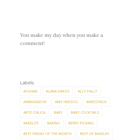
You make my day when you make a
comment!
Labels
AFGHAN
ALANA DAKOS
ALLY PALLY
AMBASSADOR
AMY HERZOG
ANKESTRICK
ARTE ITALICA
BABY
BABY COCKTAILS
BAKELITE
BAKING
BERRY PICKING
BEST FRIDAY OF THE MONTH
BEST OF RAVELRY