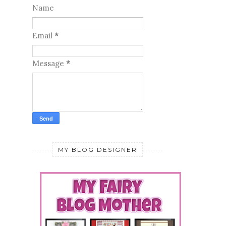
Name
Email
*
Message
*
MY BLOG DESIGNER