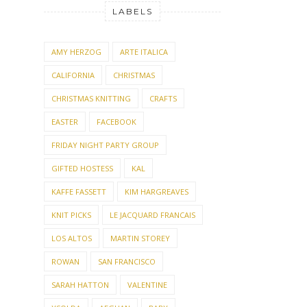
LABELS
AMY HERZOG
ARTE ITALICA
CALIFORNIA
CHRISTMAS
CHRISTMAS KNITTING
CRAFTS
EASTER
FACEBOOK
FRIDAY NIGHT PARTY GROUP
GIFTED HOSTESS
KAL
KAFFE FASSETT
KIM HARGREAVES
KNIT PICKS
LE JACQUARD FRANCAIS
LOS ALTOS
MARTIN STOREY
ROWAN
SAN FRANCISCO
SARAH HATTON
VALENTINE