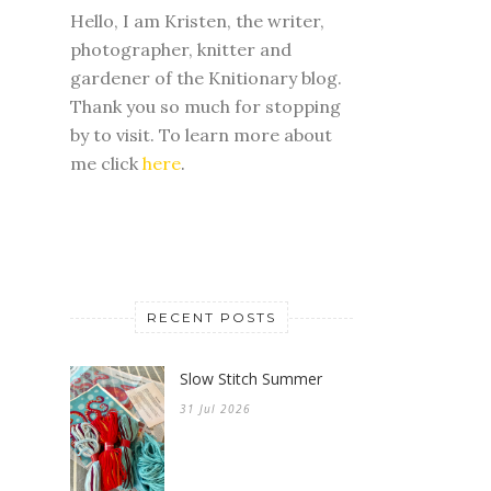
Hello, I am Kristen, the writer,
photographer, knitter and
gardener of the Knitionary blog.
Thank you so much for stopping
by to visit. To learn more about
me click
here
.
RECENT POSTS
Slow Stitch Summer
31 Jul 2026