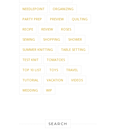
NEEDLEPOINT
ORGANIZING
PARTY PREP
PREVIEW
QUILTING
RECIPE
REVIEW
ROSES
SEWING
SHOPPING
SHOWER
SUMMER KNITTING
TABLE SETTING
TEST KNIT
TOMATOES
TOP 10 LIST
TOYS
TRAVEL
TUTORIAL
VACATION
VIDEOS
WEDDING
WIP
SEARCH