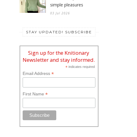
simple pleasures
03 Jul 2026
STAY UPDATED! SUBSCRIBE
Sign up for the Knitionary
Newsletter and stay informed.
*
indicates required
*
Email Address
*
First Name