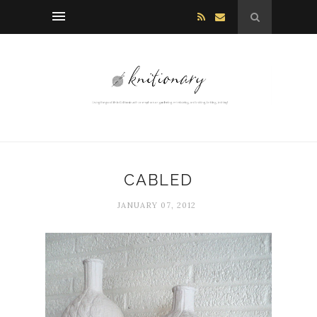
CABLED
JANUARY 07, 2012