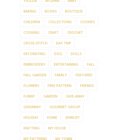
YSOLDA
AFGHAN
BABY
BAKING
BOOKS
BOUTIQUE
CHILDREN
COLLECTIONS
COOKIES
COOKING
CRAFT
CROCHET
CROSS-STITCH
DAY TRIP
DECORATING
DOG
DOLLS
EMBROIDERY
ENTERTAINING
FALL
FALL GARDEN
FAMILY
FEATURED
FLOWERS
FREE PATTERN
FRIENDS
FUNNY
GARDEN
GIVE-AWAY
GIVEAWAY
GOURMET GROUP
HOLIDAY
HOME
JEWELRY
KNITTING
MY HOUSE
MY PATTERNS
MY TOWN