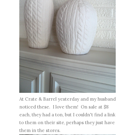
At Crate & Barrel yesterday and my husband
noticed these. I love them! On sale at $8
each, they had a ton, but I couldn't find a link
to them on their site, perhaps they just have
them in the stores.