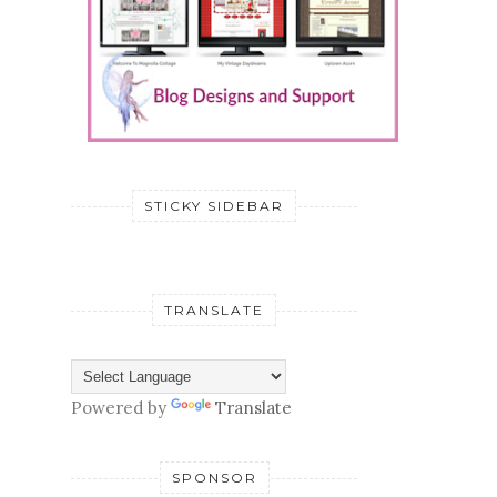
STICKY SIDEBAR
TRANSLATE
Powered by
Translate
SPONSOR