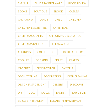
BIG SUR
BLUE TRANSFERWARE
BOOK REVIEW
BOOKS
BOUTIQUE
BROOK
CABLES
CALIFORNIA
CANDY
CHILD
CHILDREN
CHILDREN'S ACTIVITIES
CHRISTMAS
CHRISTMAS CRAFTS
CHRISTMAS DECORATING
CHRISTMAS KNITTING
CLEAN-ALONG
CLEANING
COLLECTIONS
COOKIE CUTTERS
COOKIES
COOKING
CRAFT
CRAFTS
CROCHET
CROSS-STITCH
DAY TRIP
DECLUTTERING
DECORATING
DEEP CLEANING
DESIGNER SPOTLIGHT
DESSERT
DISCOUNT
DIY
DOG
DOLLS
EASTER
EAU DE VIE
ELIZABETH BRADLEY
ELIZABETH ZIMMERMAN