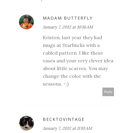
MADAM BUTTERFLY
January 7, 2012 at 10:16 AM
Kristen, last year they had
mugs at Starbucks with a
cabled pattern. I like these
vases and your very clever idea
about little scarves. You may
change the color with the
seasons. -;)
Reply
BECKTOVINTAGE
January 7, 2012 at 11:10 AM