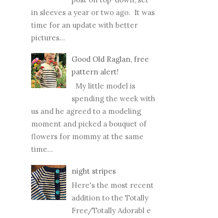
in sleeves a year or two ago. It was
time for an update with better
pictures...
Good Old Raglan, free
pattern alert!
My little model is
spending the week with
us and he agreed to a modeling
moment and picked a bouquet of
flowers for mommy at the same
time...
night stripes
Here's the most recent
addition to the Totally
Free/Totally Adorabl e