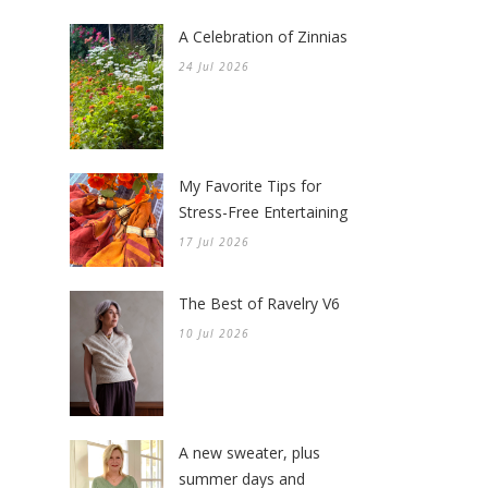
A Celebration of Zinnias
24 Jul 2026
My Favorite Tips for
Stress-Free Entertaining
17 Jul 2026
The Best of Ravelry V6
10 Jul 2026
A new sweater, plus
summer days and