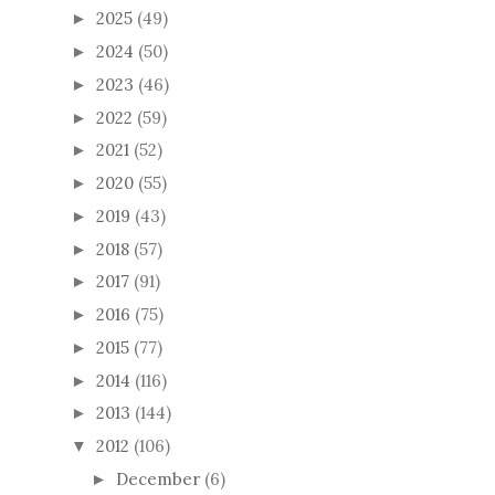
2025
(49)
►
2024
(50)
►
2023
(46)
►
2022
(59)
►
2021
(52)
►
2020
(55)
►
2019
(43)
►
2018
(57)
►
2017
(91)
►
2016
(75)
►
2015
(77)
►
2014
(116)
►
2013
(144)
►
2012
(106)
▼
December
(6)
►