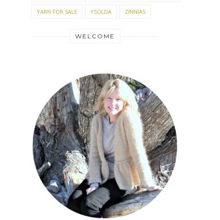
YARN FOR SALE
YSOLDA
ZINNIAS
WELCOME