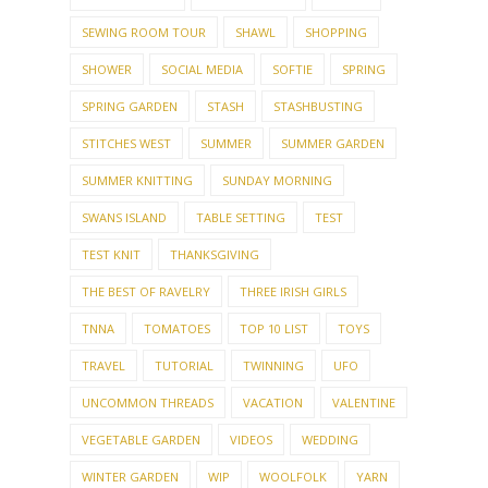
SEWING ROOM TOUR
SHAWL
SHOPPING
SHOWER
SOCIAL MEDIA
SOFTIE
SPRING
SPRING GARDEN
STASH
STASHBUSTING
STITCHES WEST
SUMMER
SUMMER GARDEN
SUMMER KNITTING
SUNDAY MORNING
SWANS ISLAND
TABLE SETTING
TEST
TEST KNIT
THANKSGIVING
THE BEST OF RAVELRY
THREE IRISH GIRLS
TNNA
TOMATOES
TOP 10 LIST
TOYS
TRAVEL
TUTORIAL
TWINNING
UFO
UNCOMMON THREADS
VACATION
VALENTINE
VEGETABLE GARDEN
VIDEOS
WEDDING
WINTER GARDEN
WIP
WOOLFOLK
YARN