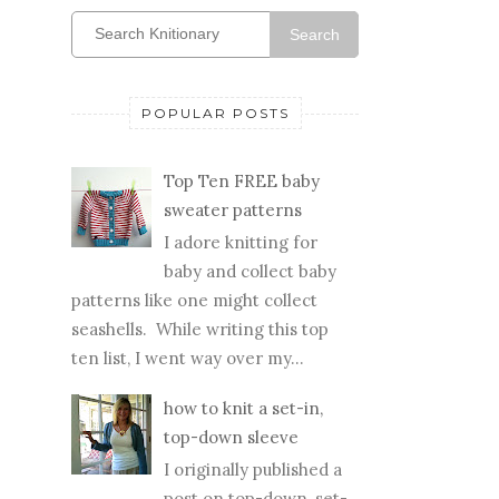
Search
POPULAR POSTS
Top Ten FREE baby
sweater patterns
I adore knitting for
baby and collect baby
patterns like one might collect
seashells. While writing this top
ten list, I went way over my...
how to knit a set-in,
top-down sleeve
I originally published a
post on top-down, set-