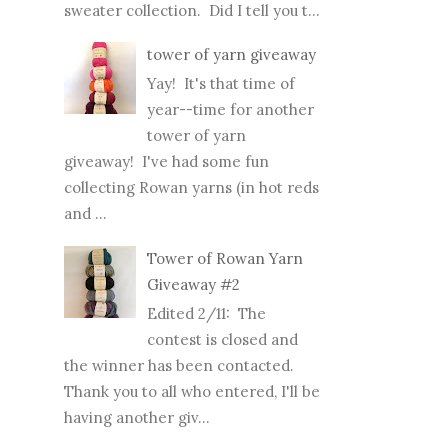
sweater collection. Did I tell you t...
tower of yarn giveaway
Yay! It's that time of
year--time for another
tower of yarn
giveaway! I've had some fun
collecting Rowan yarns (in hot reds
and ...
Tower of Rowan Yarn
Giveaway #2
Edited 2/11: The
contest is closed and
the winner has been contacted.
Thank you to all who entered, I'll be
having another giv...