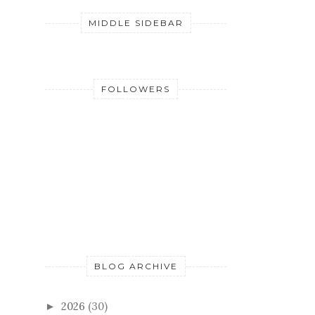
MIDDLE SIDEBAR
FOLLOWERS
BLOG ARCHIVE
2026
(30)
►