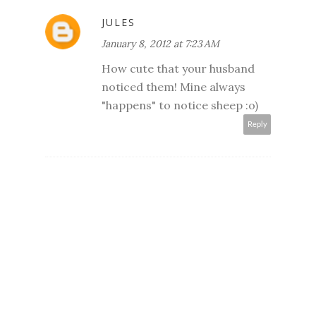
JULES
January 8, 2012 at 7:23 AM
How cute that your husband
noticed them! Mine always
"happens" to notice sheep :o)
Reply