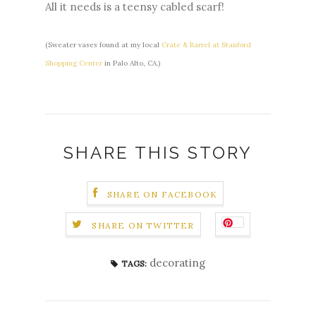
All it needs is a teensy cabled scarf!
(Sweater vases found at my local
Crate & Barrel at Stanford
Shopping Center
in Palo Alto, CA.)
SHARE THIS STORY
SHARE ON FACEBOOK
SHARE ON TWITTER
decorating
TAGS: