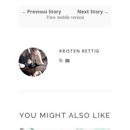
← Previous Story
Next Story →
View mobile version
KRISTEN RETTIG
YOU MIGHT ALSO LIKE