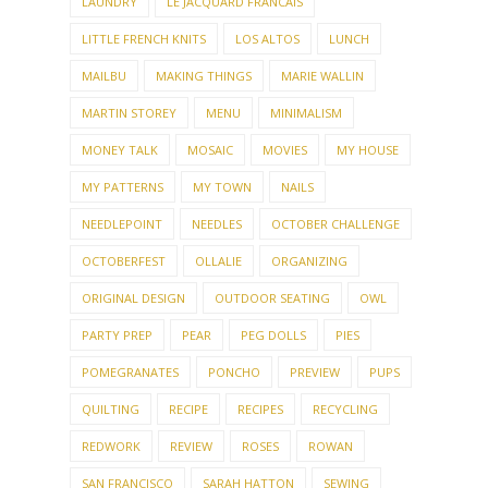
LAUNDRY
LE JACQUARD FRANCAIS
LITTLE FRENCH KNITS
LOS ALTOS
LUNCH
MAILBU
MAKING THINGS
MARIE WALLIN
MARTIN STOREY
MENU
MINIMALISM
MONEY TALK
MOSAIC
MOVIES
MY HOUSE
MY PATTERNS
MY TOWN
NAILS
NEEDLEPOINT
NEEDLES
OCTOBER CHALLENGE
OCTOBERFEST
OLLALIE
ORGANIZING
ORIGINAL DESIGN
OUTDOOR SEATING
OWL
PARTY PREP
PEAR
PEG DOLLS
PIES
POMEGRANATES
PONCHO
PREVIEW
PUPS
QUILTING
RECIPE
RECIPES
RECYCLING
REDWORK
REVIEW
ROSES
ROWAN
SAN FRANCISCO
SARAH HATTON
SEWING