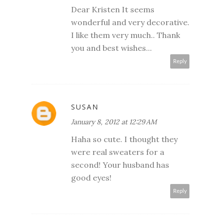
Dear Kristen It seems
wonderful and very decorative.
I like them very much.. Thank
you and best wishes...
Reply
SUSAN
January 8, 2012 at 12:29 AM
Haha so cute. I thought they
were real sweaters for a
second! Your husband has
good eyes!
Reply