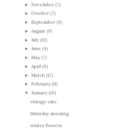
November
(7)
►
October
(7)
►
September
(9)
►
August
(9)
►
July
(10)
►
June
(9)
►
May
(7)
►
April
(9)
►
March
(12)
►
February
(11)
►
January
(10)
▼
vintage cute
Saturday morning
winter flowers