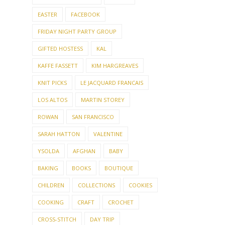
EASTER
FACEBOOK
FRIDAY NIGHT PARTY GROUP
GIFTED HOSTESS
KAL
KAFFE FASSETT
KIM HARGREAVES
KNIT PICKS
LE JACQUARD FRANCAIS
LOS ALTOS
MARTIN STOREY
ROWAN
SAN FRANCISCO
SARAH HATTON
VALENTINE
YSOLDA
AFGHAN
BABY
BAKING
BOOKS
BOUTIQUE
CHILDREN
COLLECTIONS
COOKIES
COOKING
CRAFT
CROCHET
CROSS-STITCH
DAY TRIP