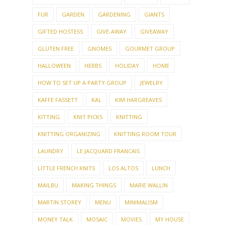
FUR
GARDEN
GARDENING
GIANTS
GIFTED HOSTESS
GIVE-AWAY
GIVEAWAY
GLUTEN FREE
GNOMES
GOURMET GROUP
HALLOWEEN
HERBS
HOLIDAY
HOME
HOW TO SET UP A PARTY GROUP
JEWELRY
KAFFE FASSETT
KAL
KIM HARGREAVES
KITTING
KNIT PICKS
KNITTING
KNITTING ORGANIZING
KNITTING ROOM TOUR
LAUNDRY
LE JACQUARD FRANCAIS
LITTLE FRENCH KNITS
LOS ALTOS
LUNCH
MAILBU
MAKING THINGS
MARIE WALLIN
MARTIN STOREY
MENU
MINIMALISM
MONEY TALK
MOSAIC
MOVIES
MY HOUSE