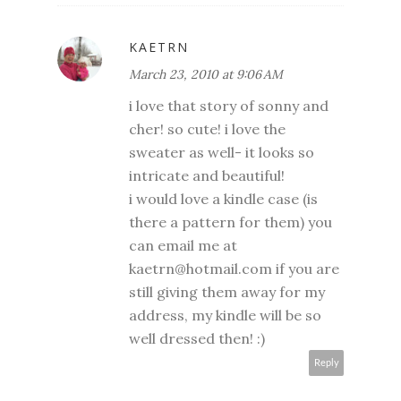
KAETRN
March 23, 2010 at 9:06 AM
i love that story of sonny and
cher! so cute! i love the
sweater as well- it looks so
intricate and beautiful!
i would love a kindle case (is
there a pattern for them) you
can email me at
kaetrn@hotmail.com if you are
still giving them away for my
address, my kindle will be so
well dressed then! :)
Reply