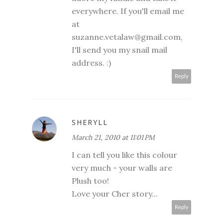
everywhere. If you'll email me
at
suzanne.vetalaw@gmail.com,
I'll send you my snail mail
address. :)
Reply
SHERYLL
March 21, 2010 at 11:01 PM
I can tell you like this colour
very much - your walls are
Plush too!
Love your Cher story...
Reply