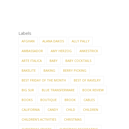
Labels
AFGHAN
ALANA DAKOS
ALLY PALLY
AMBASSADOR
AMY HERZOG
ANKESTRICK
ARTE ITALICA
BABY
BABY COCKTAILS
BAKELITE
BAKING
BERRY PICKING
BEST FRIDAY OF THE MONTH
BEST OF RAVELRY
BIG SUR
BLUE TRANSFERWARE
BOOK REVIEW
BOOKS
BOUTIQUE
BROOK
CABLES
CALIFORNIA
CANDY
CHILD
CHILDREN
CHILDREN'S ACTIVITIES
CHRISTMAS