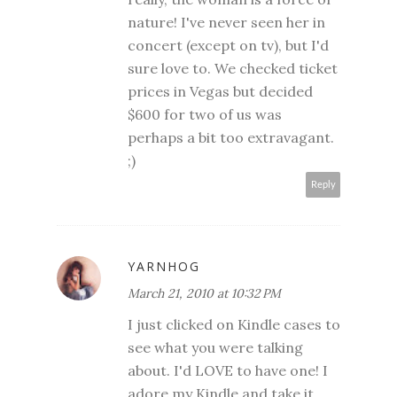
nature! I've never seen her in
concert (except on tv), but I'd
sure love to. We checked ticket
prices in Vegas but decided
$600 for two of us was
perhaps a bit too extravagant.
;)
Reply
YARNHOG
March 21, 2010 at 10:32 PM
I just clicked on Kindle cases to
see what you were talking
about. I'd LOVE to have one! I
adore my Kindle and take it