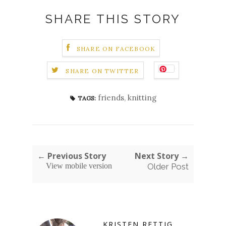
SHARE THIS STORY
SHARE ON FACEBOOK
SHARE ON TWITTER
friends
,
knitting
TAGS:
← Previous Story
Next Story →
View mobile version
Older Post
KRISTEN RETTIG