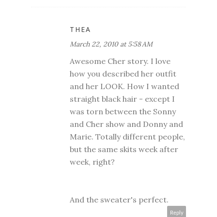
THEA
March 22, 2010 at 5:58 AM
Awesome Cher story. I love
how you described her outfit
and her LOOK. How I wanted
straight black hair - except I
was torn between the Sonny
and Cher show and Donny and
Marie. Totally different people,
but the same skits week after
week, right?
And the sweater's perfect.
Reply