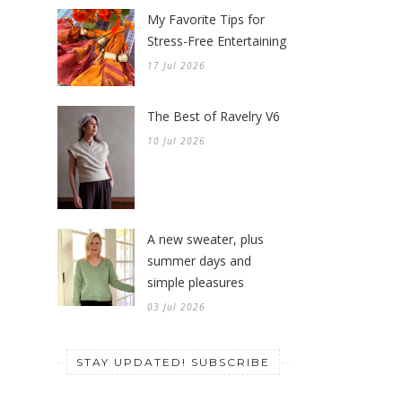
My Favorite Tips for
Stress-Free Entertaining
17 Jul 2026
The Best of Ravelry V6
10 Jul 2026
A new sweater, plus
summer days and
simple pleasures
03 Jul 2026
STAY UPDATED! SUBSCRIBE