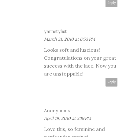
Reply
yarnstylist
March 31, 2010 at 6:53 PM
Looks soft and luscious!
Congratulations on your great
success with the lace. Now you
are unstoppable!
Reply
Anonymous
April 19, 2010 at 3:19 PM
Love this, so feminine and