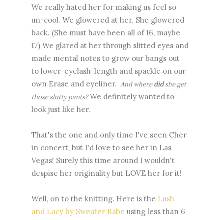
We really hated her for making us feel so
un-cool. We glowered at her. She glowered
back. (She must have been all of 16, maybe
17) We glared at her through slitted eyes and
made mental notes to grow our bangs out
to lower-eyelash-length and spackle on our
own Erase and eyeliner.
And where
did
she get
We definitely wanted to
those slutty pants?
look just like her.
That's the one and only time I've seen Cher
in concert, but I'd love to see her in Las
Vegas! Surely this time around I wouldn't
despise her originality but LOVE her for it!
Well, on to the knitting. Here is the
Lush
and Lacy by Sweater Babe
using less than 6