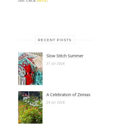
RECENT POSTS
Slow Stitch Summer
31 Jul 2026
A Celebration of Zinnias
24 Jul 2026