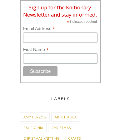
Sign up for the Knitionary
Newsletter and stay informed.
*
indicates required
*
Email Address
*
First Name
LABELS
AMY HERZOG
ARTE ITALICA
CALIFORNIA
CHRISTMAS
CHRISTMAS KNITTING
CRAFTS