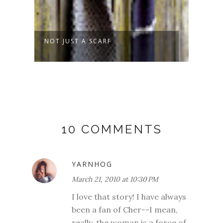
NOT JUST A SCARF
SPRO
10 COMMENTS
YARNHOG
March 21, 2010 at 10:30 PM
I love that story! I have always
been a fan of Cher--I mean,
really, the woman is a force of