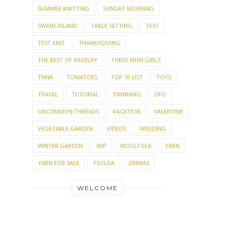
SUMMER KNITTING
SUNDAY MORNING
SWANS ISLAND
TABLE SETTING
TEST
TEST KNIT
THANKSGIVING
THE BEST OF RAVELRY
THREE IRISH GIRLS
TNNA
TOMATOES
TOP 10 LIST
TOYS
TRAVEL
TUTORIAL
TWINNING
UFO
UNCOMMON THREADS
VACATION
VALENTINE
VEGETABLE GARDEN
VIDEOS
WEDDING
WINTER GARDEN
WIP
WOOLFOLK
YARN
YARN FOR SALE
YSOLDA
ZINNIAS
WELCOME