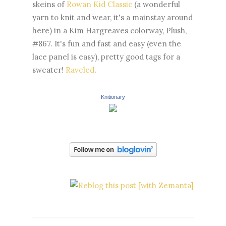
skeins of
Rowan Kid Classic
(a wonderful
yarn to knit and wear, it's a mainstay around
here) in a Kim Hargreaves colorway, Plush,
#867. It's fun and fast and easy (even the
lace panel is easy), pretty good tags for a
sweater!
Raveled
.
Knitionary