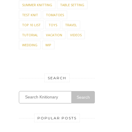
SUMMER KNITTING
TABLE SETTING
TEST KNIT
TOMATOES
TOP 10 LIST
TOYS
TRAVEL
TUTORIAL
VACATION
VIDEOS
WEDDING
WIP
SEARCH
Search
POPULAR POSTS