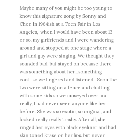
Maybe many of you might be too young to
know this signature song by Sonny and
Cher. In 1964ish at a Teen Fair in Los
Angeles, when I would have been about 13
or so, my girlfriends and I were wandering
around and stopped at one stage where a
girl and guy were singing. We thought they
sounded bad, but stayed on because there
was something about her...something
cool...so we lingered and listened. Soon the
two were sitting on a fence and chatting
with some kids so we moseyed over and
really, I had never seen anyone like her
before. She was so exotic, so original, and
looked really really trashy. After all, she
ringed her eyes with black eyeliner and had
skin toned Erase on her lips, but never