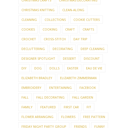
CHRISTMAS CRAFTS
CHRISTMAS DECORATING
CHRISTMAS KNITTING
CLEAN-ALONG
CLEANING
COLLECTIONS
COOKIE CUTTERS
COOKIES
COOKING
CRAFT
CRAFTS
CROCHET
CROSS-STITCH
DAY TRIP
DECLUTTERING
DECORATING
DEEP CLEANING
DESIGNER SPOTLIGHT
DESSERT
DISCOUNT
DIY
DOG
DOLLS
EASTER
EAU DE VIE
ELIZABETH BRADLEY
ELIZABETH ZIMMERMAN
EMBROIDERY
ENTERTAINING
FACEBOOK
FALL
FALL DECORATING
FALL GARDEN
FAMILY
FEATURED
FIRST CAR
FIT
FLOWER ARRANGING
FLOWERS
FREE PATTERN
FRIDAY NIGHT PARTY GROUP
FRIENDS
FUNNY