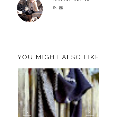
YOU MIGHT ALSO LIKE