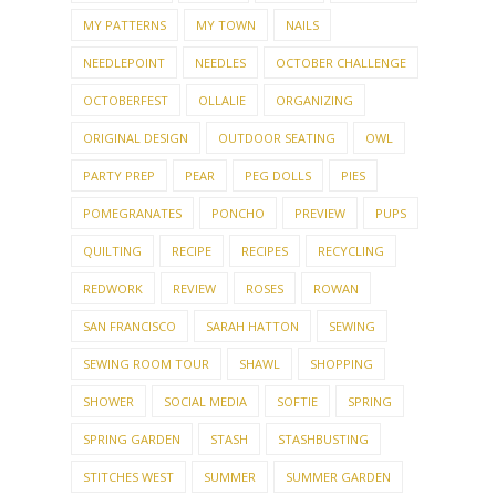
MY PATTERNS
MY TOWN
NAILS
NEEDLEPOINT
NEEDLES
OCTOBER CHALLENGE
OCTOBERFEST
OLLALIE
ORGANIZING
ORIGINAL DESIGN
OUTDOOR SEATING
OWL
PARTY PREP
PEAR
PEG DOLLS
PIES
POMEGRANATES
PONCHO
PREVIEW
PUPS
QUILTING
RECIPE
RECIPES
RECYCLING
REDWORK
REVIEW
ROSES
ROWAN
SAN FRANCISCO
SARAH HATTON
SEWING
SEWING ROOM TOUR
SHAWL
SHOPPING
SHOWER
SOCIAL MEDIA
SOFTIE
SPRING
SPRING GARDEN
STASH
STASHBUSTING
STITCHES WEST
SUMMER
SUMMER GARDEN