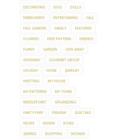
DECORATING
DOG
DOLLS
EMBROIDERY
ENTERTAINING
FALL
FALL GARDEN
FAMILY
FEATURED
FLOWERS
FREE PATTERN
FRIENDS
FUNNY
GARDEN
GIVE-AWAY
GIVEAWAY
GOURMET GROUP
HOLIDAY
HOME
JEWELRY
KNITTING
MY HOUSE
MY PATTERNS
MY TOWN
NEEDLEPOINT
ORGANIZING
PARTY PREP
PREVIEW
QUILTING
RECIPE
REVIEW
ROSES
SEWING
SHOPPING
SHOWER