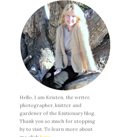
Hello, I am Kristen, the writer,
photographer, knitter and
gardener of the Knitionary blog.
Thank you so much for stopping
by to visit. To learn more about
me click
here
.