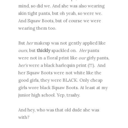
mind, so did we. And she was also wearing
skin tight pants, but oh yeah, so were we.
And Squaw Boots, but of course we were
wearing them too.
But
her
makeup was not gently applied like
ours
, but
thickly
spackled on.
Her
pants
were not in a floral print like
our
girly pants,
her's
were
a black harlequin print (!!!). And
her Squaw Boots were not white like the
good girls, they were BLACK. Only cheap
girls wore black Squaw Boots. At least at my
junior high school. Yep, trashy.
And hey, who was that old dude she was
with?