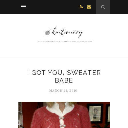
I GOT YOU, SWEATER
BABE
MARCH 21, 2010