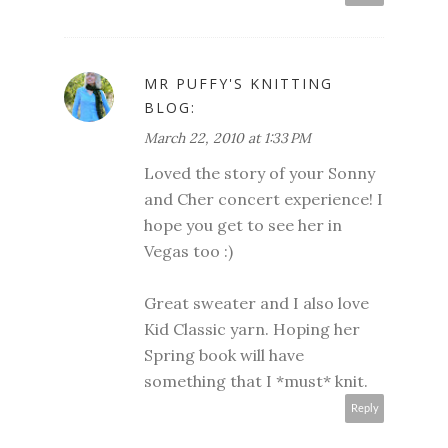
MR PUFFY'S KNITTING
BLOG:
March 22, 2010 at 1:33 PM
Loved the story of your Sonny
and Cher concert experience! I
hope you get to see her in
Vegas too :)
Great sweater and I also love
Kid Classic yarn. Hoping her
Spring book will have
something that I *must* knit.
Reply