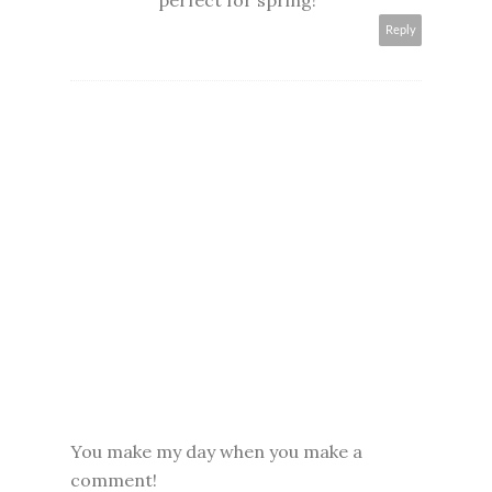
perfect for spring!
Reply
You make my day when you make a
comment!