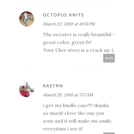
OCTOPUS KNITS
March 23, 2010 at 10:13 PM
The sweater is really beautiful -
great color, great fit!
Your Cher story is a crack up :)
Reply
KAETRN
March 29, 2010 at 7:27 AM
i got my kindle case!!!! thanks
so much! i love the one you
sent and it will make me smile
everytime i see it!