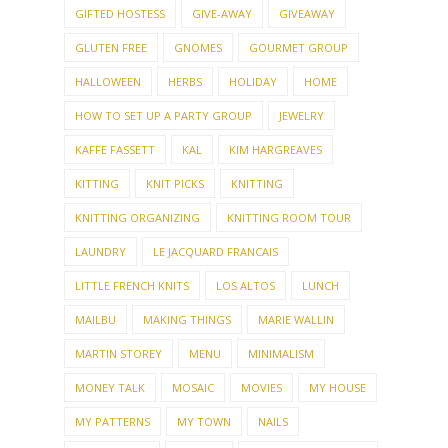
GIFTED HOSTESS
GIVE-AWAY
GIVEAWAY
GLUTEN FREE
GNOMES
GOURMET GROUP
HALLOWEEN
HERBS
HOLIDAY
HOME
HOW TO SET UP A PARTY GROUP
JEWELRY
KAFFE FASSETT
KAL
KIM HARGREAVES
KITTING
KNIT PICKS
KNITTING
KNITTING ORGANIZING
KNITTING ROOM TOUR
LAUNDRY
LE JACQUARD FRANCAIS
LITTLE FRENCH KNITS
LOS ALTOS
LUNCH
MAILBU
MAKING THINGS
MARIE WALLIN
MARTIN STOREY
MENU
MINIMALISM
MONEY TALK
MOSAIC
MOVIES
MY HOUSE
MY PATTERNS
MY TOWN
NAILS