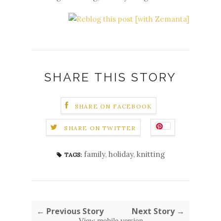
SHARE THIS STORY
SHARE ON FACEBOOK
SHARE ON TWITTER
family
,
holiday
,
knitting
TAGS:
← Previous Story
Next Story →
View mobile version