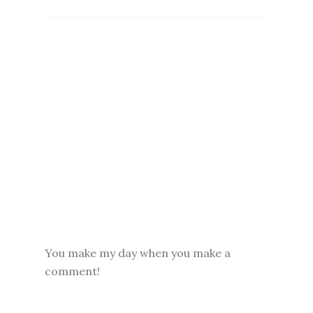
You make my day when you make a
comment!