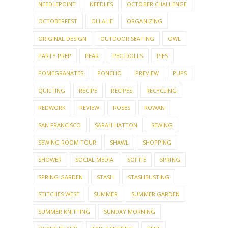
NEEDLEPOINT
NEEDLES
OCTOBER CHALLENGE
OCTOBERFEST
OLLALIE
ORGANIZING
ORIGINAL DESIGN
OUTDOOR SEATING
OWL
PARTY PREP
PEAR
PEG DOLLS
PIES
POMEGRANATES
PONCHO
PREVIEW
PUPS
QUILTING
RECIPE
RECIPES
RECYCLING
REDWORK
REVIEW
ROSES
ROWAN
SAN FRANCISCO
SARAH HATTON
SEWING
SEWING ROOM TOUR
SHAWL
SHOPPING
SHOWER
SOCIAL MEDIA
SOFTIE
SPRING
SPRING GARDEN
STASH
STASHBUSTING
STITCHES WEST
SUMMER
SUMMER GARDEN
SUMMER KNITTING
SUNDAY MORNING