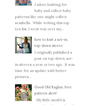
I adore knitting for
baby and collect baby
patterns like one might collect
seashells. While writing this top
ten list, I went way over my...
how to knit a set-in,
top-down sleeve
I originally published a
post on top-down, set-
in sleeves a year or two ago. It was
time for an update with better
pictures...
Good Old Raglan, free
pattern alert!
My little model is