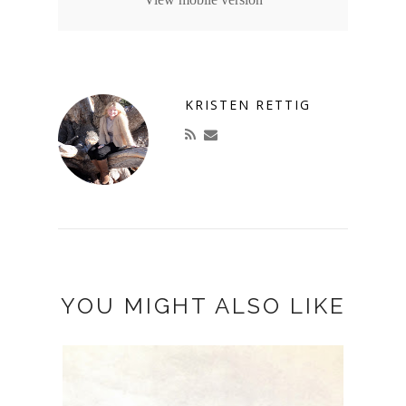
KRISTEN RETTIG
YOU MIGHT ALSO LIKE