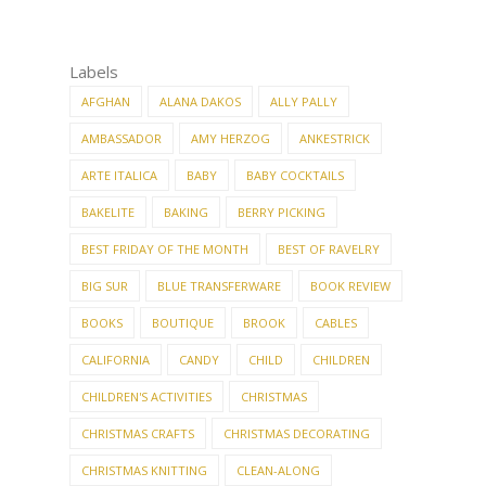
Labels
AFGHAN
ALANA DAKOS
ALLY PALLY
AMBASSADOR
AMY HERZOG
ANKESTRICK
ARTE ITALICA
BABY
BABY COCKTAILS
BAKELITE
BAKING
BERRY PICKING
BEST FRIDAY OF THE MONTH
BEST OF RAVELRY
BIG SUR
BLUE TRANSFERWARE
BOOK REVIEW
BOOKS
BOUTIQUE
BROOK
CABLES
CALIFORNIA
CANDY
CHILD
CHILDREN
CHILDREN'S ACTIVITIES
CHRISTMAS
CHRISTMAS CRAFTS
CHRISTMAS DECORATING
CHRISTMAS KNITTING
CLEAN-ALONG