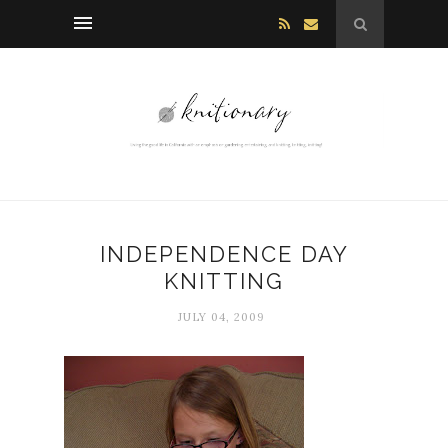
INDEPENDENCE DAY
KNITTING
JULY 04, 2009