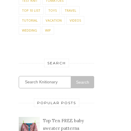
TEST KNIT
TOMATOES
TOP 10 LIST
TOYS
TRAVEL
TUTORIAL
VACATION
VIDEOS
WEDDING
WIP
SEARCH
Search
POPULAR POSTS
Top Ten FREE baby
sweater patterns