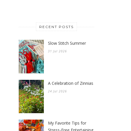
RECENT POSTS
Slow Stitch Summer
31 Jul 2026
A Celebration of Zinnias
24 Jul 2026
My Favorite Tips for
Stress-Free Entertaining