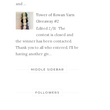
and ...
Tower of Rowan Yarn
Giveaway #2
Edited 2/11: The
contest is closed and
the winner has been contacted.
Thank you to all who entered, I'll be
having another giv...
MIDDLE SIDEBAR
FOLLOWERS