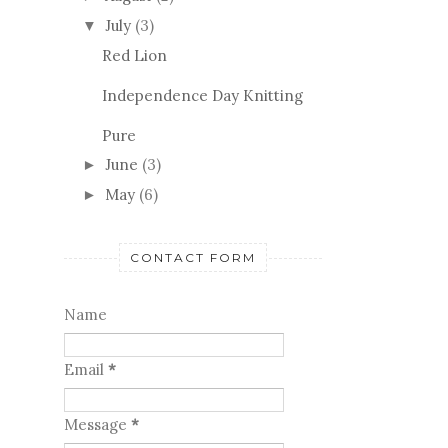
July
(3)
▼
Red Lion
Independence Day Knitting
Pure
June
(3)
►
May
(6)
►
CONTACT FORM
Name
Email
*
Message
*