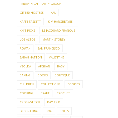
FRIDAY NIGHT PARTY GROUP
GIFTED HOSTESS
KAL
KAFFE FASSETT
KIM HARGREAVES
KNIT PICKS
LE JACQUARD FRANCAIS
LOS ALTOS
MARTIN STOREY
ROWAN
SAN FRANCISCO
SARAH HATTON
VALENTINE
YSOLDA
AFGHAN
BABY
BAKING
BOOKS
BOUTIQUE
CHILDREN
COLLECTIONS
COOKIES
COOKING
CRAFT
CROCHET
CROSS-STITCH
DAY TRIP
DECORATING
DOG
DOLLS