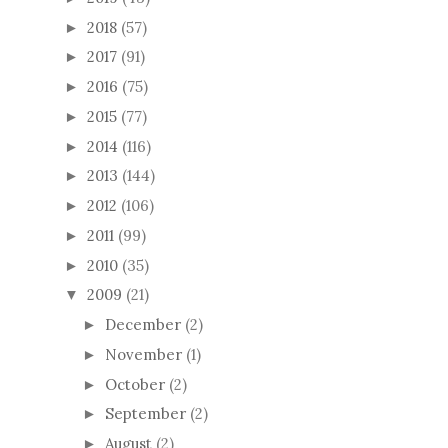
2018
(57)
►
2017
(91)
►
2016
(75)
►
2015
(77)
►
2014
(116)
►
2013
(144)
►
2012
(106)
►
2011
(99)
►
2010
(35)
►
2009
(21)
▼
December
(2)
►
November
(1)
►
October
(2)
►
September
(2)
►
August
(2)
►