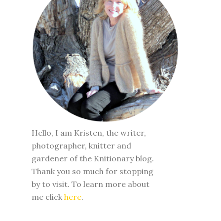
Hello, I am Kristen, the writer,
photographer, knitter and
gardener of the Knitionary blog.
Thank you so much for stopping
by to visit. To learn more about
me click
here
.