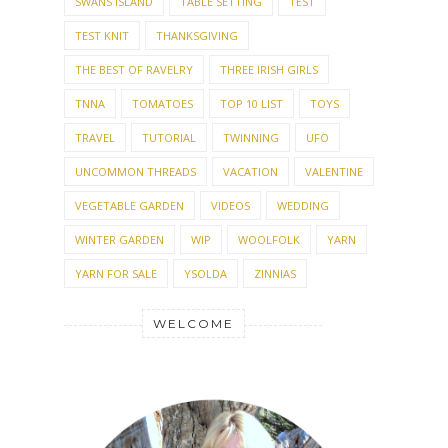
SWANS ISLAND
TABLE SETTING
TEST
TEST KNIT
THANKSGIVING
THE BEST OF RAVELRY
THREE IRISH GIRLS
TNNA
TOMATOES
TOP 10 LIST
TOYS
TRAVEL
TUTORIAL
TWINNING
UFO
UNCOMMON THREADS
VACATION
VALENTINE
VEGETABLE GARDEN
VIDEOS
WEDDING
WINTER GARDEN
WIP
WOOLFOLK
YARN
YARN FOR SALE
YSOLDA
ZINNIAS
WELCOME