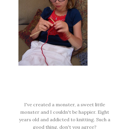
I've created a monster, a sweet little
monster and I couldn't be happier. Eight
years old and addicted to knitting. Such a
good thing, don't you agree?