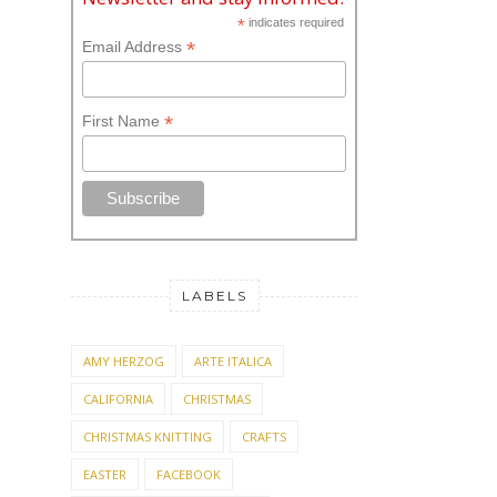
*
indicates required
*
Email Address
*
First Name
LABELS
AMY HERZOG
ARTE ITALICA
CALIFORNIA
CHRISTMAS
CHRISTMAS KNITTING
CRAFTS
EASTER
FACEBOOK