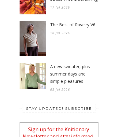
17 Jul 2026
The Best of Ravelry V6
10 Jul 2026
A new sweater, plus
summer days and
simple pleasures
03 Jul 2026
STAY UPDATED! SUBSCRIBE
Sign up for the Knitionary
Newsletter and stay informed.