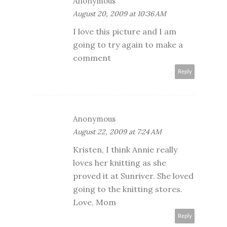
Anonymous
August 20, 2009 at 10:36 AM
I love this picture and I am
going to try again to make a
comment
Reply
Anonymous
August 22, 2009 at 7:24 AM
Kristen, I think Annie really
loves her knitting as she
proved it at Sunriver. She loved
going to the knitting stores.
Love, Mom
Reply