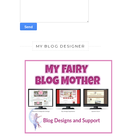
MY BLOG DESIGNER