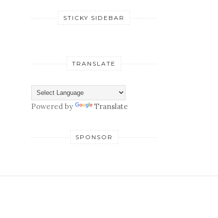
STICKY SIDEBAR
TRANSLATE
Powered by
Translate
SPONSOR