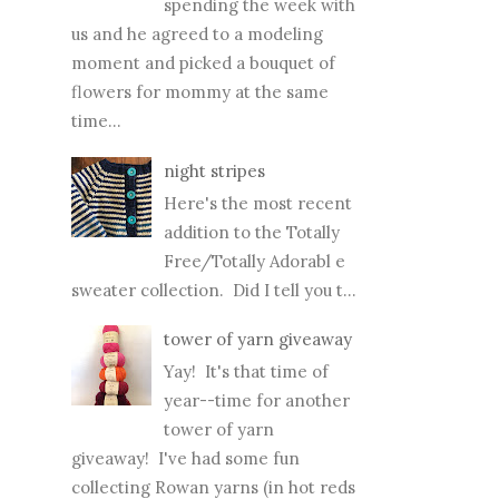
spending the week with
us and he agreed to a modeling
moment and picked a bouquet of
flowers for mommy at the same
time...
night stripes
Here's the most recent
addition to the Totally
Free/Totally Adorabl e
sweater collection. Did I tell you t...
tower of yarn giveaway
Yay! It's that time of
year--time for another
tower of yarn
giveaway! I've had some fun
collecting Rowan yarns (in hot reds