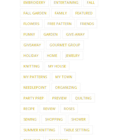
EMBROIDERY
ENTERTAINING
FALL
FALL GARDEN
FAMILY
FEATURED
FLOWERS
FREE PATTERN
FRIENDS
FUNNY
GARDEN
GIVE-AWAY
GIVEAWAY
GOURMET GROUP
HOLIDAY
HOME
JEWELRY
KNITTING
MY HOUSE
MY PATTERNS
MY TOWN
NEEDLEPOINT
ORGANIZING
PARTY PREP
PREVIEW
QUILTING
RECIPE
REVIEW
ROSES
SEWING
SHOPPING
SHOWER
SUMMER KNITTING
TABLE SETTING