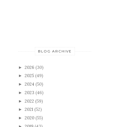
BLOG ARCHIVE
2026
(30)
►
2025
(49)
►
2024
(50)
►
2023
(46)
►
2022
(59)
►
2021
(52)
►
2020
(55)
►
2019
(43)
►