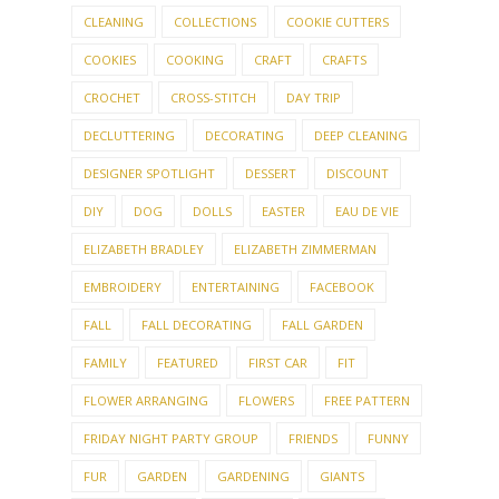
CLEANING
COLLECTIONS
COOKIE CUTTERS
COOKIES
COOKING
CRAFT
CRAFTS
CROCHET
CROSS-STITCH
DAY TRIP
DECLUTTERING
DECORATING
DEEP CLEANING
DESIGNER SPOTLIGHT
DESSERT
DISCOUNT
DIY
DOG
DOLLS
EASTER
EAU DE VIE
ELIZABETH BRADLEY
ELIZABETH ZIMMERMAN
EMBROIDERY
ENTERTAINING
FACEBOOK
FALL
FALL DECORATING
FALL GARDEN
FAMILY
FEATURED
FIRST CAR
FIT
FLOWER ARRANGING
FLOWERS
FREE PATTERN
FRIDAY NIGHT PARTY GROUP
FRIENDS
FUNNY
FUR
GARDEN
GARDENING
GIANTS