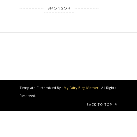
SPONSOR
Template Customized By :
My Fairy Blog Mother
. All Rights
Reserved.
BACK TO TOP