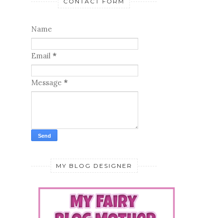
CONTACT FORM
Name
Email
*
Message
*
MY BLOG DESIGNER