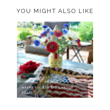
YOU MIGHT ALSO LIKE
A CELEBRATION OF ZINNIAS
A N
DAY