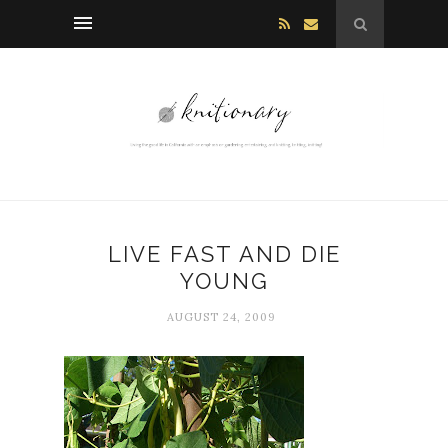
LIVE FAST AND DIE
YOUNG
AUGUST 24, 2009