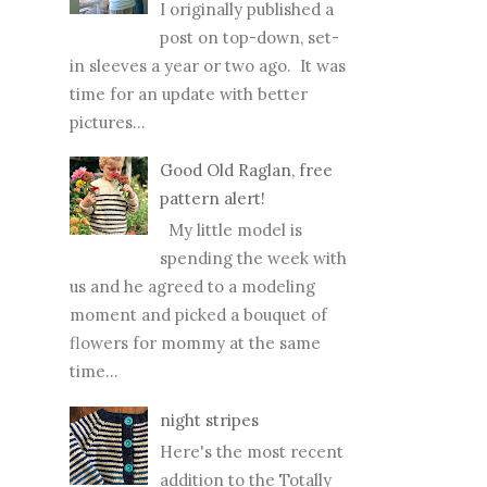
I originally published a
post on top-down, set-
in sleeves a year or two ago. It was
time for an update with better
pictures...
Good Old Raglan, free
pattern alert!
My little model is
spending the week with
us and he agreed to a modeling
moment and picked a bouquet of
flowers for mommy at the same
time...
night stripes
Here's the most recent
addition to the Totally