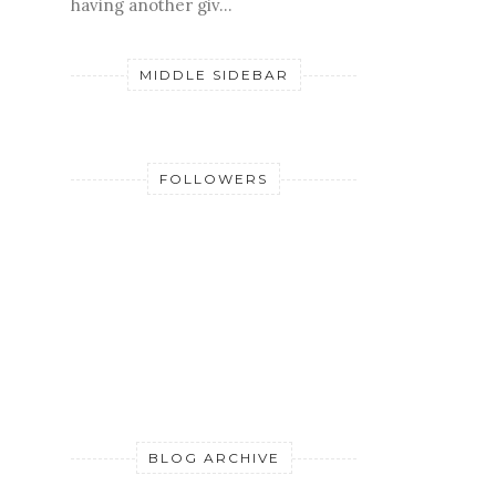
having another giv...
MIDDLE SIDEBAR
FOLLOWERS
BLOG ARCHIVE