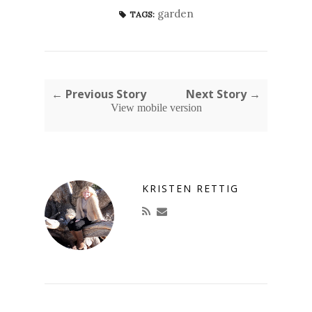
garden
TAGS:
← Previous Story
Next Story →
View mobile version
KRISTEN RETTIG