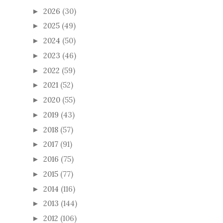
2026
(30)
►
2025
(49)
►
2024
(50)
►
2023
(46)
►
2022
(59)
►
2021
(52)
►
2020
(55)
►
2019
(43)
►
2018
(57)
►
2017
(91)
►
2016
(75)
►
2015
(77)
►
2014
(116)
►
2013
(144)
►
2012
(106)
►