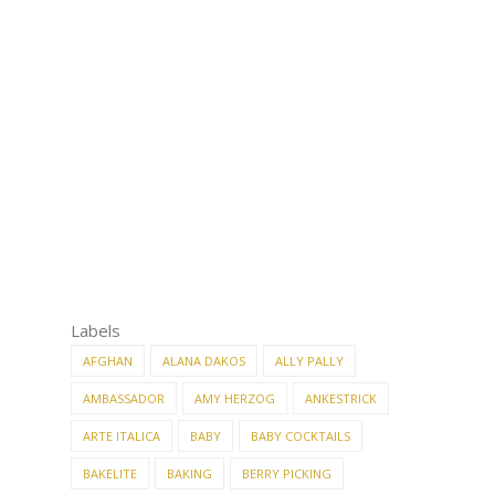
Labels
AFGHAN
ALANA DAKOS
ALLY PALLY
AMBASSADOR
AMY HERZOG
ANKESTRICK
ARTE ITALICA
BABY
BABY COCKTAILS
BAKELITE
BAKING
BERRY PICKING