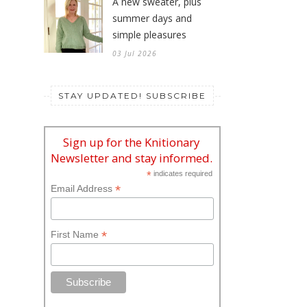
A new sweater, plus
summer days and
simple pleasures
03 Jul 2026
STAY UPDATED! SUBSCRIBE
Sign up for the Knitionary
Newsletter and stay informed.
*
indicates required
*
Email Address
*
First Name