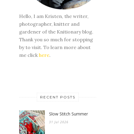
Hello, I am Kristen, the writer,
photographer, knitter and
gardener of the Knitionary blog.
Thank you so much for stopping
by to visit. To learn more about
me click
here
.
RECENT POSTS
Slow Stitch Summer
31 Jul 2026