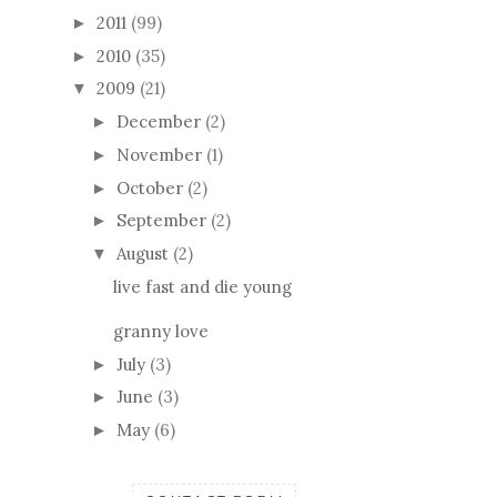
2011
(99)
►
2010
(35)
►
2009
(21)
▼
December
(2)
►
November
(1)
►
October
(2)
►
September
(2)
►
August
(2)
▼
live fast and die young
granny love
July
(3)
►
June
(3)
►
May
(6)
►