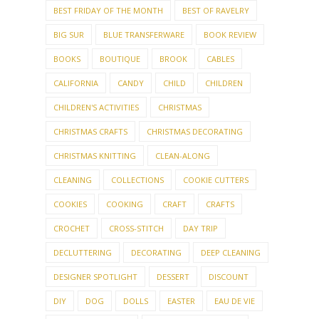
BEST FRIDAY OF THE MONTH
BEST OF RAVELRY
BIG SUR
BLUE TRANSFERWARE
BOOK REVIEW
BOOKS
BOUTIQUE
BROOK
CABLES
CALIFORNIA
CANDY
CHILD
CHILDREN
CHILDREN'S ACTIVITIES
CHRISTMAS
CHRISTMAS CRAFTS
CHRISTMAS DECORATING
CHRISTMAS KNITTING
CLEAN-ALONG
CLEANING
COLLECTIONS
COOKIE CUTTERS
COOKIES
COOKING
CRAFT
CRAFTS
CROCHET
CROSS-STITCH
DAY TRIP
DECLUTTERING
DECORATING
DEEP CLEANING
DESIGNER SPOTLIGHT
DESSERT
DISCOUNT
DIY
DOG
DOLLS
EASTER
EAU DE VIE