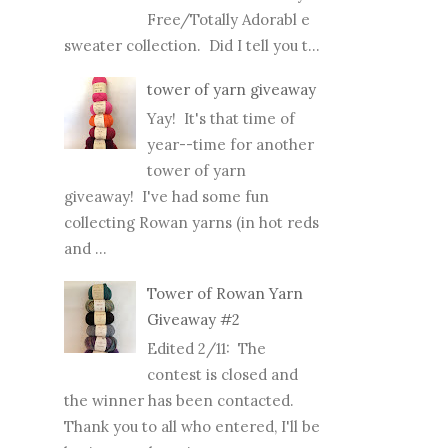
Free/Totally Adorabl e
sweater collection. Did I tell you t...
tower of yarn giveaway
Yay! It's that time of
year--time for another
tower of yarn
giveaway! I've had some fun
collecting Rowan yarns (in hot reds
and ...
Tower of Rowan Yarn
Giveaway #2
Edited 2/11: The
contest is closed and
the winner has been contacted.
Thank you to all who entered, I'll be