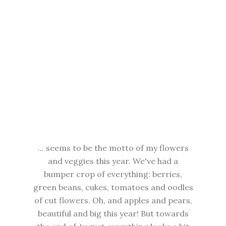
... seems to be the motto of my flowers
and veggies this year. We've had a
bumper crop of everything: berries,
green beans, cukes, tomatoes and oodles
of cut flowers. Oh, and apples and pears,
beautiful and big this year! But towards