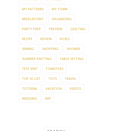
MY PATTERNS
MY TOWN
NEEDLEPOINT
ORGANIZING
PARTY PREP
PREVIEW
QUILTING
RECIPE
REVIEW
ROSES
SEWING
SHOPPING
SHOWER
SUMMER KNITTING
TABLE SETTING
TEST KNIT
TOMATOES
TOP 10 LIST
TOYS
TRAVEL
TUTORIAL
VACATION
VIDEOS
WEDDING
WIP