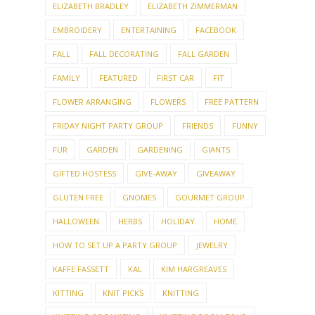
ELIZABETH BRADLEY
ELIZABETH ZIMMERMAN
EMBROIDERY
ENTERTAINING
FACEBOOK
FALL
FALL DECORATING
FALL GARDEN
FAMILY
FEATURED
FIRST CAR
FIT
FLOWER ARRANGING
FLOWERS
FREE PATTERN
FRIDAY NIGHT PARTY GROUP
FRIENDS
FUNNY
FUR
GARDEN
GARDENING
GIANTS
GIFTED HOSTESS
GIVE-AWAY
GIVEAWAY
GLUTEN FREE
GNOMES
GOURMET GROUP
HALLOWEEN
HERBS
HOLIDAY
HOME
HOW TO SET UP A PARTY GROUP
JEWELRY
KAFFE FASSETT
KAL
KIM HARGREAVES
KITTING
KNIT PICKS
KNITTING