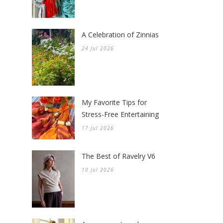
A Celebration of Zinnias
24 Jul 2026
My Favorite Tips for
Stress-Free Entertaining
17 Jul 2026
The Best of Ravelry V6
10 Jul 2026