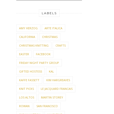
LABELS
AMY HERZOG
ARTE ITALICA
CALIFORNIA
CHRISTMAS
CHRISTMAS KNITTING
CRAFTS
EASTER
FACEBOOK
FRIDAY NIGHT PARTY GROUP
GIFTED HOSTESS
KAL
KAFFE FASSETT
KIM HARGREAVES
KNIT PICKS
LE JACQUARD FRANCAIS
LOS ALTOS
MARTIN STOREY
ROWAN
SAN FRANCISCO