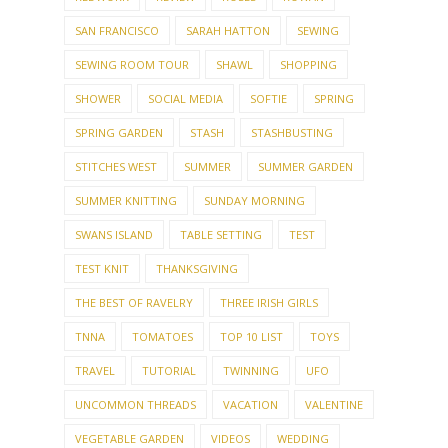
SAN FRANCISCO
SARAH HATTON
SEWING
SEWING ROOM TOUR
SHAWL
SHOPPING
SHOWER
SOCIAL MEDIA
SOFTIE
SPRING
SPRING GARDEN
STASH
STASHBUSTING
STITCHES WEST
SUMMER
SUMMER GARDEN
SUMMER KNITTING
SUNDAY MORNING
SWANS ISLAND
TABLE SETTING
TEST
TEST KNIT
THANKSGIVING
THE BEST OF RAVELRY
THREE IRISH GIRLS
TNNA
TOMATOES
TOP 10 LIST
TOYS
TRAVEL
TUTORIAL
TWINNING
UFO
UNCOMMON THREADS
VACATION
VALENTINE
VEGETABLE GARDEN
VIDEOS
WEDDING