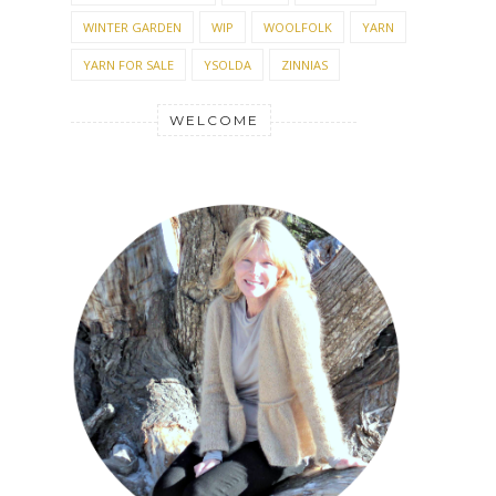
WINTER GARDEN
WIP
WOOLFOLK
YARN
YARN FOR SALE
YSOLDA
ZINNIAS
WELCOME