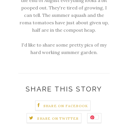
the end of August everything looks a bit
pooped out. They're tired of growing, I
can tell. The summer squash and the
roma tomatoes have just about given up,
half are in the compost heap.
I'd like to share some pretty pics of my
hard working summer garden.
SHARE THIS STORY
SHARE ON FACEBOOK
SHARE ON TWITTER