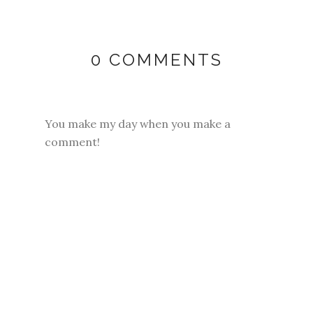
0 COMMENTS
You make my day when you make a
comment!