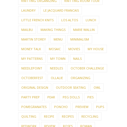
KNITTING ORGANIZING
KNITTING ROOM TOUR
LAUNDRY
LE JACQUARD FRANCAIS
LITTLE FRENCH KNITS
LOS ALTOS
LUNCH
MAILBU
MAKING THINGS
MARIE WALLIN
MARTIN STOREY
MENU
MINIMALISM
MONEY TALK
MOSAIC
MOVIES
MY HOUSE
MY PATTERNS
MY TOWN
NAILS
NEEDLEPOINT
NEEDLES
OCTOBER CHALLENGE
OCTOBERFEST
OLLALIE
ORGANIZING
ORIGINAL DESIGN
OUTDOOR SEATING
OWL
PARTY PREP
PEAR
PEG DOLLS
PIES
POMEGRANATES
PONCHO
PREVIEW
PUPS
QUILTING
RECIPE
RECIPES
RECYCLING
REDWORK
REVIEW
ROSES
ROWAN