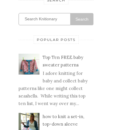
SEARCH
Search
POPULAR POSTS
Top Ten FREE baby
sweater patterns
I adore knitting for
baby and collect baby
patterns like one might collect
seashells. While writing this top
ten list, I went way over my...
how to knit a set-in,
top-down sleeve