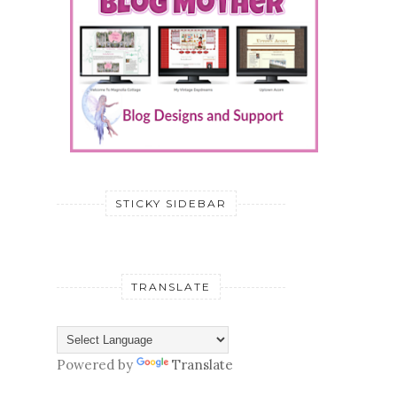
STICKY SIDEBAR
TRANSLATE
Powered by
Translate