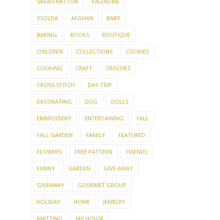
SARAH HATTON
VALENTINE
YSOLDA
AFGHAN
BABY
BAKING
BOOKS
BOUTIQUE
CHILDREN
COLLECTIONS
COOKIES
COOKING
CRAFT
CROCHET
CROSS-STITCH
DAY TRIP
DECORATING
DOG
DOLLS
EMBROIDERY
ENTERTAINING
FALL
FALL GARDEN
FAMILY
FEATURED
FLOWERS
FREE PATTERN
FRIENDS
FUNNY
GARDEN
GIVE-AWAY
GIVEAWAY
GOURMET GROUP
HOLIDAY
HOME
JEWELRY
KNITTING
MY HOUSE