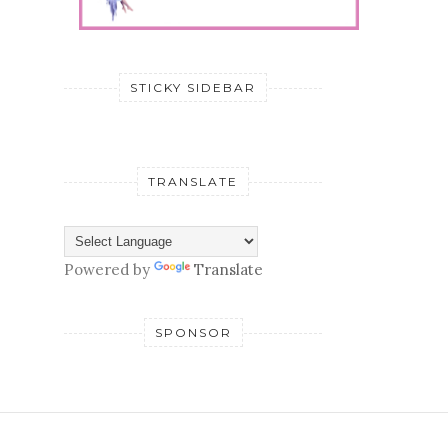
STICKY SIDEBAR
TRANSLATE
Powered by
Translate
SPONSOR