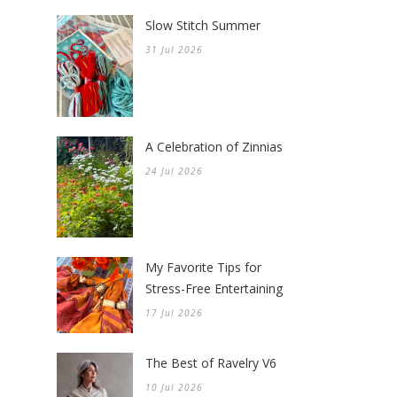
Slow Stitch Summer
31 Jul 2026
A Celebration of Zinnias
24 Jul 2026
My Favorite Tips for
Stress-Free Entertaining
17 Jul 2026
The Best of Ravelry V6
10 Jul 2026