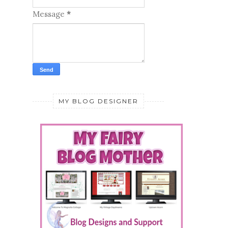
Message
*
MY BLOG DESIGNER