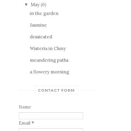
May
(6)
▼
in the garden
Jasmine
dessicated
Wisteria in Cluny
meandering paths
a flowery morning
CONTACT FORM
Name
Email
*