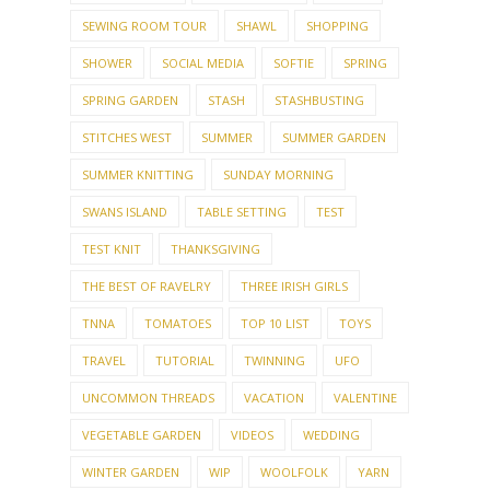
SEWING ROOM TOUR
SHAWL
SHOPPING
SHOWER
SOCIAL MEDIA
SOFTIE
SPRING
SPRING GARDEN
STASH
STASHBUSTING
STITCHES WEST
SUMMER
SUMMER GARDEN
SUMMER KNITTING
SUNDAY MORNING
SWANS ISLAND
TABLE SETTING
TEST
TEST KNIT
THANKSGIVING
THE BEST OF RAVELRY
THREE IRISH GIRLS
TNNA
TOMATOES
TOP 10 LIST
TOYS
TRAVEL
TUTORIAL
TWINNING
UFO
UNCOMMON THREADS
VACATION
VALENTINE
VEGETABLE GARDEN
VIDEOS
WEDDING
WINTER GARDEN
WIP
WOOLFOLK
YARN