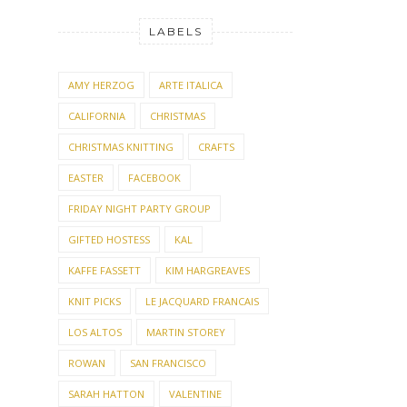
LABELS
AMY HERZOG
ARTE ITALICA
CALIFORNIA
CHRISTMAS
CHRISTMAS KNITTING
CRAFTS
EASTER
FACEBOOK
FRIDAY NIGHT PARTY GROUP
GIFTED HOSTESS
KAL
KAFFE FASSETT
KIM HARGREAVES
KNIT PICKS
LE JACQUARD FRANCAIS
LOS ALTOS
MARTIN STOREY
ROWAN
SAN FRANCISCO
SARAH HATTON
VALENTINE