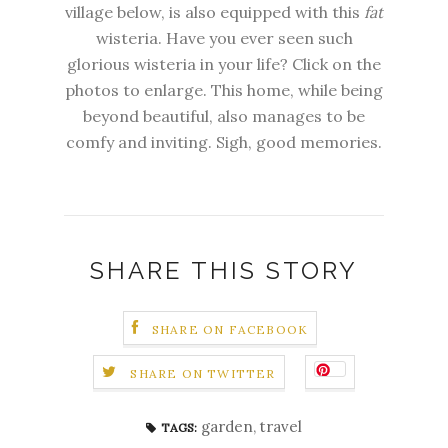
village below, is also equipped with this
fat
wisteria. Have you ever seen such
glorious wisteria in your life? Click on the
photos to enlarge. This home, while being
beyond beautiful, also manages to be
comfy and inviting. Sigh, good memories.
SHARE THIS STORY
SHARE ON FACEBOOK
SHARE ON TWITTER
garden
,
travel
TAGS: