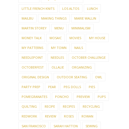
LITTLE FRENCH KNITS
LOS ALTOS
LUNCH
MAILBU
MAKING THINGS
MARIE WALLIN
MARTIN STOREY
MENU
MINIMALISM
MONEY TALK
MOSAIC
MOVIES
MY HOUSE
MY PATTERNS
MY TOWN
NAILS
NEEDLEPOINT
NEEDLES
OCTOBER CHALLENGE
OCTOBERFEST
OLLALIE
ORGANIZING
ORIGINAL DESIGN
OUTDOOR SEATING
OWL
PARTY PREP
PEAR
PEG DOLLS
PIES
POMEGRANATES
PONCHO
PREVIEW
PUPS
QUILTING
RECIPE
RECIPES
RECYCLING
REDWORK
REVIEW
ROSES
ROWAN
SAN FRANCISCO
SARAH HATTON
SEWING