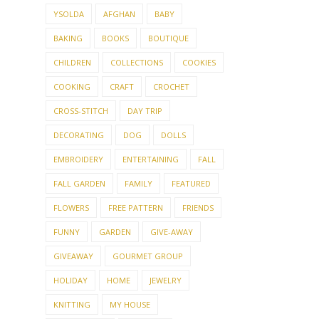
YSOLDA
AFGHAN
BABY
BAKING
BOOKS
BOUTIQUE
CHILDREN
COLLECTIONS
COOKIES
COOKING
CRAFT
CROCHET
CROSS-STITCH
DAY TRIP
DECORATING
DOG
DOLLS
EMBROIDERY
ENTERTAINING
FALL
FALL GARDEN
FAMILY
FEATURED
FLOWERS
FREE PATTERN
FRIENDS
FUNNY
GARDEN
GIVE-AWAY
GIVEAWAY
GOURMET GROUP
HOLIDAY
HOME
JEWELRY
KNITTING
MY HOUSE