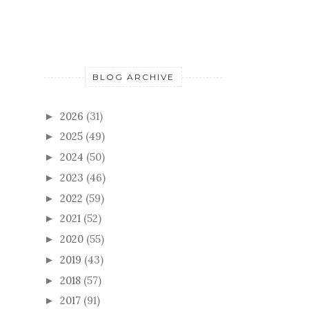
BLOG ARCHIVE
2026
(31)
►
2025
(49)
►
2024
(50)
►
2023
(46)
►
2022
(59)
►
2021
(52)
►
2020
(55)
►
2019
(43)
►
2018
(57)
►
2017
(91)
►