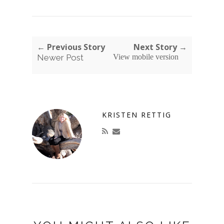
← Previous Story
Next Story →
Newer Post
View mobile version
KRISTEN RETTIG