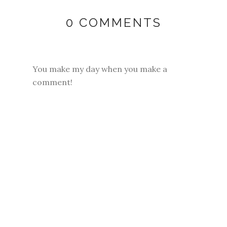
0 COMMENTS
You make my day when you make a
comment!