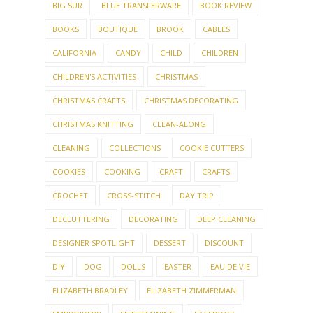
BIG SUR
BLUE TRANSFERWARE
BOOK REVIEW
BOOKS
BOUTIQUE
BROOK
CABLES
CALIFORNIA
CANDY
CHILD
CHILDREN
CHILDREN'S ACTIVITIES
CHRISTMAS
CHRISTMAS CRAFTS
CHRISTMAS DECORATING
CHRISTMAS KNITTING
CLEAN-ALONG
CLEANING
COLLECTIONS
COOKIE CUTTERS
COOKIES
COOKING
CRAFT
CRAFTS
CROCHET
CROSS-STITCH
DAY TRIP
DECLUTTERING
DECORATING
DEEP CLEANING
DESIGNER SPOTLIGHT
DESSERT
DISCOUNT
DIY
DOG
DOLLS
EASTER
EAU DE VIE
ELIZABETH BRADLEY
ELIZABETH ZIMMERMAN