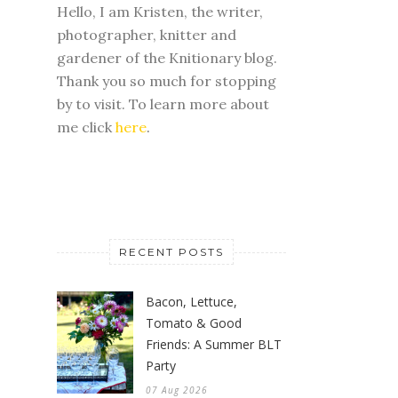
Hello, I am Kristen, the writer,
photographer, knitter and
gardener of the Knitionary blog.
Thank you so much for stopping
by to visit. To learn more about
me click
here
.
RECENT POSTS
Bacon, Lettuce,
Tomato & Good
Friends: A Summer BLT
Party
07 Aug 2026