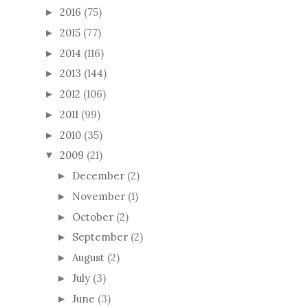
2016
(75)
►
2015
(77)
►
2014
(116)
►
2013
(144)
►
2012
(106)
►
2011
(99)
►
2010
(35)
►
2009
(21)
▼
December
(2)
►
November
(1)
►
October
(2)
►
September
(2)
►
August
(2)
►
July
(3)
►
June
(3)
►