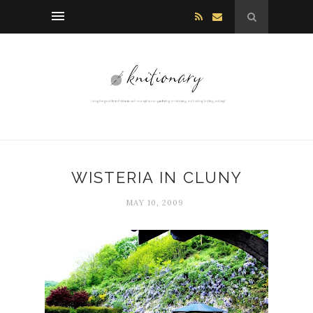
WISTERIA IN CLUNY
MAY 10, 2009