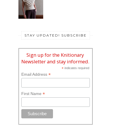
STAY UPDATED! SUBSCRIBE
Sign up for the Knitionary
Newsletter and stay informed.
*
indicates required
*
Email Address
*
First Name