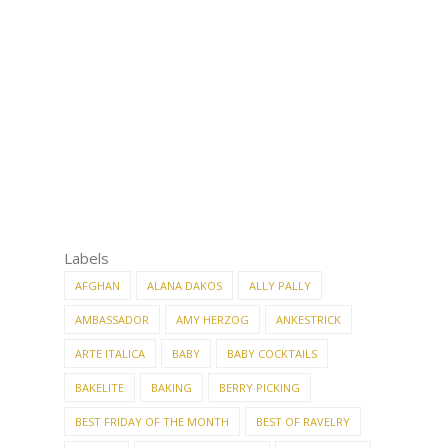
Labels
AFGHAN
ALANA DAKOS
ALLY PALLY
AMBASSADOR
AMY HERZOG
ANKESTRICK
ARTE ITALICA
BABY
BABY COCKTAILS
BAKELITE
BAKING
BERRY PICKING
BEST FRIDAY OF THE MONTH
BEST OF RAVELRY