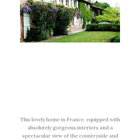
This lovely home in France, equipped with
absolutely gorgeous interiors and a
spectacular view of the countryside and