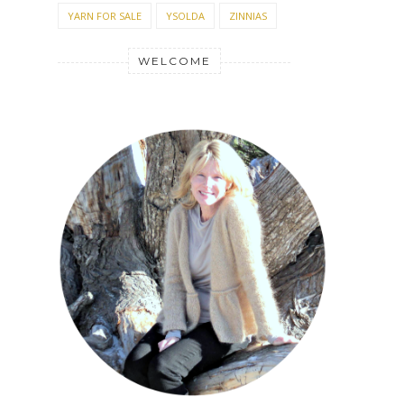
YARN FOR SALE
YSOLDA
ZINNIAS
WELCOME