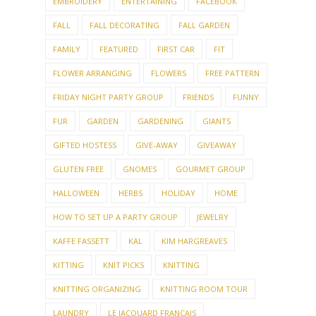
EMBROIDERY
ENTERTAINING
FACEBOOK
FALL
FALL DECORATING
FALL GARDEN
FAMILY
FEATURED
FIRST CAR
FIT
FLOWER ARRANGING
FLOWERS
FREE PATTERN
FRIDAY NIGHT PARTY GROUP
FRIENDS
FUNNY
FUR
GARDEN
GARDENING
GIANTS
GIFTED HOSTESS
GIVE-AWAY
GIVEAWAY
GLUTEN FREE
GNOMES
GOURMET GROUP
HALLOWEEN
HERBS
HOLIDAY
HOME
HOW TO SET UP A PARTY GROUP
JEWELRY
KAFFE FASSETT
KAL
KIM HARGREAVES
KITTING
KNIT PICKS
KNITTING
KNITTING ORGANIZING
KNITTING ROOM TOUR
LAUNDRY
LE JACQUARD FRANCAIS