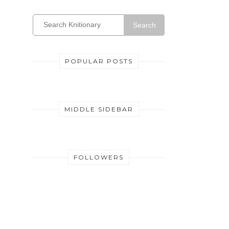
Search
POPULAR POSTS
MIDDLE SIDEBAR
FOLLOWERS