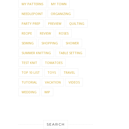
MY PATTERNS
MY TOWN
NEEDLEPOINT
ORGANIZING
PARTY PREP
PREVIEW
QUILTING
RECIPE
REVIEW
ROSES
SEWING
SHOPPING
SHOWER
SUMMER KNITTING
TABLE SETTING
TEST KNIT
TOMATOES
TOP 10 LIST
TOYS
TRAVEL
TUTORIAL
VACATION
VIDEOS
WEDDING
WIP
SEARCH