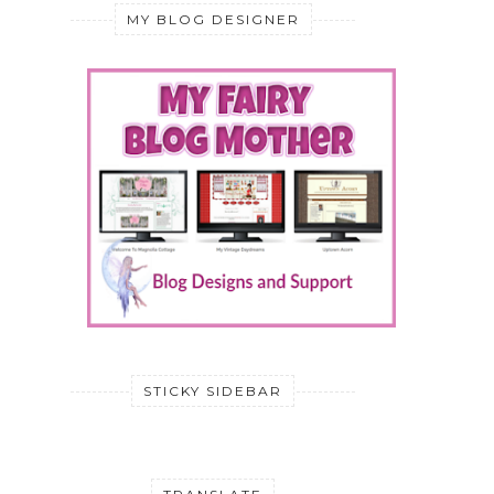
MY BLOG DESIGNER
STICKY SIDEBAR