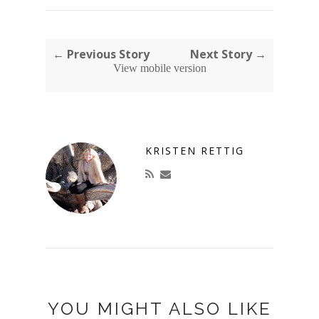
← Previous Story
Next Story →
View mobile version
KRISTEN RETTIG
YOU MIGHT ALSO LIKE