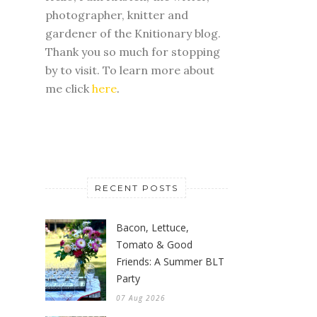
photographer, knitter and
gardener of the Knitionary blog.
Thank you so much for stopping
by to visit. To learn more about
me click
here
.
RECENT POSTS
Bacon, Lettuce,
Tomato & Good
Friends: A Summer BLT
Party
07 Aug 2026