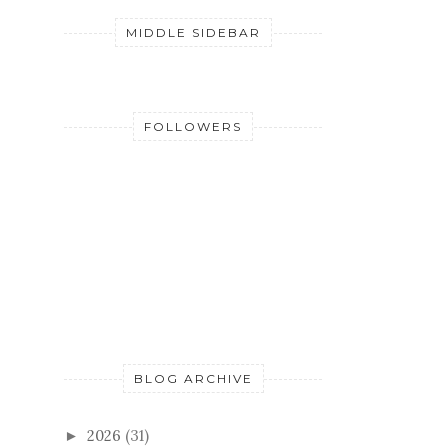
MIDDLE SIDEBAR
FOLLOWERS
BLOG ARCHIVE
2026
(31)
►