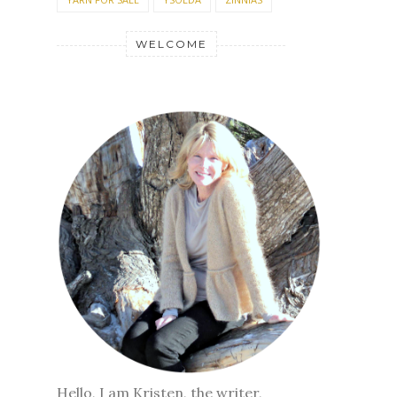
WELCOME
Hello, I am Kristen, the writer,