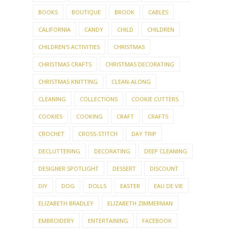
BOOKS
BOUTIQUE
BROOK
CABLES
CALIFORNIA
CANDY
CHILD
CHILDREN
CHILDREN'S ACTIVITIES
CHRISTMAS
CHRISTMAS CRAFTS
CHRISTMAS DECORATING
CHRISTMAS KNITTING
CLEAN-ALONG
CLEANING
COLLECTIONS
COOKIE CUTTERS
COOKIES
COOKING
CRAFT
CRAFTS
CROCHET
CROSS-STITCH
DAY TRIP
DECLUTTERING
DECORATING
DEEP CLEANING
DESIGNER SPOTLIGHT
DESSERT
DISCOUNT
DIY
DOG
DOLLS
EASTER
EAU DE VIE
ELIZABETH BRADLEY
ELIZABETH ZIMMERMAN
EMBROIDERY
ENTERTAINING
FACEBOOK