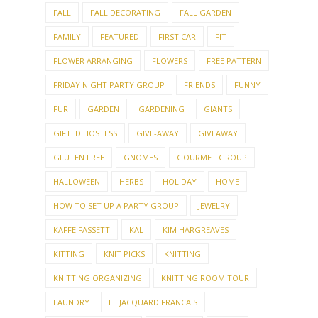
FALL
FALL DECORATING
FALL GARDEN
FAMILY
FEATURED
FIRST CAR
FIT
FLOWER ARRANGING
FLOWERS
FREE PATTERN
FRIDAY NIGHT PARTY GROUP
FRIENDS
FUNNY
FUR
GARDEN
GARDENING
GIANTS
GIFTED HOSTESS
GIVE-AWAY
GIVEAWAY
GLUTEN FREE
GNOMES
GOURMET GROUP
HALLOWEEN
HERBS
HOLIDAY
HOME
HOW TO SET UP A PARTY GROUP
JEWELRY
KAFFE FASSETT
KAL
KIM HARGREAVES
KITTING
KNIT PICKS
KNITTING
KNITTING ORGANIZING
KNITTING ROOM TOUR
LAUNDRY
LE JACQUARD FRANCAIS