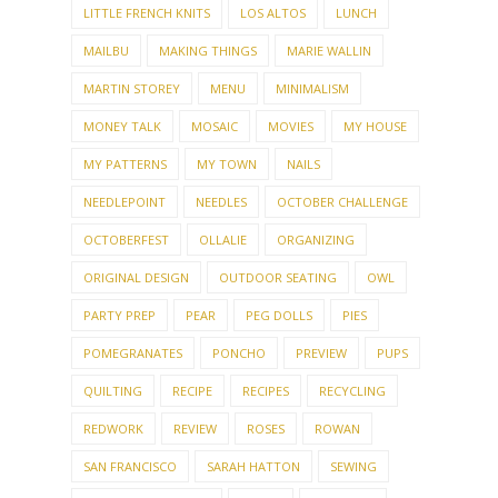
LITTLE FRENCH KNITS
LOS ALTOS
LUNCH
MAILBU
MAKING THINGS
MARIE WALLIN
MARTIN STOREY
MENU
MINIMALISM
MONEY TALK
MOSAIC
MOVIES
MY HOUSE
MY PATTERNS
MY TOWN
NAILS
NEEDLEPOINT
NEEDLES
OCTOBER CHALLENGE
OCTOBERFEST
OLLALIE
ORGANIZING
ORIGINAL DESIGN
OUTDOOR SEATING
OWL
PARTY PREP
PEAR
PEG DOLLS
PIES
POMEGRANATES
PONCHO
PREVIEW
PUPS
QUILTING
RECIPE
RECIPES
RECYCLING
REDWORK
REVIEW
ROSES
ROWAN
SAN FRANCISCO
SARAH HATTON
SEWING