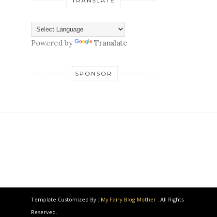
TRANSLATE
Powered by
Translate
SPONSOR
Template Customized By :
My Fairy Blog Mother
. All Rights
Reserved.