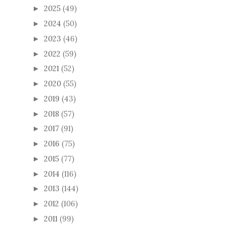
2025
(49)
►
2024
(50)
►
2023
(46)
►
2022
(59)
►
2021
(52)
►
2020
(55)
►
2019
(43)
►
2018
(57)
►
2017
(91)
►
2016
(75)
►
2015
(77)
►
2014
(116)
►
2013
(144)
►
2012
(106)
►
2011
(99)
►