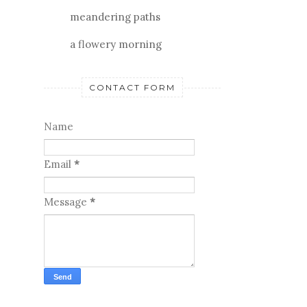
meandering paths
a flowery morning
CONTACT FORM
Name
Email
*
Message
*