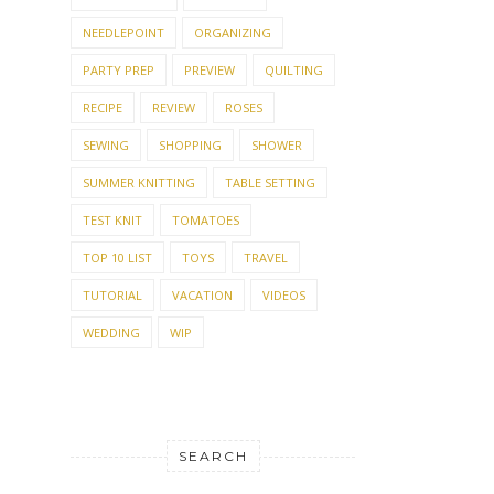
NEEDLEPOINT
ORGANIZING
PARTY PREP
PREVIEW
QUILTING
RECIPE
REVIEW
ROSES
SEWING
SHOPPING
SHOWER
SUMMER KNITTING
TABLE SETTING
TEST KNIT
TOMATOES
TOP 10 LIST
TOYS
TRAVEL
TUTORIAL
VACATION
VIDEOS
WEDDING
WIP
SEARCH