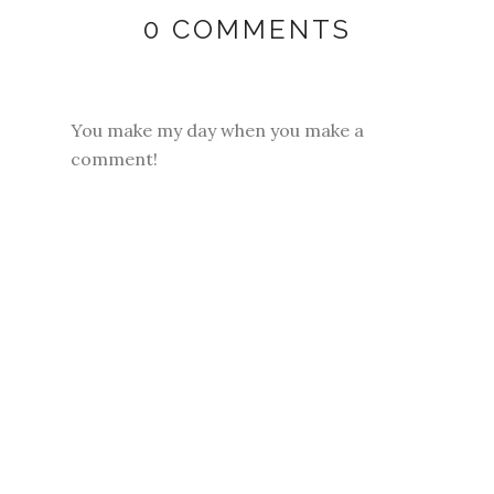
0 COMMENTS
You make my day when you make a
comment!