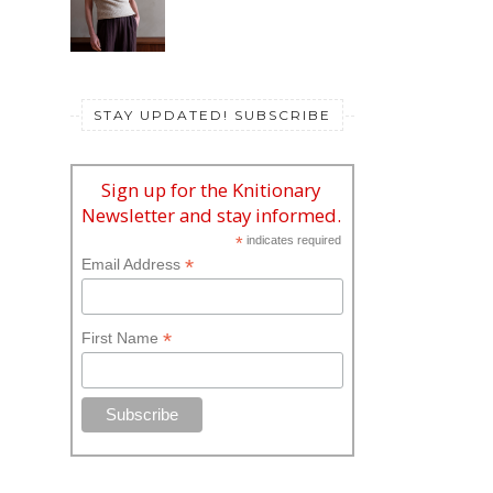
STAY UPDATED! SUBSCRIBE
Sign up for the Knitionary
Newsletter and stay informed.
*
indicates required
*
Email Address
*
First Name