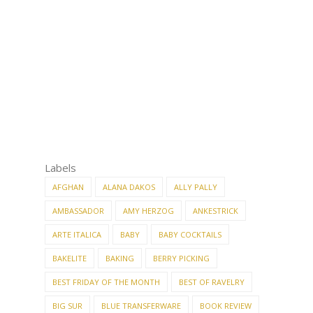
Labels
AFGHAN
ALANA DAKOS
ALLY PALLY
AMBASSADOR
AMY HERZOG
ANKESTRICK
ARTE ITALICA
BABY
BABY COCKTAILS
BAKELITE
BAKING
BERRY PICKING
BEST FRIDAY OF THE MONTH
BEST OF RAVELRY
BIG SUR
BLUE TRANSFERWARE
BOOK REVIEW