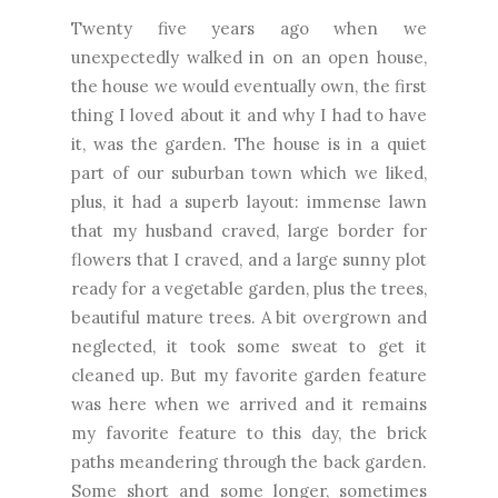
Twenty five years ago when we
unexpectedly walked in on an open house,
the house we would eventually own, the first
thing I loved about it and why I had to have
it, was the garden. The house is in a quiet
part of our suburban town which we liked,
plus, it had a superb layout: immense lawn
that my husband craved, large border for
flowers that I craved, and a large sunny plot
ready for a vegetable garden, plus the trees,
beautiful mature trees. A bit overgrown and
neglected, it took some sweat to get it
cleaned up. But my favorite garden feature
was here when we arrived and it remains
my favorite feature to this day, the brick
paths meandering through the back garden.
Some short and some longer, sometimes