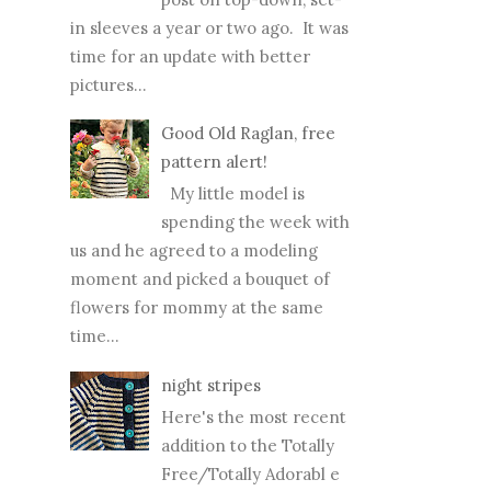
in sleeves a year or two ago. It was
time for an update with better
pictures...
Good Old Raglan, free
pattern alert!
My little model is
spending the week with
us and he agreed to a modeling
moment and picked a bouquet of
flowers for mommy at the same
time...
night stripes
Here's the most recent
addition to the Totally
Free/Totally Adorabl e