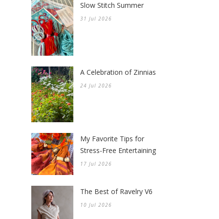
Slow Stitch Summer
31 Jul 2026
A Celebration of Zinnias
24 Jul 2026
My Favorite Tips for
Stress-Free Entertaining
17 Jul 2026
The Best of Ravelry V6
10 Jul 2026