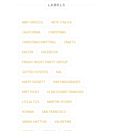
LABELS
AMY HERZOG
ARTE ITALICA
CALIFORNIA
CHRISTMAS
CHRISTMAS KNITTING
CRAFTS
EASTER
FACEBOOK
FRIDAY NIGHT PARTY GROUP
GIFTED HOSTESS
KAL
KAFFE FASSETT
KIM HARGREAVES
KNIT PICKS
LE JACQUARD FRANCAIS
LOS ALTOS
MARTIN STOREY
ROWAN
SAN FRANCISCO
SARAH HATTON
VALENTINE