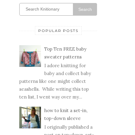
Search
POPULAR POSTS
Top Ten FREE baby
sweater patterns
I adore knitting for
baby and collect baby
patterns like one might collect
seashells. While writing this top
ten list, I went way over my...
how to knit a set-in,
top-down sleeve
I originally published a
post on top-down, set-