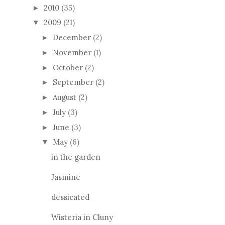
2010
(35)
►
2009
(21)
▼
December
(2)
►
November
(1)
►
October
(2)
►
September
(2)
►
August
(2)
►
July
(3)
►
June
(3)
►
May
(6)
▼
in the garden
Jasmine
dessicated
Wisteria in Cluny