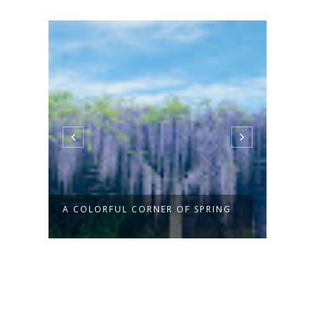
A COLORFUL CORNER OF SPRING
THE 
SAY