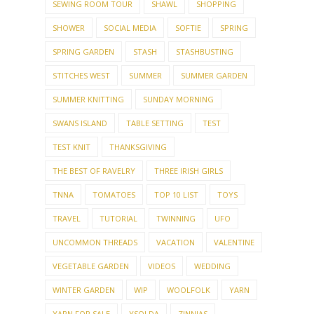
SEWING ROOM TOUR
SHAWL
SHOPPING
SHOWER
SOCIAL MEDIA
SOFTIE
SPRING
SPRING GARDEN
STASH
STASHBUSTING
STITCHES WEST
SUMMER
SUMMER GARDEN
SUMMER KNITTING
SUNDAY MORNING
SWANS ISLAND
TABLE SETTING
TEST
TEST KNIT
THANKSGIVING
THE BEST OF RAVELRY
THREE IRISH GIRLS
TNNA
TOMATOES
TOP 10 LIST
TOYS
TRAVEL
TUTORIAL
TWINNING
UFO
UNCOMMON THREADS
VACATION
VALENTINE
VEGETABLE GARDEN
VIDEOS
WEDDING
WINTER GARDEN
WIP
WOOLFOLK
YARN
YARN FOR SALE
YSOLDA
ZINNIAS