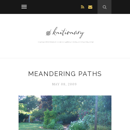
MEANDERING PATHS
MAY 08, 2009