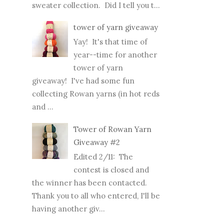
sweater collection. Did I tell you t...
tower of yarn giveaway
Yay! It's that time of
year--time for another
tower of yarn
giveaway! I've had some fun
collecting Rowan yarns (in hot reds
and ...
Tower of Rowan Yarn
Giveaway #2
Edited 2/11: The
contest is closed and
the winner has been contacted.
Thank you to all who entered, I'll be
having another giv...