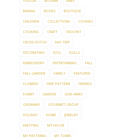
YSOLDA
AFGHAN
BABY
BAKING
BOOKS
BOUTIQUE
CHILDREN
COLLECTIONS
COOKIES
COOKING
CRAFT
CROCHET
CROSS-STITCH
DAY TRIP
DECORATING
DOG
DOLLS
EMBROIDERY
ENTERTAINING
FALL
FALL GARDEN
FAMILY
FEATURED
FLOWERS
FREE PATTERN
FRIENDS
FUNNY
GARDEN
GIVE-AWAY
GIVEAWAY
GOURMET GROUP
HOLIDAY
HOME
JEWELRY
KNITTING
MY HOUSE
MY PATTERNS
MY TOWN