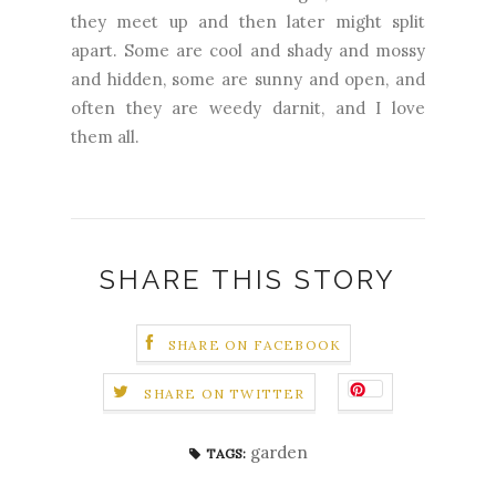
they meet up and then later might split
apart. Some are cool and shady and mossy
and hidden, some are sunny and open, and
often they are weedy darnit, and I love
them all.
SHARE THIS STORY
SHARE ON FACEBOOK
SHARE ON TWITTER
garden
TAGS: