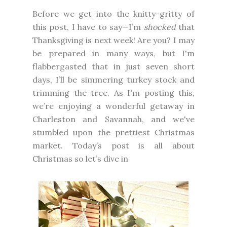
Before we get into the knitty-gritty of
this post, I have to say—I’m
shocked
that
Thanksgiving is next week! Are you? I may
be prepared in many ways, but I'm
flabbergasted that in just seven short
days, I’ll be simmering turkey stock and
trimming the tree. As I'm posting this,
we’re enjoying a wonderful getaway in
Charleston and Savannah, and we've
stumbled upon the prettiest Christmas
market. Today’s post is all about
Christmas so let’s dive in