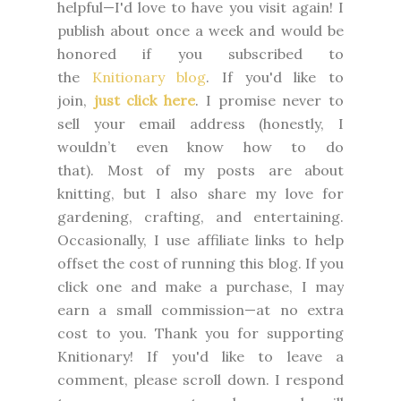
helpful—I'd love to have you visit again! I
publish about once a week and would be
honored if you subscribed to
the
Knitionary blog
. If you'd like to
join,
just click here
. I promise never to
sell your email address (honestly, I
wouldn’t even know how to do
that).
Most of my posts are about
knitting, but I also share my love for
gardening, crafting, and entertaining.
Occasionally, I use affiliate links to help
offset the cost of running this blog. If you
click one and make a purchase, I may
earn a small commission—at no extra
cost to you.
Thank you for supporting
Knitionary! If you'd like to leave a
comment, please scroll down. I respond