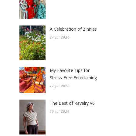
A Celebration of Zinnias
24 Jul 2026
My Favorite Tips for
Stress-Free Entertaining
17 Jul 2026
The Best of Ravelry V6
10 Jul 2026