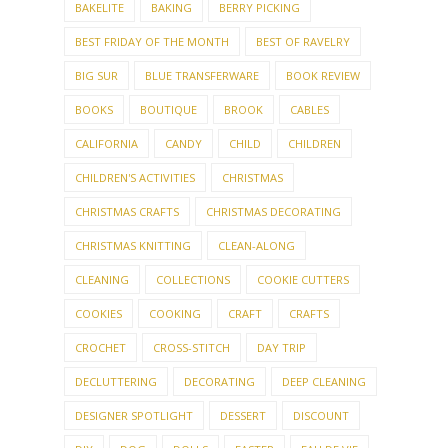
BAKELITE
BAKING
BERRY PICKING
BEST FRIDAY OF THE MONTH
BEST OF RAVELRY
BIG SUR
BLUE TRANSFERWARE
BOOK REVIEW
BOOKS
BOUTIQUE
BROOK
CABLES
CALIFORNIA
CANDY
CHILD
CHILDREN
CHILDREN'S ACTIVITIES
CHRISTMAS
CHRISTMAS CRAFTS
CHRISTMAS DECORATING
CHRISTMAS KNITTING
CLEAN-ALONG
CLEANING
COLLECTIONS
COOKIE CUTTERS
COOKIES
COOKING
CRAFT
CRAFTS
CROCHET
CROSS-STITCH
DAY TRIP
DECLUTTERING
DECORATING
DEEP CLEANING
DESIGNER SPOTLIGHT
DESSERT
DISCOUNT