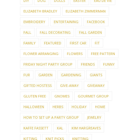
DIY
DOG
DOLLS
EASTER
EAU DE VIE
ELIZABETH BRADLEY
ELIZABETH ZIMMERMAN
EMBROIDERY
ENTERTAINING
FACEBOOK
FALL
FALL DECORATING
FALL GARDEN
FAMILY
FEATURED
FIRST CAR
FIT
FLOWER ARRANGING
FLOWERS
FREE PATTERN
FRIDAY NIGHT PARTY GROUP
FRIENDS
FUNNY
FUR
GARDEN
GARDENING
GIANTS
GIFTED HOSTESS
GIVE-AWAY
GIVEAWAY
GLUTEN FREE
GNOMES
GOURMET GROUP
HALLOWEEN
HERBS
HOLIDAY
HOME
HOW TO SET UP A PARTY GROUP
JEWELRY
KAFFE FASSETT
KAL
KIM HARGREAVES
KITTING
KNIT PICKS
KNITTING