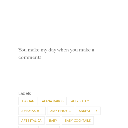
You make my day when you make a
comment!
Labels
AFGHAN
ALANA DAKOS
ALLY PALLY
AMBASSADOR
AMY HERZOG
ANKESTRICK
ARTE ITALICA
BABY
BABY COCKTAILS