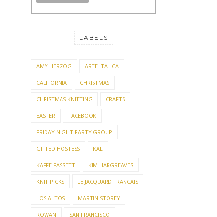
LABELS
AMY HERZOG
ARTE ITALICA
CALIFORNIA
CHRISTMAS
CHRISTMAS KNITTING
CRAFTS
EASTER
FACEBOOK
FRIDAY NIGHT PARTY GROUP
GIFTED HOSTESS
KAL
KAFFE FASSETT
KIM HARGREAVES
KNIT PICKS
LE JACQUARD FRANCAIS
LOS ALTOS
MARTIN STOREY
ROWAN
SAN FRANCISCO