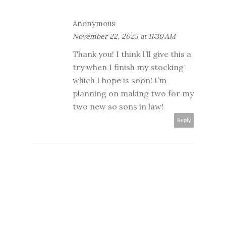
Anonymous
November 22, 2025 at 11:30 AM
Thank you! I think I’ll give this a
try when I finish my stocking
which I hope is soon! I’m
planning on making two for my
two new so sons in law!
Reply