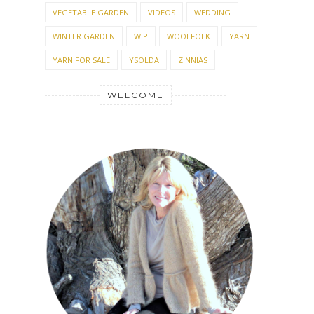
VEGETABLE GARDEN
VIDEOS
WEDDING
WINTER GARDEN
WIP
WOOLFOLK
YARN
YARN FOR SALE
YSOLDA
ZINNIAS
WELCOME