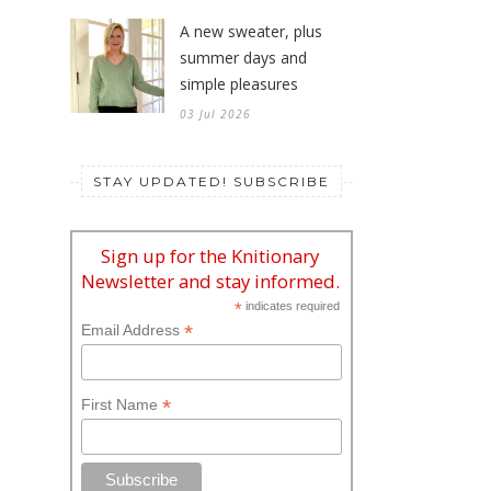
A new sweater, plus
summer days and
simple pleasures
03 Jul 2026
STAY UPDATED! SUBSCRIBE
Sign up for the Knitionary
Newsletter and stay informed.
*
indicates required
*
Email Address
*
First Name