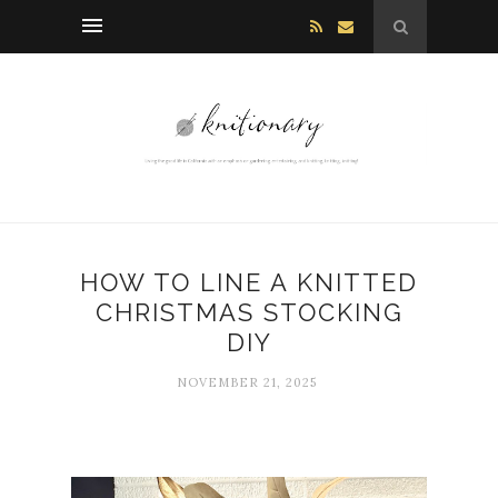
HOW TO LINE A KNITTED
CHRISTMAS STOCKING
DIY
NOVEMBER 21, 2025