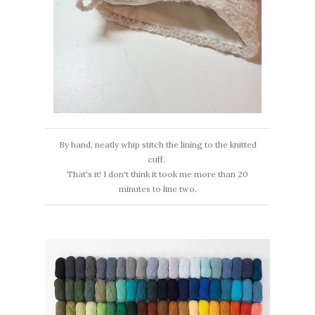
By hand, neatly whip stitch the lining to the knitted
cuff.
That's it! I don't think it took me more than 20
minutes to line two.