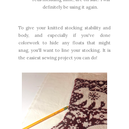
definitely be using it again.
To give your knitted stocking stability and
body, and especially if you've done
colorwork to hide any floats that might
snag, you'll want to line your stocking. It is
the easiest sewing project you can do!