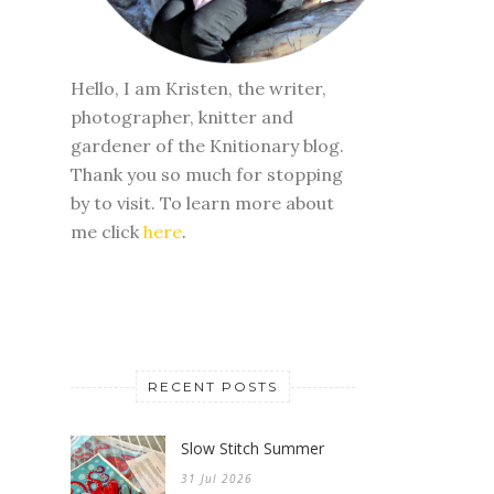
Hello, I am Kristen, the writer,
photographer, knitter and
gardener of the Knitionary blog.
Thank you so much for stopping
by to visit. To learn more about
me click
here
.
RECENT POSTS
Slow Stitch Summer
31 Jul 2026