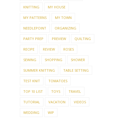
KNITTING
MY HOUSE
MY PATTERNS
MY TOWN
NEEDLEPOINT
ORGANIZING
PARTY PREP
PREVIEW
QUILTING
RECIPE
REVIEW
ROSES
SEWING
SHOPPING
SHOWER
SUMMER KNITTING
TABLE SETTING
TEST KNIT
TOMATOES
TOP 10 LIST
TOYS
TRAVEL
TUTORIAL
VACATION
VIDEOS
WEDDING
WIP