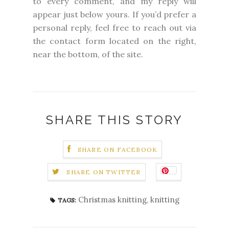
to every comment, and my reply will
appear just below yours. If you’d prefer a
personal reply, feel free to reach out via
the contact form located on the right,
near the bottom, of the site.
SHARE THIS STORY
SHARE ON FACEBOOK
SHARE ON TWITTER
Christmas knitting
,
knitting
TAGS: