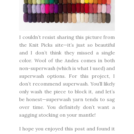
I couldn’t resist sharing this picture from
the Knit Picks site—it’s just so beautiful
and I don’t think they missed a single
color. Wool of the Andes comes in both
non-superwash (which is what I used) and
superwash options. For this project, I
don’t recommend superwash. You’ll likely
only wash the piece to block it, and let’s
be honest—superwash yarn tends to sag
over time. You definitely don’t want a
sagging stocking on your mantle!
I hope you enjoyed this post and found it