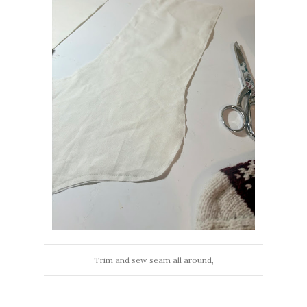
Trim and sew seam all around,