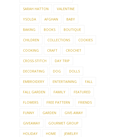
SARAH HATTON
VALENTINE
YSOLDA
AFGHAN
BABY
BAKING
BOOKS
BOUTIQUE
CHILDREN
COLLECTIONS
COOKIES
COOKING
CRAFT
CROCHET
CROSS-STITCH
DAY TRIP
DECORATING
DOG
DOLLS
EMBROIDERY
ENTERTAINING
FALL
FALL GARDEN
FAMILY
FEATURED
FLOWERS
FREE PATTERN
FRIENDS
FUNNY
GARDEN
GIVE-AWAY
GIVEAWAY
GOURMET GROUP
HOLIDAY
HOME
JEWELRY