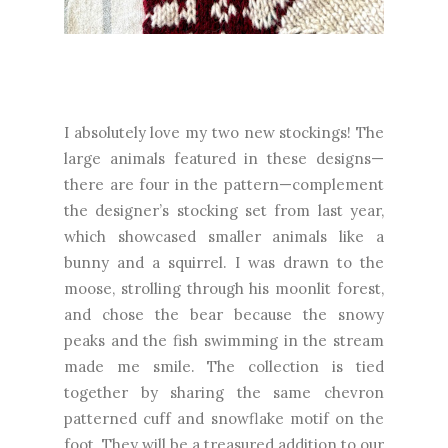
I absolutely love my two new stockings! The
large animals featured in these designs—
there are four in the pattern—complement
the designer’s stocking set from last year,
which showcased smaller animals like a
bunny and a squirrel. I was drawn to the
moose, strolling through his moonlit forest,
and chose the bear because the snowy
peaks and the fish swimming in the stream
made me smile. The collection is tied
together by sharing the same chevron
patterned cuff and snowflake motif on the
foot. They will be a treasured addition to our