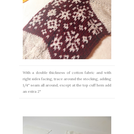
With a double thickness of cotton fabric and with
right sides facing, trace around the stocking, adding
1/4" seam all around, except at the top cuff hem add
an extra 2"