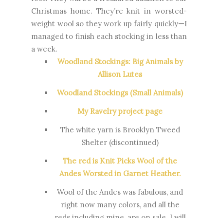
Christmas home. They’re knit in worsted-
weight wool so they work up fairly quickly—I
managed to finish each stocking in less than
a week.
Woodland Stockings: Big Animals by
Allison Lutes
Woodland Stockings (Small Animals)
My Ravelry project page
The white yarn is Brooklyn Tweed
Shelter (discontinued)
The red is Knit Picks Wool of the
Andes Worsted in Garnet Heather.
Wool of the Andes was fabulous, and
right now many colors, and all the
reds including mine, are on sale. I will