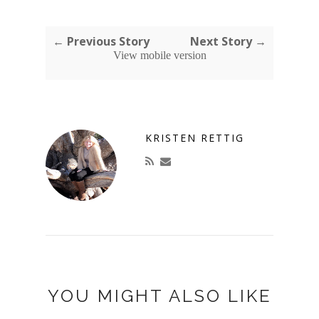
← Previous Story
Next Story →
View mobile version
KRISTEN RETTIG
YOU MIGHT ALSO LIKE