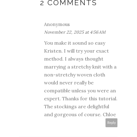
2 COMMENTS
Anonymous
November 22, 2025 at 4:56 AM
You make it sound so easy
Kristen. I will try your exact
method. I always thought
marrying a stretchy knit with a
non-stretchy woven cloth
would never really be
compatible unless you were an
expert. Thanks for this tutorial.
The stockings are delightful
and gorgeous of course. Chloe
Reply