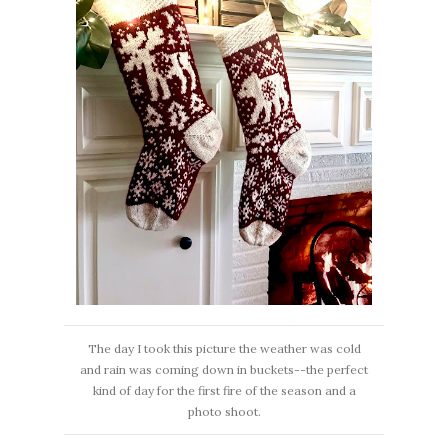
The day I took this picture the weather was cold
and rain was coming down in buckets--the perfect
kind of day for the first fire of the season and a
photo shoot.