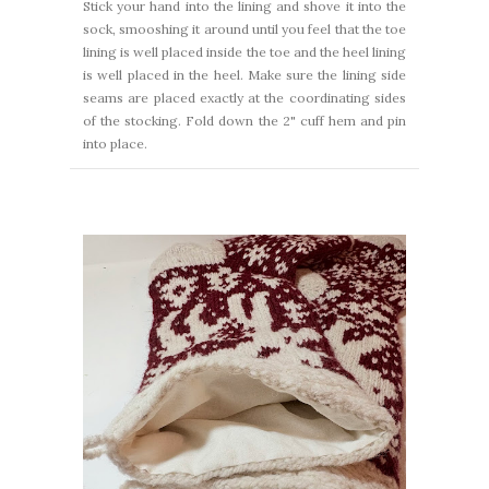
Stick your hand into the lining and shove it into the
sock, smooshing it around until you feel that the toe
lining is well placed inside the toe and the heel lining
is well placed in the heel. Make sure the lining side
seams are placed exactly at the coordinating sides
of the stocking. Fold down the 2" cuff hem and pin
into place.