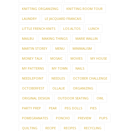
KNITTING ORGANIZING
KNITTING ROOM TOUR
LAUNDRY
LE JACQUARD FRANCAIS
LITTLE FRENCH KNITS
LOS ALTOS
LUNCH
MAILBU
MAKING THINGS
MARIE WALLIN
MARTIN STOREY
MENU
MINIMALISM
MONEY TALK
MOSAIC
MOVIES
MY HOUSE
MY PATTERNS
MY TOWN
NAILS
NEEDLEPOINT
NEEDLES
OCTOBER CHALLENGE
OCTOBERFEST
OLLALIE
ORGANIZING
ORIGINAL DESIGN
OUTDOOR SEATING
OWL
PARTY PREP
PEAR
PEG DOLLS
PIES
POMEGRANATES
PONCHO
PREVIEW
PUPS
QUILTING
RECIPE
RECIPES
RECYCLING