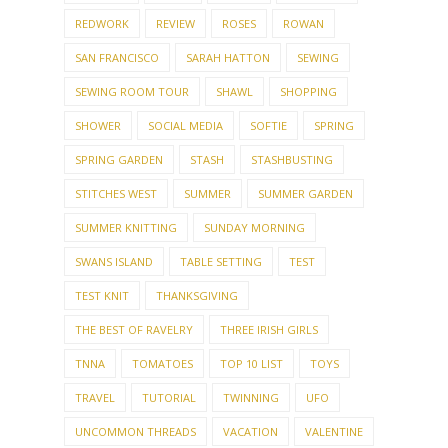
REDWORK
REVIEW
ROSES
ROWAN
SAN FRANCISCO
SARAH HATTON
SEWING
SEWING ROOM TOUR
SHAWL
SHOPPING
SHOWER
SOCIAL MEDIA
SOFTIE
SPRING
SPRING GARDEN
STASH
STASHBUSTING
STITCHES WEST
SUMMER
SUMMER GARDEN
SUMMER KNITTING
SUNDAY MORNING
SWANS ISLAND
TABLE SETTING
TEST
TEST KNIT
THANKSGIVING
THE BEST OF RAVELRY
THREE IRISH GIRLS
TNNA
TOMATOES
TOP 10 LIST
TOYS
TRAVEL
TUTORIAL
TWINNING
UFO
UNCOMMON THREADS
VACATION
VALENTINE