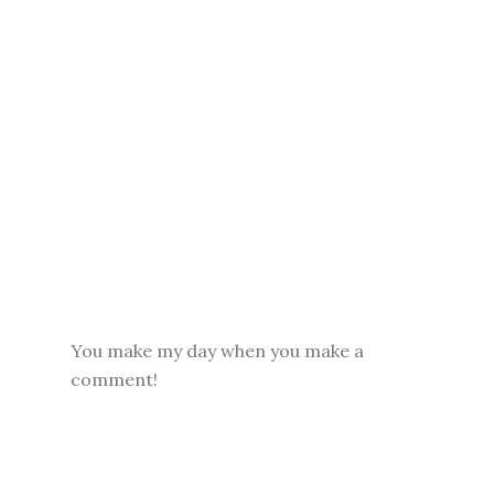
You make my day when you make a
comment!