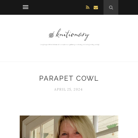
PARAPET COWL
APRIL 25, 2024