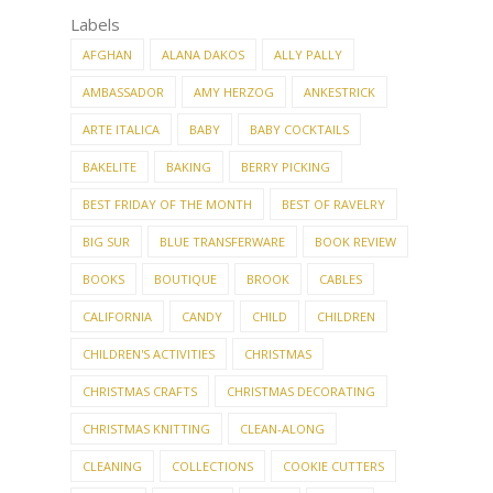
Labels
AFGHAN
ALANA DAKOS
ALLY PALLY
AMBASSADOR
AMY HERZOG
ANKESTRICK
ARTE ITALICA
BABY
BABY COCKTAILS
BAKELITE
BAKING
BERRY PICKING
BEST FRIDAY OF THE MONTH
BEST OF RAVELRY
BIG SUR
BLUE TRANSFERWARE
BOOK REVIEW
BOOKS
BOUTIQUE
BROOK
CABLES
CALIFORNIA
CANDY
CHILD
CHILDREN
CHILDREN'S ACTIVITIES
CHRISTMAS
CHRISTMAS CRAFTS
CHRISTMAS DECORATING
CHRISTMAS KNITTING
CLEAN-ALONG
CLEANING
COLLECTIONS
COOKIE CUTTERS