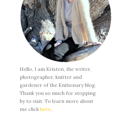
Hello, I am Kristen, the writer,
photographer, knitter and
gardener of the Knitionary blog.
Thank you so much for stopping
by to visit. To learn more about
me click
here
.