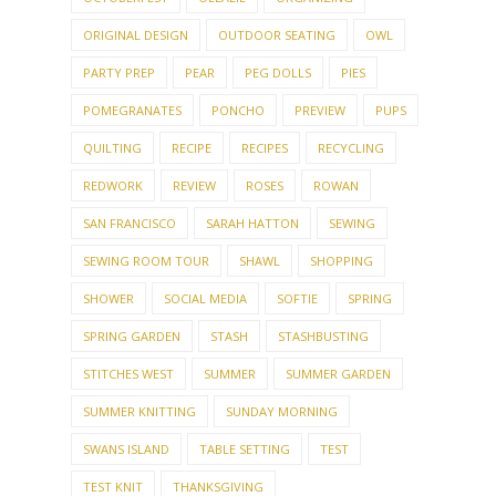
ORIGINAL DESIGN
OUTDOOR SEATING
OWL
PARTY PREP
PEAR
PEG DOLLS
PIES
POMEGRANATES
PONCHO
PREVIEW
PUPS
QUILTING
RECIPE
RECIPES
RECYCLING
REDWORK
REVIEW
ROSES
ROWAN
SAN FRANCISCO
SARAH HATTON
SEWING
SEWING ROOM TOUR
SHAWL
SHOPPING
SHOWER
SOCIAL MEDIA
SOFTIE
SPRING
SPRING GARDEN
STASH
STASHBUSTING
STITCHES WEST
SUMMER
SUMMER GARDEN
SUMMER KNITTING
SUNDAY MORNING
SWANS ISLAND
TABLE SETTING
TEST
TEST KNIT
THANKSGIVING