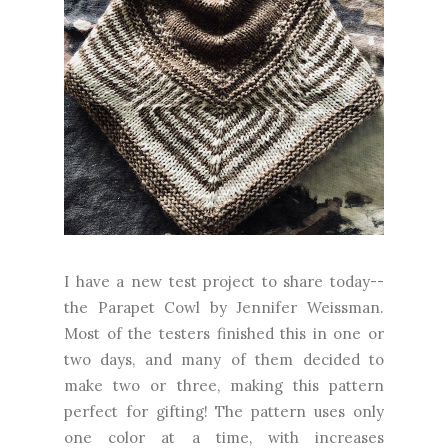
I have a new test project to share today--
the Parapet Cowl by Jennifer Weissman.
Most of the testers finished this in one or
two days, and many of them decided to
make two or three, making this pattern
perfect for gifting! The pattern uses only
one color at a time, with increases