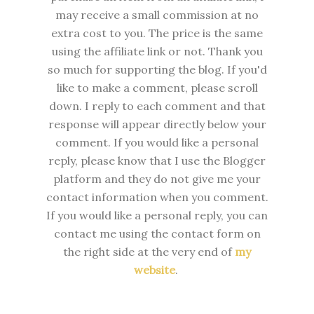
may receive a small commission at no
extra cost to you. The price is the same
using the affiliate link or not. Thank you
so much for supporting the blog. I
f you'd
like to make a comment, please
scroll
down. I reply to each comment and that
response will appear directly below your
comment. If you would like a personal
reply, please know that I use the Blogger
platform and they do not give me your
contact information when you comment.
If you would like a personal reply, you can
contact me using the contact form on
the right side at the very end of
my
website
.