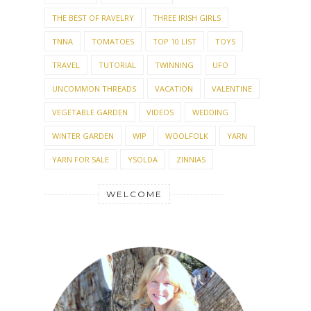
THE BEST OF RAVELRY
THREE IRISH GIRLS
TNNA
TOMATOES
TOP 10 LIST
TOYS
TRAVEL
TUTORIAL
TWINNING
UFO
UNCOMMON THREADS
VACATION
VALENTINE
VEGETABLE GARDEN
VIDEOS
WEDDING
WINTER GARDEN
WIP
WOOLFOLK
YARN
YARN FOR SALE
YSOLDA
ZINNIAS
WELCOME