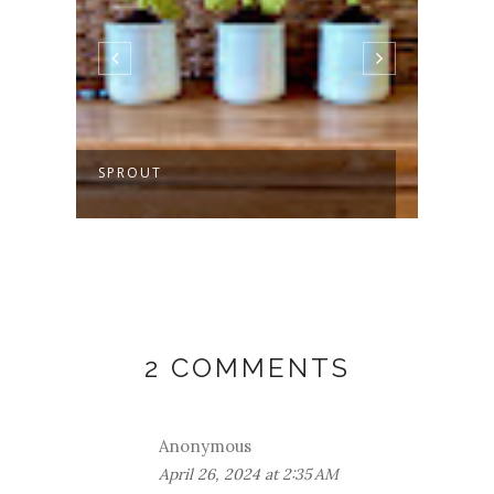
SPROUT
MAKI
2 COMMENTS
Anonymous
April 26, 2024 at 2:35 AM