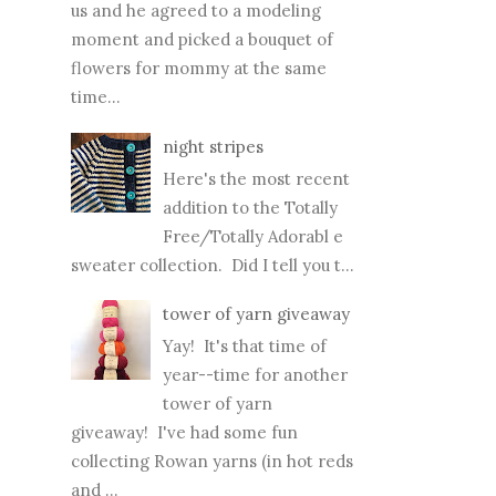
us and he agreed to a modeling
moment and picked a bouquet of
flowers for mommy at the same
time...
night stripes
Here's the most recent
addition to the Totally
Free/Totally Adorabl e
sweater collection. Did I tell you t...
tower of yarn giveaway
Yay! It's that time of
year--time for another
tower of yarn
giveaway! I've had some fun
collecting Rowan yarns (in hot reds
and ...