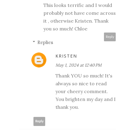
This looks terrific and I would
probably not have come across
it , otherwise Kristen. Thank
you so much! Chloe
Reply
Replies
KRISTEN
May 1, 2024 at 12:40 PM
Thank YOU so much! It's
always so nice to read
your cheery comment.
You brighten my day and I
thank you.
Reply