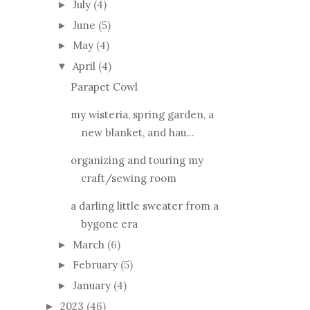
July
(4)
►
June
(5)
►
May
(4)
►
April
(4)
▼
Parapet Cowl
my wisteria, spring garden, a
new blanket, and hau...
organizing and touring my
craft/sewing room
a darling little sweater from a
bygone era
March
(6)
►
February
(5)
►
January
(4)
►
2023
(46)
►