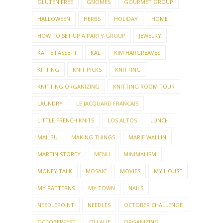
GLUTEN FREE
GNOMES
GOURMET GROUP
HALLOWEEN
HERBS
HOLIDAY
HOME
HOW TO SET UP A PARTY GROUP
JEWELRY
KAFFE FASSETT
KAL
KIM HARGREAVES
KITTING
KNIT PICKS
KNITTING
KNITTING ORGANIZING
KNITTING ROOM TOUR
LAUNDRY
LE JACQUARD FRANCAIS
LITTLE FRENCH KNITS
LOS ALTOS
LUNCH
MAILBU
MAKING THINGS
MARIE WALLIN
MARTIN STOREY
MENU
MINIMALISM
MONEY TALK
MOSAIC
MOVIES
MY HOUSE
MY PATTERNS
MY TOWN
NAILS
NEEDLEPOINT
NEEDLES
OCTOBER CHALLENGE
OCTOBERFEST
OLLALIE
ORGANIZING