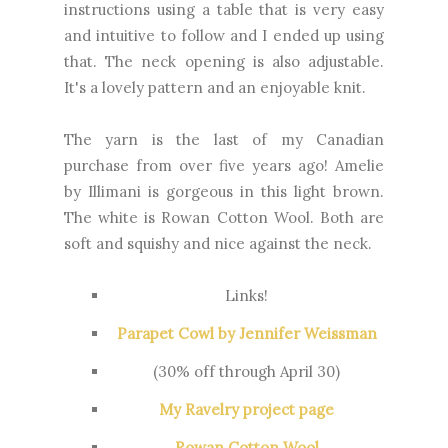
instructions using a table that is very easy
and intuitive to follow and I ended up using
that. The neck opening is also adjustable.
It's a lovely pattern and an enjoyable knit.
The yarn is the last of my Canadian
purchase from over five years ago! Amelie
by Illimani is gorgeous in this light brown.
The white is Rowan Cotton Wool. Both are
soft and squishy and nice against the neck.
Links!
Parapet Cowl by Jennifer Weissman
(30% off through April 30)
My Ravelry project page
Rowan Cotton Wool