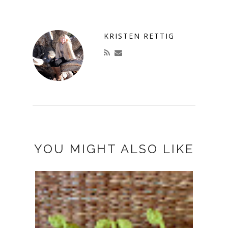
KRISTEN RETTIG
YOU MIGHT ALSO LIKE