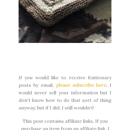
If you would like to receive Knitionary
posts by email,
please subscribe here
.
I
would never sell your information but I
don't know how to do that sort of thing
anyway, but if I did, I still wouldn't!
This post contains affiliate links. If you
purchase an item from an affiliate link, I