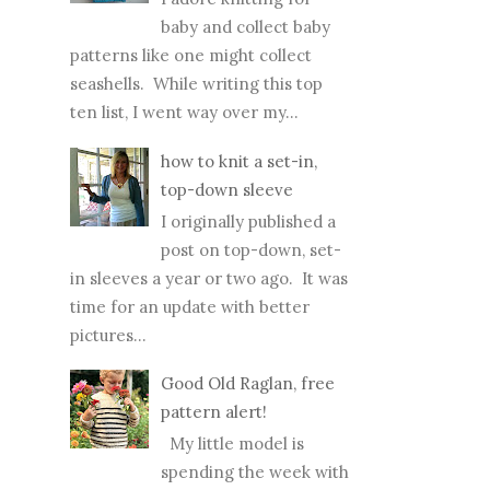
baby and collect baby
patterns like one might collect
seashells. While writing this top
ten list, I went way over my...
how to knit a set-in,
top-down sleeve
I originally published a
post on top-down, set-
in sleeves a year or two ago. It was
time for an update with better
pictures...
Good Old Raglan, free
pattern alert!
My little model is
spending the week with