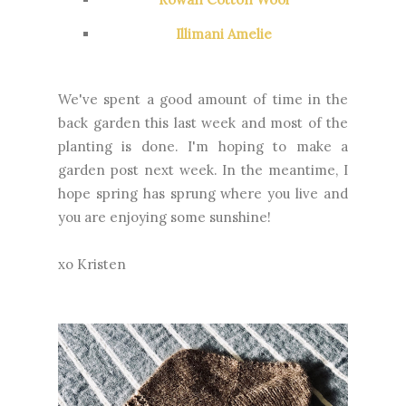
Illimani Amelie
We've spent a good amount of time in the
back garden this last week and most of the
planting is done. I'm hoping to make a
garden post next week. In the meantime, I
hope spring has sprung where you live and
you are enjoying some sunshine!
xo Kristen