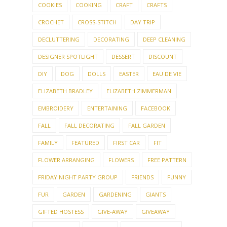
COOKIES
COOKING
CRAFT
CRAFTS
CROCHET
CROSS-STITCH
DAY TRIP
DECLUTTERING
DECORATING
DEEP CLEANING
DESIGNER SPOTLIGHT
DESSERT
DISCOUNT
DIY
DOG
DOLLS
EASTER
EAU DE VIE
ELIZABETH BRADLEY
ELIZABETH ZIMMERMAN
EMBROIDERY
ENTERTAINING
FACEBOOK
FALL
FALL DECORATING
FALL GARDEN
FAMILY
FEATURED
FIRST CAR
FIT
FLOWER ARRANGING
FLOWERS
FREE PATTERN
FRIDAY NIGHT PARTY GROUP
FRIENDS
FUNNY
FUR
GARDEN
GARDENING
GIANTS
GIFTED HOSTESS
GIVE-AWAY
GIVEAWAY