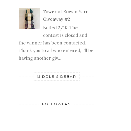
Tower of Rowan Yarn
Giveaway #2
Edited 2/11: The
contest is closed and
the winner has been contacted.
Thank you to all who entered, I'll be
having another giv...
MIDDLE SIDEBAR
FOLLOWERS