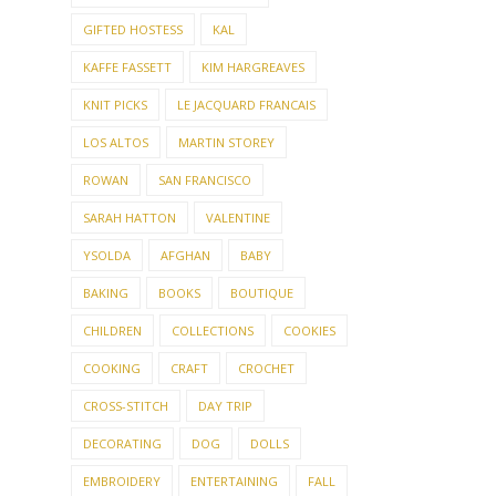
GIFTED HOSTESS
KAL
KAFFE FASSETT
KIM HARGREAVES
KNIT PICKS
LE JACQUARD FRANCAIS
LOS ALTOS
MARTIN STOREY
ROWAN
SAN FRANCISCO
SARAH HATTON
VALENTINE
YSOLDA
AFGHAN
BABY
BAKING
BOOKS
BOUTIQUE
CHILDREN
COLLECTIONS
COOKIES
COOKING
CRAFT
CROCHET
CROSS-STITCH
DAY TRIP
DECORATING
DOG
DOLLS
EMBROIDERY
ENTERTAINING
FALL