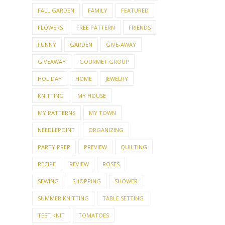
FALL GARDEN
FAMILY
FEATURED
FLOWERS
FREE PATTERN
FRIENDS
FUNNY
GARDEN
GIVE-AWAY
GIVEAWAY
GOURMET GROUP
HOLIDAY
HOME
JEWELRY
KNITTING
MY HOUSE
MY PATTERNS
MY TOWN
NEEDLEPOINT
ORGANIZING
PARTY PREP
PREVIEW
QUILTING
RECIPE
REVIEW
ROSES
SEWING
SHOPPING
SHOWER
SUMMER KNITTING
TABLE SETTING
TEST KNIT
TOMATOES