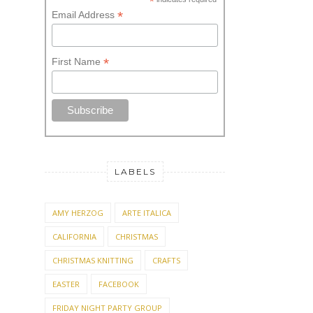
*
*
Email Address
*
First Name
LABELS
AMY HERZOG
ARTE ITALICA
CALIFORNIA
CHRISTMAS
CHRISTMAS KNITTING
CRAFTS
EASTER
FACEBOOK
FRIDAY NIGHT PARTY GROUP