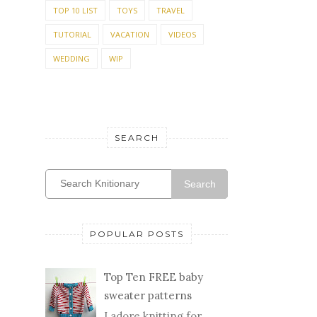
TOP 10 LIST
TOYS
TRAVEL
TUTORIAL
VACATION
VIDEOS
WEDDING
WIP
SEARCH
Search
POPULAR POSTS
Top Ten FREE baby
sweater patterns
I adore knitting for