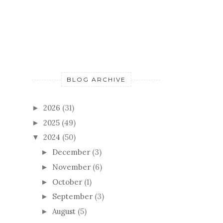
BLOG ARCHIVE
2026
(31)
►
2025
(49)
►
2024
(50)
▼
December
(3)
►
November
(6)
►
October
(1)
►
September
(3)
►
August
(5)
►