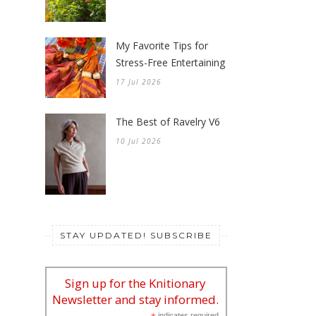
My Favorite Tips for
Stress-Free Entertaining
17 Jul 2026
The Best of Ravelry V6
10 Jul 2026
STAY UPDATED! SUBSCRIBE
Sign up for the Knitionary
Newsletter and stay informed.
indicates required