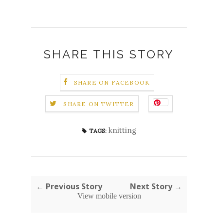
SHARE THIS STORY
SHARE ON FACEBOOK
SHARE ON TWITTER
knitting
TAGS:
← Previous Story
Next Story →
View mobile version