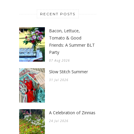
RECENT POSTS
Bacon, Lettuce,
Tomato & Good
Friends: A Summer BLT
Party
07 Aug 2026
Slow Stitch Summer
31 Jul 2026
A Celebration of Zinnias
24 Jul 2026