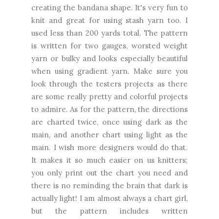
creating
the bandana shape. It's very fun to
knit and great for using stash yarn too. I
used less than 200 yards total. The pattern
is written for two gauges, worsted weight
yarn or bulky and looks especially beautiful
when using gradient yarn. Make sure you
look through the testers projects as there
are some really pretty and colorful projects
to admire. As for the pattern, the directions
are charted twice, once using dark as the
main, and another chart using light as the
main. I wish more designers would do that.
It makes it so much easier on us knitters;
you only print out the chart you need and
there is no reminding the brain that dark is
actually light! I am almost always a chart girl,
but the pattern includes written