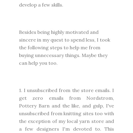
develop a few skills.
Besides being highly motivated and
sincere in my quest to spend less, I took
the following steps to help me from
buying unnecessary things. Maybe they
can help you too.
1. I unsubscribed from the store emails. I
get zero emails from Nordstrom,
Pottery Barn and the like, and gulp, I've
unsubscribed from knitting sites too with
the exception of my local yarn store and
a few designers I'm devoted to. This