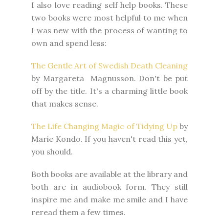
I also love reading self help books. These
two books were most helpful to me when
I was new with the process of wanting to
own and spend less:
The Gentle Art of Swedish Death Cleaning
by Margareta Magnusson. Don't be put
off by the title. It's a charming little book
that makes sense.
The Life Changing Magic of Tidying Up
by
Marie Kondo. If you haven't read this yet,
you should.
Both books are available at the library and
both are in audiobook form. They still
inspire me and make me smile and I have
reread them a few times.