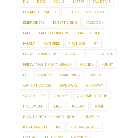
DIY
DOG
DOLLS
EASTER
EAU DE VIE
ELIZABETH BRADLEY
ELIZABETH ZIMMERMAN
EMBROIDERY
ENTERTAINING
FACEBOOK
FALL
FALL DECORATING
FALL GARDEN
FAMILY
FEATURED
FIRST CAR
FIT
FLOWER ARRANGING
FLOWERS
FREE PATTERN
FRIDAY NIGHT PARTY GROUP
FRIENDS
FUNNY
FUR
GARDEN
GARDENING
GIANTS
GIFTED HOSTESS
GIVE-AWAY
GIVEAWAY
GLUTEN FREE
GNOMES
GOURMET GROUP
HALLOWEEN
HERBS
HOLIDAY
HOME
HOW TO SET UP A PARTY GROUP
JEWELRY
KAFFE FASSETT
KAL
KIM HARGREAVES
KITTING
KNIT PICKS
KNITTING