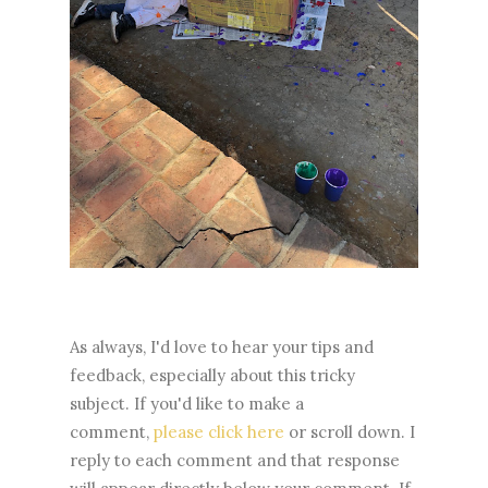
As always, I'd love to hear your tips and
feedback, especially about this tricky
subject.
If you'd like to make a
comment,
please click here
or scroll down. I
reply to each comment and that response