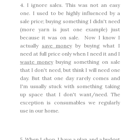
4. I ignore sales. This was not an easy
one. I used to be highly influenced by a
sale price; buying something I didn't need
(more yarn is just one example) just
because it was on sale. Now I know I
actually
save money
by buying what I
need at full price only when I need it and I
waste money
buying something on sale
that I don't need, but think I will need one
day. But that one day rarely comes and
I'm usually stuck with something taking
up space that I don't want/need. The
exception is consumables we regularly
use in our home.
5. When I shop, I have a plan and a budget