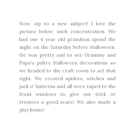
Now, zip to a new subject! I love the
picture below; such concentration. We
had our 4 year old grandson spend the
night on the Saturday before Halloween.
He was pretty sad to see Grammy and
Papa's paltry Halloween decorations so
we headed to the craft room to set that
right. We created spiders, witches and
jack o' lanterns and all were taped to the
front windows to give our trick or
treaters a good scare! We also made a
play house!