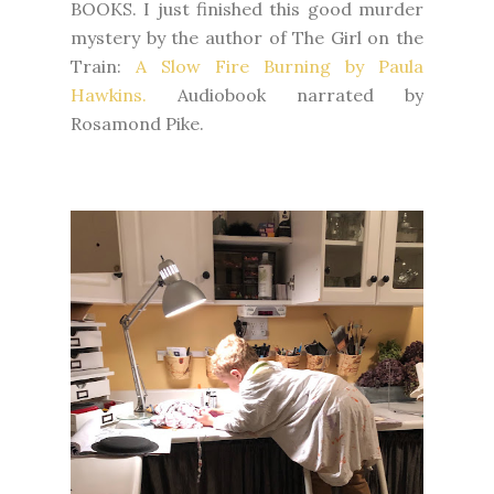
BOOKS. I just finished this
good murder
mystery by the author of The Girl on the
Train:
A Slow Fire Burning by Paula
Hawkins.
Audiobook narrated by
Rosamond Pike.