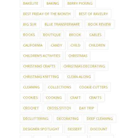
BAKELITE
BAKING
BERRY PICKING
BEST FRIDAY OF THE MONTH
BEST OF RAVELRY
BIG SUR
BLUE TRANSFERWARE
BOOK REVIEW
BOOKS
BOUTIQUE
BROOK
CABLES
CALIFORNIA
CANDY
CHILD
CHILDREN
CHILDREN'S ACTIVITIES
CHRISTMAS
CHRISTMAS CRAFTS
CHRISTMAS DECORATING
CHRISTMAS KNITTING
CLEAN-ALONG
CLEANING
COLLECTIONS
COOKIE CUTTERS
COOKIES
COOKING
CRAFT
CRAFTS
CROCHET
CROSS-STITCH
DAY TRIP
DECLUTTERING
DECORATING
DEEP CLEANING
DESIGNER SPOTLIGHT
DESSERT
DISCOUNT