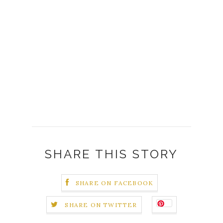
SHARE THIS STORY
SHARE ON FACEBOOK
SHARE ON TWITTER