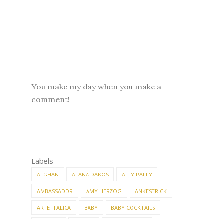
You make my day when you make a
comment!
Labels
AFGHAN
ALANA DAKOS
ALLY PALLY
AMBASSADOR
AMY HERZOG
ANKESTRICK
ARTE ITALICA
BABY
BABY COCKTAILS