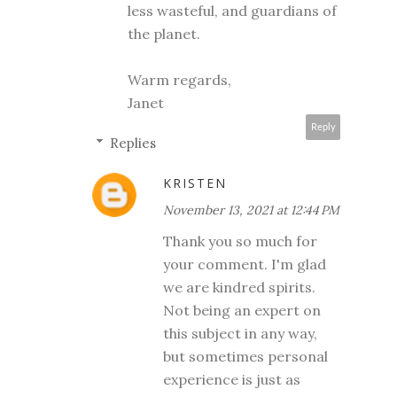
less wasteful, and guardians of
the planet.
Warm regards,
Janet
Reply
Replies
KRISTEN
November 13, 2021 at 12:44 PM
Thank you so much for
your comment. I'm glad
we are kindred spirits.
Not being an expert on
this subject in any way,
but sometimes personal
experience is just as