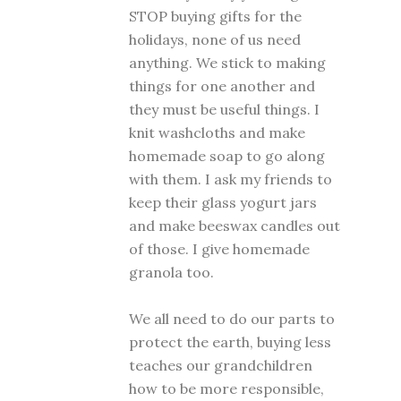
STOP buying gifts for the
holidays, none of us need
anything. We stick to making
things for one another and
they must be useful things. I
knit washcloths and make
homemade soap to go along
with them. I ask my friends to
keep their glass yogurt jars
and make beeswax candles out
of those. I give homemade
granola too.
We all need to do our parts to
protect the earth, buying less
teaches our grandchildren
how to be more responsible,