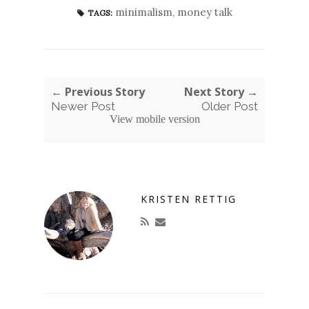
minimalism
,
money talk
TAGS:
← Previous Story
Next Story →
Newer Post
Older Post
View mobile version
KRISTEN RETTIG