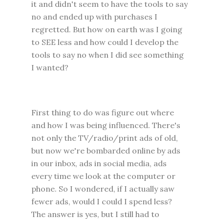
it and didn't seem to have the tools to say
no and ended up with purchases I
regretted. But how on earth was I going
to SEE less and how could I develop the
tools to say no when I did see something
I wanted?
First thing to do was figure out where
and how I was being influenced. There's
not only the TV/radio/print ads of old,
but now we're bombarded online by ads
in our inbox, ads in social media, ads
every time we look at the computer or
phone.
So I wondered, if I actually saw
fewer ads, would I could I spend less?
The answer is yes, but I still had to