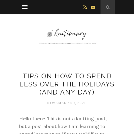
TIPS ON HOW TO SPEND
LESS OVER THE HOLIDAYS
(AND ANY DAY)
NOVEMBER 09, 2021
Hello there. This is not a knitting post,
but a post about how I am learning to