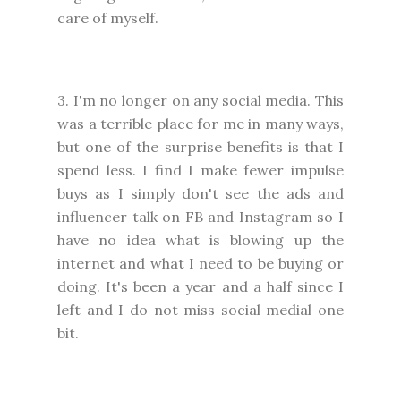
care of myself.
3. I'm no longer on any social media. This
was a terrible place for me in many ways,
but one of the surprise benefits is that I
spend less. I find I make fewer impulse
buys as I simply don't see the ads and
influencer talk on FB and Instagram so I
have no idea what is blowing up the
internet and what I need to be buying or
doing. It's been a year and a half since I
left and I do not miss social medial one
bit.