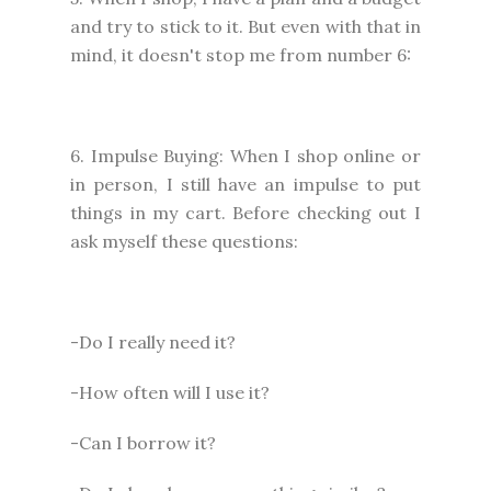
and try to stick to it. But even with that in
mind, it doesn't stop me from number 6:
6. Impulse Buying: When I shop online or
in person, I still have an impulse to put
things in my cart. Before checking out I
ask myself these questions:
-Do I really need it?
-How often will I use it?
-Can I borrow it?