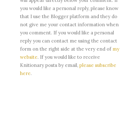
will appear directly below your comment. If
you would like a personal reply, please know
that I use the Blogger platform and they do
not give me your contact information when
you comment. If you would like a personal
reply you can contact me using the contact
form on the right side at the very end of
my
website
.
If you would like to receive
Knitionary posts by email,
please subscribe
here
.