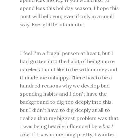
spend less money. If you would like to
spend less this holiday season, I hope this
post will help you, even if only in a small
way. Every little bit counts!
I feel I'm a frugal person at heart, but I
had gotten into the habit of being more
careless than I like to be with money and
it made me unhappy. There has to be a
hundred reasons why we develop bad
spending habits and I don't have the
background to dig too deeply into this,
but I didn't have to dig deeply at all to
realize that my biggest problem was that
I was being heavily influenced by
what I
saw
. If I saw something pretty, I wanted