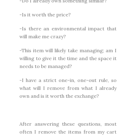
-Do I already own something similar?
-Is it worth the price?
-Is there an environmental impact that
will make me crazy?
-This item will likely take managing; am I
willing to give it the time and the space it
needs to be managed?
-I have a strict one-in, one-out rule, so
what will I remove from what I already
own and is it worth the exchange?
After answering these questions, most
often I remove the items from my cart