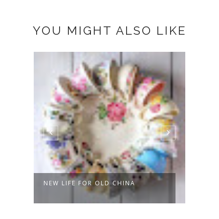
YOU MIGHT ALSO LIKE
NEW LIFE FOR OLD CHINA
LAST
KITC