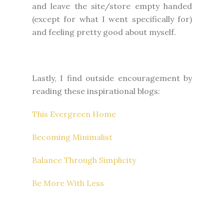
and leave the site/store empty handed
(except for what I went specifically for)
and feeling pretty good about myself.
Lastly, I find outside encouragement by
reading these inspirational blogs:
This Evergreen Home
Becoming Minimalist
Balance Through Simplicity
Be More With Less