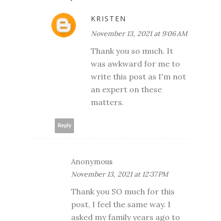
KRISTEN
November 13, 2021 at 9:06 AM
Thank you so much. It
was awkward for me to
write this post as I'm not
an expert on these
matters.
Reply
Anonymous
November 13, 2021 at 12:37 PM
Thank you SO much for this
post, I feel the same way. I
asked my family years ago to