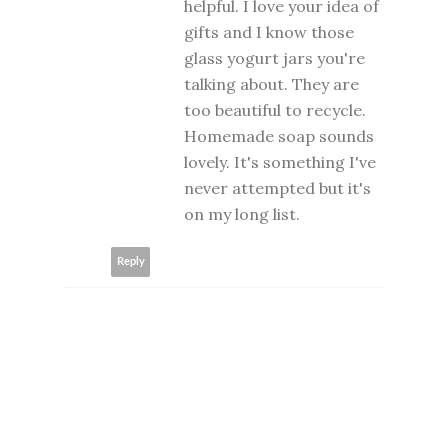
helpful. I love your idea of
gifts and I know those
glass yogurt jars you're
talking about. They are
too beautiful to recycle.
Homemade soap sounds
lovely. It's something I've
never attempted but it's
on my long list.
Reply