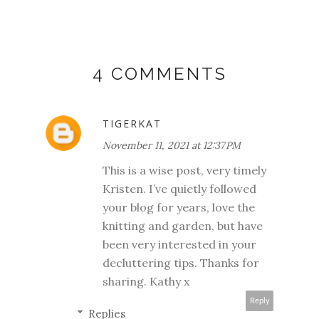
4 COMMENTS
TIGERKAT
November 11, 2021 at 12:37 PM
This is a wise post, very timely
Kristen. I’ve quietly followed
your blog for years, love the
knitting and garden, but have
been very interested in your
decluttering tips. Thanks for
sharing. Kathy x
Reply
Replies