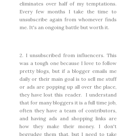
eliminates over half of my temptations.
Every few months I take the time to
unsubscribe again from whomever finds
me. It's an ongoing battle but worth it.
2. I unsubscribed from influencers. This
was a tough one because I love to follow
pretty blogs, but if a blogger emails me
daily or their main goal is to sell me stuff
or ads are popping up all over the place,
they have lost this reader. I understand
that for many bloggers it is a full time job,
often they have a team of contributors,
and having ads and shopping links are
how they make their money. I don't
begrudge them that, but I need to take