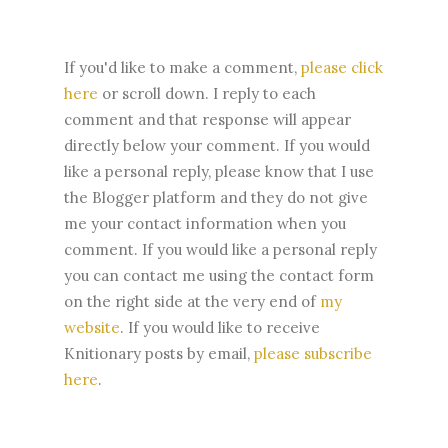
If you'd like to make a comment,
please click
here
or scroll down. I reply to each
comment and that response will appear
directly below your comment. If you would
like a personal reply, please know that I use
the Blogger platform and they do not give
me your contact information when you
comment. If you would like a personal reply
you can contact me using the contact form
on the right side at the very end of
my
website
.
If you would like to receive
Knitionary posts by email,
please subscribe
here
.