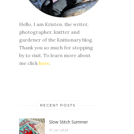
Hello, I am Kristen, the writer,
photographer, knitter and
gardener of the Knitionary blog.
Thank you so much for stopping
by to visit. To learn more about
me click
here
.
RECENT POSTS
Slow Stitch Summer
31 Jul 2026