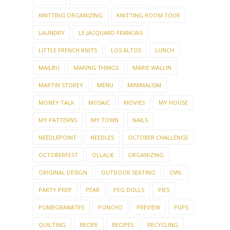
KNITTING ORGANIZING
KNITTING ROOM TOUR
LAUNDRY
LE JACQUARD FRANCAIS
LITTLE FRENCH KNITS
LOS ALTOS
LUNCH
MAILBU
MAKING THINGS
MARIE WALLIN
MARTIN STOREY
MENU
MINIMALISM
MONEY TALK
MOSAIC
MOVIES
MY HOUSE
MY PATTERNS
MY TOWN
NAILS
NEEDLEPOINT
NEEDLES
OCTOBER CHALLENGE
OCTOBERFEST
OLLALIE
ORGANIZING
ORIGINAL DESIGN
OUTDOOR SEATING
OWL
PARTY PREP
PEAR
PEG DOLLS
PIES
POMEGRANATES
PONCHO
PREVIEW
PUPS
QUILTING
RECIPE
RECIPES
RECYCLING