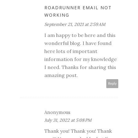
ROADRUNNER EMAIL NOT
WORKING
September 21, 2021 at 2:59 AM
I am happy to be here and this
wonderful blog. I have found
here lots of important
information for my knowledge
I need. Thanks for sharing this
amazing post.
Reply
Anonymous
July 31, 2022 at 5:08 PM
Thank you! Thank you! Thank