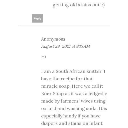
getting old stains out. :)
Reply
Anonymous
August 29, 2021 at 9:15 AM
Hi
I am a South African knitter. I
have the recipe for that
miracle soap. Here we call it
Boer Soap as it was alledgedly
made by farmers' wives using
ox lard and washing soda. It is
especially handy if you have
diapers and stains on infant