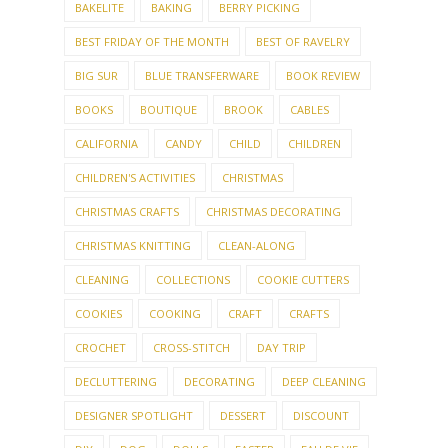
BAKELITE
BAKING
BERRY PICKING
BEST FRIDAY OF THE MONTH
BEST OF RAVELRY
BIG SUR
BLUE TRANSFERWARE
BOOK REVIEW
BOOKS
BOUTIQUE
BROOK
CABLES
CALIFORNIA
CANDY
CHILD
CHILDREN
CHILDREN'S ACTIVITIES
CHRISTMAS
CHRISTMAS CRAFTS
CHRISTMAS DECORATING
CHRISTMAS KNITTING
CLEAN-ALONG
CLEANING
COLLECTIONS
COOKIE CUTTERS
COOKIES
COOKING
CRAFT
CRAFTS
CROCHET
CROSS-STITCH
DAY TRIP
DECLUTTERING
DECORATING
DEEP CLEANING
DESIGNER SPOTLIGHT
DESSERT
DISCOUNT