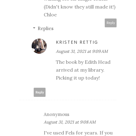
(Didn't know they still made it!)
Chloe
Reply
Replies
KRISTEN RETTIG
August 31, 2021 at 9:09 AM
The book by Edith Head
arrived at my library.
Picking it up today!
Reply
Anonymous
August 31, 2021 at 9:08 AM
I've used Fels for years. If you