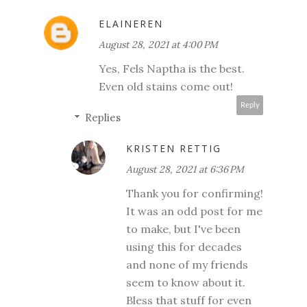
ELAINEREN
August 28, 2021 at 4:00 PM
Yes, Fels Naptha is the best.
Even old stains come out!
Reply
Replies
KRISTEN RETTIG
August 28, 2021 at 6:36 PM
Thank you for confirming!
It was an odd post for me
to make, but I've been
using this for decades
and none of my friends
seem to know about it.
Bless that stuff for even