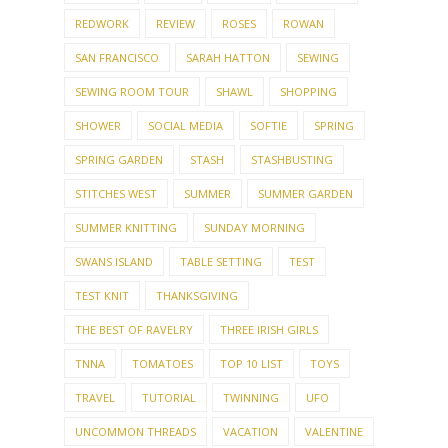
REDWORK
REVIEW
ROSES
ROWAN
SAN FRANCISCO
SARAH HATTON
SEWING
SEWING ROOM TOUR
SHAWL
SHOPPING
SHOWER
SOCIAL MEDIA
SOFTIE
SPRING
SPRING GARDEN
STASH
STASHBUSTING
STITCHES WEST
SUMMER
SUMMER GARDEN
SUMMER KNITTING
SUNDAY MORNING
SWANS ISLAND
TABLE SETTING
TEST
TEST KNIT
THANKSGIVING
THE BEST OF RAVELRY
THREE IRISH GIRLS
TNNA
TOMATOES
TOP 10 LIST
TOYS
TRAVEL
TUTORIAL
TWINNING
UFO
UNCOMMON THREADS
VACATION
VALENTINE