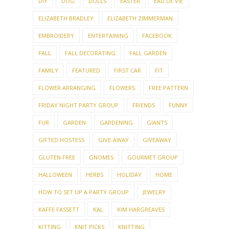
DIY
DOG
DOLLS
EASTER
EAU DE VIE
ELIZABETH BRADLEY
ELIZABETH ZIMMERMAN
EMBROIDERY
ENTERTAINING
FACEBOOK
FALL
FALL DECORATING
FALL GARDEN
FAMILY
FEATURED
FIRST CAR
FIT
FLOWER ARRANGING
FLOWERS
FREE PATTERN
FRIDAY NIGHT PARTY GROUP
FRIENDS
FUNNY
FUR
GARDEN
GARDENING
GIANTS
GIFTED HOSTESS
GIVE-AWAY
GIVEAWAY
GLUTEN FREE
GNOMES
GOURMET GROUP
HALLOWEEN
HERBS
HOLIDAY
HOME
HOW TO SET UP A PARTY GROUP
JEWELRY
KAFFE FASSETT
KAL
KIM HARGREAVES
KITTING
KNIT PICKS
KNITTING