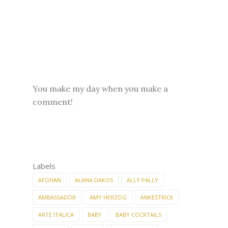
You make my day when you make a
comment!
Labels
AFGHAN
ALANA DAKOS
ALLY PALLY
AMBASSADOR
AMY HERZOG
ANKESTRICK
ARTE ITALICA
BABY
BABY COCKTAILS