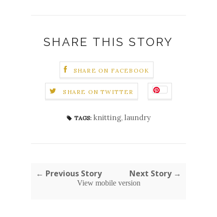
SHARE THIS STORY
SHARE ON FACEBOOK
SHARE ON TWITTER
knitting
,
laundry
TAGS:
← Previous Story
Next Story →
View mobile version