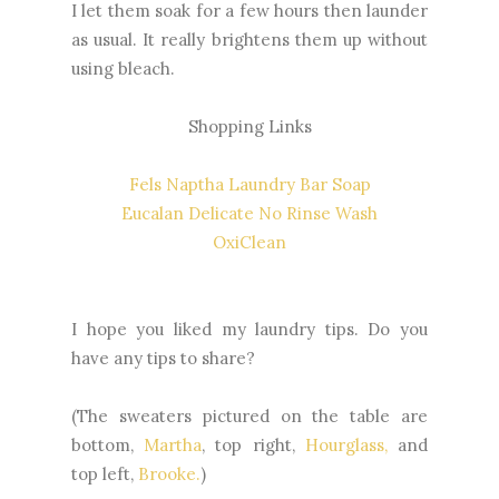
I let them soak for a few hours then launder
as usual. It really brightens them up without
using bleach.
Shopping Links
Fels Naptha Laundry Bar Soap
Eucalan Delicate No Rinse Wash
OxiClean
I hope you liked my laundry tips. Do you
have any tips to share?
(The sweaters pictured on the table are
bottom,
Martha
, top right,
Hourglass,
and
top left,
Brooke.
)