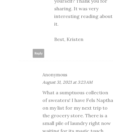
yourself? Thank you for
sharing. It was very
interesting reading about
it.
Best, Kristen
Reply
Anonymous
August 31, 2021 at 3:23 AM
What a sumptuous collection
of sweaters! I have Fels Naptha
on my list for my next trip to
the grocery store. There is a
small pile of laundry right now
waiting for its magic touch.