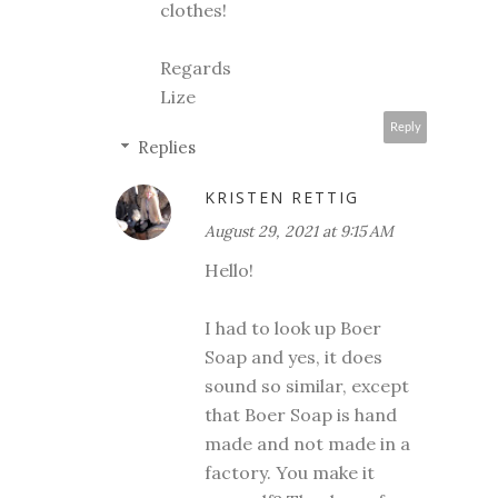
clothes!
Regards
Lize
Reply
Replies
KRISTEN RETTIG
August 29, 2021 at 9:15 AM
Hello!
I had to look up Boer
Soap and yes, it does
sound so similar, except
that Boer Soap is hand
made and not made in a
factory. You make it