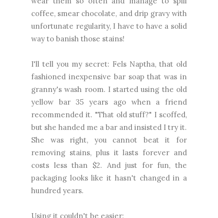
wear them so often and manage to spill
coffee, smear chocolate, and drip gravy with
unfortunate regularity, I have to have a solid
way to banish those stains!
I'll tell you my secret: Fels Naptha, that old
fashioned inexpensive bar soap that was in
granny's wash room. I started using the old
yellow bar 35 years ago when a friend
recommended it. "That old stuff?" I scoffed,
but she handed me a bar and insisted I try it.
She was right, you cannot beat it for
removing stains, plus it lasts forever and
costs less than $2. And just for fun, the
packaging looks like it hasn't changed in a
hundred years.
Using it couldn't be easier: