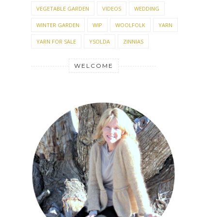
VEGETABLE GARDEN
VIDEOS
WEDDING
WINTER GARDEN
WIP
WOOLFOLK
YARN
YARN FOR SALE
YSOLDA
ZINNIAS
WELCOME