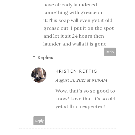
have already laundered
something with grease on
it.This soap will even get it old
grease out. I put it on the spot
and let it sit 24 hours then
launder and walla it is gone.
Reply
Replies
KRISTEN RETTIG
August 31, 2021 at 9:09 AM
Wow, that's so so good to
know! Love that it's so old
yet still so respected!
Reply