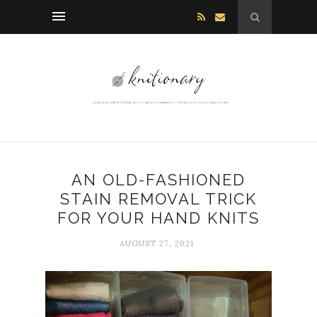
AN OLD-FASHIONED
STAIN REMOVAL TRICK
FOR YOUR HAND KNITS
AUGUST 27, 2021