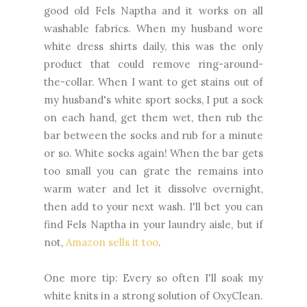
good old Fels Naptha and it works on all
washable fabrics. When my husband wore
white dress shirts daily, this was the only
product that could remove ring-around-
the-collar. When I want to get stains out of
my husband's white sport socks, I put a sock
on each hand, get them wet, then rub the
bar between the socks and rub for a minute
or so. White socks again! When the bar gets
too small you can grate the remains into
warm water and let it dissolve overnight,
then add to your next wash. I'll bet you can
find Fels Naptha in your laundry aisle, but if
not,
Amazon sells it too
.
One more tip: Every so often I'll soak my
white knits in a strong solution of OxyClean.