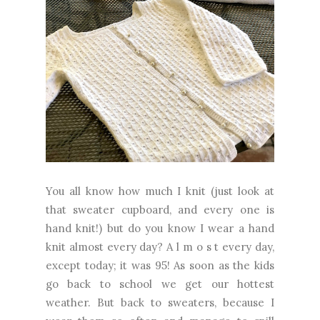
You all know how much I knit (just look at
that sweater cupboard, and every one is
hand knit!) but do you know I wear a hand
knit almost every day? A l m o s t every day,
except today; it was 95! As soon as the kids
go back to school we get our hottest
weather. But back to sweaters, because I