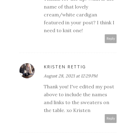
name of that lovely
cream/white cardigan
featured in your post? I think I
need to knit one!
Reply
KRISTEN RETTIG
August 28, 2021 at 12:29 PM
Thank you! I've edited my post
above to include the names
and links to the sweaters on
the table. xo Kristen
Reply