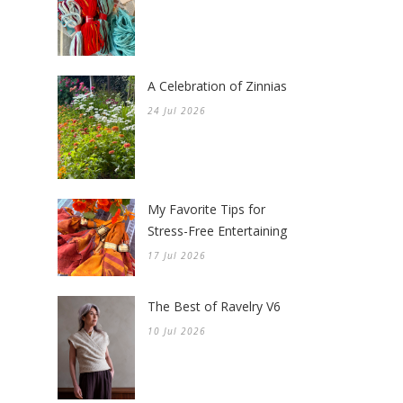
A Celebration of Zinnias
24 Jul 2026
My Favorite Tips for
Stress-Free Entertaining
17 Jul 2026
The Best of Ravelry V6
10 Jul 2026