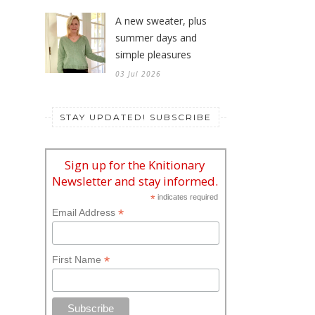
A new sweater, plus
summer days and
simple pleasures
03 Jul 2026
STAY UPDATED! SUBSCRIBE
Sign up for the Knitionary
Newsletter and stay informed.
*
indicates required
*
Email Address
*
First Name