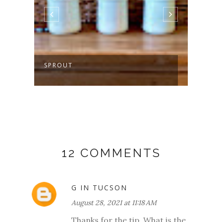
SPROUT
MAKI
12 COMMENTS
G IN TUCSON
August 28, 2021 at 11:18 AM
Thanks for the tip. What is the