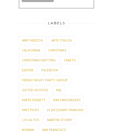
LABELS
AMY HERZOG
ARTE ITALICA
CALIFORNIA
CHRISTMAS
CHRISTMAS KNITTING
CRAFTS
EASTER
FACEBOOK
FRIDAY NIGHT PARTY GROUP
GIFTED HOSTESS
KAL
KAFFE FASSETT
KIM HARGREAVES
KNIT PICKS
LE JACQUARD FRANCAIS
LOS ALTOS
MARTIN STOREY
ROWAN
SAN FRANCISCO