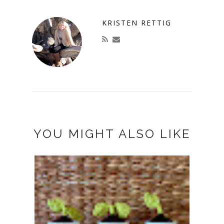
KRISTEN RETTIG
YOU MIGHT ALSO LIKE