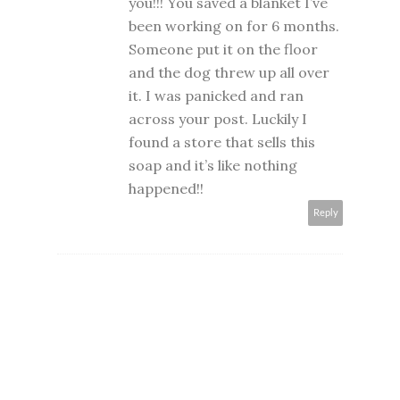
you!!! You saved a blanket I’ve
been working on for 6 months.
Someone put it on the floor
and the dog threw up all over
it. I was panicked and ran
across your post. Luckily I
found a store that sells this
soap and it’s like nothing
happened!!
Reply