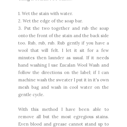
1. Wet the stain with water.
2. Wet the edge of the soap bar.
3. Put the two together and rub the soap
onto the front of the stain and the back side
too. Rub, rub, rub. Rub gently if you have a
wool that will felt. I let it sit for a few
minutes then launder as usual. If it needs
hand washing I use Eucalan Wool Wash and
follow the directions on the label; if I can
machine wash the sweater I put it in it's own
mesh bag and wash in cool water on the
gentle cycle.
With this method I have been able to
remove all but the most egregious stains.
Even blood and grease cannot stand up to