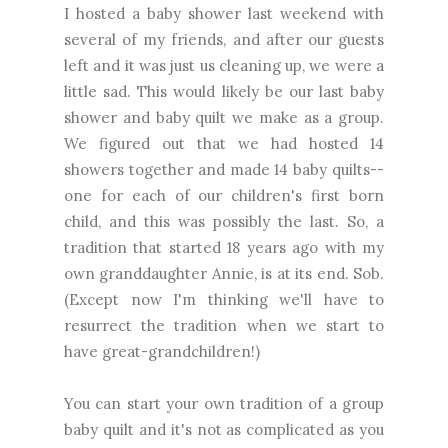
I hosted a baby shower last weekend with
several of my friends, and after our guests
left and it was just us cleaning up, we were a
little sad. This would likely be our last baby
shower and baby quilt we make as a group.
We figured out that we had hosted 14
showers together and made 14 baby quilts--
one for each of our children's first born
child, and this was possibly the last. So, a
tradition that started 18 years ago with my
own granddaughter Annie, is at its end. Sob.
(Except now I'm thinking we'll have to
resurrect the tradition when we start to
have great-grandchildren!)
You can start your own tradition of a group
baby quilt and it's not as complicated as you