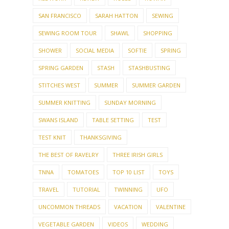
SAN FRANCISCO
SARAH HATTON
SEWING
SEWING ROOM TOUR
SHAWL
SHOPPING
SHOWER
SOCIAL MEDIA
SOFTIE
SPRING
SPRING GARDEN
STASH
STASHBUSTING
STITCHES WEST
SUMMER
SUMMER GARDEN
SUMMER KNITTING
SUNDAY MORNING
SWANS ISLAND
TABLE SETTING
TEST
TEST KNIT
THANKSGIVING
THE BEST OF RAVELRY
THREE IRISH GIRLS
TNNA
TOMATOES
TOP 10 LIST
TOYS
TRAVEL
TUTORIAL
TWINNING
UFO
UNCOMMON THREADS
VACATION
VALENTINE
VEGETABLE GARDEN
VIDEOS
WEDDING