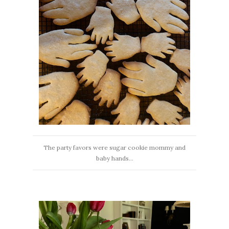
The party favors were sugar cookie mommy and
baby hands...