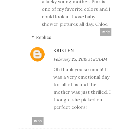
a lucky young mother. Pink is
one of my favorite colors and I
could look at those baby
shower pictures all day. Chloe
Reply
Replies
KRISTEN
February 23, 2019 at 8:31 AM
Oh thank you so much! It
was a very emotional day
for all of us and the
mother was just thrilled. I
thought she picked out
perfect colors!
Reply