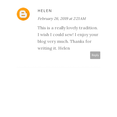
HELEN
February 26, 2019 at 2:21 AM
This is a really lovely tradition.
I wish I could sew! I enjoy your
blog very much. Thanks for
writing it. Helen
Reply