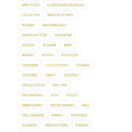
KNIT PICKS
LE JACQUARD FRANCAIS
LOS ALTOS
MARTIN STOREY
ROWAN
SAN FRANCISCO
SARAH HATTON
VALENTINE
YSOLDA
AFGHAN
BABY
BAKING
BOOKS
BOUTIQUE
CHILDREN
COLLECTIONS
COOKIES
COOKING
CRAFT
CROCHET
CROSS-STITCH
DAY TRIP
DECORATING
DOG
DOLLS
EMBROIDERY
ENTERTAINING
FALL
FALL GARDEN
FAMILY
FEATURED
FLOWERS
FREE PATTERN
FRIENDS