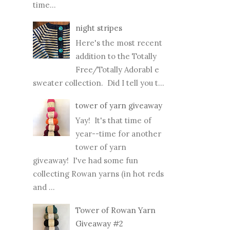
time...
night stripes
Here's the most recent
addition to the Totally
Free/Totally Adorabl e
sweater collection. Did I tell you t...
tower of yarn giveaway
Yay! It's that time of
year--time for another
tower of yarn
giveaway! I've had some fun
collecting Rowan yarns (in hot reds
and ...
Tower of Rowan Yarn
Giveaway #2