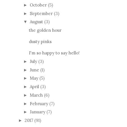
October
(5)
►
September
(3)
►
August
(3)
▼
the golden hour
dusty pinks
I'm so happy to say hello!
July
(3)
►
June
(1)
►
May
(5)
►
April
(3)
►
March
(6)
►
February
(7)
►
January
(7)
►
2017
(91)
►