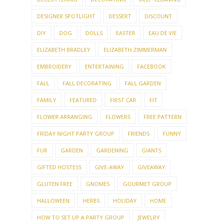
DESIGNER SPOTLIGHT
DESSERT
DISCOUNT
DIY
DOG
DOLLS
EASTER
EAU DE VIE
ELIZABETH BRADLEY
ELIZABETH ZIMMERMAN
EMBROIDERY
ENTERTAINING
FACEBOOK
FALL
FALL DECORATING
FALL GARDEN
FAMILY
FEATURED
FIRST CAR
FIT
FLOWER ARRANGING
FLOWERS
FREE PATTERN
FRIDAY NIGHT PARTY GROUP
FRIENDS
FUNNY
FUR
GARDEN
GARDENING
GIANTS
GIFTED HOSTESS
GIVE-AWAY
GIVEAWAY
GLUTEN FREE
GNOMES
GOURMET GROUP
HALLOWEEN
HERBS
HOLIDAY
HOME
HOW TO SET UP A PARTY GROUP
JEWELRY