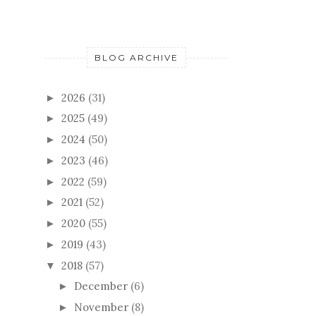
BLOG ARCHIVE
2026
(31)
►
2025
(49)
►
2024
(50)
►
2023
(46)
►
2022
(59)
►
2021
(52)
►
2020
(55)
►
2019
(43)
►
2018
(57)
▼
December
(6)
►
November
(8)
►