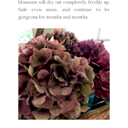
blossoms will dry out completely, freckle up,
fade even more, and continue to be
gorgeous for months and months.