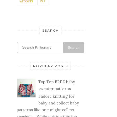
WEDDING
WIP
SEARCH
Search
POPULAR POSTS
Top Ten FREE baby
sweater patterns
I adore knitting for
baby and collect baby
patterns like one might collect
seashells. While writing this top