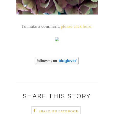
To make a comment,
please click here.
SHARE THIS STORY
SHARE ON FACEBOOK