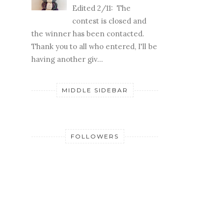
Edited 2/11: The
contest is closed and
the winner has been contacted.
Thank you to all who entered, I'll be
having another giv...
MIDDLE SIDEBAR
FOLLOWERS