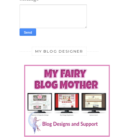
MY BLOG DESIGNER