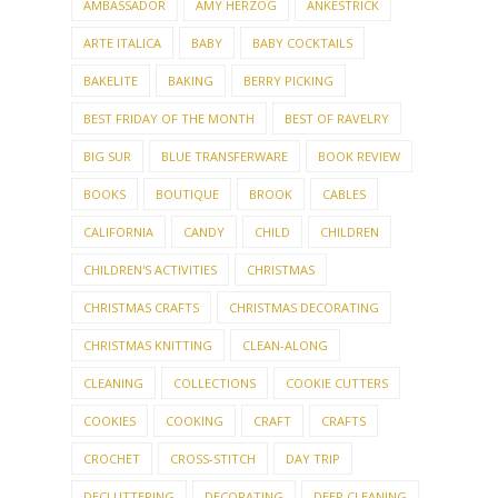
AMBASSADOR
AMY HERZOG
ANKESTRICK
ARTE ITALICA
BABY
BABY COCKTAILS
BAKELITE
BAKING
BERRY PICKING
BEST FRIDAY OF THE MONTH
BEST OF RAVELRY
BIG SUR
BLUE TRANSFERWARE
BOOK REVIEW
BOOKS
BOUTIQUE
BROOK
CABLES
CALIFORNIA
CANDY
CHILD
CHILDREN
CHILDREN'S ACTIVITIES
CHRISTMAS
CHRISTMAS CRAFTS
CHRISTMAS DECORATING
CHRISTMAS KNITTING
CLEAN-ALONG
CLEANING
COLLECTIONS
COOKIE CUTTERS
COOKIES
COOKING
CRAFT
CRAFTS
CROCHET
CROSS-STITCH
DAY TRIP
DECLUTTERING
DECORATING
DEEP CLEANING