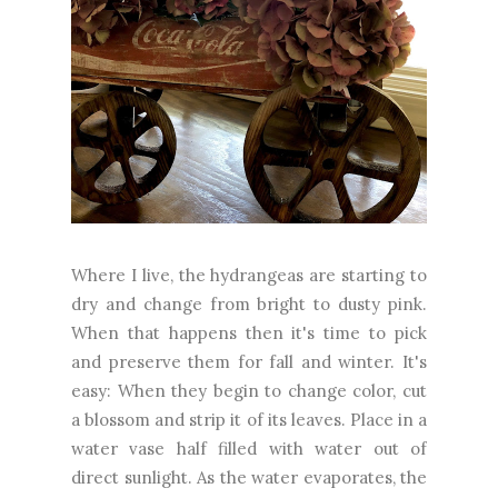
Where I live, the hydrangeas are starting to
dry and change from bright to dusty pink.
When that happens then it's time to pick
and preserve them for fall and winter. It's
easy: When they begin to change color, cut
a blossom and strip it of its leaves. Place in a
water vase half filled with water out of
direct sunlight. As the water evaporates, the