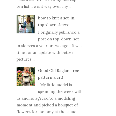
ten list, I went way over my...
how to knit a set-in,
top-down sleeve
I originally published a
post on top-down, set-
in sleeves a year or two ago. It was
time for an update with better
pictures...
Good Old Raglan, free
pattern alert!
My little model is
spending the week with
us and he agreed to a modeling
moment and picked a bouquet of
flowers for mommy at the same