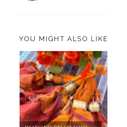
YOU MIGHT ALSO LIKE