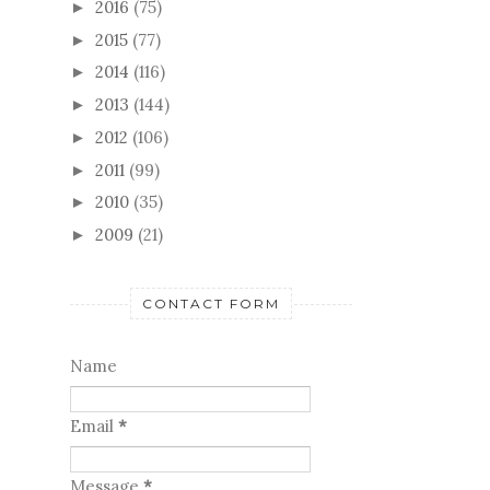
2016
(75)
►
2015
(77)
►
2014
(116)
►
2013
(144)
►
2012
(106)
►
2011
(99)
►
2010
(35)
►
2009
(21)
►
CONTACT FORM
Name
Email
*
Message
*