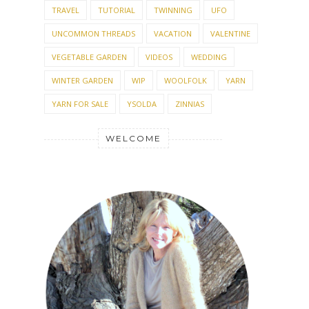
TRAVEL
TUTORIAL
TWINNING
UFO
UNCOMMON THREADS
VACATION
VALENTINE
VEGETABLE GARDEN
VIDEOS
WEDDING
WINTER GARDEN
WIP
WOOLFOLK
YARN
YARN FOR SALE
YSOLDA
ZINNIAS
WELCOME