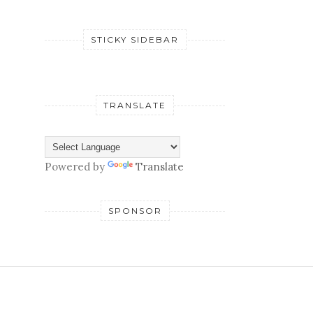
STICKY SIDEBAR
TRANSLATE
Powered by
Translate
SPONSOR