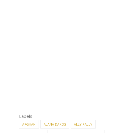
Labels
AFGHAN
ALANA DAKOS
ALLY PALLY