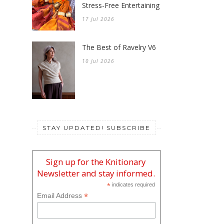
Stress-Free Entertaining
17 Jul 2026
The Best of Ravelry V6
10 Jul 2026
STAY UPDATED! SUBSCRIBE
Sign up for the Knitionary
Newsletter and stay informed.
*
indicates required
*
Email Address