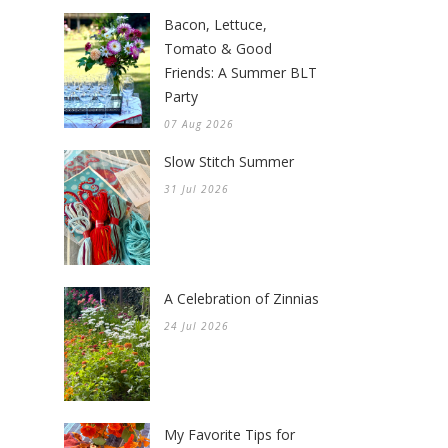
Bacon, Lettuce,
Tomato & Good
Friends: A Summer BLT
Party
07 Aug 2026
Slow Stitch Summer
31 Jul 2026
A Celebration of Zinnias
24 Jul 2026
My Favorite Tips for