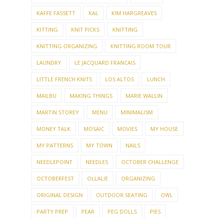
KAFFE FASSETT
KAL
KIM HARGREAVES
KITTING
KNIT PICKS
KNITTING
KNITTING ORGANIZING
KNITTING ROOM TOUR
LAUNDRY
LE JACQUARD FRANCAIS
LITTLE FRENCH KNITS
LOS ALTOS
LUNCH
MAILBU
MAKING THINGS
MARIE WALLIN
MARTIN STOREY
MENU
MINIMALISM
MONEY TALK
MOSAIC
MOVIES
MY HOUSE
MY PATTERNS
MY TOWN
NAILS
NEEDLEPOINT
NEEDLES
OCTOBER CHALLENGE
OCTOBERFEST
OLLALIE
ORGANIZING
ORIGINAL DESIGN
OUTDOOR SEATING
OWL
PARTY PREP
PEAR
PEG DOLLS
PIES