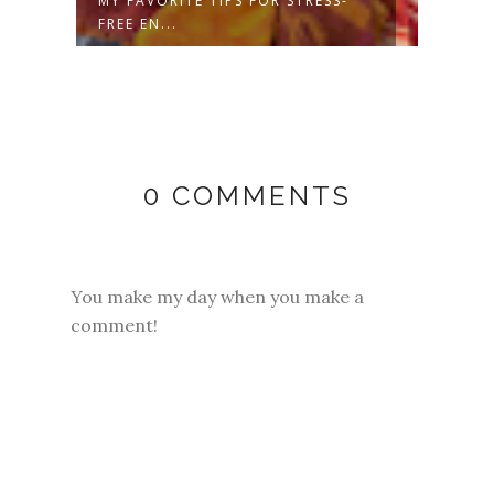
MY FAVORITE TIPS FOR STRESS-
FREE
FREE EN...
SWEA
0 COMMENTS
You make my day when you make a
comment!