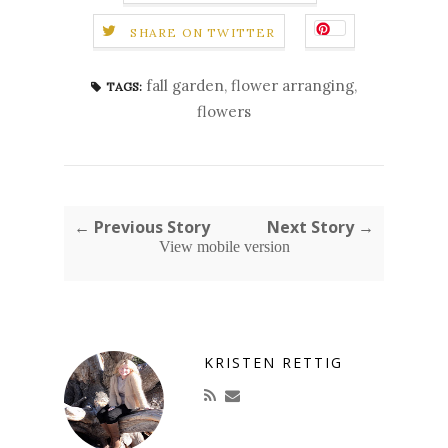
SHARE ON TWITTER
fall garden
,
flower arranging
,
TAGS:
flowers
← Previous Story
Next Story →
View mobile version
KRISTEN RETTIG