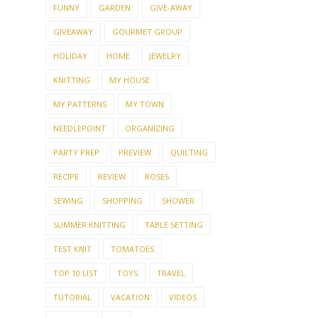
FUNNY
GARDEN
GIVE-AWAY
GIVEAWAY
GOURMET GROUP
HOLIDAY
HOME
JEWELRY
KNITTING
MY HOUSE
MY PATTERNS
MY TOWN
NEEDLEPOINT
ORGANIZING
PARTY PREP
PREVIEW
QUILTING
RECIPE
REVIEW
ROSES
SEWING
SHOPPING
SHOWER
SUMMER KNITTING
TABLE SETTING
TEST KNIT
TOMATOES
TOP 10 LIST
TOYS
TRAVEL
TUTORIAL
VACATION
VIDEOS