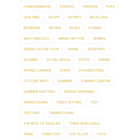
POMEGRANATES
PONCHO
PREVIEW
PUPS
QUILTING
RECIPE
RECIPES
RECYCLING
REDWORK
REVIEW
ROSES
ROWAN
SAN FRANCISCO
SARAH HATTON
SEWING
SEWING ROOM TOUR
SHAWL
SHOPPING
SHOWER
SOCIAL MEDIA
SOFTIE
SPRING
SPRING GARDEN
STASH
STASHBUSTING
STITCHES WEST
SUMMER
SUMMER GARDEN
SUMMER KNITTING
SUNDAY MORNING
SWANS ISLAND
TABLE SETTING
TEST
TEST KNIT
THANKSGIVING
THE BEST OF RAVELRY
THREE IRISH GIRLS
TNNA
TOMATOES
TOP 10 LIST
TOYS