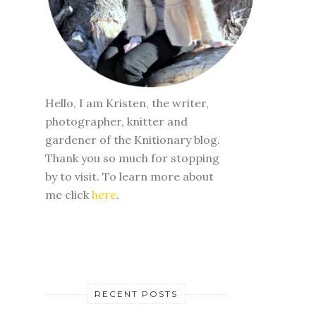
Hello, I am Kristen, the writer,
photographer, knitter and
gardener of the Knitionary blog.
Thank you so much for stopping
by to visit. To learn more about
me click
here
.
RECENT POSTS