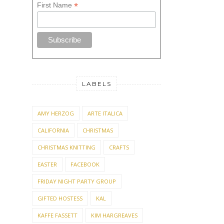
*
First Name
LABELS
AMY HERZOG
ARTE ITALICA
CALIFORNIA
CHRISTMAS
CHRISTMAS KNITTING
CRAFTS
EASTER
FACEBOOK
FRIDAY NIGHT PARTY GROUP
GIFTED HOSTESS
KAL
KAFFE FASSETT
KIM HARGREAVES