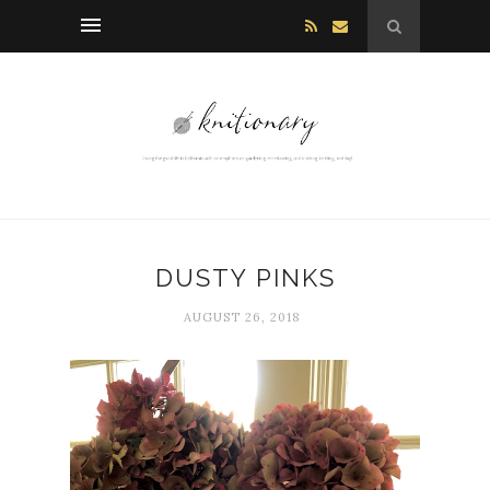
DUSTY PINKS
AUGUST 26, 2018