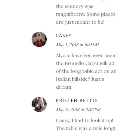
the scenery was
magnificent. Some places
are just meant to be!
CASEY
May 1, 2018 at 6:41 PM
Alycia: have you ever seen
the Brunello Cuccinelli ad
of the long table set on an
Italian hillside? Just a
dream.
KRISTEN RETTIG
May 5, 2018 at 4:43 PM
Casey, I had to look it up!
The table was a mile long!