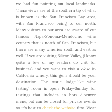
we had fun pointing out local landmarks.
These views are of the southern tip of what
is known as the San Francisco Bay Area,
with San Francisco being to our north.
Many visitors to our area are aware of our
famous Napa-Sonoma-Mendocino wine
country that is north of San Francisco, but
there are many wineries south and east as
well. If you are visiting Silicon Valley, (I know
quite a few of my readers do visit for
business) and you want to visit a
close-by
California winery, this gem should be your
destination. The rustic, lodge-like wine
tasting room is open Friday-Sunday for
tastings that includes an hors d'oeuvre
menu, but can be closed for private events
so it's best to
check the website
first. Wear