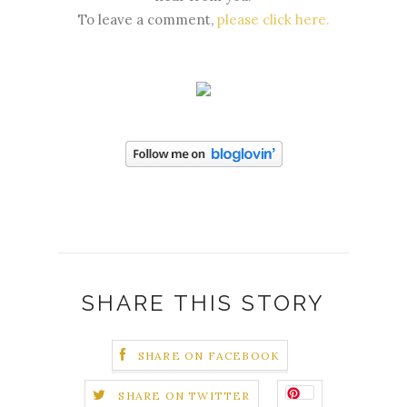
To leave a comment,
please click here
.
SHARE THIS STORY
SHARE ON FACEBOOK
SHARE ON TWITTER