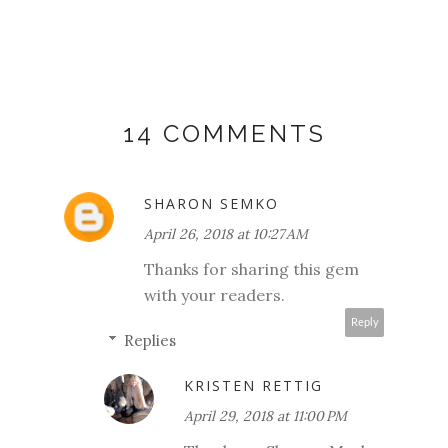
14 COMMENTS
SHARON SEMKO
April 26, 2018 at 10:27 AM
Thanks for sharing this gem
with your readers.
Reply
Replies
KRISTEN RETTIG
April 29, 2018 at 11:00 PM