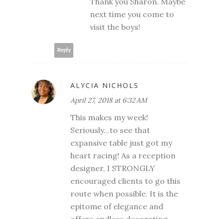
Thank you Sharon. Maybe
next time you come to
visit the boys!
Reply
ALYCIA NICHOLS
April 27, 2018 at 6:32 AM
This makes my week!
Seriously...to see that
expansive table just got my
heart racing! As a reception
designer, I STRONGLY
encouraged clients to go this
route when possible. It is the
epitome of elegance and
offers endless decorating