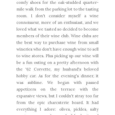
comfy shoes for the oak-studded quarter-
mile walk from the parking lot to the tasting
room. I don't consider myself a wine
connoisseur, more of an enthusiast, and we
loved what we tasted so decided to become
members of their wine club. Wine clubs are
the best way to purchase wine from small
wineries who don't have enough wine to sell
to wine stores. Plus picking up our wine will
be a fun outing on a pretty afternoon with
the '62 Corvette, my husband's beloved
hobby car. As for the evening's dinner, it
was sublime. We began with passed
appetizers on the terrace with the
expansive views, but I couldn't stray too far
from the epic charcuterie board. It had
everything I adore: olives, pickles, salty