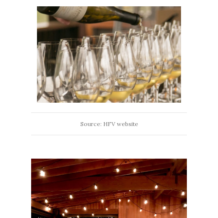
Source: HFV website