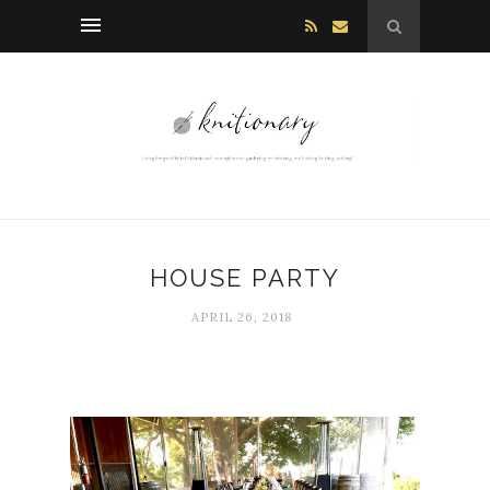
HOUSE PARTY
APRIL 26, 2018