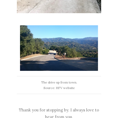
The drive up from town.
Source: HFV website
Thank you for stopping by. I always love to
hear from you.