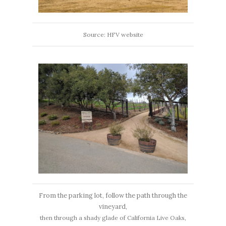
Source: HFV website
From the parking lot, follow the path through the
vineyard,
then through a shady glade of California Live Oaks,