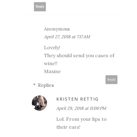
Reply
Anonymous
April 27, 2018 at 7:17 AM
Lovely!
They should send you cases of
wine!!
Maxine
Reply
Replies
KRISTEN RETTIG
April 29, 2018 at 11:00 PM
Lol. From your lips to
their ears!