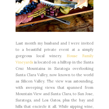
Last month my husband and I were invited
to a beautiful private event at a simply
gorgeous local winery.
House Family
Vineyards
is located on a hilltop in the Santa
Cruz Mountains in Saratoga overlooking
Santa Clara Valley, now known to the world
as Silicon Valley. The view was astounding,
with sweeping views that spanned from
Mountain View and Santa Clara, to San Jose,
Saratoga, and Los Gatos, plus the bay and
hills that encircle it all. While sipping wine,