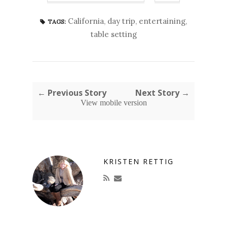
California
,
day trip
,
entertaining
,
TAGS:
table setting
← Previous Story
Next Story →
View mobile version
KRISTEN RETTIG