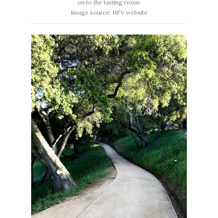
on to the tasting room.
Image source: HFV website