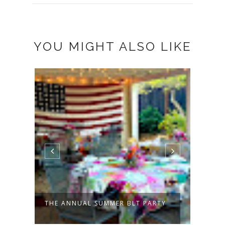
YOU MIGHT ALSO LIKE
THE ANNUAL SUMMER BLT PARTY
PATC
TO