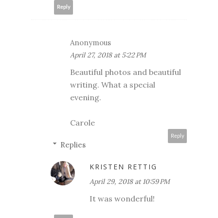
Reply
Anonymous
April 27, 2018 at 5:22 PM
Beautiful photos and beautiful
writing. What a special
evening.
Carole
Reply
Replies
KRISTEN RETTIG
April 29, 2018 at 10:59 PM
It was wonderful!