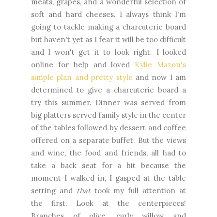
meats, grapes, and a wonderful selection of
soft and hard cheeses. I always think I'm
going to tackle making a charcuterie board
but haven't yet as I fear it will be too difficult
and I won't get it to look right. I looked
online for help and loved
Kylie Mazon's
simple plan and pretty style
and now I am
determined to give a charcuterie board a
try this summer. Dinner was served from
big platters served family style in the center
of the tables followed by dessert and coffee
offered on a separate buffet. But the views
and wine, the food and friends, all had to
take a back seat for a bit because the
moment I walked in, I gasped at the table
setting and
that
took my full attention at
the first. Look at the centerpieces!
Branches of olive, curly willow and