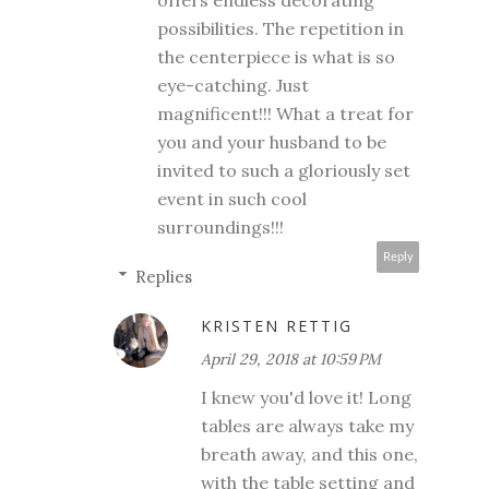
possibilities. The repetition in
the centerpiece is what is so
eye-catching. Just
magnificent!!! What a treat for
you and your husband to be
invited to such a gloriously set
event in such cool
surroundings!!!
Reply
Replies
KRISTEN RETTIG
April 29, 2018 at 10:59 PM
I knew you'd love it! Long
tables are always take my
breath away, and this one,
with the table setting and