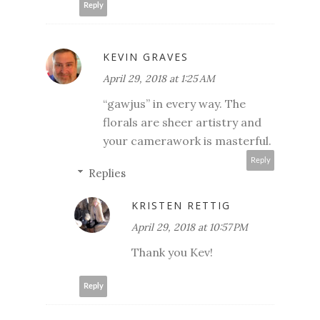
Reply
KEVIN GRAVES
April 29, 2018 at 1:25 AM
“gawjus” in every way. The
florals are sheer artistry and
your camerawork is masterful.
Reply
Replies
KRISTEN RETTIG
April 29, 2018 at 10:57 PM
Thank you Kev!
Reply