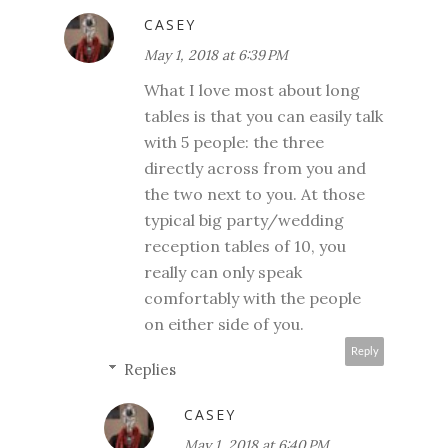
CASEY
May 1, 2018 at 6:39 PM
What I love most about long
tables is that you can easily talk
with 5 people: the three
directly across from you and
the two next to you. At those
typical big party/wedding
reception tables of 10, you
really can only speak
comfortably with the people
on either side of you.
Reply
Replies
CASEY
May 1, 2018 at 6:40 PM