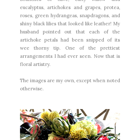
eucalyptus, artichokes and grapes, protea,
roses, green hydrangeas, snapdragons, and
shiny black lilies that looked like leather! My
husband pointed out that each of the
artichoke petals had been snipped of its
wee thorny tip. One of the prettiest
arrangements I had ever seen. Now that is
floral artistry.
The images are my own, except when noted
otherwise.