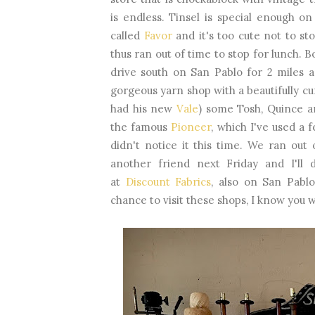
is endless. Tinsel is special enough on
called
Favor
and it's too cute not to st
thus ran out of time to stop for lunch. 
drive south on San Pablo for 2 miles a
gorgeous yarn shop with a beautifully cu
had his new
Vale
) some Tosh, Quince an
the famous
Pioneer
, which I've used a 
didn't notice it this time. We ran out
another friend next Friday and I'll 
at
Discount Fabrics
, also on San Pabl
chance to visit these shops, I know you 