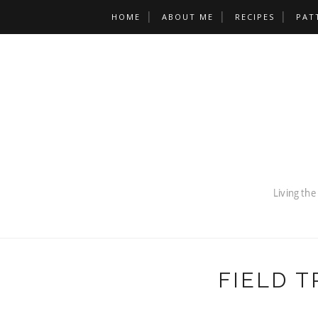
HOME
ABOUT ME
RECIPES
PAT
FIELD T