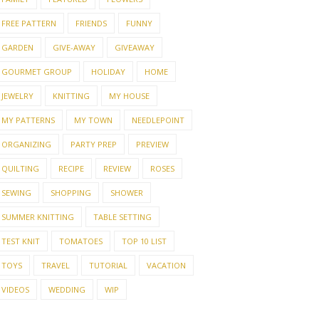
FREE PATTERN
FRIENDS
FUNNY
GARDEN
GIVE-AWAY
GIVEAWAY
GOURMET GROUP
HOLIDAY
HOME
JEWELRY
KNITTING
MY HOUSE
MY PATTERNS
MY TOWN
NEEDLEPOINT
ORGANIZING
PARTY PREP
PREVIEW
QUILTING
RECIPE
REVIEW
ROSES
SEWING
SHOPPING
SHOWER
SUMMER KNITTING
TABLE SETTING
TEST KNIT
TOMATOES
TOP 10 LIST
TOYS
TRAVEL
TUTORIAL
VACATION
VIDEOS
WEDDING
WIP