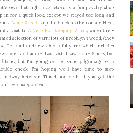
 it's own, but right next store is a fun jewelry shop
op in for a quick look, except we stayed too long and
Bonus:
Acme Bread
is up the block on the corner. Next,
nd a visit to
A Verb For Keeping Warm
, an entirely
rated selection of yarn: lots of Brooklyn Tweed, (they
d Co., and their own beautiful yarns which includes
few times and adore. Last visit I saw some Plucky, but
 of time, but I'm going on the same pilgrimage with
double check. I'm hoping we'll have time to stop
o, midway between Tinsel and Verb. If you get the
won't be disappointed.