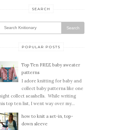
SEARCH
Search
POPULAR POSTS
Top Ten FREE baby sweater
patterns
I adore knitting for baby and
collect baby patterns like one
ight collect seashells. While writing
his top ten list, I went way over my...
how to knit a set-in, top-
down sleeve