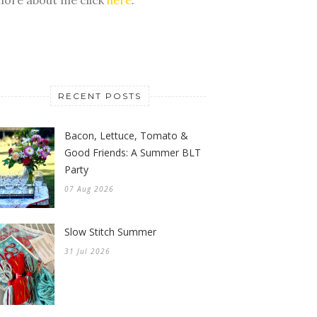
RECENT POSTS
Bacon, Lettuce, Tomato &
Good Friends: A Summer BLT
Party
07 Aug 2026
Slow Stitch Summer
31 Jul 2026