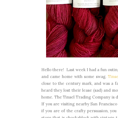
Hello there! Last week I had a fun outin
and came home with some swag.
Tins
close to the century mark, and was a f
heard they lost their lease (sad) and mo
home. The Tinsel Trading Company is de
If you are visiting nearby San Francisco
if you are of the crafty persuasion, you
store that is chockablock with vintage t