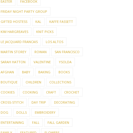
EASTER
FACEBOOK
FRIDAY NIGHT PARTY GROUP
GIFTED HOSTESS
KAL
KAFFE FASSETT
KIM HARGREAVES
KNIT PICKS
LE JACQUARD FRANCAIS
LOS ALTOS
MARTIN STOREY
ROWAN
SAN FRANCISCO
SARAH HATTON
VALENTINE
YSOLDA
AFGHAN
BABY
BAKING
BOOKS
BOUTIQUE
CHILDREN
COLLECTIONS
COOKIES
COOKING
CRAFT
CROCHET
CROSS-STITCH
DAY TRIP
DECORATING
DOG
DOLLS
EMBROIDERY
ENTERTAINING
FALL
FALL GARDEN
FAMILY
FEATURED
FLOWERS