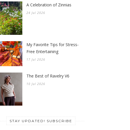
A Celebration of Zinnias
24 Jul 2026
My Favorite Tips for Stress-
Free Entertaining
17 Jul 2026
The Best of Ravelry V6
10 Jul 2026
STAY UPDATED! SUBSCRIBE