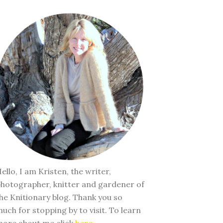
ello, I am Kristen, the writer,
hotographer, knitter and gardener of
he Knitionary blog. Thank you so
uch for stopping by to visit. To learn
ore about me click
here
.