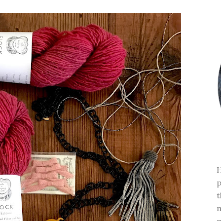
H
p
t
m
m