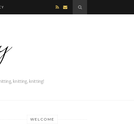
CY
WELCOME