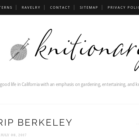
TERNS
RAVELRY
CONTACT
SITEMAP
PRIVACY POLI
RIP BERKELEY
JULY 08, 2017