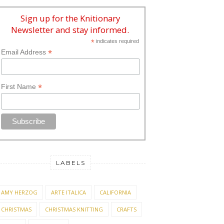
Sign up for the Knitionary
Newsletter and stay informed.
*
indicates required
*
Email Address
*
First Name
LABELS
AMY HERZOG
ARTE ITALICA
CALIFORNIA
CHRISTMAS
CHRISTMAS KNITTING
CRAFTS