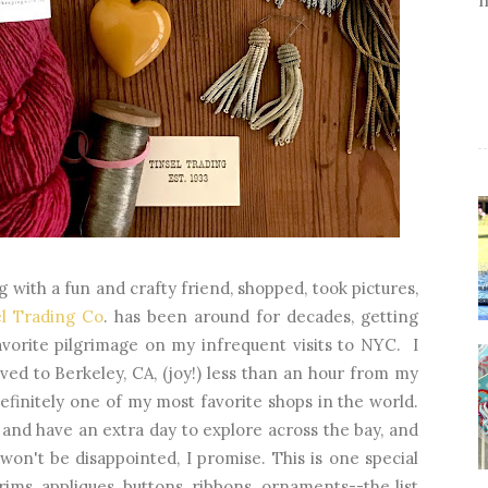
g with a fun and crafty friend, shopped, took pictures,
el Trading Co
. has been around for decades, getting
avorite pilgrimage on my infrequent visits to NYC. I
ved to Berkeley, CA, (joy!) less than an hour from my
finitely one of my most favorite shops in the world.
 and have an extra day to explore across the bay, and
 won't be disappointed, I promise. This is one special
rims, appliques, buttons, ribbons, ornaments--the list