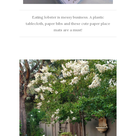
Eating lobster is messy business. A plastic
tablecloth, paper bibs and these cute paper place
mats are a must!