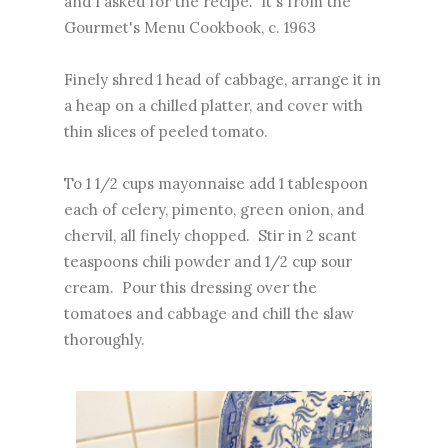
and I asked for the recipe. It's from the
Gourmet's Menu Cookbook, c. 1963
Finely shred 1 head of cabbage, arrange it in
a heap on a chilled platter, and cover with
thin slices of peeled tomato.
To 1 1/2 cups mayonnaise add 1 tablespoon
each of celery, pimento, green onion, and
chervil, all finely chopped. Stir in 2 scant
teaspoons chili powder and 1/2 cup sour
cream. Pour this dressing over the
tomatoes and cabbage and chill the slaw
thoroughly.