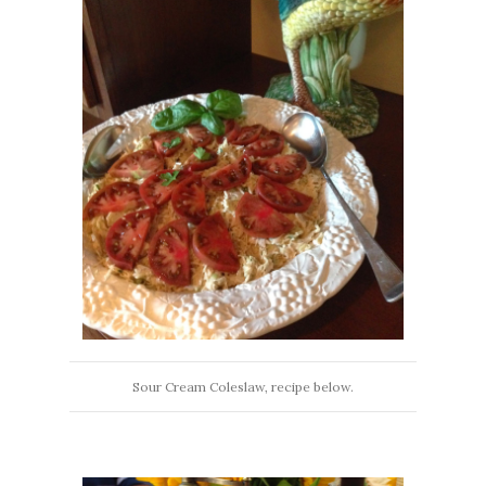
Sour Cream Coleslaw, recipe below.