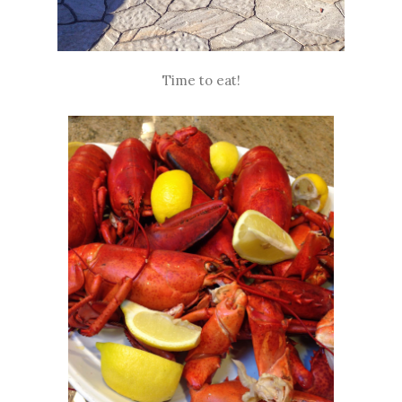
Time to eat!