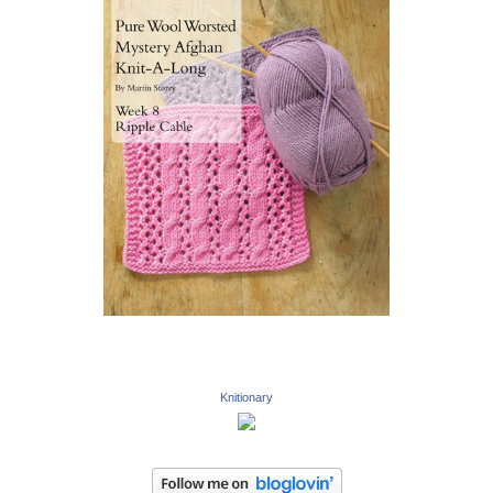
Knitionary