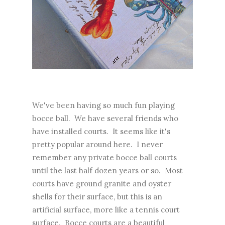
We've been having so much fun playing
bocce ball. We have several friends who
have installed courts. It seems like it's
pretty popular around here. I never
remember any private bocce ball courts
until the last half dozen years or so. Most
courts have ground granite and oyster
shells for their surface, but this is an
artificial surface, more like a tennis court
surface. Bocce courts are a beautiful