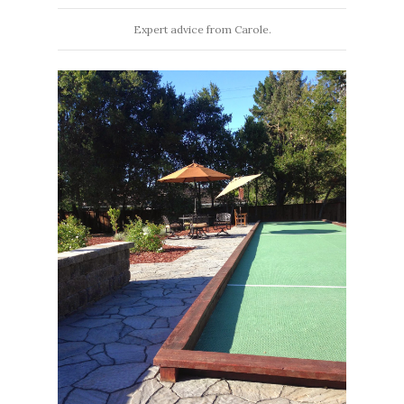
Expert advice from Carole.