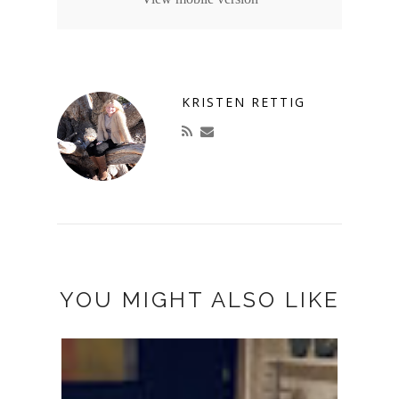
KRISTEN RETTIG
YOU MIGHT ALSO LIKE