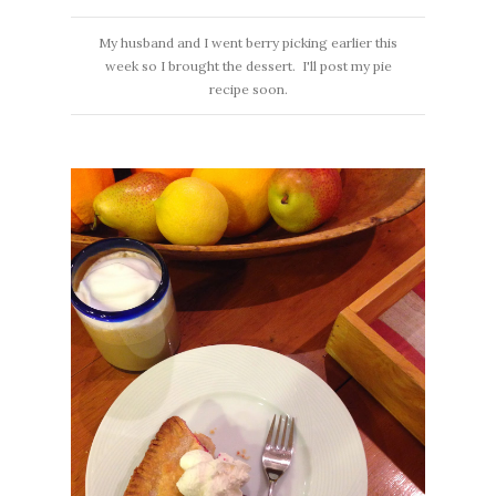
My husband and I went berry picking earlier this
week so I brought the dessert. I'll post my pie
recipe soon.