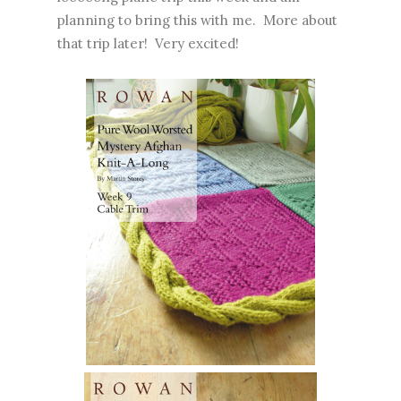
planning to bring this with me. More about
that trip later! Very excited!