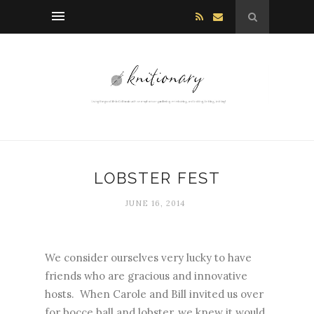
LOBSTER FEST
JUNE 16, 2014
We consider ourselves very lucky to have
friends who are gracious and innovative
hosts. When Carole and Bill invited us over
for bocce ball and lobster, we knew it would