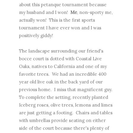
about this petanque tournament because
my husband and I won!
Me
, non-sporty me,
actually won! This is the first sports
tournament I have ever won and I was
positively giddy!
The landscape surrounding our friend's
bocce court is dotted with Coastal Live
Oaks, natives to California and one of my
favorite trees. We had an incredible 400
year old live oak in the back yard of our
previous home. I miss that magnificent guy.
To complete the setting, recently planted
Iceberg roses, olive trees, lemons and limes
are just getting a footing. Chairs and tables
with umbrellas provide seating on either
side of the court because there's plenty of