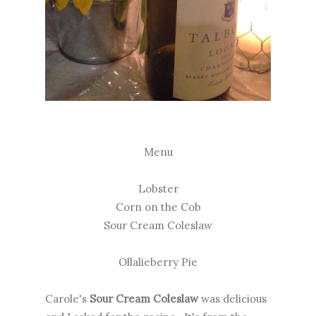
Menu
Lobster
Corn on the Cob
Sour Cream Coleslaw
Ollalieberry Pie
Carole's
Sour Cream Coleslaw
was delicious