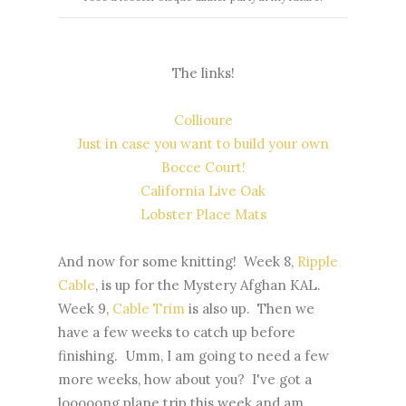
The links!
Collioure
Just in case you want to build your own
Bocce Court!
California Live Oak
Lobster Place Mats
And now for some knitting! Week 8,
Ripple
Cable
, is up for the Mystery Afghan KAL.
Week 9,
Cable Trim
is also up. Then we
have a few weeks to catch up before
finishing. Umm, I am going to need a few
more weeks, how about you? I've got a
looooong plane trip this week and am