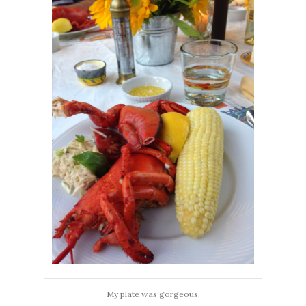
My plate was gorgeous.