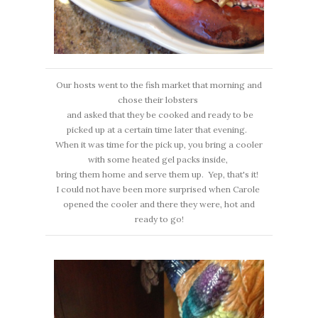
Our hosts went to the fish market that morning and
chose their lobsters
and asked that they be cooked and ready to be
picked up at a certain time later that evening.
When it was time for the pick up, you bring a cooler
with some heated gel packs inside,
bring them home and serve them up. Yep, that's it!
I could not have been more surprised when Carole
opened the cooler and there they were, hot and
ready to go!