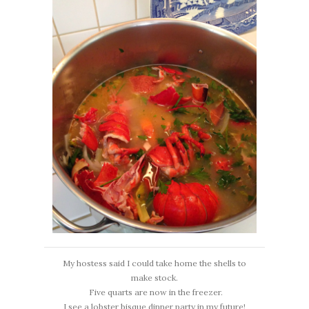
My hostess said I could take home the shells to
make stock.
Five quarts are now in the freezer.
I see a lobster bisque dinner party in my future!