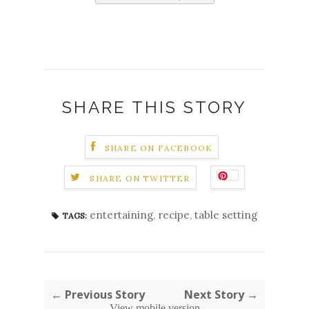
SHARE THIS STORY
SHARE ON FACEBOOK
SHARE ON TWITTER
entertaining
,
recipe
,
table setting
TAGS:
← Previous Story
Next Story →
View mobile version