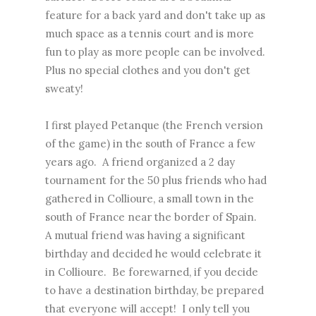
feature for a back yard and don't take up as
much space as a tennis court and is more
fun to play as more people can be involved.
Plus no special clothes and you don't get
sweaty!
I first played Petanque (the French version
of the game) in the south of France a few
years ago. A friend organized a 2 day
tournament for the 50 plus friends who had
gathered in Collioure, a small town in the
south of France near the border of Spain.
A mutual friend was having a significant
birthday and decided he would celebrate it
in Collioure. Be forewarned, if you decide
to have a destination birthday, be prepared
that everyone will accept! I only tell you