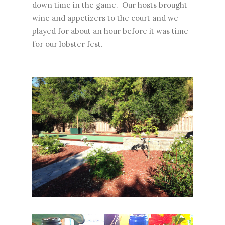
down time in the game. Our hosts brought
wine and appetizers to the court and we
played for about an hour before it was time
for our lobster fest.