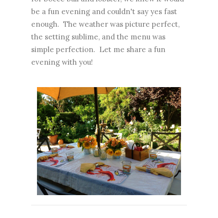
be a fun evening and couldn't say yes fast
enough. The weather was picture perfect,
the setting sublime, and the menu was
simple perfection. Let me share a fun
evening with you!