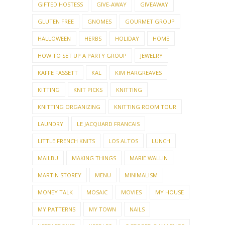
GIFTED HOSTESS
GIVE-AWAY
GIVEAWAY
GLUTEN FREE
GNOMES
GOURMET GROUP
HALLOWEEN
HERBS
HOLIDAY
HOME
HOW TO SET UP A PARTY GROUP
JEWELRY
KAFFE FASSETT
KAL
KIM HARGREAVES
KITTING
KNIT PICKS
KNITTING
KNITTING ORGANIZING
KNITTING ROOM TOUR
LAUNDRY
LE JACQUARD FRANCAIS
LITTLE FRENCH KNITS
LOS ALTOS
LUNCH
MAILBU
MAKING THINGS
MARIE WALLIN
MARTIN STOREY
MENU
MINIMALISM
MONEY TALK
MOSAIC
MOVIES
MY HOUSE
MY PATTERNS
MY TOWN
NAILS