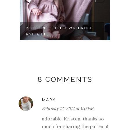
PETITEKNITS DOLLY WARDROBE
POPS
AND A DI...
PATT.
8 COMMENTS
MARY
February 12, 2014 at 1:37 PM
adorable, Kristen! thanks so
much for sharing the pattern!