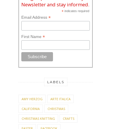
Newsletter and stay informed.
*
indicates required
*
Email Address
*
First Name
LABELS
AMY HERZOG
ARTE ITALICA
CALIFORNIA
CHRISTMAS
CHRISTMAS KNITTING
CRAFTS
EASTER
FACEBOOK