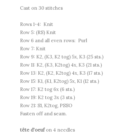
Cast on 30 stitches
Rows 1-4: Knit
Row 5: (RS) Knit
Row 6 and all even rows: Purl
Row 7: Knit
Row 9: K2, (K3, K2 tog) 5x, K3 (25 sts.)
Row 11: K2, (K3, K2tog) 4x, K3 (21 sts.)
Row 13: K2, (K2, K2tog) 4x, K3 (17 sts.)
Row 15: K1, (K1, K2tog) 5x, K1 (12 sts.)
Row 17: K2 tog 6x (6 sts.)
Row 19: K2 tog 3x (3 sts.)
Row 21: S1, K2tog, PSSO
Fasten off and seam.
tête d'oeuf
on 4 needles