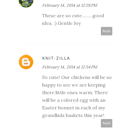
February 14, 2014 at 12:28 PM
These are so cute.........good
idea. :) Gentle Joy
Reply
KNIT-ZILLA
February 14, 2014 at 12:34 PM
So cute! Our chickens will be so
happy to see we are keeping
there little ones warm. There
will be a colored egg with an
Easter bonnet in each of my
grandkids baskets this year!
Reply