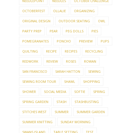
NEEDLEPOINT
NEEDLES
OCTOBER CHALLENGE
OCTOBERFEST
OLLALIE
ORGANIZING
ORIGINAL DESIGN
OUTDOOR SEATING
OWL
PARTY PREP
PEAR
PEG DOLLS
PIES
POMEGRANATES
PONCHO
PREVIEW
PUPS
QUILTING
RECIPE
RECIPES
RECYCLING
REDWORK
REVIEW
ROSES
ROWAN
SAN FRANCISCO
SARAH HATTON
SEWING
SEWING ROOM TOUR
SHAWL
SHOPPING
SHOWER
SOCIAL MEDIA
SOFTIE
SPRING
SPRING GARDEN
STASH
STASHBUSTING
STITCHES WEST
SUMMER
SUMMER GARDEN
SUMMER KNITTING
SUNDAY MORNING
SWANS ISLAND
TABLE SETTING
TEST