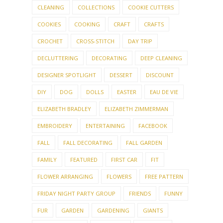
CLEANING
COLLECTIONS
COOKIE CUTTERS
COOKIES
COOKING
CRAFT
CRAFTS
CROCHET
CROSS-STITCH
DAY TRIP
DECLUTTERING
DECORATING
DEEP CLEANING
DESIGNER SPOTLIGHT
DESSERT
DISCOUNT
DIY
DOG
DOLLS
EASTER
EAU DE VIE
ELIZABETH BRADLEY
ELIZABETH ZIMMERMAN
EMBROIDERY
ENTERTAINING
FACEBOOK
FALL
FALL DECORATING
FALL GARDEN
FAMILY
FEATURED
FIRST CAR
FIT
FLOWER ARRANGING
FLOWERS
FREE PATTERN
FRIDAY NIGHT PARTY GROUP
FRIENDS
FUNNY
FUR
GARDEN
GARDENING
GIANTS