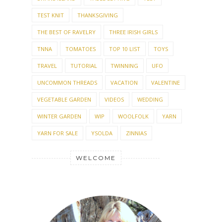
TEST KNIT
THANKSGIVING
THE BEST OF RAVELRY
THREE IRISH GIRLS
TNNA
TOMATOES
TOP 10 LIST
TOYS
TRAVEL
TUTORIAL
TWINNING
UFO
UNCOMMON THREADS
VACATION
VALENTINE
VEGETABLE GARDEN
VIDEOS
WEDDING
WINTER GARDEN
WIP
WOOLFOLK
YARN
YARN FOR SALE
YSOLDA
ZINNIAS
WELCOME