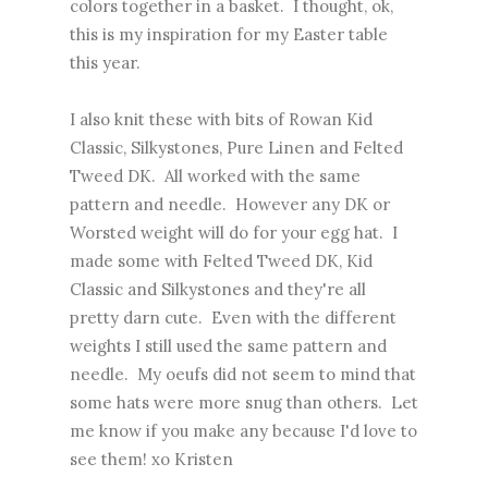
colors together in a basket. I thought, ok,
this is my inspiration for my Easter table
this year.
I also knit these with bits of Rowan Kid
Classic, Silkystones, Pure Linen and Felted
Tweed DK. All worked with the same
pattern and needle. However any DK or
Worsted weight will do for your egg hat. I
made some with Felted Tweed DK, Kid
Classic and Silkystones and they're all
pretty darn cute. Even with the different
weights I still used the same pattern and
needle. My oeufs did not seem to mind that
some hats were more snug than others. Let
me know if you make any because I'd love to
see them! xo Kristen