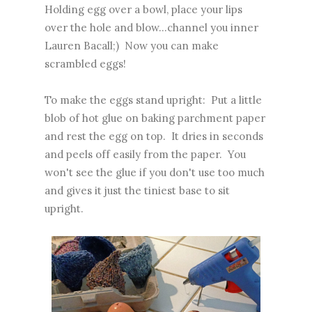
Holding egg over a bowl, place your lips
over the hole and blow...channel you inner
Lauren Bacall;) Now you can make
scrambled eggs!
To make the eggs stand upright: Put a little
blob of hot glue on baking parchment paper
and rest the egg on top. It dries in seconds
and peels off easily from the paper. You
won't see the glue if you don't use too much
and gives it just the tiniest base to sit
upright.