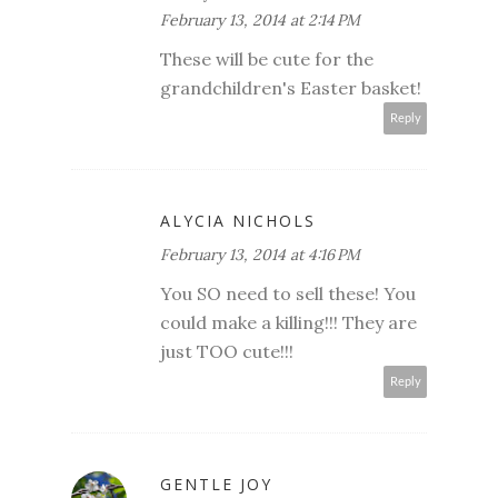
February 13, 2014 at 2:14 PM
These will be cute for the
grandchildren's Easter basket!
Reply
ALYCIA NICHOLS
February 13, 2014 at 4:16 PM
You SO need to sell these! You
could make a killing!!! They are
just TOO cute!!!
Reply
GENTLE JOY