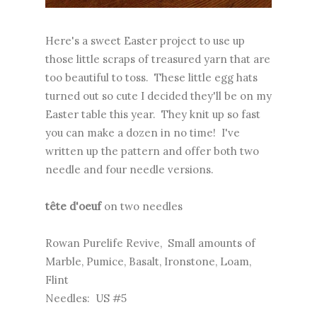
Here's a sweet Easter project to use up
those little scraps of treasured yarn that are
too beautiful to toss. These little egg hats
turned out so cute I decided they'll be on my
Easter table this year. They knit up so fast
you can make a dozen in no time! I've
written up the pattern and offer both two
needle and four needle versions.
tête d'oeuf
on two needles
Rowan Purelife Revive, Small amounts of
Marble, Pumice, Basalt, Ironstone, Loam,
Flint
Needles: US #5