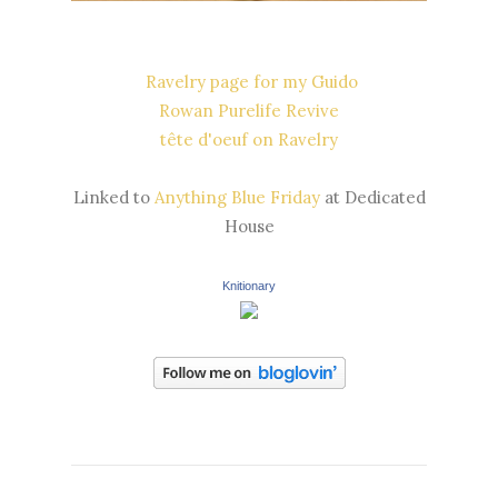
Ravelry page for my Guido
Rowan Purelife Revive
tête d'oeuf on Ravelry
Linked to
Anything Blue Friday
at Dedicated
House
Knitionary