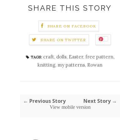
SHARE THIS STORY
SHARE ON FACEBOOK
SHARE ON TWITTER
craft
,
dolls
,
Easter
,
free pattern
,
TAGS:
knitting
,
my patterns
,
Rowan
← Previous Story
Next Story →
View mobile version