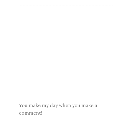
You make my day when you make a
comment!