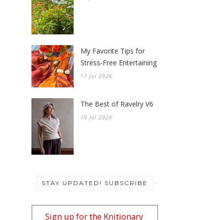
My Favorite Tips for
Stress-Free Entertaining
17 Jul 2026
The Best of Ravelry V6
10 Jul 2026
STAY UPDATED! SUBSCRIBE
Sign up for the Knitionary