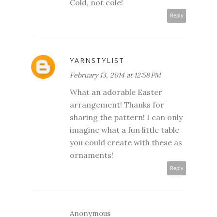
Cold, not cole!
Reply
YARNSTYLIST
February 13, 2014 at 12:58 PM
What an adorable Easter
arrangement! Thanks for
sharing the pattern! I can only
imagine what a fun little table
you could create with these as
ornaments!
Reply
Anonymous