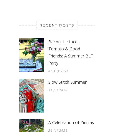
RECENT POSTS
Bacon, Lettuce,
Tomato & Good
Friends: A Summer BLT
Party
07 Aug 2026
Slow Stitch Summer
31 Jul 2026
A Celebration of Zinnias
24 Jul 2026