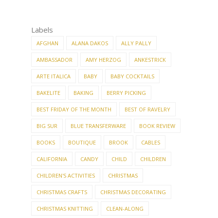
Labels
AFGHAN
ALANA DAKOS
ALLY PALLY
AMBASSADOR
AMY HERZOG
ANKESTRICK
ARTE ITALICA
BABY
BABY COCKTAILS
BAKELITE
BAKING
BERRY PICKING
BEST FRIDAY OF THE MONTH
BEST OF RAVELRY
BIG SUR
BLUE TRANSFERWARE
BOOK REVIEW
BOOKS
BOUTIQUE
BROOK
CABLES
CALIFORNIA
CANDY
CHILD
CHILDREN
CHILDREN'S ACTIVITIES
CHRISTMAS
CHRISTMAS CRAFTS
CHRISTMAS DECORATING
CHRISTMAS KNITTING
CLEAN-ALONG