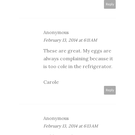
Reply
Anonymous
February 13, 2014 at 6:11 AM
These are great. My eggs are
always complaining because it
is too cole in the refrigerator.
Carole
Reply
Anonymous
February 13, 2014 at 6:13 AM