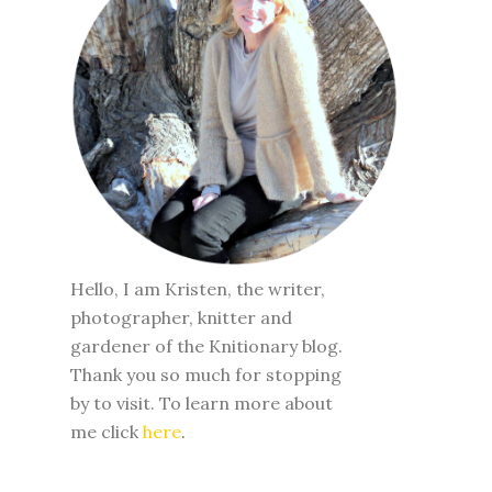
Hello, I am Kristen, the writer,
photographer, knitter and
gardener of the Knitionary blog.
Thank you so much for stopping
by to visit. To learn more about
me click
here
.