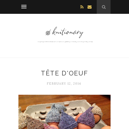
TÊTE D'OEUF
FEBRUARY 12, 2014