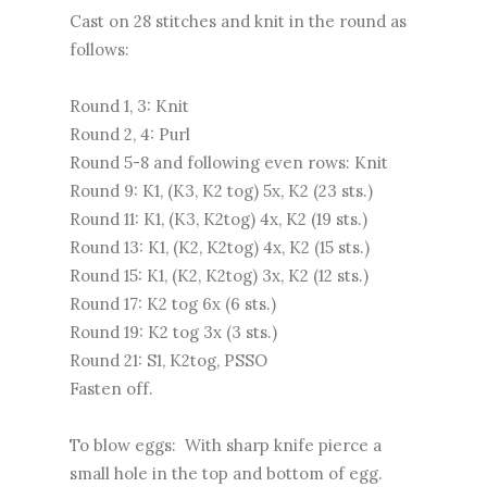
Cast on 28 stitches and knit in the round as
follows:
Round 1, 3: Knit
Round 2, 4: Purl
Round 5-8 and following even rows: Knit
Round 9: K1, (K3, K2 tog) 5x, K2 (23 sts.)
Round 11: K1, (K3, K2tog) 4x, K2 (19 sts.)
Round 13: K1, (K2, K2tog) 4x, K2 (15 sts.)
Round 15: K1, (K2, K2tog) 3x, K2 (12 sts.)
Round 17: K2 tog 6x (6 sts.)
Round 19: K2 tog 3x (3 sts.)
Round 21: S1, K2tog, PSSO
Fasten off.
To blow eggs: With sharp knife pierce a
small hole in the top and bottom of egg.