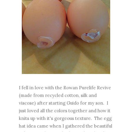
I fell in love with the Rowan Purelife Revive
(made from recycled cotton, silk and
viscose) after starting Guido for my son. I
just loved all the colors together and how it
knits up with it's gorgeous texture. The egg
hat idea came when I gathered the beautiful