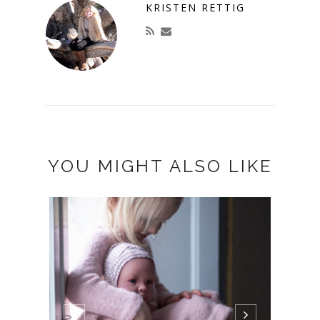
KRISTEN RETTIG
YOU MIGHT ALSO LIKE