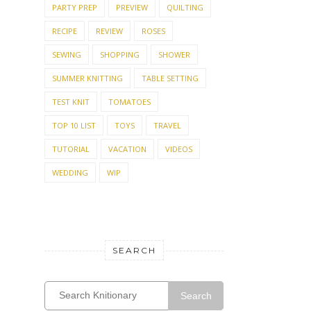
PARTY PREP
PREVIEW
QUILTING
RECIPE
REVIEW
ROSES
SEWING
SHOPPING
SHOWER
SUMMER KNITTING
TABLE SETTING
TEST KNIT
TOMATOES
TOP 10 LIST
TOYS
TRAVEL
TUTORIAL
VACATION
VIDEOS
WEDDING
WIP
SEARCH
Search