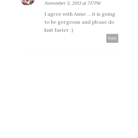
November 5, 2013 at 7:17 PM
I agree with Anne ... it is going
to be gorgeous and please do
knit faster :)
Reply