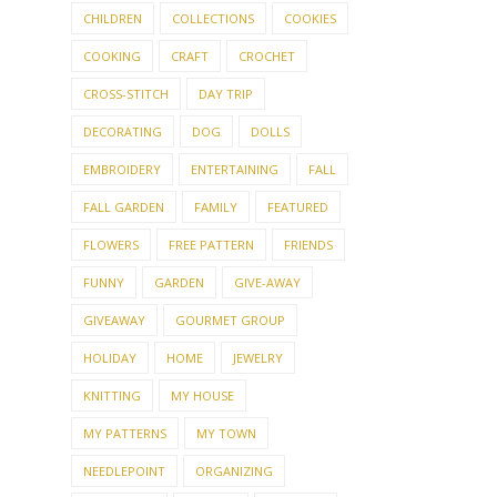
CHILDREN
COLLECTIONS
COOKIES
COOKING
CRAFT
CROCHET
CROSS-STITCH
DAY TRIP
DECORATING
DOG
DOLLS
EMBROIDERY
ENTERTAINING
FALL
FALL GARDEN
FAMILY
FEATURED
FLOWERS
FREE PATTERN
FRIENDS
FUNNY
GARDEN
GIVE-AWAY
GIVEAWAY
GOURMET GROUP
HOLIDAY
HOME
JEWELRY
KNITTING
MY HOUSE
MY PATTERNS
MY TOWN
NEEDLEPOINT
ORGANIZING