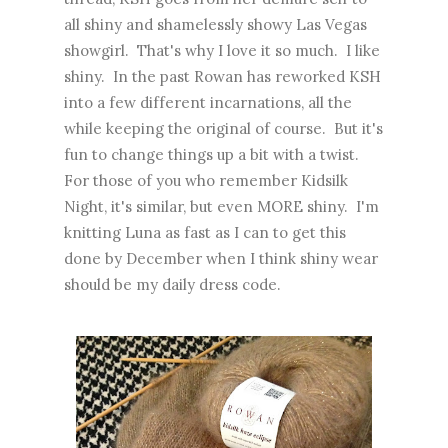
all shiny and shamelessly showy Las Vegas
showgirl. That's why I love it so much. I like
shiny. In the past Rowan has reworked KSH
into a few different incarnations, all the
while keeping the original of course. But it's
fun to change things up a bit with a twist.
For those of you who remember Kidsilk
Night, it's similar, but even MORE shiny. I'm
knitting Luna as fast as I can to get this
done by December when I think shiny wear
should be my daily dress code.