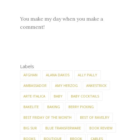
You make my day when you make a
comment!
Labels
AFGHAN
ALANA DAKOS
ALLY PALLY
AMBASSADOR
AMY HERZOG
ANKESTRICK
ARTE ITALICA
BABY
BABY COCKTAILS
BAKELITE
BAKING
BERRY PICKING
BEST FRIDAY OF THE MONTH
BEST OF RAVELRY
BIG SUR
BLUE TRANSFERWARE
BOOK REVIEW
BOOKS
BOUTIQUE
BROOK
CABLES