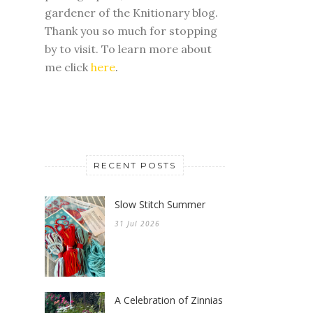
gardener of the Knitionary blog.
Thank you so much for stopping
by to visit. To learn more about
me click
here
.
RECENT POSTS
Slow Stitch Summer
31 Jul 2026
A Celebration of Zinnias