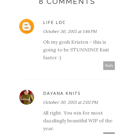
8 COMMENTS
LIFE LDC
October 30, 2013 at 1:46 PM
Oh my gosh Kristen - this is
going to be STUNNING! Knit
faster :)
Reply
DAYANA KNITS
October 30, 2013 at 2:02 PM
All right. You win for most
dazzlingly beautiful WIP of the
year.