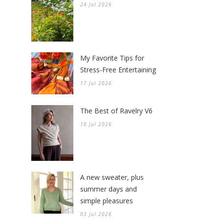
24 Jul 2026
My Favorite Tips for
Stress-Free Entertaining
17 Jul 2026
The Best of Ravelry V6
10 Jul 2026
A new sweater, plus
summer days and
simple pleasures
03 Jul 2026