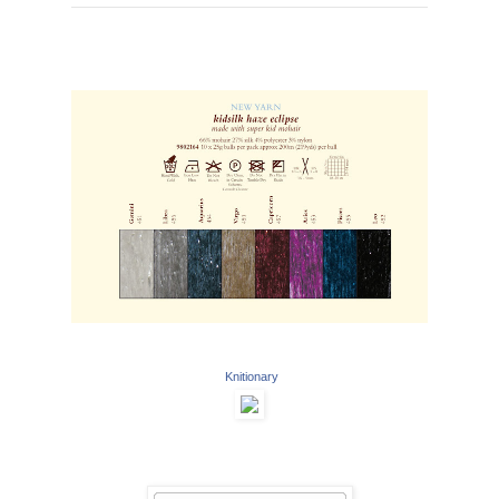
Knitionary