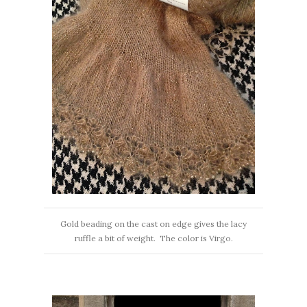
Gold beading on the cast on edge gives the lacy
ruffle a bit of weight. The color is Virgo.