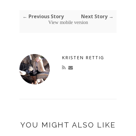
← Previous Story
Next Story →
View mobile version
KRISTEN RETTIG
YOU MIGHT ALSO LIKE