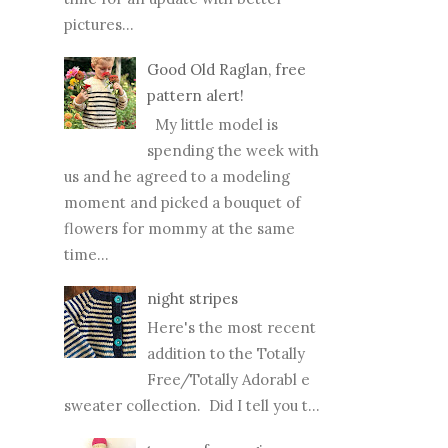
pictures...
Good Old Raglan, free
pattern alert!
My little model is
spending the week with
us and he agreed to a modeling
moment and picked a bouquet of
flowers for mommy at the same
time...
night stripes
Here's the most recent
addition to the Totally
Free/Totally Adorabl e
sweater collection. Did I tell you t...