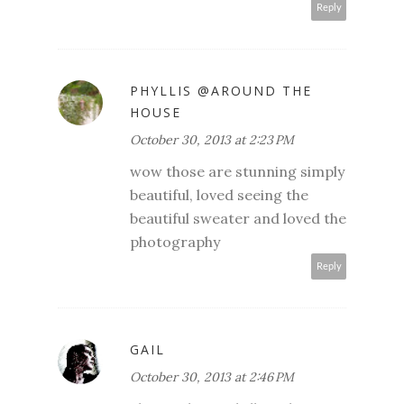
Reply
PHYLLIS @AROUND THE
HOUSE
October 30, 2013 at 2:23 PM
wow those are stunning simply
beautiful, loved seeing the
beautiful sweater and loved the
photography
Reply
GAIL
October 30, 2013 at 2:46 PM