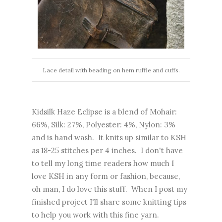
Lace detail with beading on hem ruffle and cuffs.
Kidsilk Haze Eclipse is a blend of Mohair:
66%, Silk: 27%, Polyester: 4%, Nylon: 3%
and is hand wash. It knits up similar to KSH
as 18-25 stitches per 4 inches. I don't have
to tell my long time readers how much I
love KSH in any form or fashion, because,
oh man, I do love this stuff. When I post my
finished project I'll share some knitting tips
to help you work with this fine yarn.