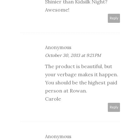
Shinier than Kidsilk Night?
Awesome!
Reply
Anonymous
October 30, 2013 at 9:21 PM
The product is beautiful, but
your verbage makes it happen.
You should be the highest paid
person at Rowan.
Carole
Reply
Anonymous