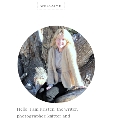
WELCOME
Hello, I am Kristen, the writer,
photographer, knitter and