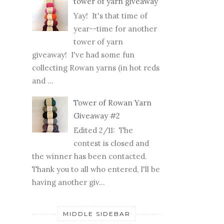
tower of yarn giveaway
Yay! It's that time of
year--time for another
tower of yarn
giveaway! I've had some fun
collecting Rowan yarns (in hot reds
and ...
Tower of Rowan Yarn
Giveaway #2
Edited 2/11: The
contest is closed and
the winner has been contacted.
Thank you to all who entered, I'll be
having another giv...
MIDDLE SIDEBAR