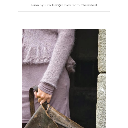
Luna by Kim Hargreaves from Cherished.