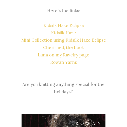
Here's the links:
Kidsilk Haze Eclipse
Kidsilk Haze
Mini Collection using Kidsilk Haze Eclipse
Cherished, the book
Luna on my Ravelry page
Rowan Yarns
Are you knitting anything special for the
holidays?