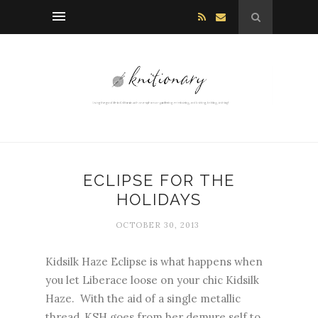
ECLIPSE FOR THE
HOLIDAYS
OCTOBER 30, 2013
Kidsilk Haze Eclipse is what happens when
you let Liberace loose on your chic Kidsilk
Haze. With the aid of a single metallic
thread, KSH goes from her demure self to