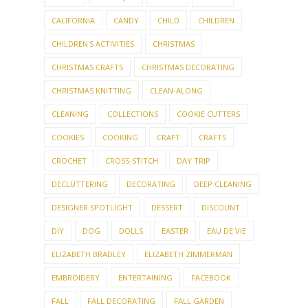
CALIFORNIA
CANDY
CHILD
CHILDREN
CHILDREN'S ACTIVITIES
CHRISTMAS
CHRISTMAS CRAFTS
CHRISTMAS DECORATING
CHRISTMAS KNITTING
CLEAN-ALONG
CLEANING
COLLECTIONS
COOKIE CUTTERS
COOKIES
COOKING
CRAFT
CRAFTS
CROCHET
CROSS-STITCH
DAY TRIP
DECLUTTERING
DECORATING
DEEP CLEANING
DESIGNER SPOTLIGHT
DESSERT
DISCOUNT
DIY
DOG
DOLLS
EASTER
EAU DE VIE
ELIZABETH BRADLEY
ELIZABETH ZIMMERMAN
EMBROIDERY
ENTERTAINING
FACEBOOK
FALL
FALL DECORATING
FALL GARDEN