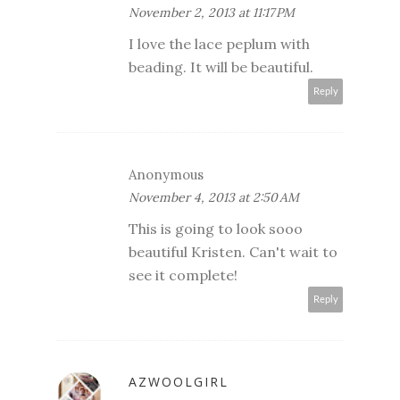
November 2, 2013 at 11:17 PM
I love the lace peplum with
beading. It will be beautiful.
Reply
Anonymous
November 4, 2013 at 2:50 AM
This is going to look sooo
beautiful Kristen. Can't wait to
see it complete!
Reply
AZWOOLGIRL