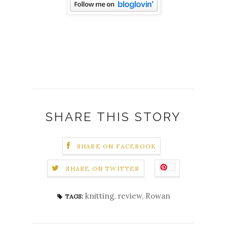
SHARE THIS STORY
SHARE ON FACEBOOK
SHARE ON TWITTER
knitting
,
review
,
Rowan
TAGS: