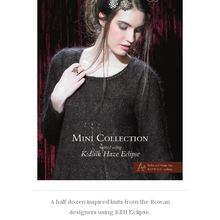
A half dozen inspired knits from the Rowan
designers using KSH Eclipse.