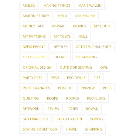
MAILBU
MAKING THINGS
MARIE WALLIN
MARTIN STOREY
MENU
MINIMALISM
MONEY TALK
MOSAIC
MOVIES
MY HOUSE
MY PATTERNS
MY TOWN
NAILS
NEEDLEPOINT
NEEDLES
OCTOBER CHALLENGE
OCTOBERFEST
OLLALIE
ORGANIZING
ORIGINAL DESIGN
OUTDOOR SEATING
OWL
PARTY PREP
PEAR
PEG DOLLS
PIES
POMEGRANATES
PONCHO
PREVIEW
PUPS
QUILTING
RECIPE
RECIPES
RECYCLING
REDWORK
REVIEW
ROSES
ROWAN
SAN FRANCISCO
SARAH HATTON
SEWING
SEWING ROOM TOUR
SHAWL
SHOPPING