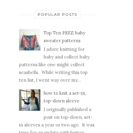
POPULAR POSTS
Top Ten FREE baby
sweater patterns
I adore knitting for
baby and collect baby
patterns like one might collect
seashells. While writing this top
ten list, I went way over my...
how to knit a set-in,
top-down sleeve
I originally published a
post on top-down, set-
in sleeves a year or two ago. It was
time for an update with better