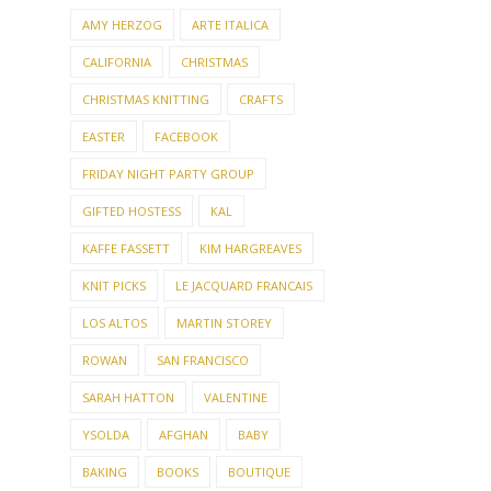
AMY HERZOG
ARTE ITALICA
CALIFORNIA
CHRISTMAS
CHRISTMAS KNITTING
CRAFTS
EASTER
FACEBOOK
FRIDAY NIGHT PARTY GROUP
GIFTED HOSTESS
KAL
KAFFE FASSETT
KIM HARGREAVES
KNIT PICKS
LE JACQUARD FRANCAIS
LOS ALTOS
MARTIN STOREY
ROWAN
SAN FRANCISCO
SARAH HATTON
VALENTINE
YSOLDA
AFGHAN
BABY
BAKING
BOOKS
BOUTIQUE