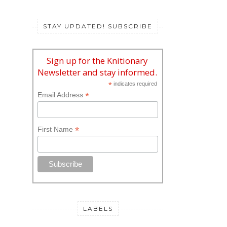
STAY UPDATED! SUBSCRIBE
Sign up for the Knitionary
Newsletter and stay informed.
*
indicates required
*
Email Address
*
First Name
LABELS