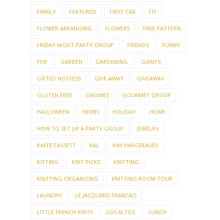
FAMILY
FEATURED
FIRST CAR
FIT
FLOWER ARRANGING
FLOWERS
FREE PATTERN
FRIDAY NIGHT PARTY GROUP
FRIENDS
FUNNY
FUR
GARDEN
GARDENING
GIANTS
GIFTED HOSTESS
GIVE-AWAY
GIVEAWAY
GLUTEN FREE
GNOMES
GOURMET GROUP
HALLOWEEN
HERBS
HOLIDAY
HOME
HOW TO SET UP A PARTY GROUP
JEWELRY
KAFFE FASSETT
KAL
KIM HARGREAVES
KITTING
KNIT PICKS
KNITTING
KNITTING ORGANIZING
KNITTING ROOM TOUR
LAUNDRY
LE JACQUARD FRANCAIS
LITTLE FRENCH KNITS
LOS ALTOS
LUNCH