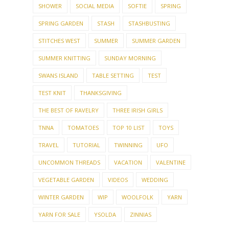
SHOWER
SOCIAL MEDIA
SOFTIE
SPRING
SPRING GARDEN
STASH
STASHBUSTING
STITCHES WEST
SUMMER
SUMMER GARDEN
SUMMER KNITTING
SUNDAY MORNING
SWANS ISLAND
TABLE SETTING
TEST
TEST KNIT
THANKSGIVING
THE BEST OF RAVELRY
THREE IRISH GIRLS
TNNA
TOMATOES
TOP 10 LIST
TOYS
TRAVEL
TUTORIAL
TWINNING
UFO
UNCOMMON THREADS
VACATION
VALENTINE
VEGETABLE GARDEN
VIDEOS
WEDDING
WINTER GARDEN
WIP
WOOLFOLK
YARN
YARN FOR SALE
YSOLDA
ZINNIAS