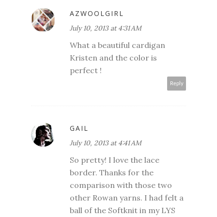
AZWOOLGIRL
July 10, 2013 at 4:31 AM
What a beautiful cardigan
Kristen and the color is
perfect !
Reply
GAIL
July 10, 2013 at 4:41 AM
So pretty! I love the lace
border. Thanks for the
comparison with those two
other Rowan yarns. I had felt a
ball of the Softknit in my LYS