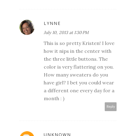
LYNNE
July 10, 2013 at 1:30 PM
This is so pretty Kristen! I love
how it nips in the center with
the three little buttons. The
color is very flattering on you.
How many sweaters do you
have girl? I bet you could wear
a different one every day for a
month : )
Reply
UNKNOWN