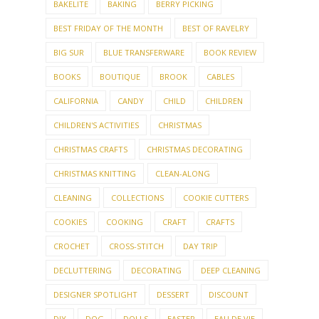
BAKELITE
BAKING
BERRY PICKING
BEST FRIDAY OF THE MONTH
BEST OF RAVELRY
BIG SUR
BLUE TRANSFERWARE
BOOK REVIEW
BOOKS
BOUTIQUE
BROOK
CABLES
CALIFORNIA
CANDY
CHILD
CHILDREN
CHILDREN'S ACTIVITIES
CHRISTMAS
CHRISTMAS CRAFTS
CHRISTMAS DECORATING
CHRISTMAS KNITTING
CLEAN-ALONG
CLEANING
COLLECTIONS
COOKIE CUTTERS
COOKIES
COOKING
CRAFT
CRAFTS
CROCHET
CROSS-STITCH
DAY TRIP
DECLUTTERING
DECORATING
DEEP CLEANING
DESIGNER SPOTLIGHT
DESSERT
DISCOUNT
DIY
DOG
DOLLS
EASTER
EAU DE VIE