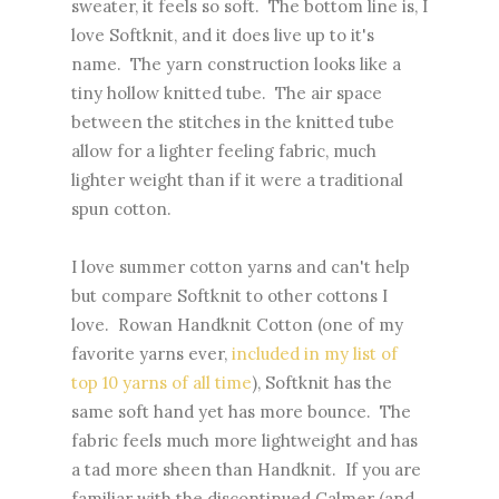
sweater, it feels so soft. The bottom line is, I
love Softknit, and it does live up to it's
name. The yarn construction looks like a
tiny hollow knitted tube. The air space
between the stitches in the knitted tube
allow for a lighter feeling fabric, much
lighter weight than if it were a traditional
spun cotton.
I love summer cotton yarns and can't help
but compare Softknit to other cottons I
love. Rowan Handknit Cotton (one of my
favorite yarns ever,
included in my list of
top 10 yarns of all time
), Softknit has the
same soft hand yet has more bounce. The
fabric feels much more lightweight and has
a tad more sheen than Handknit. If you are
familiar with the discontinued Calmer (and