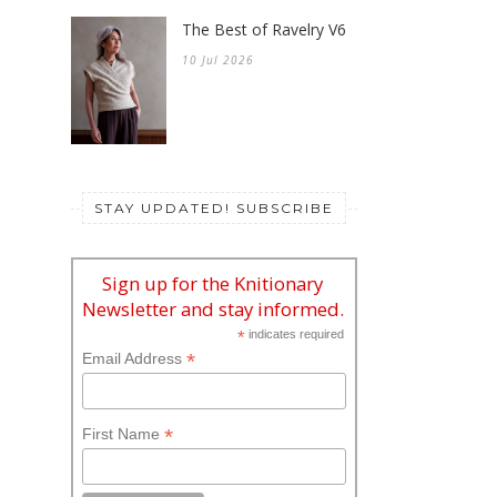
The Best of Ravelry V6
10 Jul 2026
STAY UPDATED! SUBSCRIBE
Sign up for the Knitionary
Newsletter and stay informed.
*
indicates required
*
Email Address
*
First Name