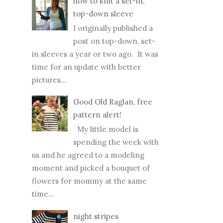
how to knit a set-in,
top-down sleeve
I originally published a
post on top-down, set-
in sleeves a year or two ago. It was
time for an update with better
pictures...
Good Old Raglan, free
pattern alert!
My little model is
spending the week with
us and he agreed to a modeling
moment and picked a bouquet of
flowers for mommy at the same
time...
night stripes