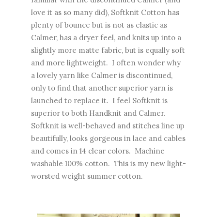
love it as so many did), Softknit Cotton has
plenty of bounce but is not as elastic as
Calmer, has a dryer feel, and knits up into a
slightly more matte fabric, but is equally soft
and more lightweight. I often wonder why
a lovely yarn like Calmer is discontinued,
only to find that another superior yarn is
launched to replace it. I feel Softknit is
superior to both Handknit and Calmer.
Softknit is well-behaved and stitches line up
beautifully, looks gorgeous in lace and cables
and comes in 14 clear colors. Machine
washable 100% cotton. This is my new light-
worsted weight summer cotton.