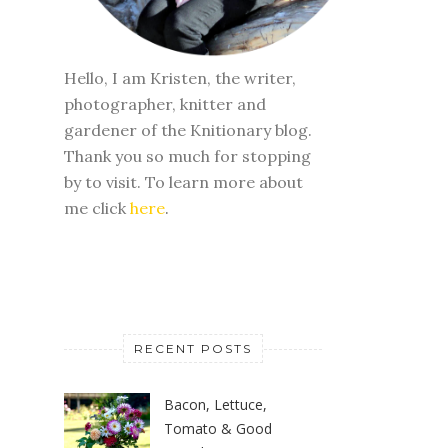
Hello, I am Kristen, the writer,
photographer, knitter and
gardener of the Knitionary blog.
Thank you so much for stopping
by to visit. To learn more about
me click
here
.
RECENT POSTS
Bacon, Lettuce,
Tomato & Good