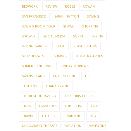
REDWORK
REVIEW
ROSES
ROWAN
SAN FRANCISCO
SARAH HATTON
SEWING
SEWING ROOM TOUR
SHAWL
SHOPPING
SHOWER
SOCIAL MEDIA
SOFTIE
SPRING
SPRING GARDEN
STASH
STASHBUSTING
STITCHES WEST
SUMMER
SUMMER GARDEN
SUMMER KNITTING
SUNDAY MORNING
SWANS ISLAND
TABLE SETTING
TEST
TEST KNIT
THANKSGIVING
THE BEST OF RAVELRY
THREE IRISH GIRLS
TNNA
TOMATOES
TOP 10 LIST
TOYS
TRAVEL
TUTORIAL
TWINNING
UFO
UNCOMMON THREADS
VACATION
VALENTINE