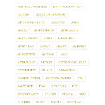
KNITTING ORGANIZING
KNITTING ROOM TOUR
LAUNDRY
LE JACQUARD FRANCAIS
LITTLE FRENCH KNITS
LOS ALTOS
LUNCH
MAILBU
MAKING THINGS
MARIE WALLIN
MARTIN STOREY
MENU
MINIMALISM
MONEY TALK
MOSAIC
MOVIES
MY HOUSE
MY PATTERNS
MY TOWN
NAILS
NEEDLEPOINT
NEEDLES
OCTOBER CHALLENGE
OCTOBERFEST
OLLALIE
ORGANIZING
ORIGINAL DESIGN
OUTDOOR SEATING
OWL
PARTY PREP
PEAR
PEG DOLLS
PIES
POMEGRANATES
PONCHO
PREVIEW
PUPS
QUILTING
RECIPE
RECIPES
RECYCLING