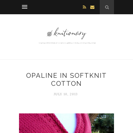
OPALINE IN SOFTKNIT
COTTON
JULY 10, 2013