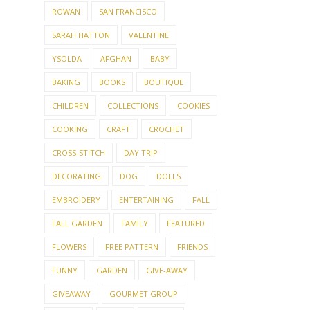
ROWAN
SAN FRANCISCO
SARAH HATTON
VALENTINE
YSOLDA
AFGHAN
BABY
BAKING
BOOKS
BOUTIQUE
CHILDREN
COLLECTIONS
COOKIES
COOKING
CRAFT
CROCHET
CROSS-STITCH
DAY TRIP
DECORATING
DOG
DOLLS
EMBROIDERY
ENTERTAINING
FALL
FALL GARDEN
FAMILY
FEATURED
FLOWERS
FREE PATTERN
FRIENDS
FUNNY
GARDEN
GIVE-AWAY
GIVEAWAY
GOURMET GROUP