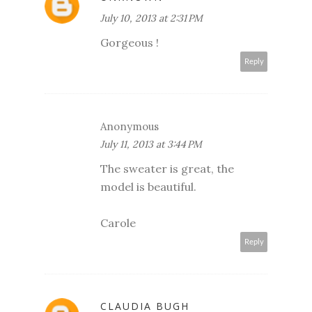
July 10, 2013 at 2:31 PM
Gorgeous !
Reply
Anonymous
July 11, 2013 at 3:44 PM
The sweater is great, the
model is beautiful.
Carole
Reply
CLAUDIA BUGH