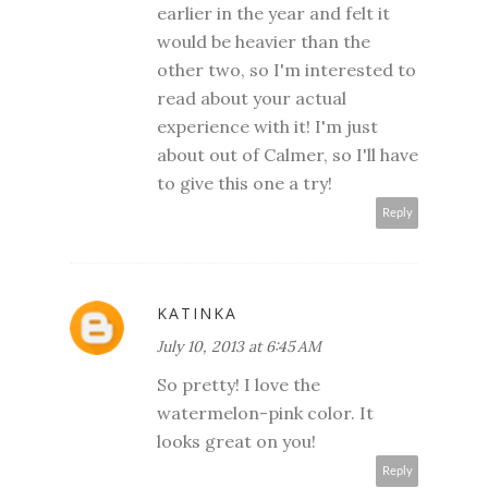
earlier in the year and felt it
would be heavier than the
other two, so I'm interested to
read about your actual
experience with it! I'm just
about out of Calmer, so I'll have
to give this one a try!
Reply
KATINKA
July 10, 2013 at 6:45 AM
So pretty! I love the
watermelon-pink color. It
looks great on you!
Reply