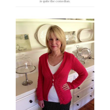
is quite the comedian.