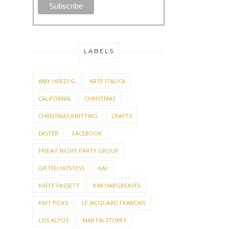
LABELS
AMY HERZOG
ARTE ITALICA
CALIFORNIA
CHRISTMAS
CHRISTMAS KNITTING
CRAFTS
EASTER
FACEBOOK
FRIDAY NIGHT PARTY GROUP
GIFTED HOSTESS
KAL
KAFFE FASSETT
KIM HARGREAVES
KNIT PICKS
LE JACQUARD FRANCAIS
LOS ALTOS
MARTIN STOREY