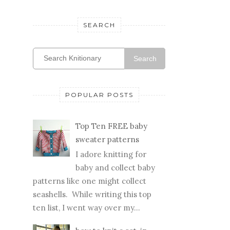
SEARCH
Search
POPULAR POSTS
Top Ten FREE baby
sweater patterns
I adore knitting for
baby and collect baby
patterns like one might collect
seashells. While writing this top
ten list, I went way over my...