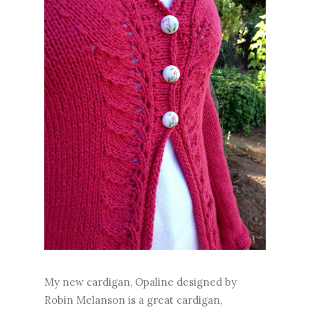
My new cardigan, Opaline designed by
Robin Melanson is a great cardigan,