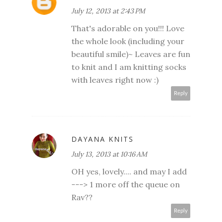
July 12, 2013 at 2:43 PM
That's adorable on you!!! Love
the whole look (including your
beautiful smile)~ Leaves are fun
to knit and I am knitting socks
with leaves right now :)
Reply
DAYANA KNITS
July 13, 2013 at 10:16 AM
OH yes, lovely.... and may I add
---> 1 more off the queue on
Rav??
Reply