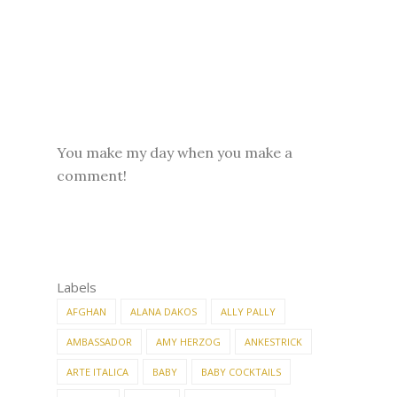
You make my day when you make a
comment!
Labels
AFGHAN
ALANA DAKOS
ALLY PALLY
AMBASSADOR
AMY HERZOG
ANKESTRICK
ARTE ITALICA
BABY
BABY COCKTAILS