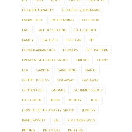
ELIZABETH BRADLEY
ELIZABETH ZIMMERMAN
EMBROIDERY
ENTERTAINING
FACEBOOK
FALL
FALL DECORATING
FALL GARDEN
FAMILY
FEATURED
FIRST CAR
FIT
FLOWER ARRANGING
FLOWERS
FREE PATTERN
FRIDAY NIGHT PARTY GROUP
FRIENDS
FUNNY
FUR
GARDEN
GARDENING
GIANTS
GIFTED HOSTESS
GIVE-AWAY
GIVEAWAY
GLUTEN FREE
GNOMES
GOURMET GROUP
HALLOWEEN
HERBS
HOLIDAY
HOME
HOW TO SET UP A PARTY GROUP
JEWELRY
KAFFE FASSETT
KAL
KIM HARGREAVES
KITTING
KNIT PICKS
KNITTING