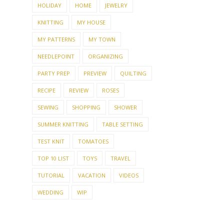
HOLIDAY
HOME
JEWELRY
KNITTING
MY HOUSE
MY PATTERNS
MY TOWN
NEEDLEPOINT
ORGANIZING
PARTY PREP
PREVIEW
QUILTING
RECIPE
REVIEW
ROSES
SEWING
SHOPPING
SHOWER
SUMMER KNITTING
TABLE SETTING
TEST KNIT
TOMATOES
TOP 10 LIST
TOYS
TRAVEL
TUTORIAL
VACATION
VIDEOS
WEDDING
WIP