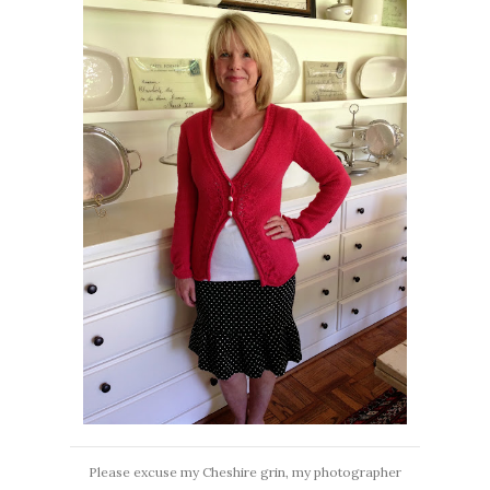
Please excuse my Cheshire grin, my photographer