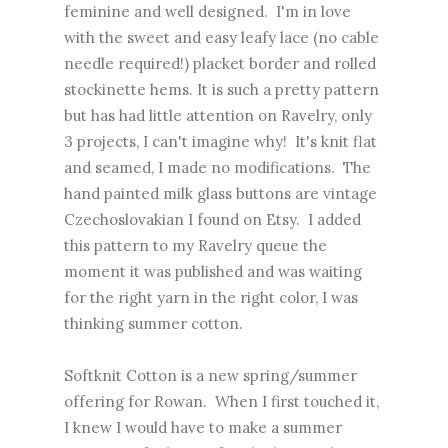
feminine and well designed. I'm in love
with the sweet and easy leafy lace (no cable
needle required!) placket border and rolled
stockinette hems. It is such a pretty pattern
but has had little attention on Ravelry, only
3 projects, I can't imagine why! It's knit flat
and seamed, I made no modifications. The
hand painted milk glass buttons are vintage
Czechoslovakian I found on Etsy. I added
this pattern to my Ravelry queue the
moment it was published and was waiting
for the right yarn in the right color, I was
thinking summer cotton.
Softknit Cotton is a new spring/summer
offering for Rowan. When I first touched it,
I knew I would have to make a summer