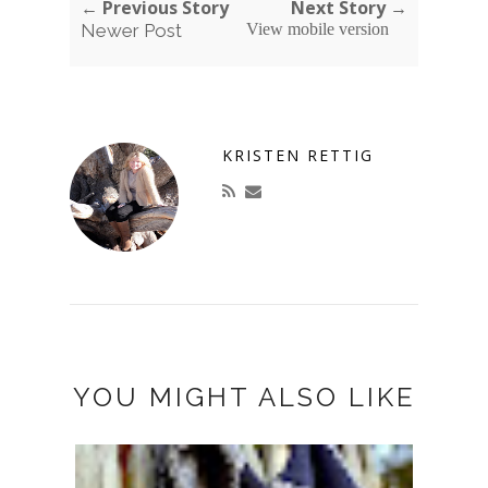
← Previous Story
Next Story →
Newer Post
View mobile version
KRISTEN RETTIG
YOU MIGHT ALSO LIKE