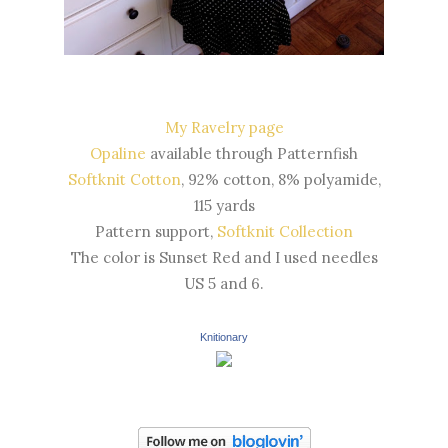
My Ravelry page
Opaline
available through Patternfish
Softknit Cotton
, 92% cotton, 8% polyamide,
115 yards
Pattern support,
Softknit Collection
The color is Sunset Red and I used needles
US 5 and 6.
Knitionary