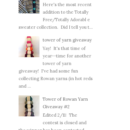
Here's the most recent
addition to the Totally
Free/Totally Adorabl e
sweater collection. Did I tell you t...
tower of yarn giveaway
Yay! It's that time of
year--time for another
tower of yarn
giveaway! I've had some fun
collecting Rowan yarns (in hot reds
and ...
Tower of Rowan Yarn
Giveaway #2
Edited 2/11: The
contest is closed and