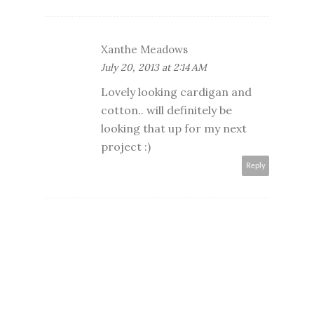
Xanthe Meadows
July 20, 2013 at 2:14 AM
Lovely looking cardigan and
cotton.. will definitely be
looking that up for my next
project :)
Reply