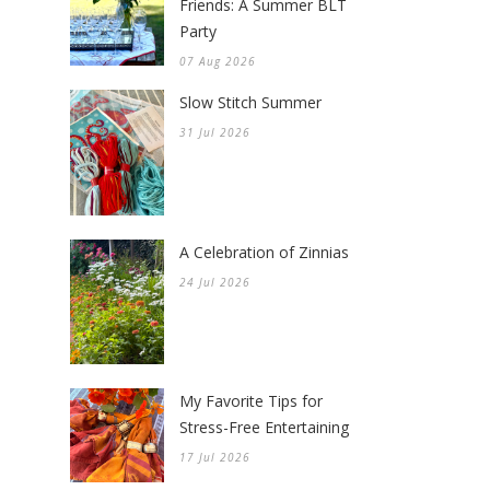
Friends: A Summer BLT
Party
07 Aug 2026
Slow Stitch Summer
31 Jul 2026
A Celebration of Zinnias
24 Jul 2026
My Favorite Tips for
Stress-Free Entertaining
17 Jul 2026