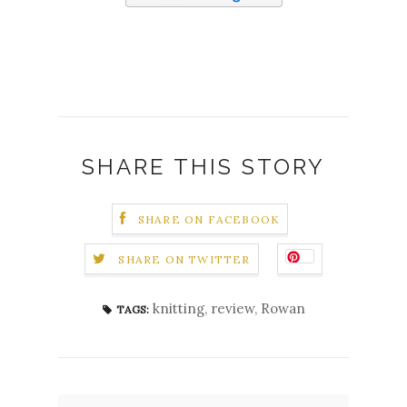
SHARE THIS STORY
SHARE ON FACEBOOK
SHARE ON TWITTER
knitting
,
review
,
Rowan
TAGS: