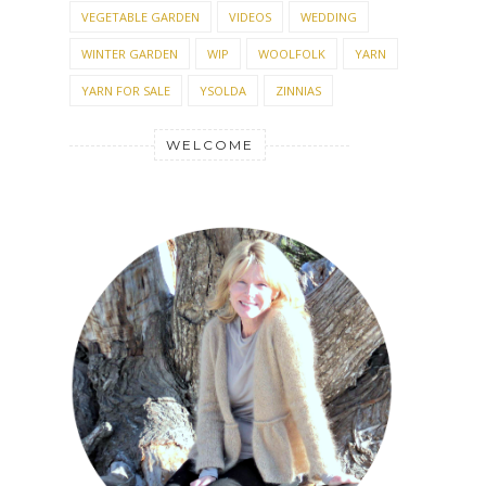
VEGETABLE GARDEN
VIDEOS
WEDDING
WINTER GARDEN
WIP
WOOLFOLK
YARN
YARN FOR SALE
YSOLDA
ZINNIAS
WELCOME