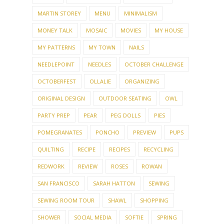
MARTIN STOREY
MENU
MINIMALISM
MONEY TALK
MOSAIC
MOVIES
MY HOUSE
MY PATTERNS
MY TOWN
NAILS
NEEDLEPOINT
NEEDLES
OCTOBER CHALLENGE
OCTOBERFEST
OLLALIE
ORGANIZING
ORIGINAL DESIGN
OUTDOOR SEATING
OWL
PARTY PREP
PEAR
PEG DOLLS
PIES
POMEGRANATES
PONCHO
PREVIEW
PUPS
QUILTING
RECIPE
RECIPES
RECYCLING
REDWORK
REVIEW
ROSES
ROWAN
SAN FRANCISCO
SARAH HATTON
SEWING
SEWING ROOM TOUR
SHAWL
SHOPPING
SHOWER
SOCIAL MEDIA
SOFTIE
SPRING