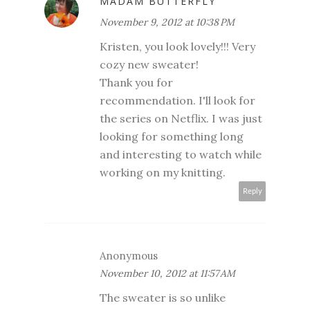
MADAM BUTTERFLY
November 9, 2012 at 10:38 PM
Kristen, you look lovely!!! Very
cozy new sweater!
Thank you for
recommendation. I'll look for
the series on Netflix. I was just
looking for something long
and interesting to watch while
working on my knitting.
Reply
Anonymous
November 10, 2012 at 11:57 AM
The sweater is so unlike