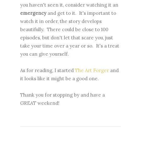
you haven't seen it, consider watching it an
emergency
and get to it. It's important to
watch it in order, the story develops
beautifully. There could be close to 100
episodes, but don't let that scare you, just
take your time over a year or so. It's a treat
you can give yourself.
As for reading, I started
The Art Forger
and
it looks like it might be a good one.
Thank you for stopping by and have a
GREAT weekend!