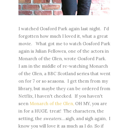
I watched Gosford Park again last night. I'd
forgotten how much I loved it, what a great
movie. What got me to watch Gosford Park
again is Julian Fellowes, one of the actors in
Monarch of the Glen, wrote Gosford Park.
I am in the middle of re-watching Monarch
of the Glen, a BBC Scotland series that went
on for 7 or so seasons. I get them from my
library, but maybe they can be ordered from
Netflix, I haven't checked. If you haven't
seen
Monarch of the Glen,
OH MY, you are
in for a HUGE treat! The characters, the
setting, the
sweaters
....sigh, and sigh again, I
know you will love it as much as I do. So if