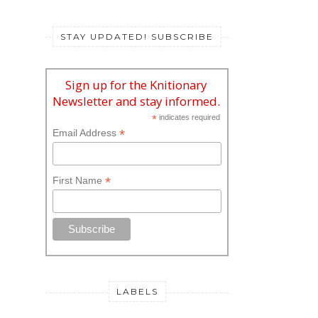
STAY UPDATED! SUBSCRIBE
Sign up for the Knitionary
Newsletter and stay informed.
*
indicates required
*
Email Address
*
First Name
LABELS