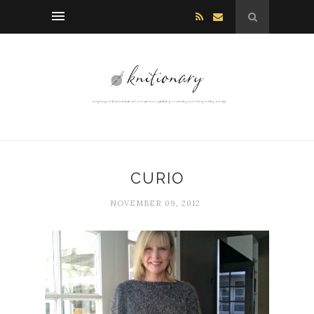
CURIO
NOVEMBER 09, 2012