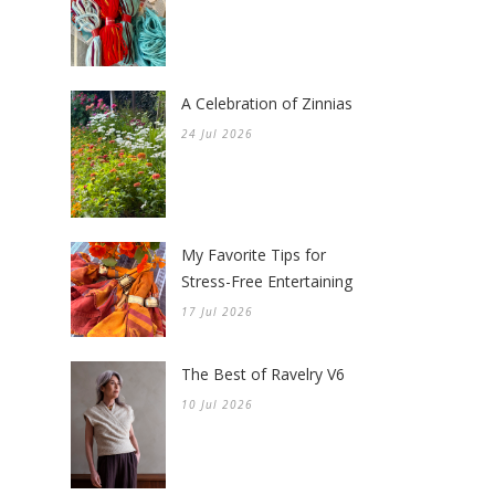
A Celebration of Zinnias
24 Jul 2026
My Favorite Tips for
Stress-Free Entertaining
17 Jul 2026
The Best of Ravelry V6
10 Jul 2026