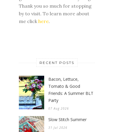
Thank you so much for stopping
by to visit. To learn more about
me click
here
.
RECENT POSTS
Bacon, Lettuce,
Tomato & Good
Friends: A Summer BLT
Party
07 Aug 2026
Slow Stitch Summer
31 Jul 2026