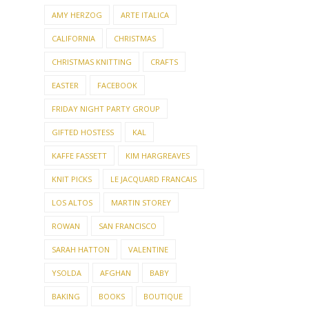
AMY HERZOG
ARTE ITALICA
CALIFORNIA
CHRISTMAS
CHRISTMAS KNITTING
CRAFTS
EASTER
FACEBOOK
FRIDAY NIGHT PARTY GROUP
GIFTED HOSTESS
KAL
KAFFE FASSETT
KIM HARGREAVES
KNIT PICKS
LE JACQUARD FRANCAIS
LOS ALTOS
MARTIN STOREY
ROWAN
SAN FRANCISCO
SARAH HATTON
VALENTINE
YSOLDA
AFGHAN
BABY
BAKING
BOOKS
BOUTIQUE