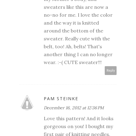
sweaters like this are now a
no-no for me. I love the color
and the way it is knitted
around the bottom of the
sweater. Really cute with the
belt, too! Ah, belts! That's
another thing I can no longer
wear. :-( CUTE sweater!!!
Reply
PAM STEINKE
December 16, 2012 at 12:36 PM
Love this pattern! And it looks
gorgeous on you! I bought my
first pair of knitting needles.