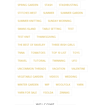
SPRING GARDEN
STASH
STASHBUSTING
STITCHES WEST
SUMMER
SUMMER GARDEN
SUMMER KNITTING
SUNDAY MORNING
SWANS ISLAND
TABLE SETTING
TEST
TEST KNIT
THANKSGIVING
THE BEST OF RAVELRY
THREE IRISH GIRLS
TNNA
TOMATOES
TOP 10 LIST
TOYS
TRAVEL
TUTORIAL
TWINNING
UFO
UNCOMMON THREADS
VACATION
VALENTINE
VEGETABLE GARDEN
VIDEOS
WEDDING
WINTER GARDEN
WIP
WOOLFOLK
YARN
YARN FOR SALE
YSOLDA
ZINNIAS
WELCOME