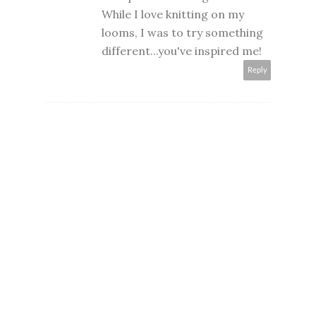
While I love knitting on my
looms, I was to try something
different...you've inspired me!
Reply