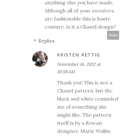
anything else you have made.
Although all of your sweaters
are fashionable this is haute
couture. Is it a Chanel design?
Reply
Replies
KRISTEN RETTIG
November 14, 2012 at
10:58 AM
Thank you! This is not a
Chanel pattern, but the
black and white reminded
me of something she
might like. The pattern
itself is by a Rowan
designer, Marie Wallin.