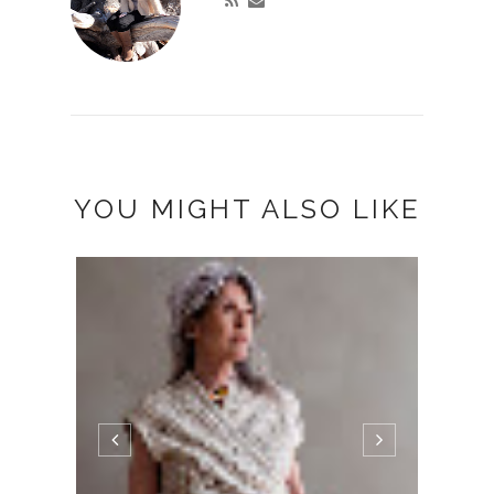
YOU MIGHT ALSO LIKE