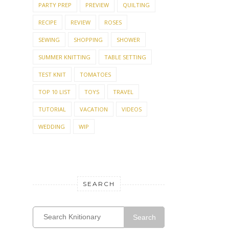
PARTY PREP
PREVIEW
QUILTING
RECIPE
REVIEW
ROSES
SEWING
SHOPPING
SHOWER
SUMMER KNITTING
TABLE SETTING
TEST KNIT
TOMATOES
TOP 10 LIST
TOYS
TRAVEL
TUTORIAL
VACATION
VIDEOS
WEDDING
WIP
SEARCH
Search