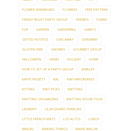
FLOWER ARRANGING
FLOWERS
FREE PATTERN
FRIDAY NIGHT PARTY GROUP
FRIENDS
FUNNY
FUR
GARDEN
GARDENING
GIANTS
GIFTED HOSTESS
GIVE-AWAY
GIVEAWAY
GLUTEN FREE
GNOMES
GOURMET GROUP
HALLOWEEN
HERBS
HOLIDAY
HOME
HOW TO SET UP A PARTY GROUP
JEWELRY
KAFFE FASSETT
KAL
KIM HARGREAVES
KITTING
KNIT PICKS
KNITTING
KNITTING ORGANIZING
KNITTING ROOM TOUR
LAUNDRY
LE JACQUARD FRANCAIS
LITTLE FRENCH KNITS
LOS ALTOS
LUNCH
MAILBU
MAKING THINGS
MARIE WALLIN