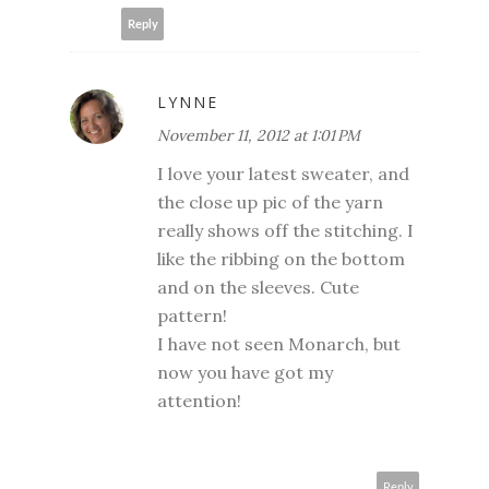
Reply
LYNNE
November 11, 2012 at 1:01 PM
I love your latest sweater, and
the close up pic of the yarn
really shows off the stitching. I
like the ribbing on the bottom
and on the sleeves. Cute
pattern!
I have not seen Monarch, but
now you have got my
attention!
Reply