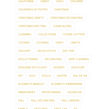
CALIFORNIA
CANDY
CHILD
CHILDREN
CHILDREN'S ACTIVITIES
CHRISTMAS
CHRISTMAS CRAFTS
CHRISTMAS DECORATING
CHRISTMAS KNITTING
CLEAN-ALONG
CLEANING
COLLECTIONS
COOKIE CUTTERS
COOKIES
COOKING
CRAFT
CRAFTS
CROCHET
CROSS-STITCH
DAY TRIP
DECLUTTERING
DECORATING
DEEP CLEANING
DESIGNER SPOTLIGHT
DESSERT
DISCOUNT
DIY
DOG
DOLLS
EASTER
EAU DE VIE
ELIZABETH BRADLEY
ELIZABETH ZIMMERMAN
EMBROIDERY
ENTERTAINING
FACEBOOK
FALL
FALL DECORATING
FALL GARDEN
FAMILY
FEATURED
FIRST CAR
FIT