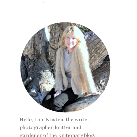
Hello, I am Kristen, the writer,
photographer, knitter and
gardener of the Knitionary blog.