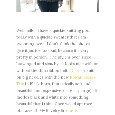
Well hello! I have a quickie knitting post
today with a quickie sweater that I am
swooning over. I don't think the photos
give it justice, too bad, because it's very
pretty in person. The style is over-sized,
batwinged and slouchy. It looks nice with or
without the thin ribbon belt.
Curio
is knit
on big needles with the new
Rowan Kidsilk
Trio
in Blackthorn, fantastically soft and
beautiful (and expensive, quite a splurge). It
merles black and white into something
beautiful that I think Coco would approve
of. Love it! My Ravelry link
here
.