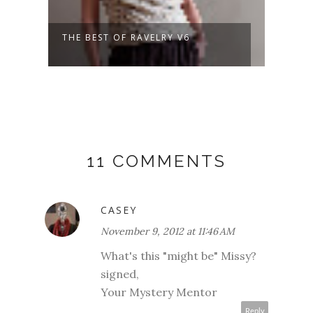
THE BEST OF RAVELRY V6
A NE
DAYS
11 COMMENTS
CASEY
November 9, 2012 at 11:46 AM
What's this "might be" Missy?
signed,
Your Mystery Mentor
Reply