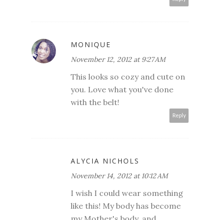
MONIQUE
November 12, 2012 at 9:27 AM
This looks so cozy and cute on
you. Love what you've done
with the belt!
Reply
ALYCIA NICHOLS
November 14, 2012 at 10:12 AM
I wish I could wear something
like this! My body has become
my Mother's body, and