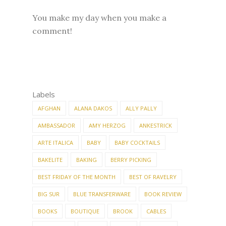
You make my day when you make a
comment!
Labels
AFGHAN
ALANA DAKOS
ALLY PALLY
AMBASSADOR
AMY HERZOG
ANKESTRICK
ARTE ITALICA
BABY
BABY COCKTAILS
BAKELITE
BAKING
BERRY PICKING
BEST FRIDAY OF THE MONTH
BEST OF RAVELRY
BIG SUR
BLUE TRANSFERWARE
BOOK REVIEW
BOOKS
BOUTIQUE
BROOK
CABLES