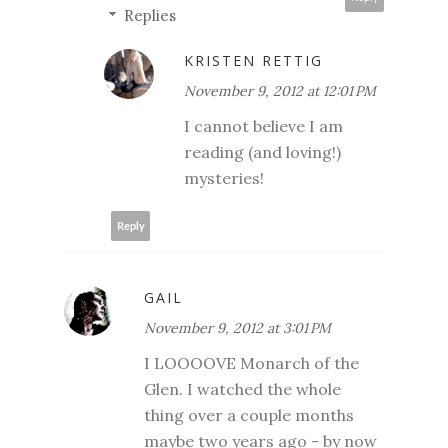
Replies
KRISTEN RETTIG
November 9, 2012 at 12:01 PM
I cannot believe I am
reading (and loving!)
mysteries!
Reply
GAIL
November 9, 2012 at 3:01 PM
I LOOOOVE Monarch of the
Glen. I watched the whole
thing over a couple months
maybe two years ago - by now