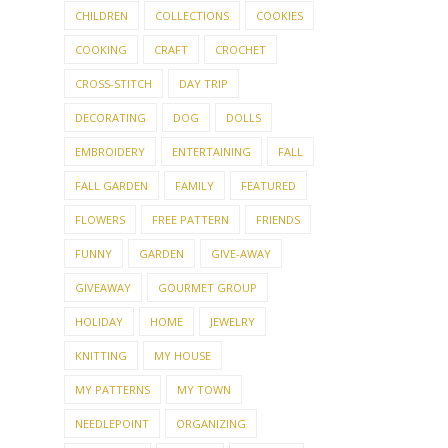
CHILDREN
COLLECTIONS
COOKIES
COOKING
CRAFT
CROCHET
CROSS-STITCH
DAY TRIP
DECORATING
DOG
DOLLS
EMBROIDERY
ENTERTAINING
FALL
FALL GARDEN
FAMILY
FEATURED
FLOWERS
FREE PATTERN
FRIENDS
FUNNY
GARDEN
GIVE-AWAY
GIVEAWAY
GOURMET GROUP
HOLIDAY
HOME
JEWELRY
KNITTING
MY HOUSE
MY PATTERNS
MY TOWN
NEEDLEPOINT
ORGANIZING