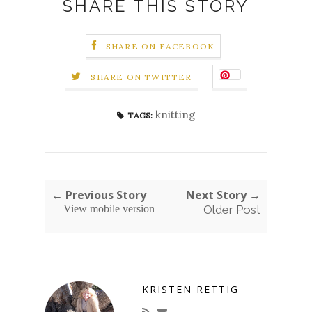
SHARE THIS STORY
SHARE ON FACEBOOK
SHARE ON TWITTER
knitting
TAGS:
← Previous Story
Next Story →
View mobile version
Older Post
KRISTEN RETTIG