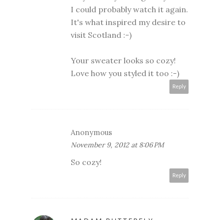
I could probably watch it again.
It's what inspired my desire to
visit Scotland :-)
Your sweater looks so cozy!
Love how you styled it too :-)
Reply
Anonymous
November 9, 2012 at 8:06 PM
So cozy!
Reply