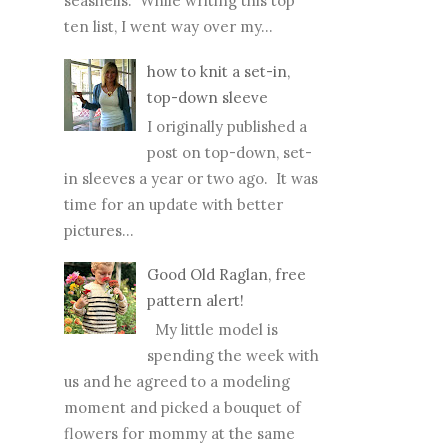
seashells. While writing this top
ten list, I went way over my...
how to knit a set-in,
top-down sleeve
I originally published a
post on top-down, set-
in sleeves a year or two ago. It was
time for an update with better
pictures...
Good Old Raglan, free
pattern alert!
My little model is
spending the week with
us and he agreed to a modeling
moment and picked a bouquet of
flowers for mommy at the same