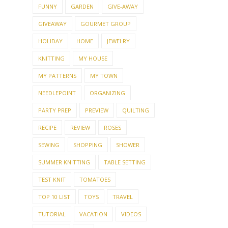
FUNNY
GARDEN
GIVE-AWAY
GIVEAWAY
GOURMET GROUP
HOLIDAY
HOME
JEWELRY
KNITTING
MY HOUSE
MY PATTERNS
MY TOWN
NEEDLEPOINT
ORGANIZING
PARTY PREP
PREVIEW
QUILTING
RECIPE
REVIEW
ROSES
SEWING
SHOPPING
SHOWER
SUMMER KNITTING
TABLE SETTING
TEST KNIT
TOMATOES
TOP 10 LIST
TOYS
TRAVEL
TUTORIAL
VACATION
VIDEOS