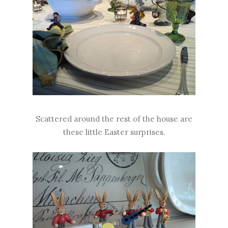
Scattered around the rest of the house are
these little Easter surprises.