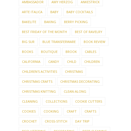
AMBASSADOR
AMY HERZOG
ANKESTRICK
ARTE ITALICA
BABY
BABY COCKTAILS
BAKELITE
BAKING
BERRY PICKING
BEST FRIDAY OF THE MONTH
BEST OF RAVELRY
BIG SUR
BLUE TRANSFERWARE
BOOK REVIEW
BOOKS
BOUTIQUE
BROOK
CABLES
CALIFORNIA
CANDY
CHILD
CHILDREN
CHILDREN'S ACTIVITIES
CHRISTMAS
CHRISTMAS CRAFTS
CHRISTMAS DECORATING
CHRISTMAS KNITTING
CLEAN-ALONG
CLEANING
COLLECTIONS
COOKIE CUTTERS
COOKIES
COOKING
CRAFT
CRAFTS
CROCHET
CROSS-STITCH
DAY TRIP