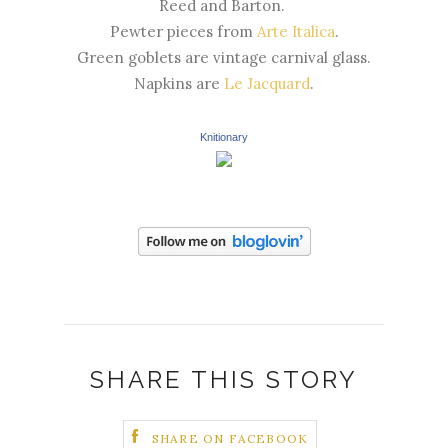
Reed and Barton.
Pewter pieces from
Arte Italica
.
Green goblets are vintage carnival glass.
Napkins are
Le Jacquard
.
Knitionary
SHARE THIS STORY
SHARE ON FACEBOOK