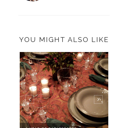
YOU MIGHT ALSO LIKE