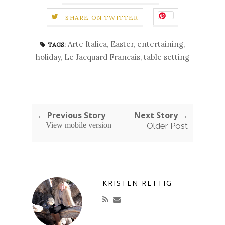
SHARE ON TWITTER
Arte Italica
,
Easter
,
entertaining
,
TAGS:
holiday
,
Le Jacquard Francais
,
table setting
← Previous Story
Next Story →
View mobile version
Older Post
KRISTEN RETTIG