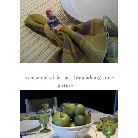
Excuse me while I just keep adding more
pictures....