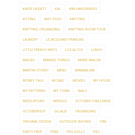
KAFFE FASSETT
KAL
KIM HARGREAVES
KITTING
KNIT PICKS
KNITTING
KNITTING ORGANIZING
KNITTING ROOM TOUR
LAUNDRY
LE JACQUARD FRANCAIS
LITTLE FRENCH KNITS
LOS ALTOS
LUNCH
MAILBU
MAKING THINGS
MARIE WALLIN
MARTIN STOREY
MENU
MINIMALISM
MONEY TALK
MOSAIC
MOVIES
MY HOUSE
MY PATTERNS
MY TOWN
NAILS
NEEDLEPOINT
NEEDLES
OCTOBER CHALLENGE
OCTOBERFEST
OLLALIE
ORGANIZING
ORIGINAL DESIGN
OUTDOOR SEATING
OWL
PARTY PREP
PEAR
PEG DOLLS
PIES