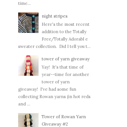
time...
night stripes
Here's the most recent
addition to the Totally
Free/Totally Adorabl e
sweater collection. Did I tell you t...
tower of yarn giveaway
Yay! It's that time of
year--time for another
tower of yarn
giveaway! I've had some fun
collecting Rowan yarns (in hot reds
and ...
Tower of Rowan Yarn
Giveaway #2