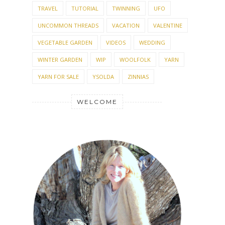
TRAVEL
TUTORIAL
TWINNING
UFO
UNCOMMON THREADS
VACATION
VALENTINE
VEGETABLE GARDEN
VIDEOS
WEDDING
WINTER GARDEN
WIP
WOOLFOLK
YARN
YARN FOR SALE
YSOLDA
ZINNIAS
WELCOME