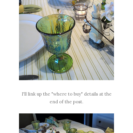
I'll link up the "where to buy" details at the
end of the post.