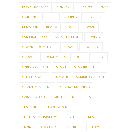
POMEGRANATES
PONCHO
PREVIEW
PUPS
QUILTING
RECIPE
RECIPES
RECYCLING
REDWORK
REVIEW
ROSES
ROWAN
SAN FRANCISCO
SARAH HATTON
SEWING
SEWING ROOM TOUR
SHAWL
SHOPPING
SHOWER
SOCIAL MEDIA
SOFTIE
SPRING
SPRING GARDEN
STASH
STASHBUSTING
STITCHES WEST
SUMMER
SUMMER GARDEN
SUMMER KNITTING
SUNDAY MORNING
SWANS ISLAND
TABLE SETTING
TEST
TEST KNIT
THANKSGIVING
THE BEST OF RAVELRY
THREE IRISH GIRLS
TNNA
TOMATOES
TOP 10 LIST
TOYS