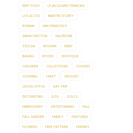
KNIT PICKS
LE JACQUARD FRANCAIS
LOS ALTOS
MARTIN STOREY
ROWAN
SAN FRANCISCO
SARAH HATTON
VALENTINE
YSOLDA
AFGHAN
BABY
BAKING
BOOKS
BOUTIQUE
CHILDREN
COLLECTIONS
COOKIES
COOKING
CRAFT
CROCHET
CROSS-STITCH
DAY TRIP
DECORATING
DOG
DOLLS
EMBROIDERY
ENTERTAINING
FALL
FALL GARDEN
FAMILY
FEATURED
FLOWERS
FREE PATTERN
FRIENDS