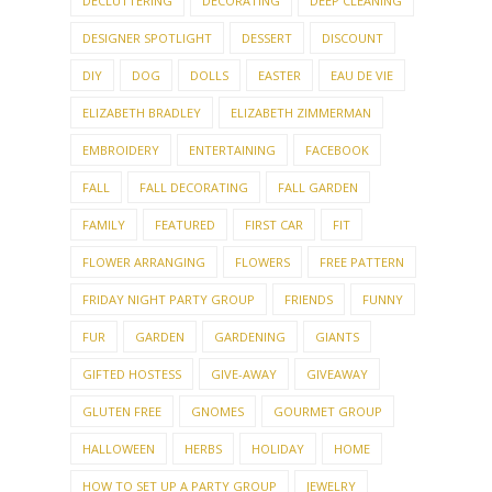
DECLUTTERING
DECORATING
DEEP CLEANING
DESIGNER SPOTLIGHT
DESSERT
DISCOUNT
DIY
DOG
DOLLS
EASTER
EAU DE VIE
ELIZABETH BRADLEY
ELIZABETH ZIMMERMAN
EMBROIDERY
ENTERTAINING
FACEBOOK
FALL
FALL DECORATING
FALL GARDEN
FAMILY
FEATURED
FIRST CAR
FIT
FLOWER ARRANGING
FLOWERS
FREE PATTERN
FRIDAY NIGHT PARTY GROUP
FRIENDS
FUNNY
FUR
GARDEN
GARDENING
GIANTS
GIFTED HOSTESS
GIVE-AWAY
GIVEAWAY
GLUTEN FREE
GNOMES
GOURMET GROUP
HALLOWEEN
HERBS
HOLIDAY
HOME
HOW TO SET UP A PARTY GROUP
JEWELRY