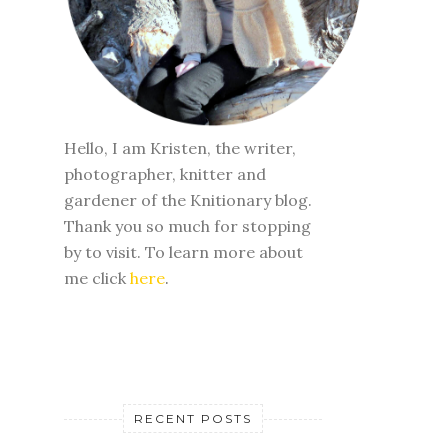
Hello, I am Kristen, the writer,
photographer, knitter and
gardener of the Knitionary blog.
Thank you so much for stopping
by to visit. To learn more about
me click
here
.
RECENT POSTS