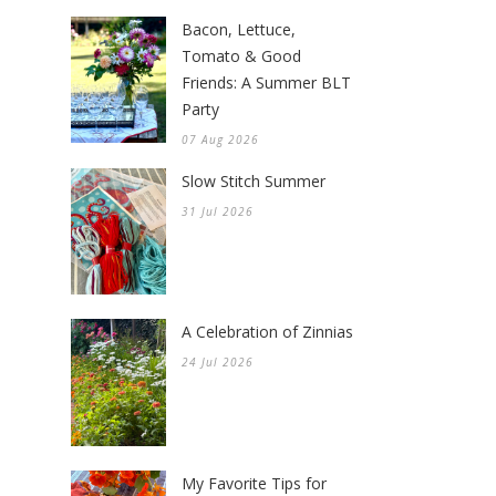
Bacon, Lettuce,
Tomato & Good
Friends: A Summer BLT
Party
07 Aug 2026
Slow Stitch Summer
31 Jul 2026
A Celebration of Zinnias
24 Jul 2026
My Favorite Tips for