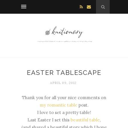
EASTER TABLESCAPE
APRIL 09, 2012
Thank you for all your nice comments on
my romantic table
post.
I love to set a pretty table!
Last Easter I set this
beautiful table
,
(and shared a beautiful story which I hope