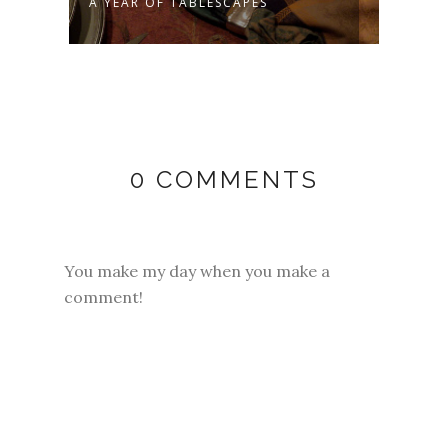
A YEAR OF TABLESCAPES
MY E
0 COMMENTS
You make my day when you make a
comment!