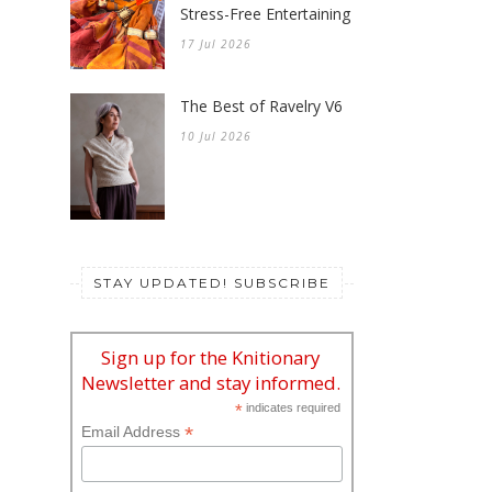
Stress-Free Entertaining
17 Jul 2026
The Best of Ravelry V6
10 Jul 2026
STAY UPDATED! SUBSCRIBE
Sign up for the Knitionary
Newsletter and stay informed.
*
indicates required
*
Email Address