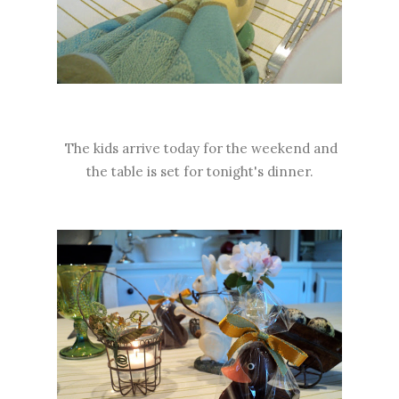
The kids arrive today for the weekend and
the table is set for tonight's dinner.