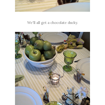
We'll all get a chocolate ducky.