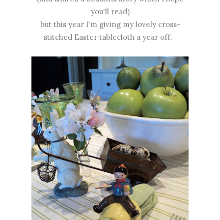
you'll read)
but this year I'm giving my lovely cross-
stitched Easter tablecloth a year off.