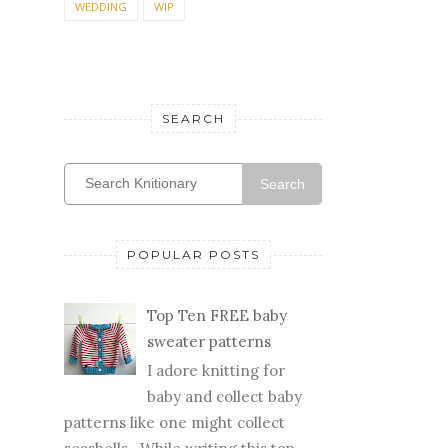
WEDDING
WIP
SEARCH
Search
POPULAR POSTS
Top Ten FREE baby
sweater patterns
I adore knitting for
baby and collect baby
patterns like one might collect