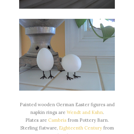
Painted wooden German Easter figures and
napkin rings are
Wendt and Kuhn
.
Plates are
Cambria
from Pottery Barn.
Sterling flatware,
Eighteenth Century
from