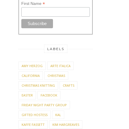
*
First Name
LABELS
AMY HERZOG
ARTE ITALICA
CALIFORNIA
CHRISTMAS
CHRISTMAS KNITTING
CRAFTS
EASTER
FACEBOOK
FRIDAY NIGHT PARTY GROUP
GIFTED HOSTESS
KAL
KAFFE FASSETT
KIM HARGREAVES