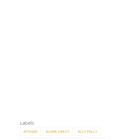
Labels
AFGHAN
ALANA DAKOS
ALLY PALLY