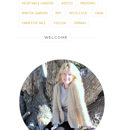
VEGETABLE GARDEN
VIDEOS
WEDDING
WINTER GARDEN
WIP
WOOLFOLK
YARN
YARN FOR SALE
YSOLDA
ZINNIAS
WELCOME