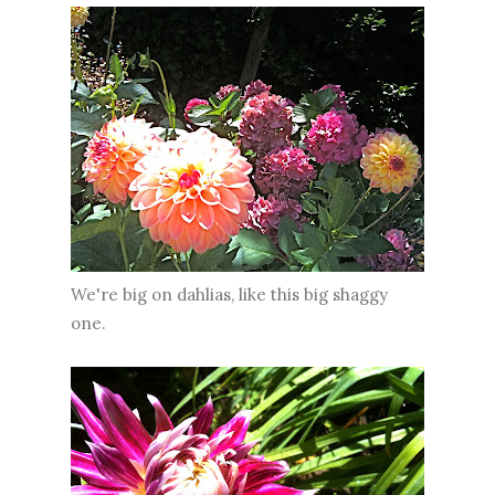
We're big on dahlias, like this big shaggy
one.