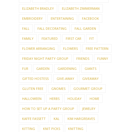
ELIZABETH BRADLEY
ELIZABETH ZIMMERMAN
EMBROIDERY
ENTERTAINING
FACEBOOK
FALL
FALL DECORATING
FALL GARDEN
FAMILY
FEATURED
FIRST CAR
FIT
FLOWER ARRANGING
FLOWERS
FREE PATTERN
FRIDAY NIGHT PARTY GROUP
FRIENDS
FUNNY
FUR
GARDEN
GARDENING
GIANTS
GIFTED HOSTESS
GIVE-AWAY
GIVEAWAY
GLUTEN FREE
GNOMES
GOURMET GROUP
HALLOWEEN
HERBS
HOLIDAY
HOME
HOW TO SET UP A PARTY GROUP
JEWELRY
KAFFE FASSETT
KAL
KIM HARGREAVES
KITTING
KNIT PICKS
KNITTING