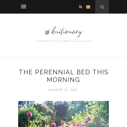
THE PERENNIAL BED THIS
MORNING
AUGUST 12, 2011