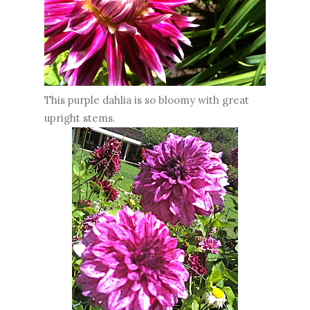
This purple dahlia is so bloomy with great
upright stems.