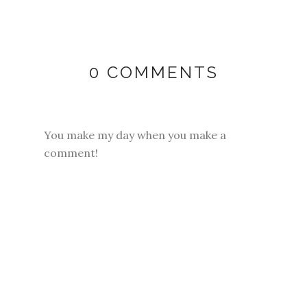
0 COMMENTS
You make my day when you make a
comment!