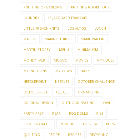
KNITTING ORGANIZING
KNITTING ROOM TOUR
LAUNDRY
LE JACQUARD FRANCAIS
LITTLE FRENCH KNITS
LOS ALTOS
LUNCH
MAILBU
MAKING THINGS
MARIE WALLIN
MARTIN STOREY
MENU
MINIMALISM
MONEY TALK
MOSAIC
MOVIES
MY HOUSE
MY PATTERNS
MY TOWN
NAILS
NEEDLEPOINT
NEEDLES
OCTOBER CHALLENGE
OCTOBERFEST
OLLALIE
ORGANIZING
ORIGINAL DESIGN
OUTDOOR SEATING
OWL
PARTY PREP
PEAR
PEG DOLLS
PIES
POMEGRANATES
PONCHO
PREVIEW
PUPS
QUILTING
RECIPE
RECIPES
RECYCLING