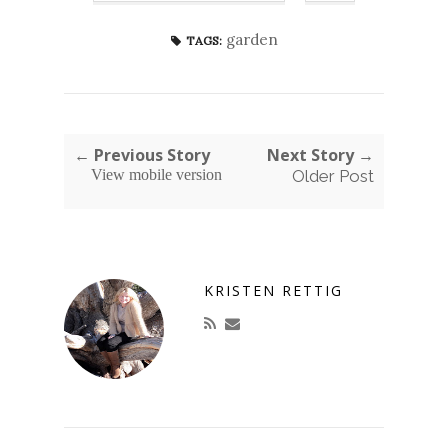
garden
TAGS:
← Previous Story
Next Story →
View mobile version
Older Post
KRISTEN RETTIG