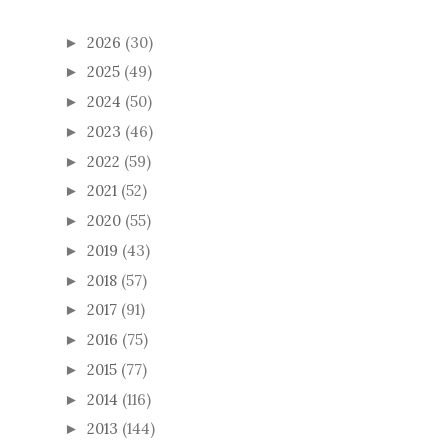
2026
(30)
►
2025
(49)
►
2024
(50)
►
2023
(46)
►
2022
(59)
►
2021
(52)
►
2020
(55)
►
2019
(43)
►
2018
(57)
►
2017
(91)
►
2016
(75)
►
2015
(77)
►
2014
(116)
►
2013
(144)
►