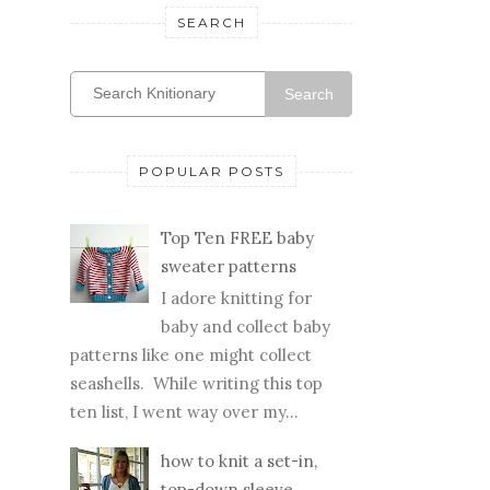
SEARCH
Search
POPULAR POSTS
Top Ten FREE baby
sweater patterns
I adore knitting for
baby and collect baby
patterns like one might collect
seashells. While writing this top
ten list, I went way over my...
how to knit a set-in,
top-down sleeve