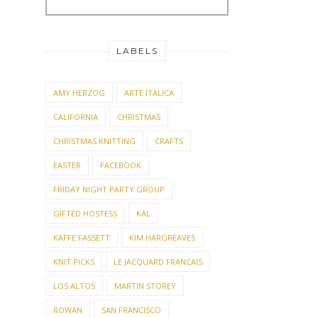
LABELS
AMY HERZOG
ARTE ITALICA
CALIFORNIA
CHRISTMAS
CHRISTMAS KNITTING
CRAFTS
EASTER
FACEBOOK
FRIDAY NIGHT PARTY GROUP
GIFTED HOSTESS
KAL
KAFFE FASSETT
KIM HARGREAVES
KNIT PICKS
LE JACQUARD FRANCAIS
LOS ALTOS
MARTIN STOREY
ROWAN
SAN FRANCISCO