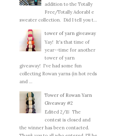
addition to the Totally
Free/Totally Adorabl e
sweater collection. Did I tell you t...
tower of yarn giveaway
Yay! It's that time of
year--time for another
tower of yarn
giveaway! I've had some fun
collecting Rowan yarns (in hot reds
and ...
Tower of Rowan Yarn
Giveaway #2
Edited 2/11: The
contest is closed and
the winner has been contacted.
Thank you to all who entered, I'll be