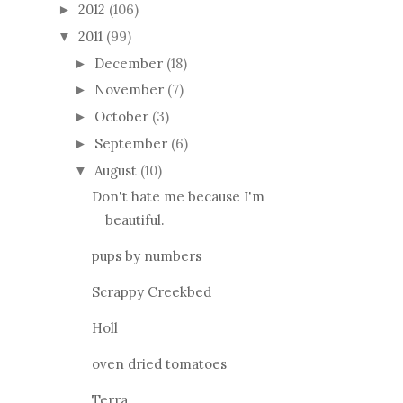
2012
(106)
►
2011
(99)
▼
December
(18)
►
November
(7)
►
October
(3)
►
September
(6)
►
August
(10)
▼
Don't hate me because I'm
beautiful.
pups by numbers
Scrappy Creekbed
Holl
oven dried tomatoes
Terra