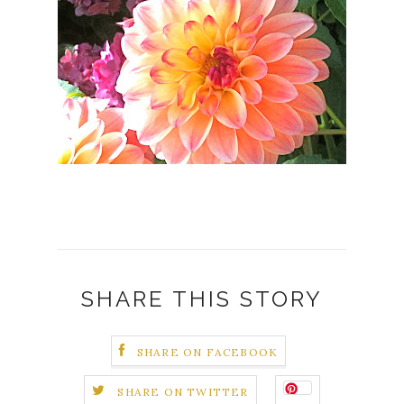
SHARE THIS STORY
SHARE ON FACEBOOK
SHARE ON TWITTER