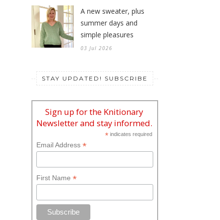
A new sweater, plus
summer days and
simple pleasures
03 Jul 2026
STAY UPDATED! SUBSCRIBE
Sign up for the Knitionary
Newsletter and stay informed.
*
indicates required
*
Email Address
*
First Name