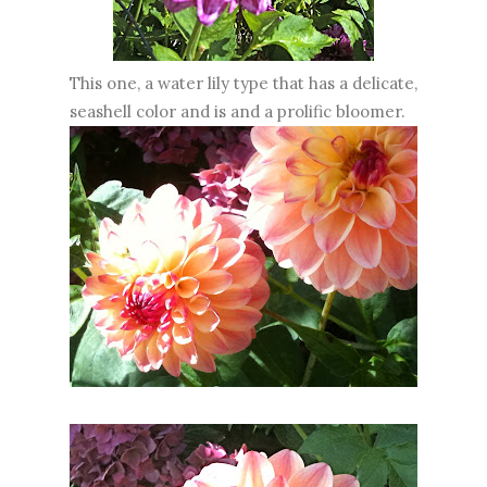
This one, a water lily type that has a delicate,
seashell color and is and a prolific bloomer.