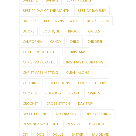
BAKELITE
BAKING
BERRY PICKING
BEST FRIDAY OF THE MONTH
BEST OF RAVELRY
BIG SUR
BLUE TRANSFERWARE
BOOK REVIEW
BOOKS
BOUTIQUE
BROOK
CABLES
CALIFORNIA
CANDY
CHILD
CHILDREN
CHILDREN'S ACTIVITIES
CHRISTMAS
CHRISTMAS CRAFTS
CHRISTMAS DECORATING
CHRISTMAS KNITTING
CLEAN-ALONG
CLEANING
COLLECTIONS
COOKIE CUTTERS
COOKIES
COOKING
CRAFT
CRAFTS
CROCHET
CROSS-STITCH
DAY TRIP
DECLUTTERING
DECORATING
DEEP CLEANING
DESIGNER SPOTLIGHT
DESSERT
DISCOUNT
DIY
DOG
DOLLS
EASTER
EAU DE VIE