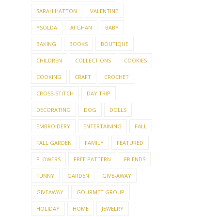
SARAH HATTON
VALENTINE
YSOLDA
AFGHAN
BABY
BAKING
BOOKS
BOUTIQUE
CHILDREN
COLLECTIONS
COOKIES
COOKING
CRAFT
CROCHET
CROSS-STITCH
DAY TRIP
DECORATING
DOG
DOLLS
EMBROIDERY
ENTERTAINING
FALL
FALL GARDEN
FAMILY
FEATURED
FLOWERS
FREE PATTERN
FRIENDS
FUNNY
GARDEN
GIVE-AWAY
GIVEAWAY
GOURMET GROUP
HOLIDAY
HOME
JEWELRY