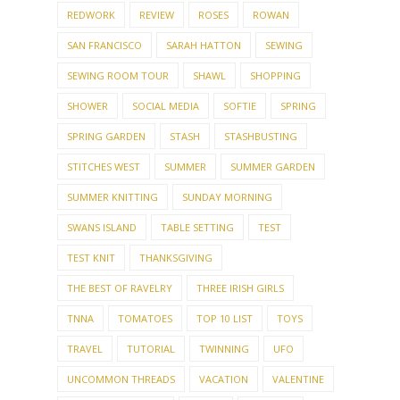
REDWORK
REVIEW
ROSES
ROWAN
SAN FRANCISCO
SARAH HATTON
SEWING
SEWING ROOM TOUR
SHAWL
SHOPPING
SHOWER
SOCIAL MEDIA
SOFTIE
SPRING
SPRING GARDEN
STASH
STASHBUSTING
STITCHES WEST
SUMMER
SUMMER GARDEN
SUMMER KNITTING
SUNDAY MORNING
SWANS ISLAND
TABLE SETTING
TEST
TEST KNIT
THANKSGIVING
THE BEST OF RAVELRY
THREE IRISH GIRLS
TNNA
TOMATOES
TOP 10 LIST
TOYS
TRAVEL
TUTORIAL
TWINNING
UFO
UNCOMMON THREADS
VACATION
VALENTINE