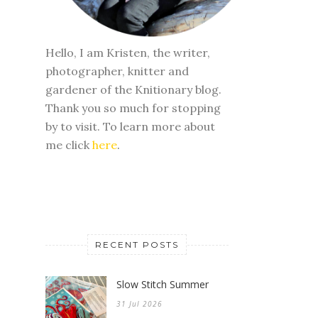
Hello, I am Kristen, the writer,
photographer, knitter and
gardener of the Knitionary blog.
Thank you so much for stopping
by to visit. To learn more about
me click
here
.
RECENT POSTS
Slow Stitch Summer
31 Jul 2026