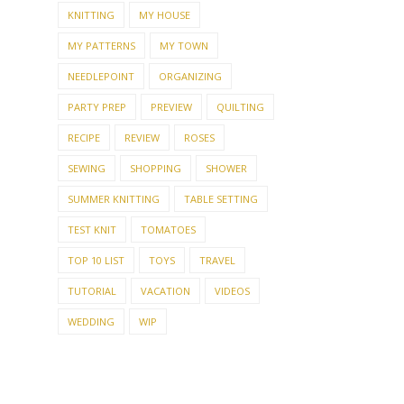
KNITTING
MY HOUSE
MY PATTERNS
MY TOWN
NEEDLEPOINT
ORGANIZING
PARTY PREP
PREVIEW
QUILTING
RECIPE
REVIEW
ROSES
SEWING
SHOPPING
SHOWER
SUMMER KNITTING
TABLE SETTING
TEST KNIT
TOMATOES
TOP 10 LIST
TOYS
TRAVEL
TUTORIAL
VACATION
VIDEOS
WEDDING
WIP