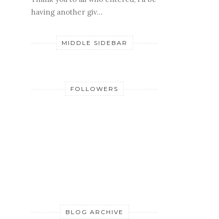
having another giv...
MIDDLE SIDEBAR
FOLLOWERS
BLOG ARCHIVE