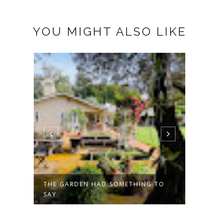
YOU MIGHT ALSO LIKE
NG
THE GARDEN HAD SOMETHING TO
HAPP
SAY
POST