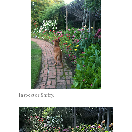
Inspector Sniffy.