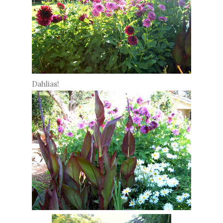
Dahlias!