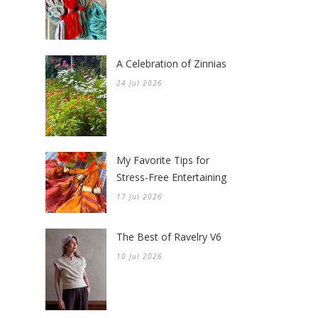
A Celebration of Zinnias
24 Jul 2026
My Favorite Tips for
Stress-Free Entertaining
17 Jul 2026
The Best of Ravelry V6
10 Jul 2026