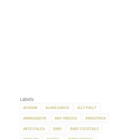
Labels
AFGHAN
ALANA DAKOS
ALLY PALLY
AMBASSADOR
AMY HERZOG
ANKESTRICK
ARTE ITALICA
BABY
BABY COCKTAILS