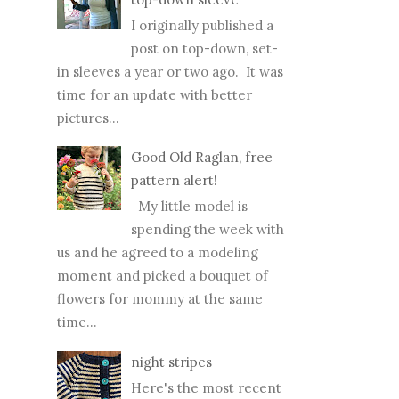
I originally published a
post on top-down, set-
in sleeves a year or two ago. It was
time for an update with better
pictures...
Good Old Raglan, free
pattern alert!
My little model is
spending the week with
us and he agreed to a modeling
moment and picked a bouquet of
flowers for mommy at the same
time...
night stripes
Here's the most recent