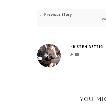
← Previous Story
Vi
KRISTEN RETTIG
YOU MI