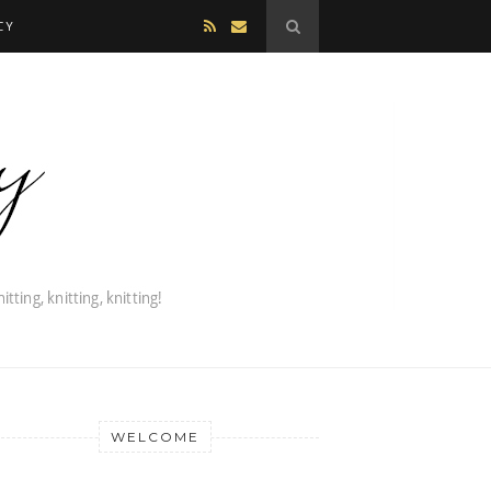
CY
WELCOME