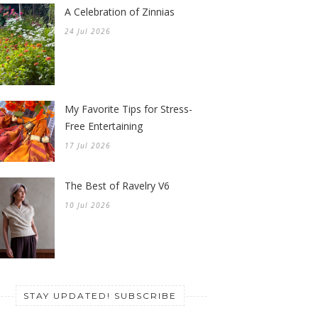
A Celebration of Zinnias
24 Jul 2026
My Favorite Tips for Stress-
Free Entertaining
17 Jul 2026
The Best of Ravelry V6
10 Jul 2026
STAY UPDATED! SUBSCRIBE