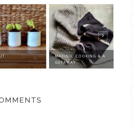
UT
MAKING, COOKING & A
SLOW
GETAWAY
COMMENTS