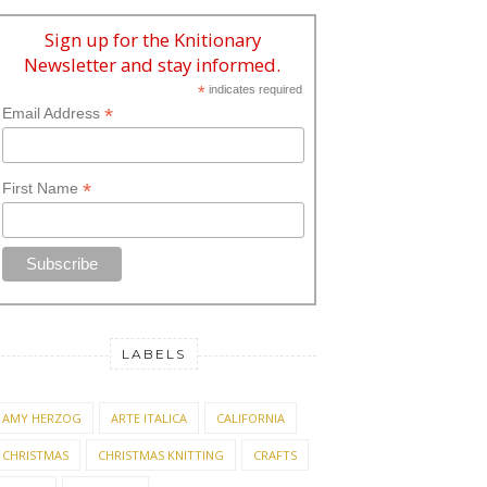
Sign up for the Knitionary
Newsletter and stay informed.
*
indicates required
*
Email Address
*
First Name
LABELS
AMY HERZOG
ARTE ITALICA
CALIFORNIA
CHRISTMAS
CHRISTMAS KNITTING
CRAFTS