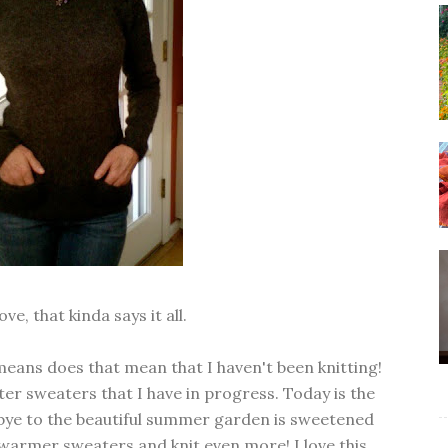
ve, that kinda says it all.
 means does that mean that I haven't been knitting!
ter sweaters that I have in progress. Today is the
bye to the beautiful summer garden is sweetened
y warmer sweaters and knit even more! I love this