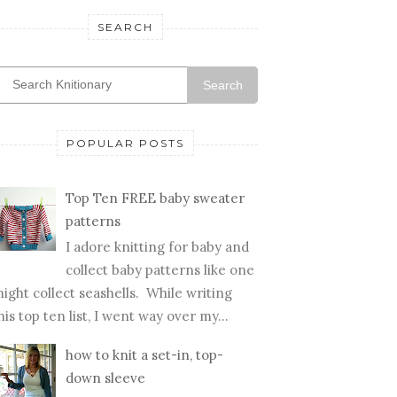
SEARCH
Search
POPULAR POSTS
Top Ten FREE baby sweater
patterns
I adore knitting for baby and
collect baby patterns like one
ight collect seashells. While writing
his top ten list, I went way over my...
how to knit a set-in, top-
down sleeve