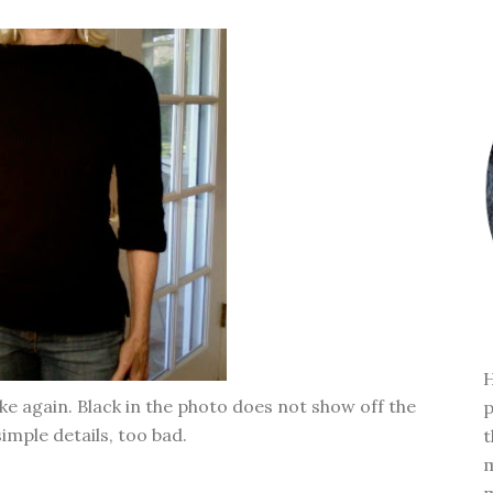
H
ke again. Black in the photo does not show off the
p
imple details, too bad.
t
m
m