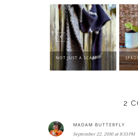
 SWEATER, PLUS
NOT JUST A SCARF
SPRO
ER DAYS AND...
2 
MADAM BUTTERFLY
September 22, 2010 at 8:33 PM