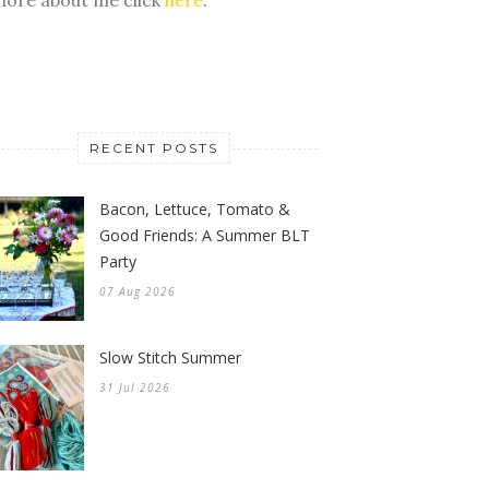
RECENT POSTS
Bacon, Lettuce, Tomato &
Good Friends: A Summer BLT
Party
07 Aug 2026
Slow Stitch Summer
31 Jul 2026