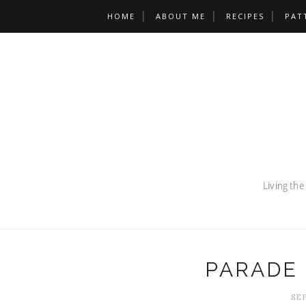
HOME
ABOUT ME
RECIPES
PAT
PARADE
SEP