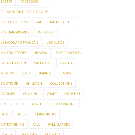
EASTER
FACEBOOK
FRIDAY NIGHT PARTY GROUP
GIFTED HOSTESS
KAL
KAFFE FASSETT
KIM HARGREAVES
KNIT PICKS
LE JACQUARD FRANCAIS
LOS ALTOS
MARTIN STOREY
ROWAN
SAN FRANCISCO
SARAH HATTON
VALENTINE
YSOLDA
AFGHAN
BABY
BAKING
BOOKS
BOUTIQUE
CHILDREN
COLLECTIONS
COOKIES
COOKING
CRAFT
CROCHET
CROSS-STITCH
DAY TRIP
DECORATING
DOG
DOLLS
EMBROIDERY
ENTERTAINING
FALL
FALL GARDEN
FAMILY
FEATURED
FLOWERS