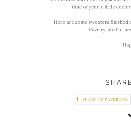
time of year, a little cooler,
Here are some sweaters finished o
Ravelry site but n
Hap
SHARE
SHARE ON FACEBOOK