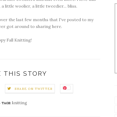
 a little woolier, a little tweedier... bliss.
ver the last few months that I've posted to my
ever got around to sharing here.
py Fall Knitting!
 THIS STORY
SHARE ON TWITTER
knitting
TAGS: