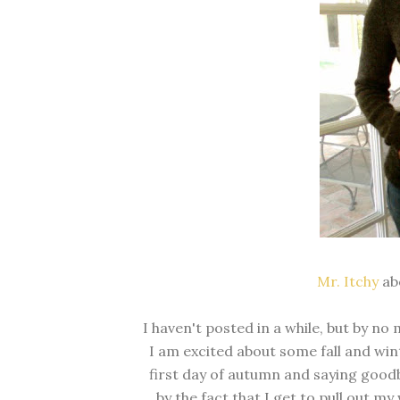
Mr. Itchy
abo
I haven't posted in a while, but by no
I am excited about some fall and win
first day of autumn and saying good
by the fact that I get to pull out m