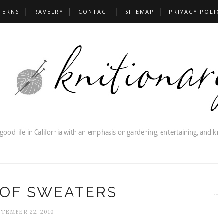
TERNS
RAVELRY
CONTACT
SITEMAP
PRIVACY POLI
 OF SWEATERS
TEMBER 22, 2010