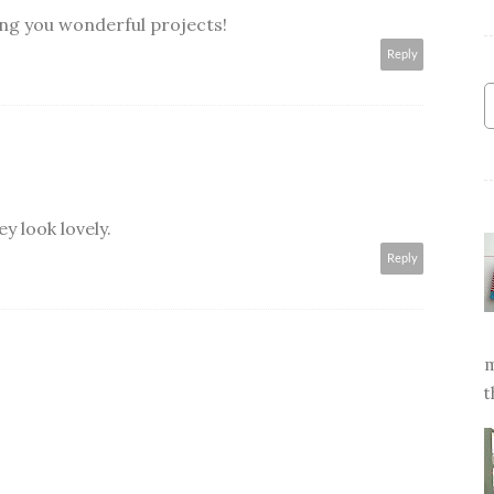
ing you wonderful projects!
Reply
y look lovely.
Reply
m
t