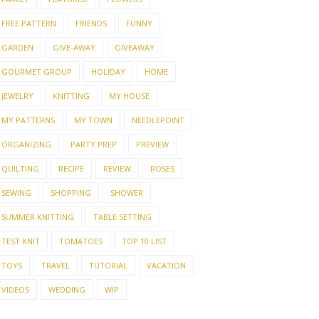
FREE PATTERN
FRIENDS
FUNNY
GARDEN
GIVE-AWAY
GIVEAWAY
GOURMET GROUP
HOLIDAY
HOME
JEWELRY
KNITTING
MY HOUSE
MY PATTERNS
MY TOWN
NEEDLEPOINT
 STITCH SUMMER
THE BEST OF RAVELRY
A NE
ORGANIZING
PARTY PREP
PREVIEW
V6
SUMM
QUILTING
RECIPE
REVIEW
ROSES
SEWING
SHOPPING
SHOWER
SUMMER KNITTING
TABLE SETTING
TEST KNIT
TOMATOES
TOP 10 LIST
TOYS
TRAVEL
TUTORIAL
VACATION
VIDEOS
WEDDING
WIP