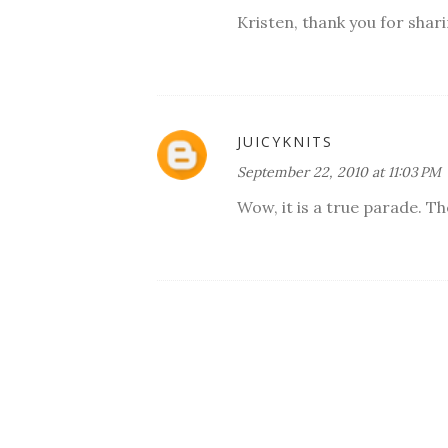
Kristen, thank you for shar
JUICYKNITS
September 22, 2010 at 11:03 PM
Wow, it is a true parade. The