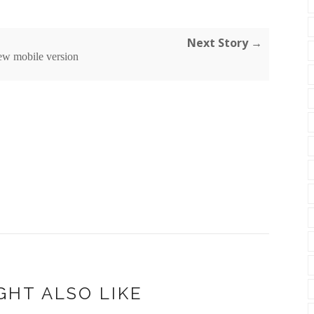
Next Story →
ew mobile version
GHT ALSO LIKE