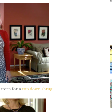
attern for a
top down shrug
.