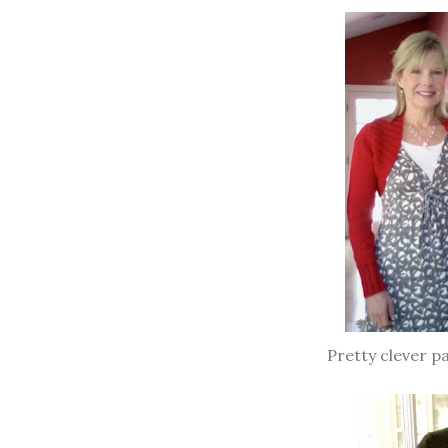
Pretty clever p