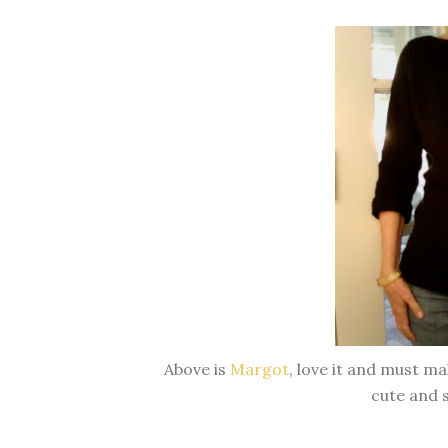
Above is
Margot
, love it and must ma
cute and s