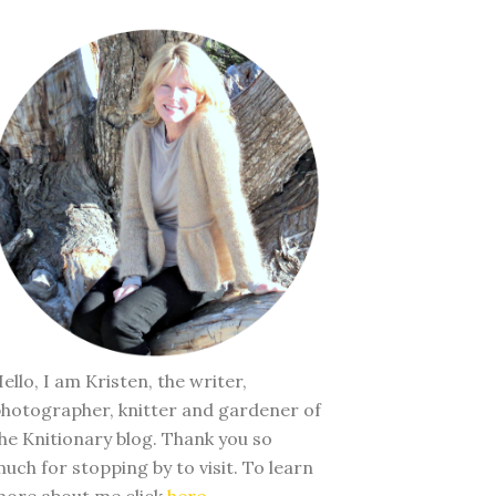
ello, I am Kristen, the writer,
hotographer, knitter and gardener of
he Knitionary blog. Thank you so
uch for stopping by to visit. To learn
ore about me click
here
.