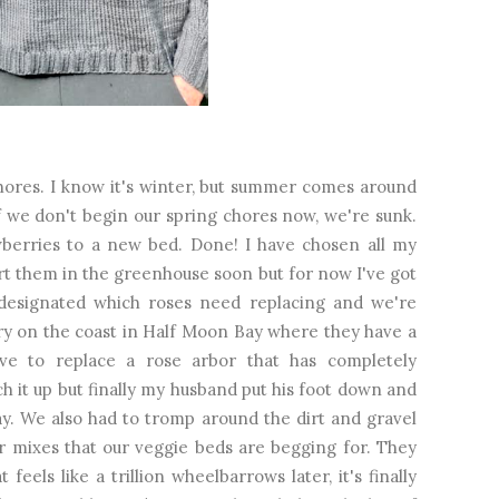
res. I know it's winter, but summer comes around
if we don't begin our spring chores now, we're sunk.
awberries to a new bed. Done! I have chosen all my
art them in the greenhouse soon but for now I've got
designated which roses need replacing and we're
ry on the coast in Half Moon Bay where they have a
ave to replace a rose arbor that has completely
h it up but finally my husband put his foot down and
y. We also had to tromp around the dirt and gravel
er mixes that our veggie beds are begging for. They
feels like a trillion wheelbarrows later, it's finally