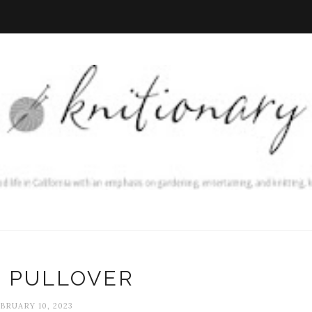
C PULLOVER
BRUARY 10, 2023