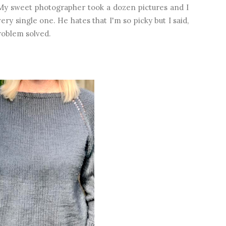
 My sweet photographer took a dozen pictures and I
y single one. He hates that I'm so picky but I said,
 Problem solved.