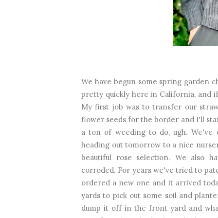
We have begun some spring garden cho
pretty quickly here in California, and 
My first job was to transfer our str
flower seeds for the border and I'll st
a ton of weeding to do, ugh. We've 
heading out tomorrow to a nice nurse
beautiful rose selection. We also h
corroded. For years we've tried to patc
ordered a new one and it arrived toda
yards to pick out some soil and plant
dump it off in the front yard and what 