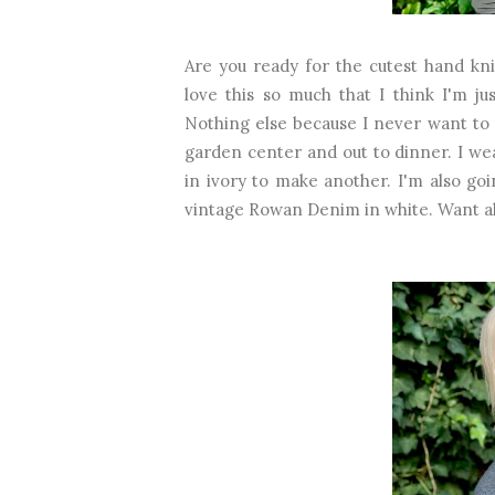
Are you ready for the cutest hand kni
love this so much that I think I'm j
Nothing else because I never want to t
garden center and out to dinner. I we
in ivory to make another. I'm also g
vintage Rowan Denim in white. Want all