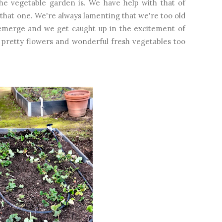
he vegetable garden is. We have help with that of
to that one. We're always lamenting that we're too old
o emerge and we get caught up in the excitement of
 pretty flowers and wonderful fresh vegetables too