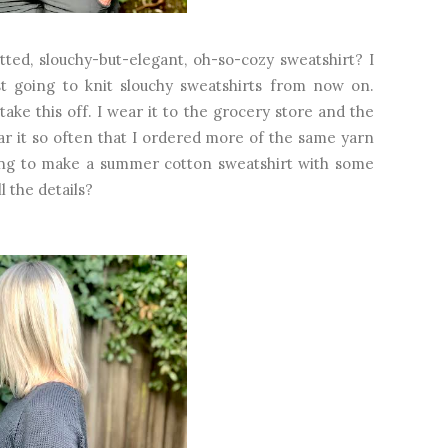
tted, slouchy-but-elegant, oh-so-cozy sweatshirt? I
ust going to knit slouchy sweatshirts from now on.
ake this off. I wear it to the grocery store and the
ar it so often that I ordered more of the same yarn
oing to make a summer cotton sweatshirt with some
 the details?