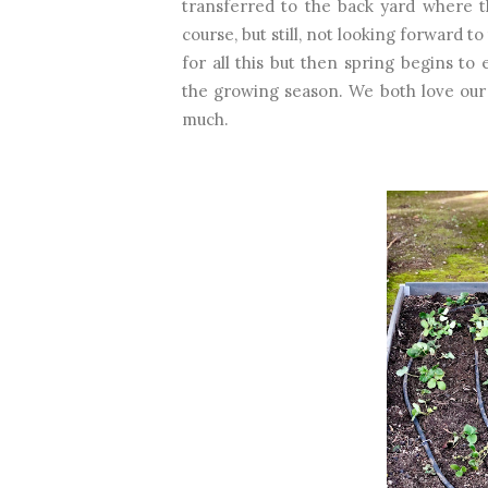
transferred to the back yard where t
course, but still, not looking forward 
for all this but then spring begins t
the growing season. We both love our
much.