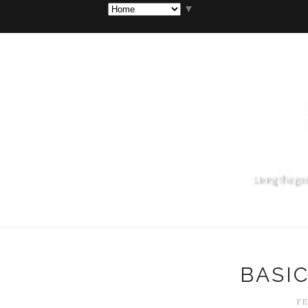
▼
BASI
FE