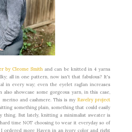
ver by Cleome Smith
and can be knitted in 4 yarns
ky; all in one pattern, now isn't that fabulous? It's
al in every way; even the eyelet raglan increases
an also showcase some gorgeous yarn, in this case,
ne merino and cashmere. This is my
Ravelry project
knitting something plain, something that could easily
hing. But lately, knitting a minimalist sweater is
a hard time NOT choosing to wear it everyday so of
. I ordered more Haven in an ivory color and right