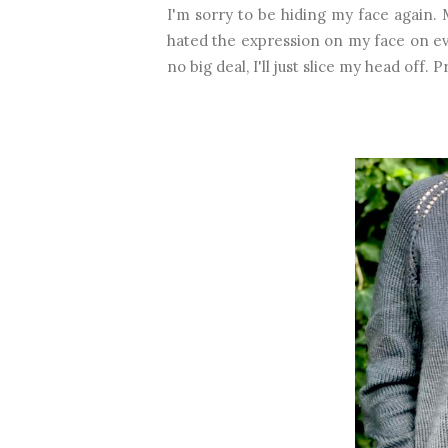
I'm sorry to be hiding my face again.
hated the expression on my face on ever
no big deal, I'll just slice my head off.