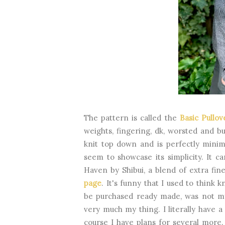
The pattern is called the
Basic Pullo
weights, fingering, dk, worsted and bul
knit top down and is perfectly minim
seem to showcase its simplicity. It c
Haven by Shibui, a blend of extra fi
page
. It's funny that I used to think 
be purchased ready made, was not my t
very much my thing. I literally have 
course I have plans for several more