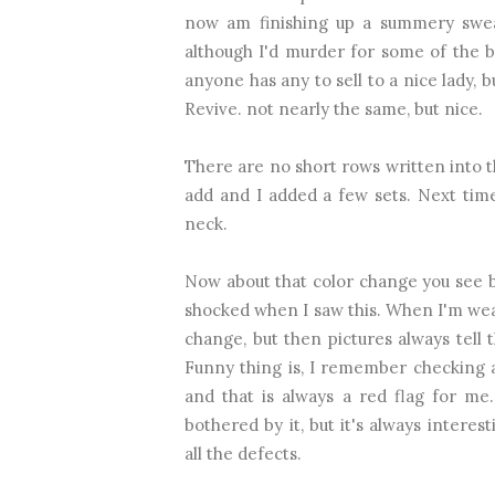
now am finishing up a summery swea
although I'd murder for some of the bl
anyone has any to sell to a nice lady, 
Revive. not nearly the same, but nice.
There are no short rows written into th
add and I added a few sets. Next time 
neck.
Now about that color change you see be
shocked when I saw this. When I'm weari
change, but then pictures always tell 
Funny thing is, I remember checking al
and that is always a red flag for me
bothered by it, but it's always intere
all the defects.