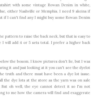
tshirt with some vintage Rowan Denim in white,
ue, either Nashville or Memphis. I need 9 skeins if
but if I can't find any I might buy some Rowan Denim
e pattern to raise the back neck, but that is easy to
I will add 4 or 5 sets total. I prefer a higher back
low the bosom. I know pictures don't lie, but I was
ng it and just looking at it you can't see the dyelot
the truth and there must have been a dye lot issue.
l the dye lots at the store as the yarn was on sale
. But oh well, the eye cannot detect it so I'm not
sting to me how the camera will find and exaggerate