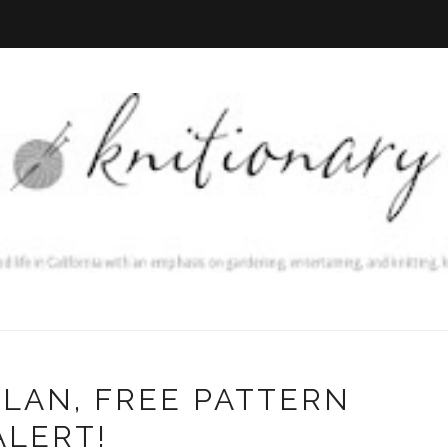
LAN, FREE PATTERN
ALERT!