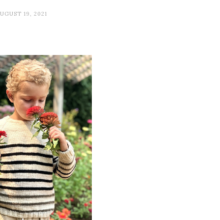
UGUST 19, 2021