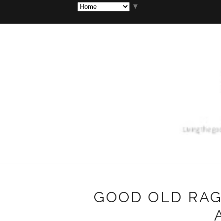
▼
GOOD OLD RAG