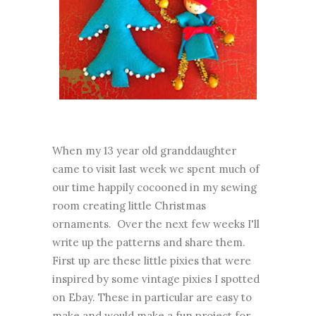
When my 13 year old granddaughter
came to visit last week we spent much of
our time happily cocooned in my sewing
room creating little Christmas
ornaments. Over the next few weeks I'll
write up the patterns and share them.
First up are these little pixies that were
inspired by some vintage pixies I spotted
on Ebay. These in particular are easy to
make and would make a fun project for