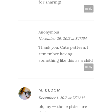
for sharing!
Reply
Anonymous
November 29, 2013 at 8:17 PM
Thank you. Cute pattern. I
remember having
something like this as a child
Reply
M. BLOOM
December 1, 2013 at 7:52 AM
oh, my -- those pixies are