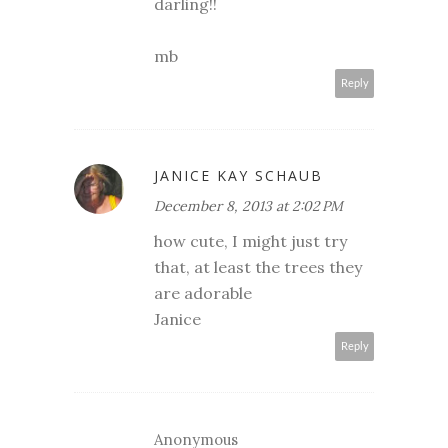
darling!!
mb
Reply
JANICE KAY SCHAUB
December 8, 2013 at 2:02 PM
how cute, I might just try
that, at least the trees they
are adorable
Janice
Reply
Anonymous