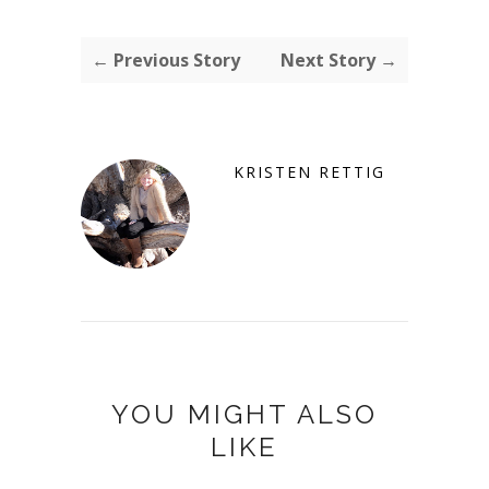
← Previous Story
Next Story →
KRISTEN RETTIG
YOU MIGHT ALSO
LIKE