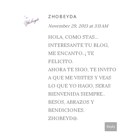
ZHOBEYDA
November 29, 2013 at 3:11 AM
HOLA, COMO STAS...
INTERESANTE TU BLOG,
ME ENCANTO..¡ TE
FELICITO.
AHORA TE SIGO, TE INVITO
A QUE ME VISITES Y VEAS
LO QUE YO HAGO, SERAS
BIENVENIDA SIEMPRE..
BESOS, ABRAZOS Y
BENDICIONES.
ZHOBEYD@.
Reply