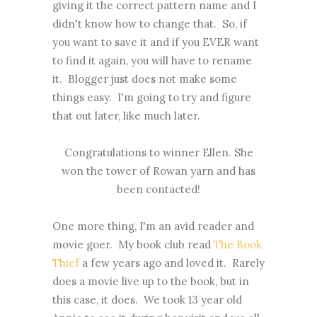
giving it the correct pattern name and I
didn't know how to change that. So, if
you want to save it and if you EVER want
to find it again, you will have to rename
it. Blogger just does not make some
things easy. I'm going to try and figure
that out later, like much later.
Congratulations to winner Ellen. She
won the tower of Rowan yarn and has
been contacted!
One more thing, I'm an avid reader and
movie goer. My book club read
The Book
Thief
a few years ago and loved it. Rarely
does a movie live up to the book, but in
this case, it does. We took 13 year old