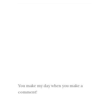
You make my day when you make a
comment!