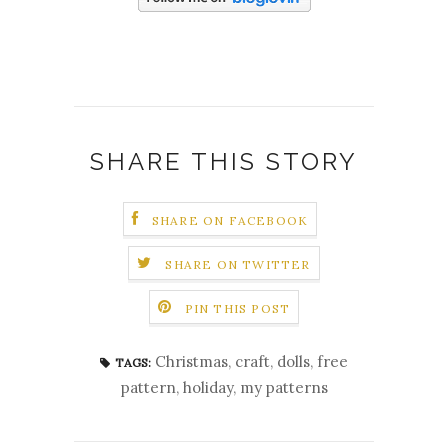
SHARE THIS STORY
SHARE ON FACEBOOK
SHARE ON TWITTER
PIN THIS POST
Christmas
,
craft
,
dolls
,
free
TAGS:
pattern
,
holiday
,
my patterns