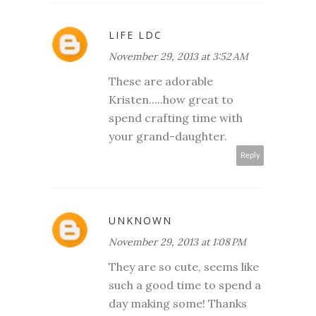
LIFE LDC
November 29, 2013 at 3:52 AM
These are adorable
Kristen.....how great to
spend crafting time with
your grand-daughter.
Reply
UNKNOWN
November 29, 2013 at 1:08 PM
They are so cute, seems like
such a good time to spend a
day making some! Thanks