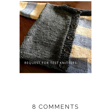
IDS
REQUEST FOR TEST KNITTERS
PRETT
8 COMMENTS