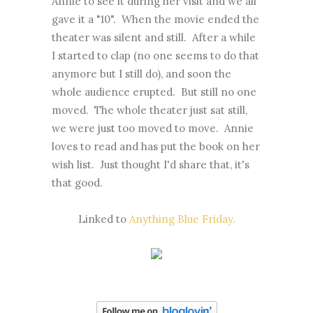
Annie to see it during her visit and we all
gave it a "10". When the movie ended the
theater was silent and still. After a while
I started to clap (no one seems to do that
anymore but I still do), and soon the
whole audience erupted. But still no one
moved. The whole theater just sat still,
we were just too moved to move. Annie
loves to read and has put the book on her
wish list. Just thought I'd share that, it's
that good.
Linked to
Anything Blue Friday.