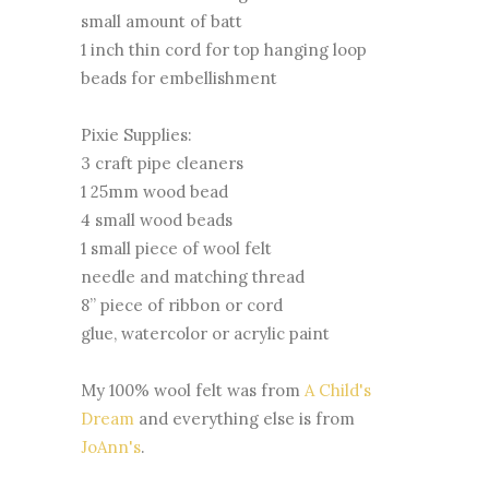
small amount of batt
1 inch thin cord for top hanging loop
beads for embellishment
Pixie Supplies:
3 craft pipe cleaners
1 25mm wood bead
4 small wood beads
1 small piece of wool felt
needle and matching thread
8” piece of ribbon or cord
glue, watercolor or acrylic paint
My 100% wool felt was from
A Child's
Dream
and everything else is from
JoAnn's
.