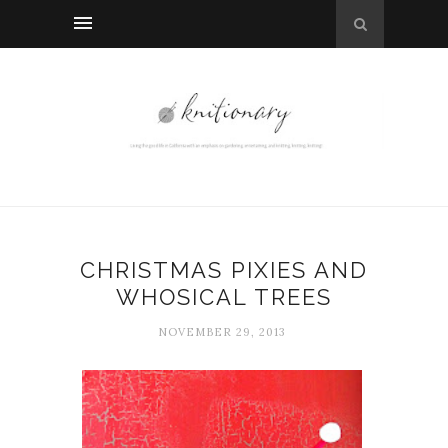
CHRISTMAS PIXIES AND
WHOSICAL TREES
NOVEMBER 29, 2013