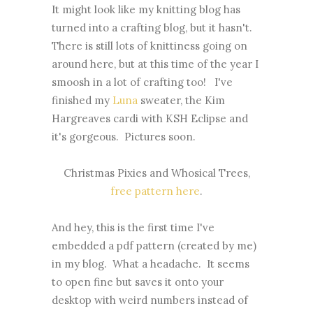
It might look like my knitting blog has
turned into a crafting blog, but it hasn't.
There is still lots of knittiness going on
around here, but at this time of the year I
smoosh in a lot of crafting too! I've
finished my
Luna
sweater, the Kim
Hargreaves cardi with KSH Eclipse and
it's gorgeous. Pictures soon.
Christmas Pixies and Whosical Trees,
free pattern here
.
And hey, this is the first time I've
embedded a pdf pattern (created by me)
in my blog. What a headache. It seems
to open fine but saves it onto your
desktop with weird numbers instead of