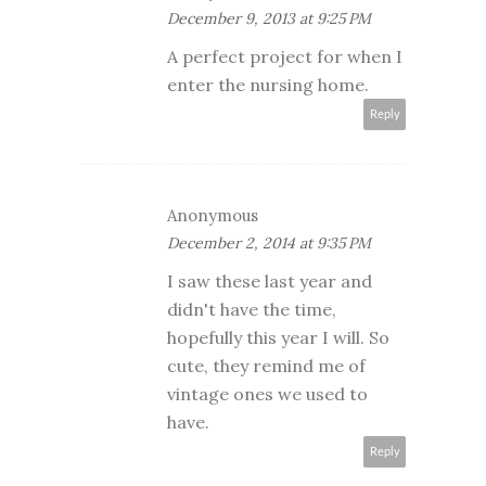
December 9, 2013 at 9:25 PM
A perfect project for when I
enter the nursing home.
Reply
Anonymous
December 2, 2014 at 9:35 PM
I saw these last year and
didn't have the time,
hopefully this year I will. So
cute, they remind me of
vintage ones we used to
have.
Reply