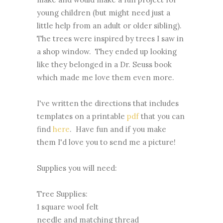
young children (but might need just a
little help from an adult or older sibling).
The trees were inspired by trees I saw in
a shop window. They ended up looking
like they belonged in a Dr. Seuss book
which made me love them even more.
I've written the directions that includes
templates on a printable
pdf
that you can
find
here
. Have fun and if you make
them I'd love you to send me a picture!
Supplies you will need:
Tree Supplies:
1 square wool felt
needle and matching thread