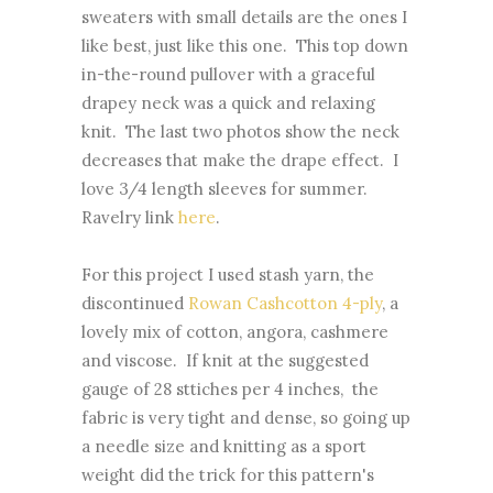
sweaters with small details are the ones I
like best, just like this one. This top down
in-the-round pullover with a graceful
drapey neck was a quick and relaxing
knit. The last two photos show the neck
decreases that make the drape effect. I
love 3/4 length sleeves for summer.
Ravelry link
here
.
For this project I used stash yarn, the
discontinued
Rowan Cashcotton 4-ply
, a
lovely mix of cotton, angora, cashmere
and viscose. If knit at the suggested
gauge of 28 sttiches per 4 inches, the
fabric is very tight and dense, so going up
a needle size and knitting as a sport
weight did the trick for this pattern's