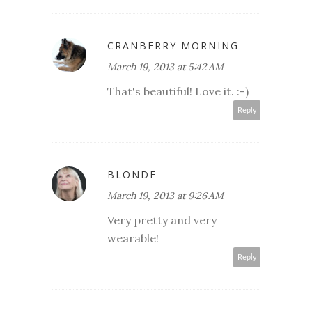
CRANBERRY MORNING
March 19, 2013 at 5:42 AM
That's beautiful! Love it. :-)
Reply
BLONDE
March 19, 2013 at 9:26 AM
Very pretty and very
wearable!
Reply