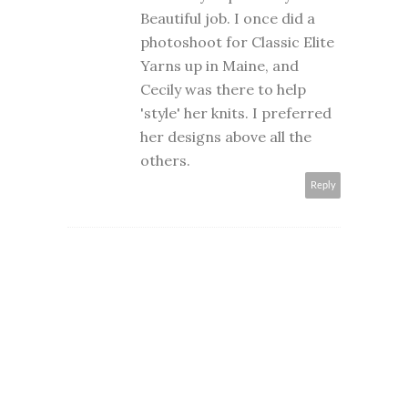
Beautiful job. I once did a
photoshoot for Classic Elite
Yarns up in Maine, and
Cecily was there to help
'style' her knits. I preferred
her designs above all the
others.
Reply