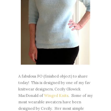
A fabulous FO (finished object) to share
today! This is designed by one of my fav
knitwear designers, Cecily Glowick
MacDonald of
Winged Knits
. Some of my
most wearable sweaters have been
designed by Cecily. Her most simple