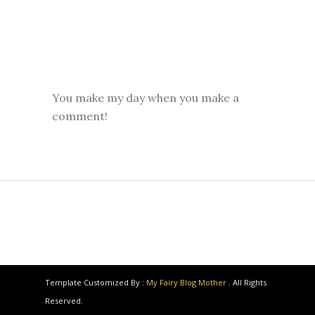
You make my day when you make a
comment!
Template Customized By :
My Fairy Blog Mother
. All Rights
Reserved.