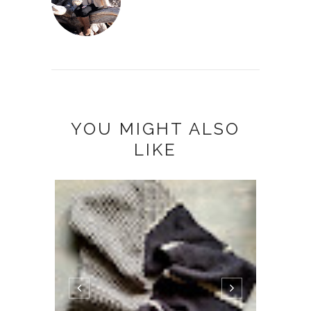
YOU MIGHT ALSO
LIKE