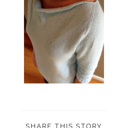
SHARE THIS STORY