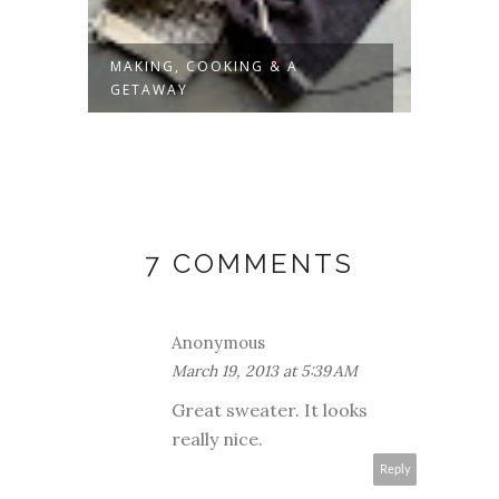
MAKING, COOKING & A
SLOW 
GETAWAY
7 COMMENTS
Anonymous
March 19, 2013 at 5:39 AM
Great sweater. It looks
really nice.
Reply