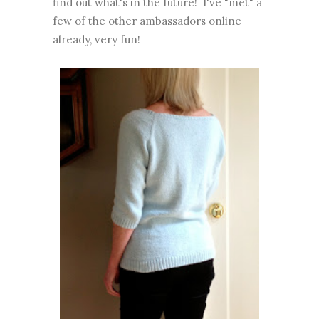
find out what's in the future! I've "met" a
few of the other ambassadors online
already, very fun!