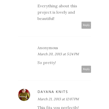
Everything about this
project is lovely and
beautiful!
Reply
Anonymous
March 20, 2013 at 5:24 PM
So pretty!
Reply
DAYANA KNITS
March 21, 2013 at 12:07 PM
This fits you perfectly!