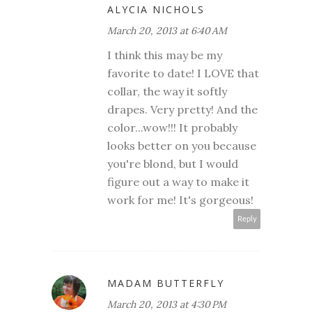
ALYCIA NICHOLS
March 20, 2013 at 6:40 AM
I think this may be my
favorite to date! I LOVE that
collar, the way it softly
drapes. Very pretty! And the
color...wow!!! It probably
looks better on you because
you're blond, but I would
figure out a way to make it
work for me! It's gorgeous!
Reply
MADAM BUTTERFLY
March 20, 2013 at 4:30 PM