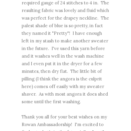
required gauge of 24 stitches to 4 in. The
resulting fabric was lovely and fluid which
was perfect for the drapey neckline. The
palest shade of blue is so pretty, in fact
they named it "Pretty"! I have enough
left in my stash to make another sweater
in the future. I've used this yarn before
and it washes well in the wash machine
and I even put it in the dryer for a few
minutes, then dry flat. The little bit of
pilling (I think the angora is the culprit
here) comes off easily with my sweater
shaver. As with most angora it does shed
some until the first washing.
Thank you all for your best wishes on my
Rowan Ambassadorship! I'm excited to