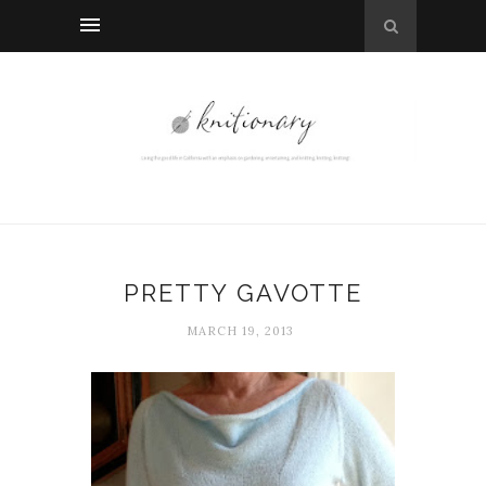
PRETTY GAVOTTE
MARCH 19, 2013