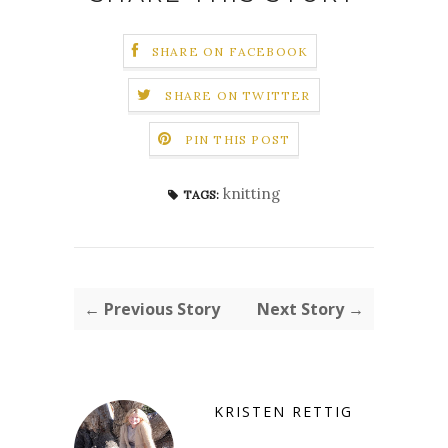
SHARE ON FACEBOOK
SHARE ON TWITTER
PIN THIS POST
knitting
TAGS:
← Previous Story
Next Story →
KRISTEN RETTIG