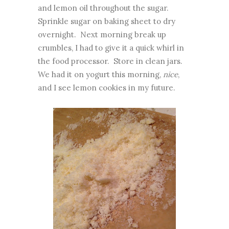
and lemon oil throughout the sugar.
Sprinkle sugar on baking sheet to dry
overnight. Next morning break up
crumbles, I had to give it a quick whirl in
the food processor. Store in clean jars.
We had it on yogurt this morning,
nice
,
and I see lemon cookies in my future.