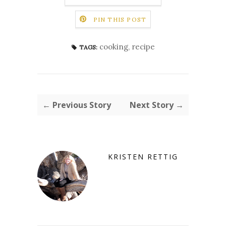
PIN THIS POST
cooking
,
recipe
TAGS:
← Previous Story
Next Story →
KRISTEN RETTIG