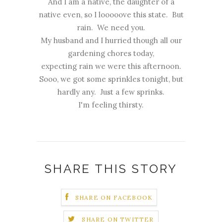
And I am a native, the daughter of a
native even, so I looooove this state. But
rain. We need you.
My husband and I hurried though all our
gardening chores today,
expecting rain we were this afternoon.
Sooo, we got some sprinkles tonight, but
hardly any. Just a few sprinks.
I'm feeling thirsty.
SHARE THIS STORY
SHARE ON FACEBOOK
SHARE ON TWITTER