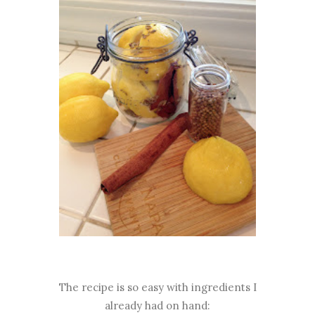
The recipe is so easy with ingredients I
already had on hand: