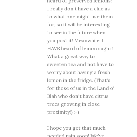
heard of preserved lemons!
I really don't have a clue as
to what one might use them
for, so it will be interesting
to see in the future when
you post it! Meanwhile, I
HAVE heard of lemon sugar!
What a great way to
sweeten tea and not have to
worry about having a fresh
lemon in the fridge. (That's
for those of us in the Land o'
Blah who don't have citrus
trees growing in close
proximity!) :-)
I hope you get that much
needed rain soon! We've