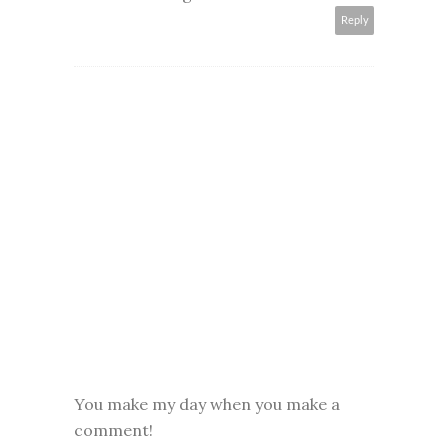
Reply
You make my day when you make a
comment!