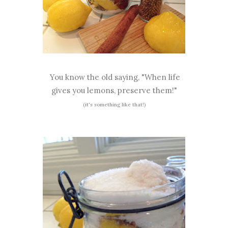
You know the old saying, "When life
gives you lemons, preserve them!"
(it's something like that!)