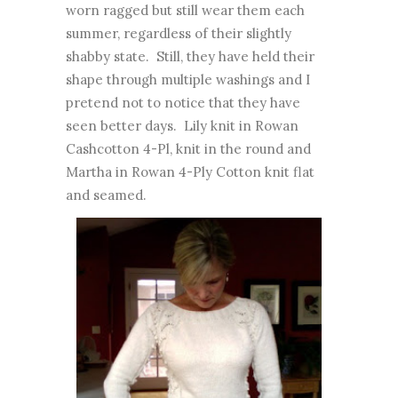
worn ragged but still wear them each
summer, regardless of their slightly
shabby state. Still, they have held their
shape through multiple washings and I
pretend not to notice that they have
seen better days. Lily knit in Rowan
Cashcotton 4-Pl, knit in the round and
Martha in Rowan 4-Ply Cotton knit flat
and seamed.