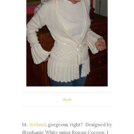
Glade
14.
Iceland
, gorgeous, right? Designed by
Stephanie White using Rowan Cocoon. I