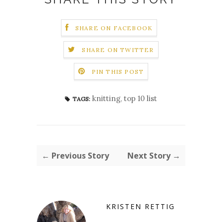
SHARE ON FACEBOOK
SHARE ON TWITTER
PIN THIS POST
knitting
,
top 10 list
TAGS:
← Previous Story
Next Story →
KRISTEN RETTIG