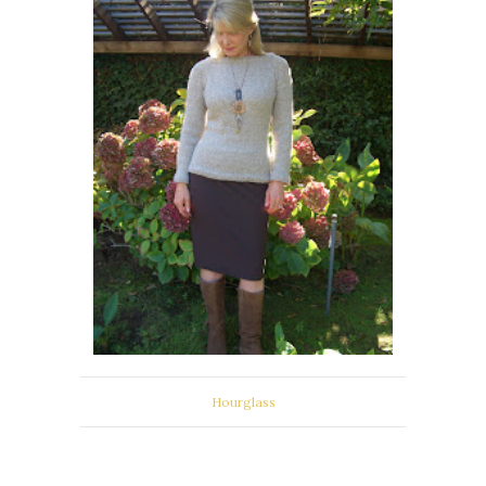
Hourglass