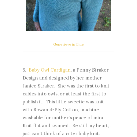
Genevieve in Blue
5.
Baby Owl Cardigan
, a Penny Straker
Design and designed by her mother
Janice Straker. She was the first to knit
cables into owls, or at least the first to
publish it. This little sweetie was knit
with Rowan 4-Ply Cotton, machine
washable for mother's peace of mind.
Knit flat and seamed. Be still my heart, I
just can't think of a cuter baby knit.