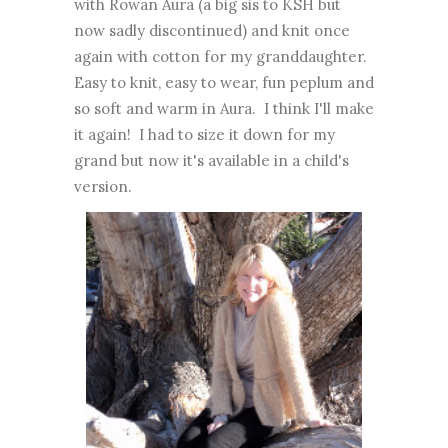
with Rowan Aura (a big sis to KSH but
now sadly discontinued) and knit once
again with cotton for my granddaughter.
Easy to knit, easy to wear, fun peplum and
so soft and warm in Aura. I think I'll make
it again! I had to size it down for my
grand but now it's available in a child's
version.