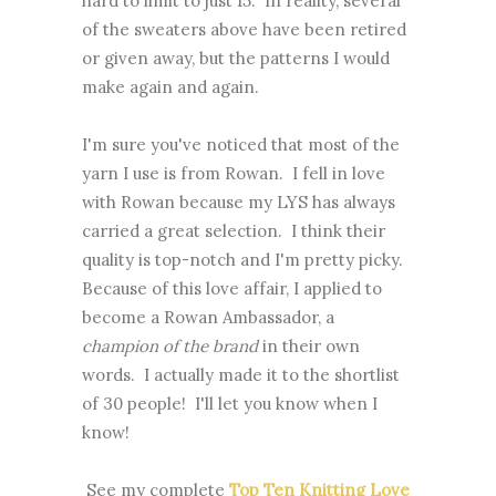
hard to limit to just 15. In reality, several
of the sweaters above have been retired
or given away, but the patterns I would
make again and again.
I'm sure you've noticed that most of the
yarn I use is from Rowan. I fell in love
with Rowan because my LYS has always
carried a great selection. I think their
quality is top-notch and I'm pretty picky.
Because of this love affair, I applied to
become a Rowan Ambassador, a
champion of the brand
in their own
words. I actually made it to the shortlist
of 30 people! I'll let you know when I
know!
See my complete
Top Ten Knitting Love