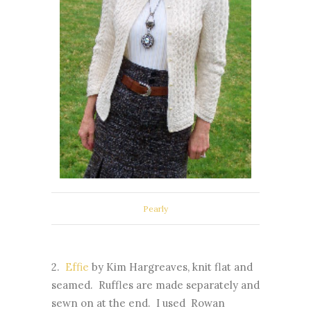
Pearly
2.
Effie
by Kim Hargreaves, knit flat and
seamed. Ruffles are made separately and
sewn on at the end. I used Rowan