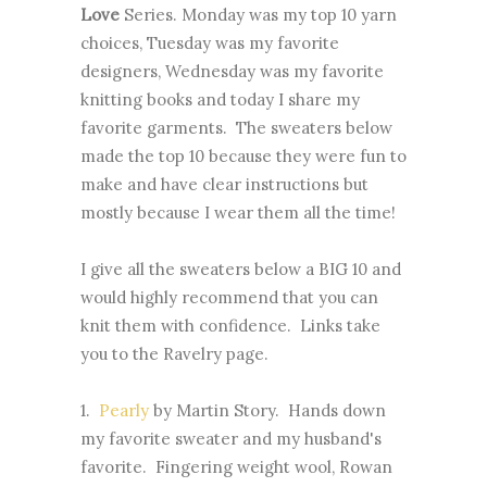
Love
Series. Monday was my top 10 yarn
choices, Tuesday was my favorite
designers, Wednesday was my favorite
knitting books and today I share my
favorite garments. The sweaters below
made the top 10 because they were fun to
make and have clear instructions but
mostly because I wear them all the time!
I give all the sweaters below a BIG 10 and
would highly recommend that you can
knit them with confidence. Links take
you to the Ravelry page.
1.
Pearly
by Martin Story. Hands down
my favorite sweater and my husband's
favorite. Fingering weight wool, Rowan