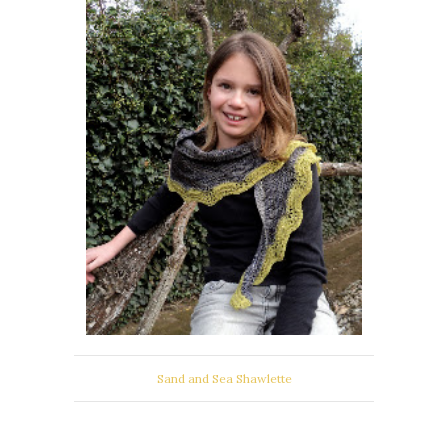
Sand and Sea Shawlette