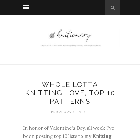
WHOLE LOTTA
KNITTING LOVE, TOP 10
PATTERNS
FEBRUARY 13, 2013
In honor of Valentine's Day, all week I've
been posting top 10 lists to my
Knitting