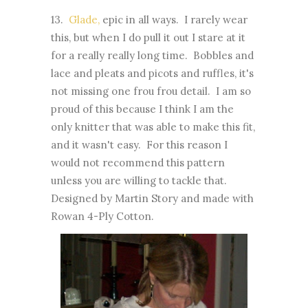
13.
Glade,
epic in all ways. I rarely wear
this, but when I do pull it out I stare at it
for a really really long time. Bobbles and
lace and pleats and picots and ruffles, it's
not missing one frou frou detail. I am so
proud of this because I think I am the
only knitter that was able to make this fit,
and it wasn't easy. For this reason I
would not recommend this pattern
unless you are willing to tackle that.
Designed by Martin Story and made with
Rowan 4-Ply Cotton.