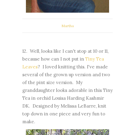
Martha
12. Well, looks like I can't stop at 10 or 11,
because how can I not put in
Tiny Tea
Leaves
? I loved knitting this. I've made
several of the grown up version and two
of the pint size version. My
granddaughter looks adorable in this Tiny
Tea in orchid Louisa Harding Kashmir
DK. Designed by Melissa LeBarre, knit
top down in one piece and very fun to
make.