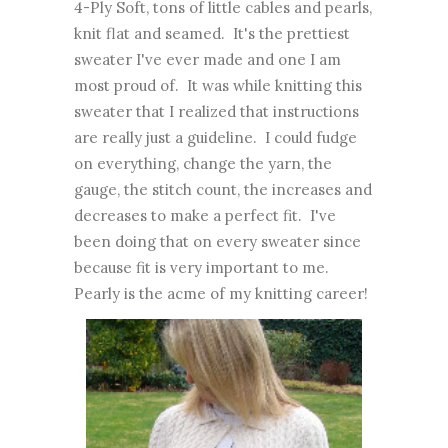
4-Ply Soft, tons of little cables and pearls,
knit flat and seamed. It's the prettiest
sweater I've ever made and one I am
most proud of. It was while knitting this
sweater that I realized that instructions
are really just a guideline. I could fudge
on everything, change the yarn, the
gauge, the stitch count, the increases and
decreases to make a perfect fit. I've
been doing that on every sweater since
because fit is very important to me.
Pearly is the acme of my knitting career!