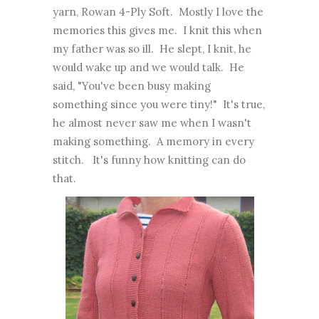
yarn, Rowan 4-Ply Soft. Mostly I love the
memories this gives me. I knit this when
my father was so ill. He slept, I knit, he
would wake up and we would talk. He
said, "You've been busy making
something since you were tiny!" It's true,
he almost never saw me when I wasn't
making something. A memory in every
stitch. It's funny how knitting can do
that.