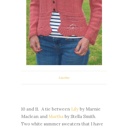
Lisette
10 and 11. A tie between
Lily
by Marnie
Maclean and
Martha
by Stella Smith.
Two white summer sweaters that I have