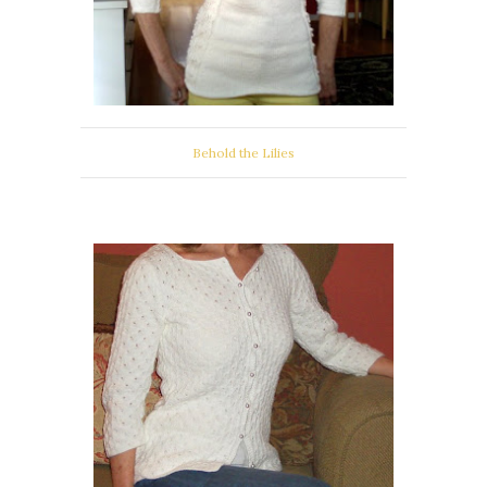
Behold the Lilies