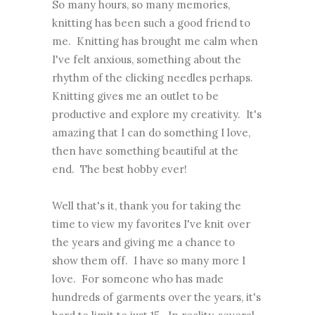
So many hours, so many memories,
knitting has been such a good friend to
me. Knitting has brought me calm when
I've felt anxious, something about the
rhythm of the clicking needles perhaps.
Knitting gives me an outlet to be
productive and explore my creativity. It's
amazing that I can do something I love,
then have something beautiful at the
end. The best hobby ever!
Well that's it, thank you for taking the
time to view my favorites I've knit over
the years and giving me a chance to
show them off. I have so many more I
love. For someone who has made
hundreds of garments over the years, it's