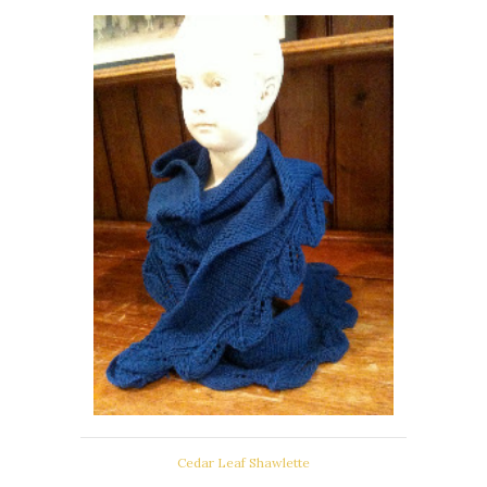
Cedar Leaf Shawlette