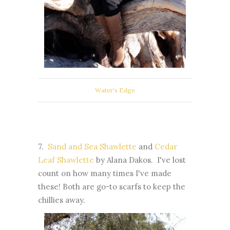
Water's Edge
7.
Sand and Sea Shawlette
and
Cedar
Leaf Shawlette
by Alana Dakos. I've lost
count on how many times I've made
these! Both are go-to scarfs to keep the
chillies away.