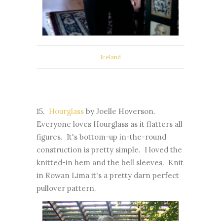
Iceland
15.
Hourglass
by Joelle Hoverson.
Everyone loves Hourglass as it flatters all
figures. It's bottom-up in-the-round
construction is pretty simple. I loved the
knitted-in hem and the bell sleeves. Knit
in Rowan Lima it's a pretty darn perfect
pullover pattern.