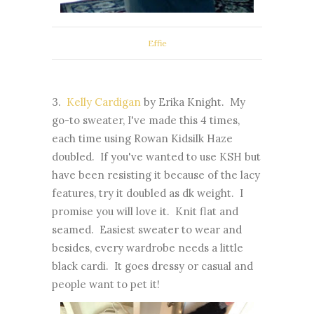
Effie
3.
Kelly Cardigan
by Erika Knight. My
go-to sweater, I've made this 4 times,
each time using Rowan Kidsilk Haze
doubled. If you've wanted to use KSH but
have been resisting it because of the lacy
features, try it doubled as dk weight. I
promise you will love it. Knit flat and
seamed. Easiest sweater to wear and
besides, every wardrobe needs a little
black cardi. It goes dressy or casual and
people want to pet it!