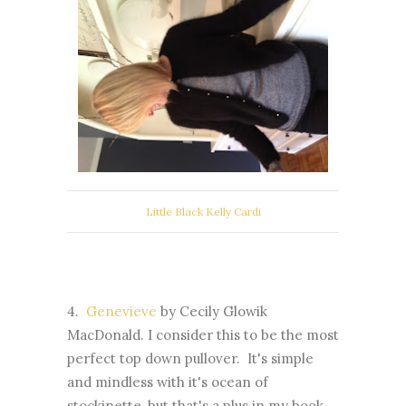
Little Black Kelly Cardi
4.
Genevieve
by Cecily Glowik
MacDonald. I consider this to be the most
perfect top down pullover. It's simple
and mindless with it's ocean of
stockinette, but that's a plus in my book,