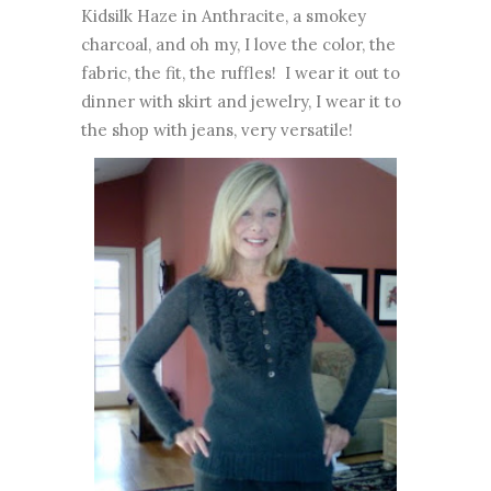
Kidsilk Haze in Anthracite, a smokey
charcoal, and oh my, I love the color, the
fabric, the fit, the ruffles! I wear it out to
dinner with skirt and jewelry, I wear it to
the shop with jeans, very versatile!