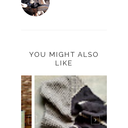
YOU MIGHT ALSO
LIKE