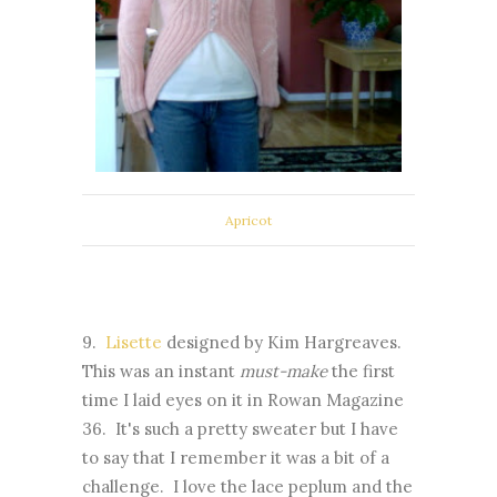
Apricot
9.
Lisette
designed by Kim Hargreaves.
This was an instant
must-make
the first
time I laid eyes on it in Rowan Magazine
36. It's such a pretty sweater but I have
to say that I remember it was a bit of a
challenge. I love the lace peplum and the