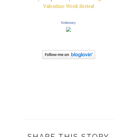
Valentine Week Series
!
Knitionary
SHARE THIS STORY