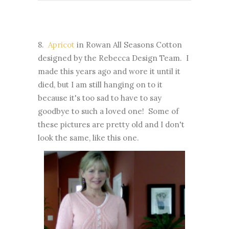
8.
Apricot
in Rowan All Seasons Cotton
designed by the Rebecca Design Team. I
made this years ago and wore it until it
died, but I am still hanging on to it
because it's too sad to have to say
goodbye to such a loved one! Some of
these pictures are pretty old and I don't
look the same, like this one.