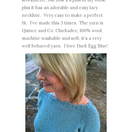
plus it has an adorable and easy lacy
neckline. Very easy to make a perfect
fit. I've made this 3 times. The yarn is
Quince and Co. Chickadee, 100% wool,
machine washable and soft, it's a very
well behaved yarn. I love Duck Egg Blue!