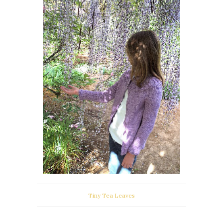
Tiny Tea Leaves