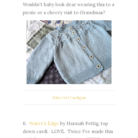
Wouldn't baby look dear wearing this to a
picnic or a cheery visit to Grandmas?
Baby Owl Cardigan
6.
Water's Edge
by Hannah Fettig, top
down cardi. LOVE. Twice I've made this