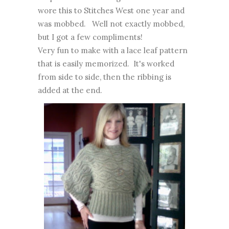
wore this to Stitches West one year and
was mobbed. Well not exactly mobbed,
but I got a few compliments!
Very fun to make with a lace leaf pattern
that is easily memorized. It's worked
from side to side, then the ribbing is
added at the end.