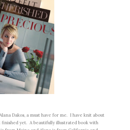
lana Dakos, a must have for me. I have knit about
finished yet. A beautifully illustrated book with