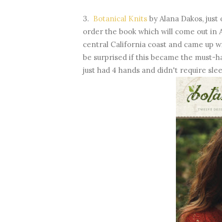
3.
Botanical Knits
by Alana Dakos, just 
order the book which will come out in A
central California coast and came up w
be surprised if this became the must-ha
just had 4 hands and didn't require slee