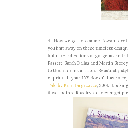
4. Now we get into some Rowan territo
you knit away on these timeless desig
both are collections of gorgeous knits
Fassett, Sarah Dallas and Martin Storey
to them for inspiration. Beautifully st
of print. If your LYS doesn't have a cop
Tale by Kim Hargreaves
, 2001. Looking
it was before Ravelry so I never got pi