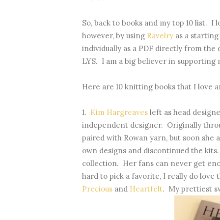
So, back to books and my top 10 list. I
however, by using
Ravelry
as a startin
individually as a PDF directly from the
LYS. I am a big believer in supporting 
Here are 10 knitting books that I love a
1.
Kim Hargreaves
left as head design
independent designer. Originally throu
paired with Rowan yarn, but soon she 
own designs and discontinued the kits.
collection. Her fans can never get enoug
hard to pick a favorite, I really do lov
Precious
and
Heartfelt
. My prettiest 