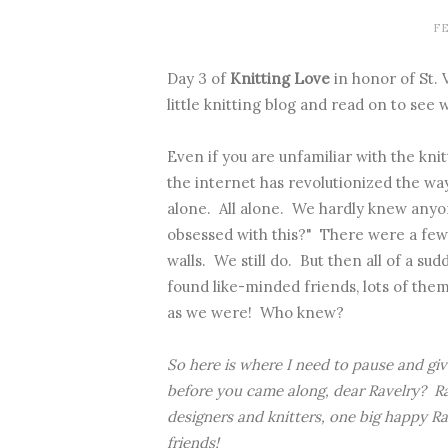
FE
Day 3 of
Knitting Love
in honor of St. 
little knitting blog and read on to see
Even if you are unfamiliar with the knit
the internet has revolutionized the way
alone. All alone. We hardly knew anyon
obsessed with this?" There were a few 
walls. We still do. But then all of a s
found like-minded friends, lots of them
as we were! Who knew?
So here is where I need to pause and gi
before you came along, dear Ravelry? Rav
designers and knitters, one big happy Rav
friends!