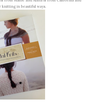
is from Maine and Alana is from California and
 knitting in beautiful ways.