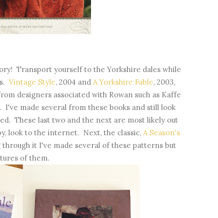
ry! Transport yourself to the Yorkshire dales while
ns.
Vintage Style
, 2004 and
A Yorkshire Fable
, 2003,
 from designers associated with Rowan such as Kaffe
. I've made several from these books and still look
yled. These last two and the next are most likely out
y, look to the internet. Next, the classic,
A Season's
 through it I've made several of these patterns but
ctures of them.