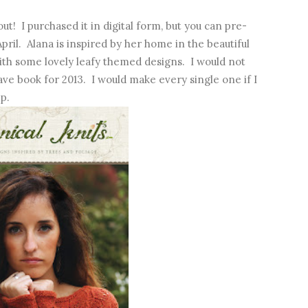
out! I purchased it in digital form, but you can pre-
pril. Alana is inspired by her home in the beautiful
ith some lovely leafy themed designs. I would not
ve book for 2013. I would make every single one if I
p.