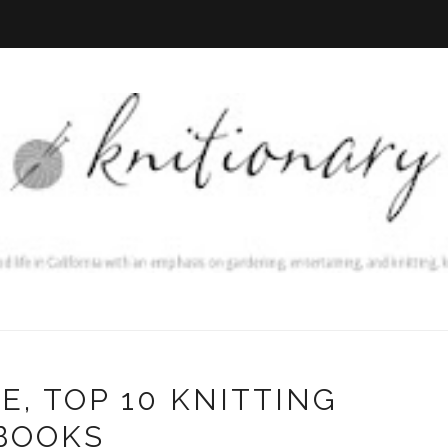
E, TOP 10 KNITTING
BOOKS