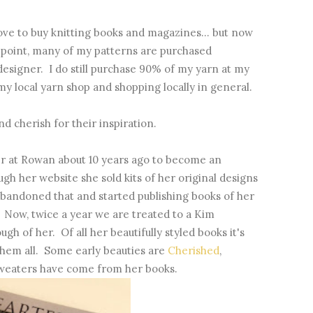
 love to buy knitting books and magazines... but now
g point, many of my patterns are purchased
 designer. I do still purchase 90% of my yarn at my
my local yarn shop and shopping locally in general.
nd cherish for their inspiration.
er at Rowan about 10 years ago to become an
gh her website she sold kits of her original designs
abandoned that and started publishing books of her
 Now, twice a year we are treated to a Kim
h of her. Of all her beautifully styled books it's
e them all. Some early beauties are
Cherished
,
sweaters have come from her books.