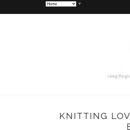
▼
KNITTING LOV