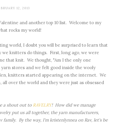
BRUARY 12, 2013
Valentine and another top 10 list. Welcome to my
 what rocks my world!
ting world, I doubt you will be surprised to learn that
 we knitters do things. First, long ago, we were
e that knit. We thought, "Am I the only one
yarn stores and we felt good inside the wooly
udden, knitters started appearing on the internet. We
, all over the world and they were just as obsessed
ve a shout out to
RAVELRY
! How did we manage
elry put us all together, the yarn manufacturers,
 family. By the way, I'm kristenlynnea on Rav, let's be