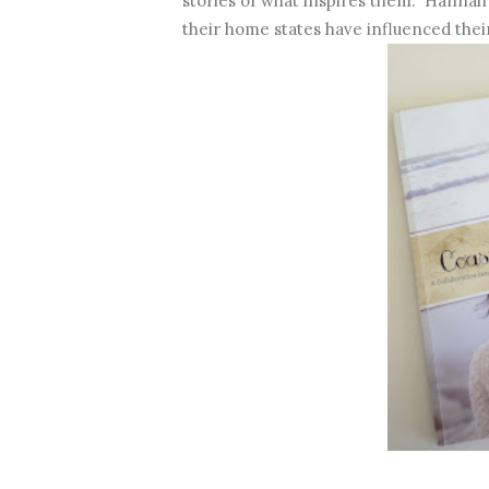
stories of what inspires them. Hannah 
their home states have influenced their