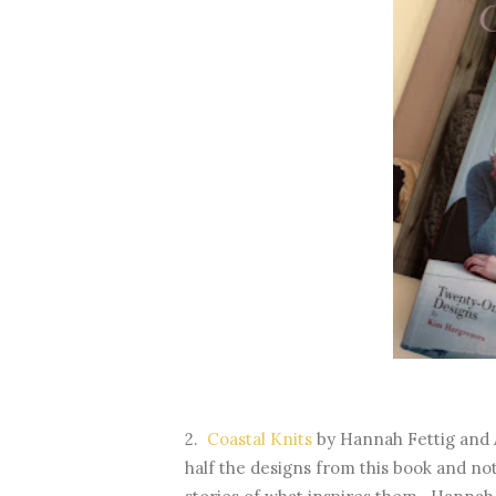
2.
Coastal Knits
by Hannah Fettig and A
half the designs from this book and not 