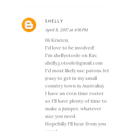
SHELLY
April 8, 2017 at 4:16 PM
Hi Kristen,
I'd love to be involved!
I'm shellyotoole on Rav,
shelly.j.otoole@gmail.com
I'd most likely use patons Jet
(easy to get in my small
country town in Australia).
I have an even time roster
so I'll have plenty of time to
make a jumper, whatever
size you need.
Hopefully I'll hear from you