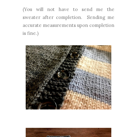
(You will not have to send me the
sweater after completion. Sending me
accurate measurements upon completion
is fine.)