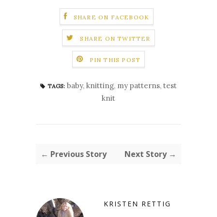
SHARE ON FACEBOOK
SHARE ON TWITTER
PIN THIS POST
baby
,
knitting
,
my patterns
,
test
TAGS:
knit
← Previous Story
Next Story →
KRISTEN RETTIG