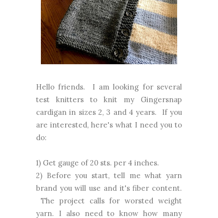
Hello friends. I am looking for several
test knitters to knit my Gingersnap
cardigan in sizes 2, 3 and 4 years. If you
are interested, here's what I need you to
do:
1) Get gauge of 20 sts. per 4 inches.
2) Before you start, tell me what yarn
brand you will use and it's fiber content.
The project calls for worsted weight
yarn. I also need to know how many