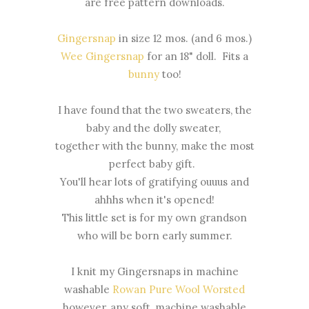
are free pattern downloads.
Gingersnap
in size 12 mos. (and 6 mos.)
Wee Gingersnap
for an 18" doll. Fits a
bunny
too!
I have found that the two sweaters, the
baby and the dolly sweater,
together with the bunny, make the most
perfect baby gift.
You'll hear lots of gratifying ouuus and
ahhhs when it's opened!
This little set is for my own grandson
who will be born early summer.
I knit my Gingersnaps in machine
washable
Rowan Pure Wool Worsted
however, any soft, machine washable