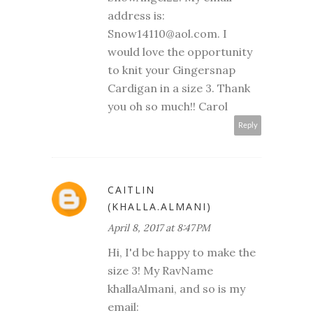
address is:
Snow14110@aol.com. I
would love the opportunity
to knit your Gingersnap
Cardigan in a size 3. Thank
you oh so much!! Carol
Reply
CAITLIN
(KHALLA.ALMANI)
April 8, 2017 at 8:47 PM
Hi, I'd be happy to make the
size 3! My RavName
khallaAlmani, and so is my
email: