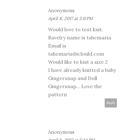
Anonymous
April 8, 2017 at 5:11 PM
Would love to test knit.
Ravelry name is tshemaria
Email is
tshemaria@iclould.com
Would like to knit a size 2
I have already knitted a baby
Gingersnap and Doll
Gingersnap... Love the
pattern
Reply
Anonymous