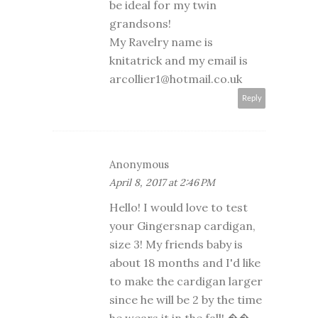
be ideal for my twin
grandsons!
My Ravelry name is
knitatrick and my email is
arcollier1@hotmail.co.uk
Reply
Anonymous
April 8, 2017 at 2:46 PM
Hello! I would love to test
your Gingersnap cardigan,
size 3! My friends baby is
about 18 months and I'd like
to make the cardigan larger
since he will be 2 by the time