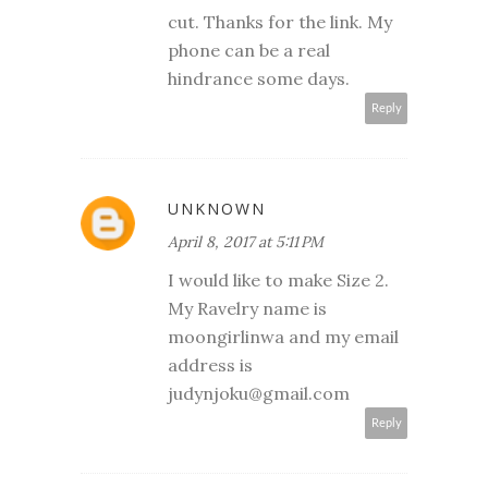
cut. Thanks for the link. My
phone can be a real
hindrance some days.
Reply
UNKNOWN
April 8, 2017 at 5:11 PM
I would like to make Size 2.
My Ravelry name is
moongirlinwa and my email
address is
judynjoku@gmail.com
Reply