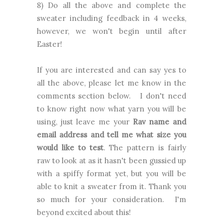
8) Do all the above and complete the
sweater including feedback in 4 weeks,
however, we won't begin until after
Easter!
If you are interested and can say yes to
all the above, please let me know in the
comments section below. I don't need
to know right now what yarn you will be
using, just leave me your
Rav name and
email address and tell me what size you
would like to test
. The pattern is fairly
raw to look at as it hasn't been gussied up
with a spiffy format yet, but you will be
able to knit a sweater from it. Thank you
so much for your consideration. I'm
beyond excited about this!