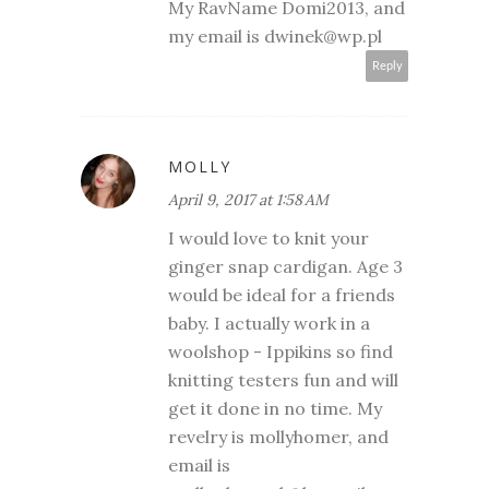
My RavName Domi2013, and
my email is dwinek@wp.pl
Reply
MOLLY
April 9, 2017 at 1:58 AM
I would love to knit your
ginger snap cardigan. Age 3
would be ideal for a friends
baby. I actually work in a
woolshop - Ippikins so find
knitting testers fun and will
get it done in no time. My
revelry is mollyhomer, and
email is