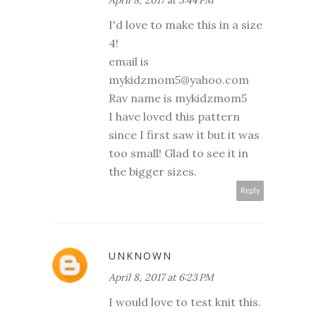
April 8, 2017 at 5:44 PM
I'd love to make this in a size
4!
email is
mykidzmom5@yahoo.com
Rav name is mykidzmom5
I have loved this pattern
since I first saw it but it was
too small! Glad to see it in
the bigger sizes.
Reply
UNKNOWN
April 8, 2017 at 6:23 PM
I would love to test knit this.