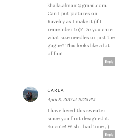
khalla.almani@gmail.com.
Can I put pictures on
Ravelry as I make it (if I
remember to)? Do you care
what size needles or just the
gague? This looks like a lot
of fun!
Reply
CARLA
April 8, 2017 at 10:25 PM
I have loved this sweater
since you first designed it.
So cute! Wish I had time ; )
Reply