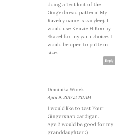
doing a test knit of the
Gingerbread pattern! My
Ravelry name is caryleej. I
would use Kenzie HiKoo by
Skacel for my yarn choice. I
would be open to pattern
size.
Reply
Dominika Winek
April 9, 2017 at 1:11 AM
I would like to test Your
Gingersnap cardigan.
Age 2 would be good for my
granddaughter :)