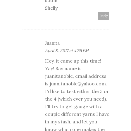
soon!
Shelly
Reply
Juanita
April 8, 2017 at 4:55 PM
Hey, it came up this time!
Yay! Rav name is
juanitanoble, email address
is juanitanoble@yahoo.com.
I'd like to test either the 3 or
the 4 (which ever you need).
I'll try to get gauge with a
couple different yarns I have
in my stash, and let you
know which one makes the