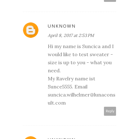
UNKNOWN
April 8, 2017 at 2:53 PM
Hi my name is Suncica and I
would like to test sweater -
size is up to you - what you
need.
My Ravelry name ist
Sunce5555. Email
suncica.wilhelmer@lunacons
ult.com
Reply