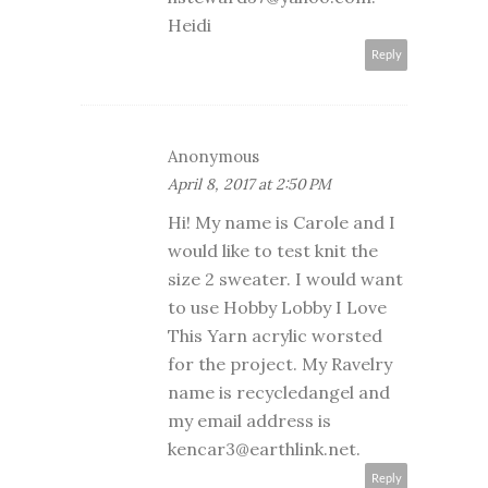
Heidi
Reply
Anonymous
April 8, 2017 at 2:50 PM
Hi! My name is Carole and I
would like to test knit the
size 2 sweater. I would want
to use Hobby Lobby I Love
This Yarn acrylic worsted
for the project. My Ravelry
name is recycledangel and
my email address is
kencar3@earthlink.net.
Reply