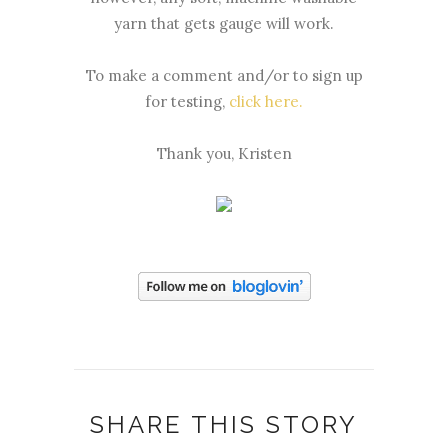
yarn that gets gauge will work.
To make a comment and/or to sign up
for testing,
click here.
Thank you, Kristen
SHARE THIS STORY