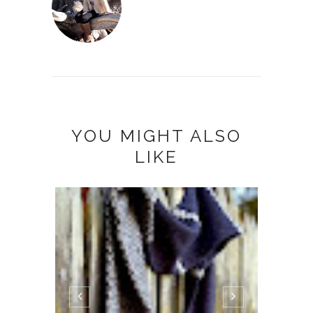
YOU MIGHT ALSO
LIKE