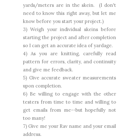
yards/meters are in the skein. (I don't
need to know this right away, but let me
know before you start your project.)
3) Weigh your individual skeins before
starting the project and after completion
so I can get an accurate idea of yardage.
4) As you are knitting, carefully read
pattern for errors, clarity, and continuity
and give me feedback.
5) Give accurate sweater measurements
upon completion.
6) Be willing to engage with the other
testers from time to time and willing to
get emails from me--but hopefully not
too many!
7) Give me your Rav name and your email
address.