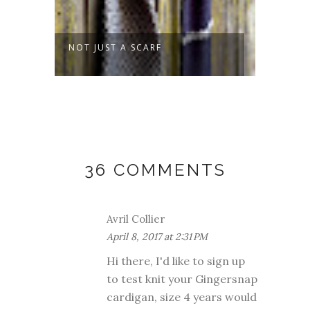
MMER
NOT JUST A SCARF
SPROU
36 COMMENTS
Avril Collier
April 8, 2017 at 2:31 PM
Hi there, I'd like to sign up
to test knit your Gingersnap
cardigan, size 4 years would