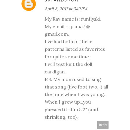
April 8, 2017 at 3:19 PM
My Rav name is: runflyski.
My email = jpiana7 @
gmail.com.
I've had both of these
patterns listed as favorites
for quite some time.
I will test knit the doll
cardigan.
P.S. My mom used to sing
that song (five foot two...) all
the time when I was young.
When I grew up...you
guessed it...I'm 5'2" (and
shrinking, too).
Reply