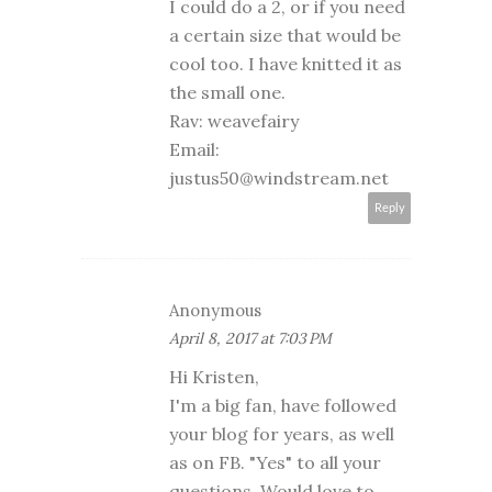
I could do a 2, or if you need
a certain size that would be
cool too. I have knitted it as
the small one.
Rav: weavefairy
Email:
justus50@windstream.net
Reply
Anonymous
April 8, 2017 at 7:03 PM
Hi Kristen,
I'm a big fan, have followed
your blog for years, as well
as on FB. "Yes" to all your
questions. Would love to