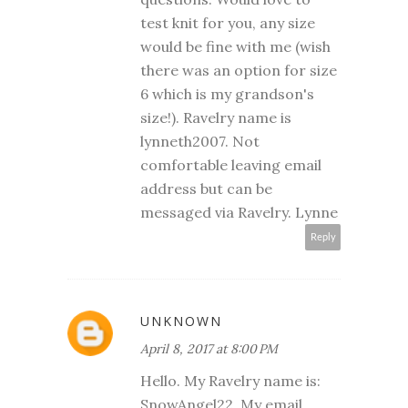
test knit for you, any size
would be fine with me (wish
there was an option for size
6 which is my grandson's
size!). Ravelry name is
lynneth2007. Not
comfortable leaving email
address but can be
messaged via Ravelry. Lynne
Reply
UNKNOWN
April 8, 2017 at 8:00 PM
Hello. My Ravelry name is:
SnowAngel22. My email