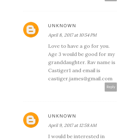
UNKNOWN
April 8, 2017 at 10:54 PM
Love to have a go for you.
Age 3 would be good for my
granddaughter. Rav name is
Castiger1 and email is
castiger.james@gmail.com
Reply
UNKNOWN
April 9, 2017 at 12:58 AM
I would be interested in