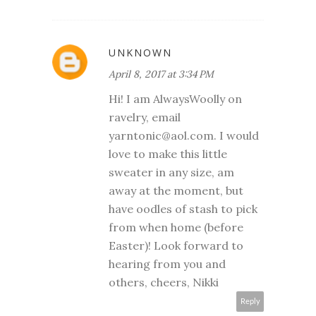
UNKNOWN
April 8, 2017 at 3:34 PM
Hi! I am AlwaysWoolly on
ravelry, email
yarntonic@aol.com. I would
love to make this little
sweater in any size, am
away at the moment, but
have oodles of stash to pick
from when home (before
Easter)! Look forward to
hearing from you and
others, cheers, Nikki
Reply