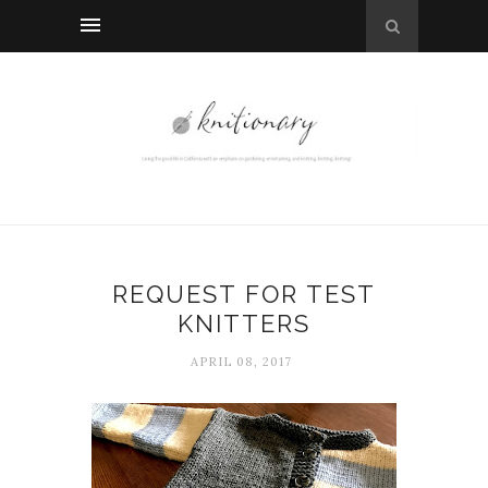
REQUEST FOR TEST
KNITTERS
APRIL 08, 2017