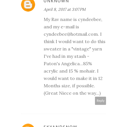
UNKNOWN
April 8, 2017 at 3:07 PM
My Rav name is cyndeebee,
and my e-mail is
cyndeebee@hotmail.com. I
think I would want to do this
sweater in a "vintage" yarn
I've had in my stash -
Paton's Angelica...85%
acrylic and 15 % mohair. I
would want to make it in 12
Months size, if possible.
(Great Niece on the way...)
Reply
SKYANDSNOW