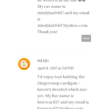
he wears it in the fall! ��
My rav name is
mindylan9407 and my email
is
mindylan9407@yahoo.com.
Thank you!
Reply
HEIDI
April 8, 2017 at 2:47 PM
I'd enjoy test knitting the
Gingersnap cardigan -
haven't decided which size
yet. My Rav name is
hsteward37 and my email is
hsteward37@yahoo.com.