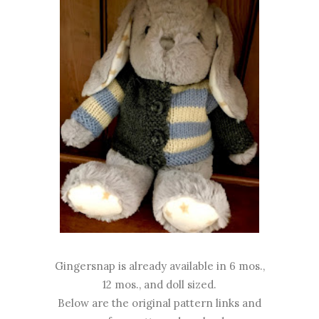
Gingersnap is already available in 6 mos.,
12 mos., and doll sized.
Below are the original pattern links and