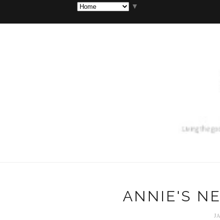
▼
ANNIE'S N
J