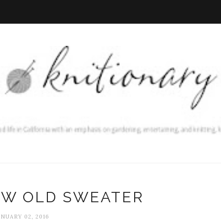
EW OLD SWEATER
ANUARY 02, 2016