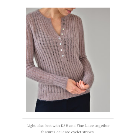
Light, also knit with KSH and Fine Lace together
features delicate eyelet stripes.