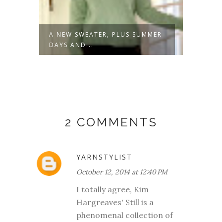
A NEW SWEATER, PLUS SUMMER
NOT J
DAYS AND...
2 COMMENTS
YARNSTYLIST
October 12, 2014 at 12:40 PM
I totally agree, Kim
Hargreaves' Still is a
phenomenal collection of