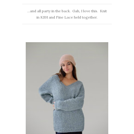
…and all party in the back. Gah, I love this. Knit
in KSH and Fine Lace held together.