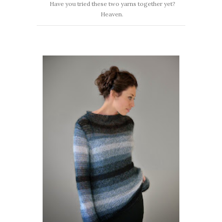
Have you tried these two yarns together yet?
Heaven.