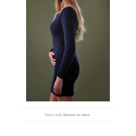
Very cool, Intense in Lima.