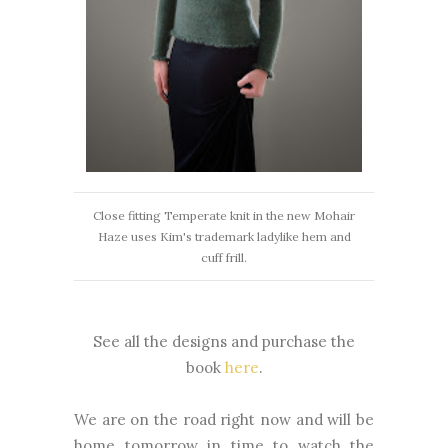
Close fitting Temperate knit in the new Mohair
Haze uses Kim's trademark ladylike hem and
cuff frill.
See all the designs and purchase the
book
here
.
We are on the road right now and will be
home tomorrow in time to watch the