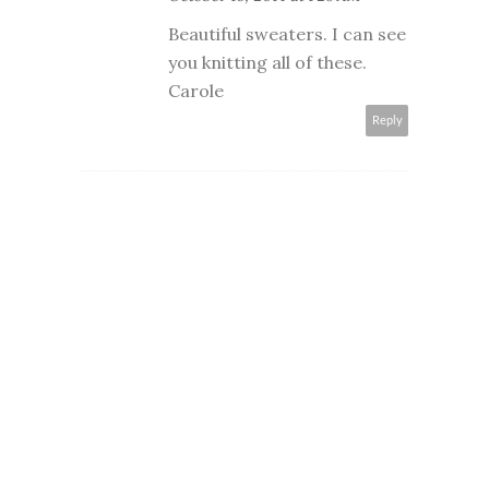
Beautiful sweaters. I can see
you knitting all of these.
Carole
Reply