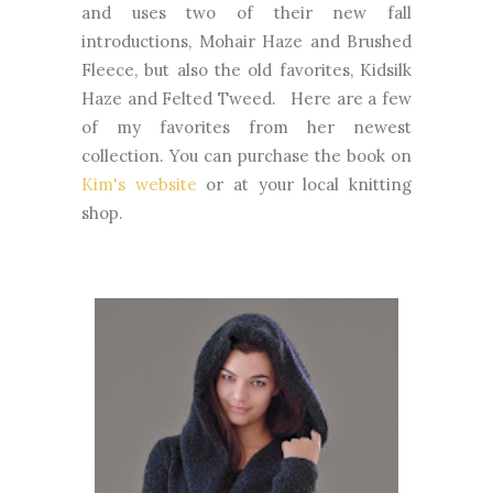
and uses two of their new fall
introductions, Mohair Haze and Brushed
Fleece, but also the old favorites, Kidsilk
Haze and Felted Tweed. Here are a few
of my favorites from her newest
collection. You can purchase the book on
Kim's website
or at your local knitting
shop.