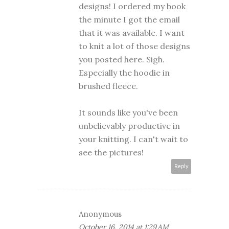
designs! I ordered my book
the minute I got the email
that it was available. I want
to knit a lot of those designs
you posted here. Sigh.
Especially the hoodie in
brushed fleece.
It sounds like you've been
unbelievably productive in
your knitting. I can't wait to
see the pictures!
Reply
Anonymous
October 16, 2014 at 1:29 AM