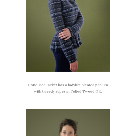
Honoured Jacket has a ladylike pleated peplum
with tweedy stipes in Felted Tweed DK.