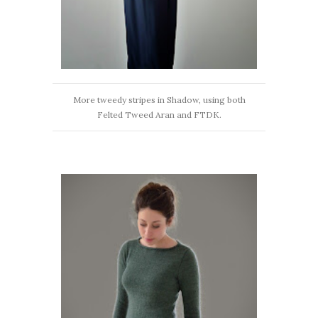
More tweedy stripes in Shadow, using both
Felted Tweed Aran and FTDK.