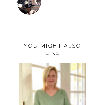
YOU MIGHT ALSO
LIKE