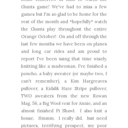
Giants game! We've had to miss a few
games but I'm so glad to be home for the
rest of the month and *hopefully* watch
the Giants play throughout the entire
Orange October! On and off through the
last few months we have been on planes
and long car rides and am proud to
report I've been using that time wisely,
knitting like a madwoman. I've finished a
poncho, a baby sweater (or maybe two, I
can't remember), a Kim Hargreaves
pullover, a Kidslik Haze Stripe pullover,
TWO sweaters from the new Rowan
Mag. 56, a Big Wool vest for Annie, and an
almost finished Pi Shawl. I also knit a
house. Hmmm. I really did. Just need
pictures, terrifying prospect, my poor