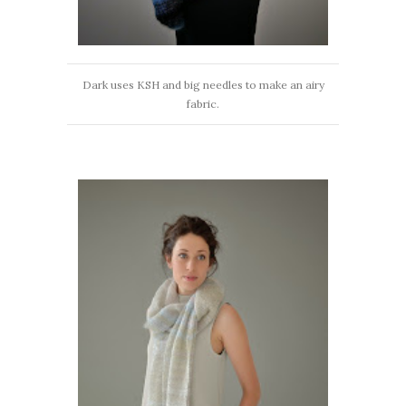
Dark uses KSH and big needles to make an airy
fabric.