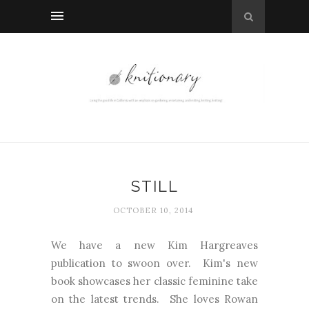
STILL
OCTOBER 10, 2014
We have a new Kim Hargreaves
publication to swoon over. Kim's new
book showcases her classic feminine take
on the latest trends. She loves Rowan