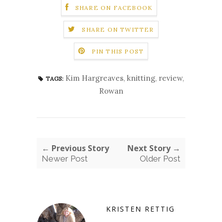
SHARE ON FACEBOOK
SHARE ON TWITTER
PIN THIS POST
Kim Hargreaves
,
knitting
,
review
,
TAGS:
Rowan
← Previous Story
Next Story →
Newer Post
Older Post
KRISTEN RETTIG