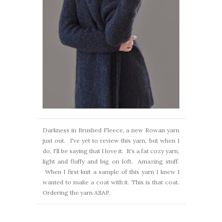
Darkness in Brushed Fleece, a new Rowan yarn
just out. I've yet to review this yarn, but when I
do, I'll be saying that I love it. It's a fat cozy yarn,
light and fluffy and big on loft. Amazing stuff.
When I first knit a sample of this yarn I knew I
wanted to make a coat with it. This is that coat.
Ordering the yarn ASAP.