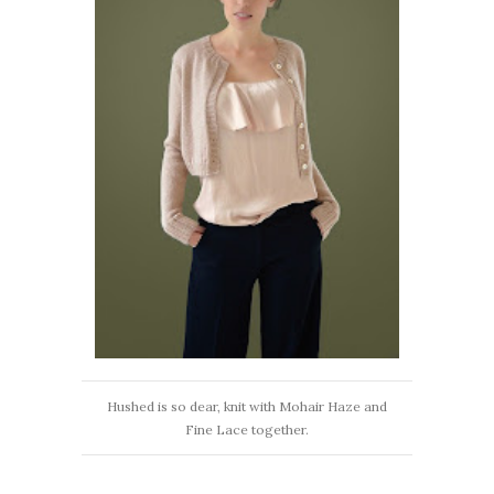
Hushed is so dear, knit with Mohair Haze and
Fine Lace together.