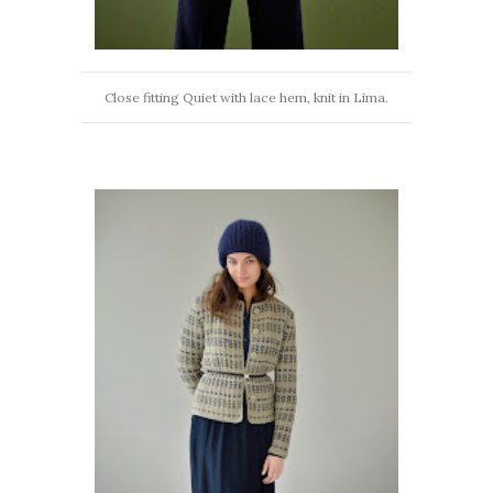
Close fitting Quiet with lace hem, knit in Lima.