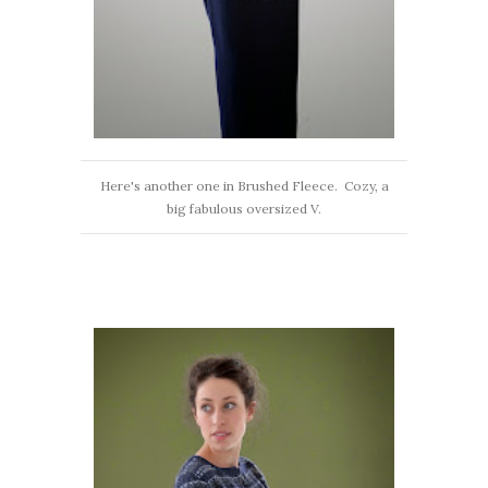
Here's another one in Brushed Fleece. Cozy, a
big fabulous oversized V.