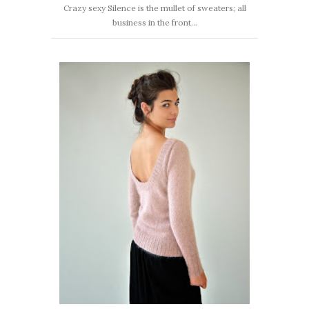
Crazy sexy Silence is the mullet of sweaters; all
business in the front...