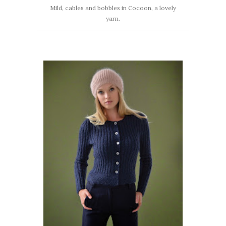
Mild, cables and bobbles in Cocoon, a lovely
yarn.