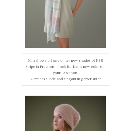
Kim shows off one of her new shades of KSH
Stripe in Precious. Look for Kim's new colors in
your LYS soon.
Gentle is subtle and elegant in garter stitch.