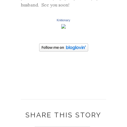
husband. See you soon!
Knitionary
SHARE THIS STORY