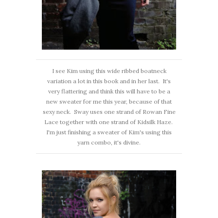
I see Kim using this wide ribbed boatneck
variation a lot in this book and in her last. It's
very flattering and think this will have to be a
new sweater for me this year, because of that
sexy neck. Sway uses one strand of Rowan Fine
Lace together with one strand of Kidsilk Haze.
I'm just finishing a sweater of Kim's using this
yarn combo, it's divine.