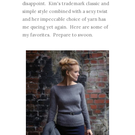
disappoint. Kim's trademark classic and
simple style combined with a sexy twist
and her impeccable choice of yarn has
me queing yet again. Here are some of
my favorites. Prepare to swoon.