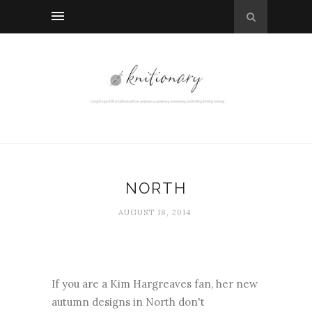
NORTH
AUGUST 18, 2014
If you are a Kim Hargreaves fan, her new
autumn designs in North don't