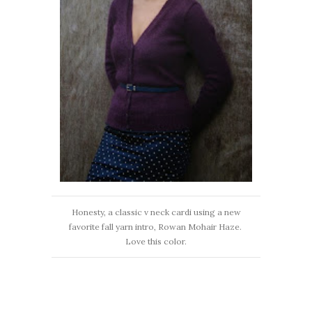
Honesty, a classic v neck cardi using a new
favorite fall yarn intro, Rowan Mohair Haze.
Love this color.