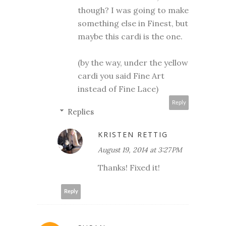
though? I was going to make
something else in Finest, but
maybe this cardi is the one.
(by the way, under the yellow
cardi you said Fine Art
instead of Fine Lace)
Reply
Replies
KRISTEN RETTIG
August 19, 2014 at 3:27 PM
Thanks! Fixed it!
Reply