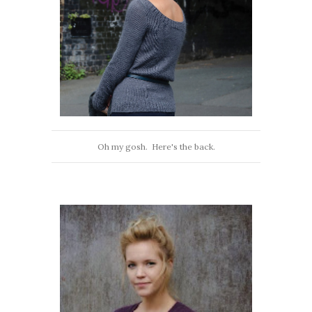
Oh my gosh. Here's the back.