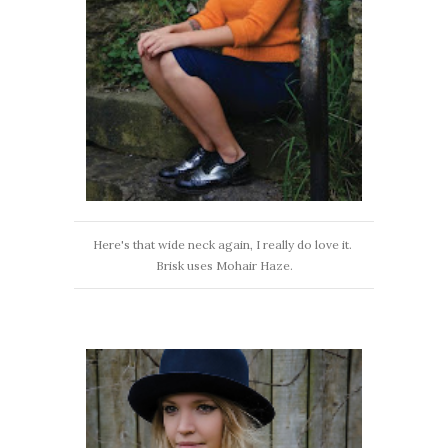
Here's that wide neck again, I really do love it.
Brisk uses Mohair Haze.