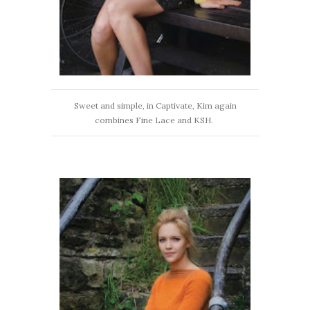
Sweet and simple, in Captivate, Kim again
combines Fine Lace and KSH.