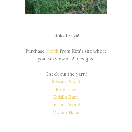
Links for ya!
Purchase
North
from Kim's site where
you can view all 21 designs.
Check out the yarn!
Rowan Finest
Fine Lace
Kidsilk Haze
Felted Tweed
Mohair Haze