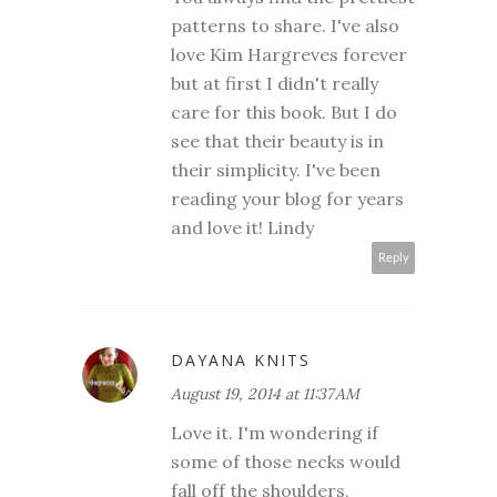
patterns to share. I've also
love Kim Hargreves forever
but at first I didn't really
care for this book. But I do
see that their beauty is in
their simplicity. I've been
reading your blog for years
and love it! Lindy
Reply
DAYANA KNITS
August 19, 2014 at 11:37 AM
Love it. I'm wondering if
some of those necks would
fall off the shoulders,