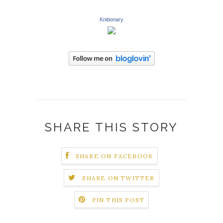
Knitionary
SHARE THIS STORY
SHARE ON FACEBOOK
SHARE ON TWITTER
PIN THIS POST