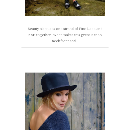
Beauty also uses one strand of Fine Lace and
KSH together. What makes this great is the v
neck front and...