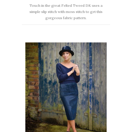
Touch in the great Felted Tweed DK uses a
simple slip stitch with moss stitch to get this
gorgeous fabric pattern.