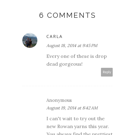
6 COMMENTS
CARLA
August 18, 2014 at 9:45 PM
Every one of these is drop
dead gorgeous!
Reply
Anonymous
August 19, 2014 at 8:42 AM
I can't wait to try out the
new Rowan yarns this year.
You always find the prettiest