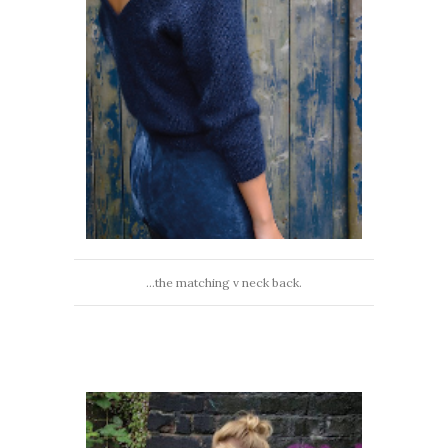
...the matching v neck back.