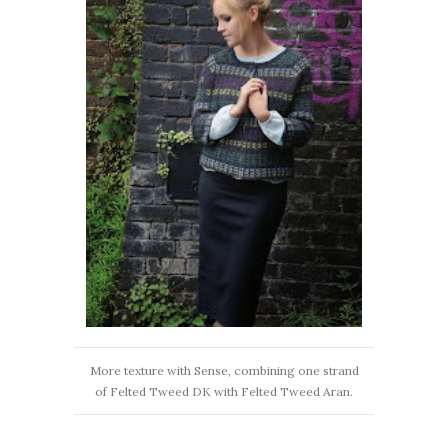
More texture with Sense, combining one strand
of Felted Tweed DK with Felted Tweed Aran.