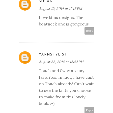
SUSAN
August 19, 2014 at 11:46 PM
Love kims designs. The
boatneck one is gorgeous
Reply
YARNSTYLIST
August 22, 2014 at 12:42 PM
Touch and Sway are my
favorites. In fact, I have cast
on Touch already! Can't wait
to see the knits you choose
to make from this lovely
book. :-)
Reply