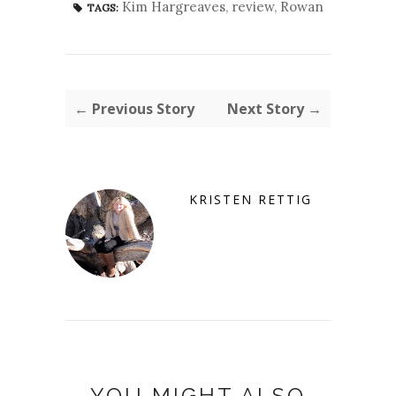
Kim Hargreaves
,
review
,
Rowan
TAGS:
← Previous Story
Next Story →
KRISTEN RETTIG
YOU MIGHT ALSO