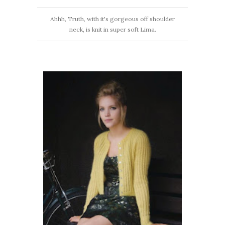
Ahhh, Truth, with it's gorgeous off shoulder
neck, is knit in super soft Lima.