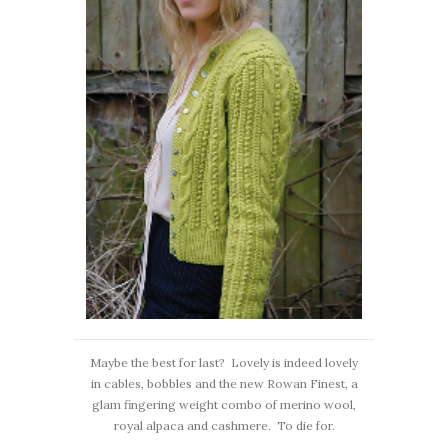
Maybe the best for last? Lovely is indeed lovely
in cables, bobbles and the new Rowan Finest, a
glam fingering weight combo of merino wool,
royal alpaca and cashmere. To die for.