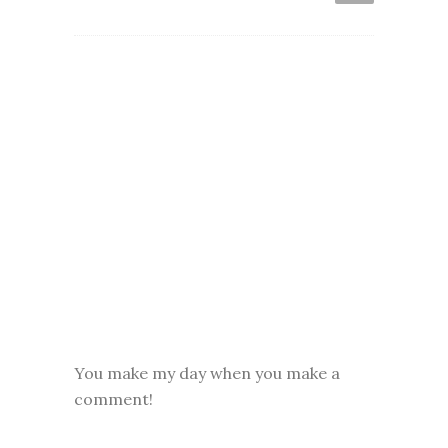
You make my day when you make a
comment!