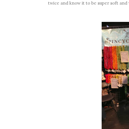
twice and know it to be super soft and