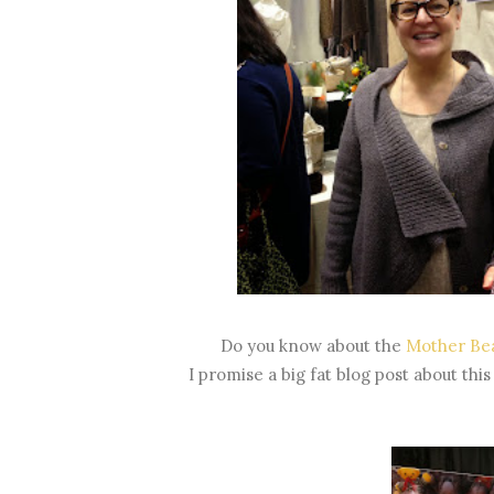
Do you know about the
Mother Bea
I promise a big fat blog post about this 