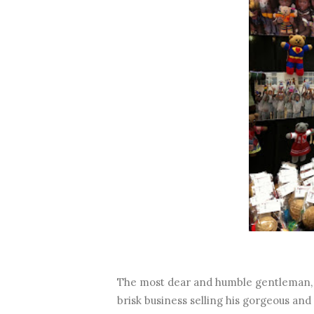
The most dear and humble gentleman, 
brisk business selling his gorgeous an