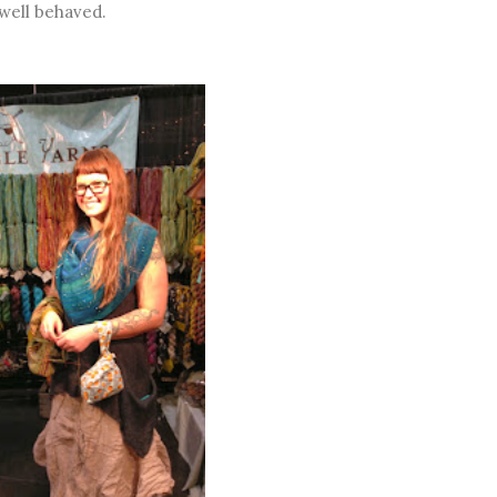
 well behaved.