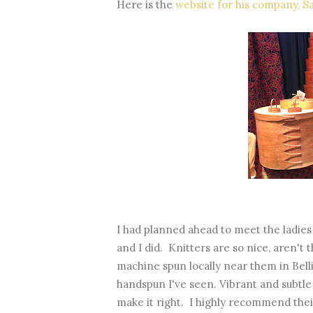
Here is the
website for his company, S
I had planned ahead to meet the ladie
and I did. Knitters are so nice, aren't 
machine spun locally near them in Bell
handspun I've seen. Vibrant and subtle
make it right. I highly recommend thei