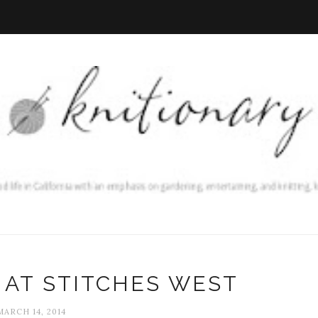
 AT STITCHES WEST
MARCH 14, 2014