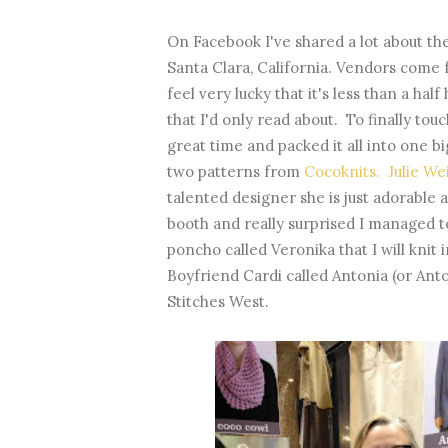
On Facebook I've shared a lot about th
Santa Clara, California. Vendors come 
feel very lucky that it's less than a h
that I'd only read about. To finally tou
great time and packed it all into one b
two patterns from
Cocoknits. Julie W
talented designer she is just adorable 
booth and really surprised I managed t
poncho called Veronika that I will knit 
Boyfriend Cardi called Antonia (or Anto
Stitches West.