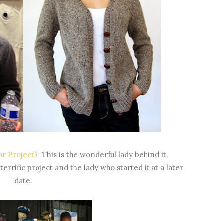
r Project
? This is the wonderful lady behind it.
terrific project and the lady who started it at a later
date.