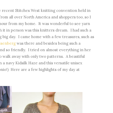
e recent Stitches West knitting convention held in
from all over North America and shoppers too, so I
alf hour from my home. It was wonderful to see yarn
ch it in person was this knitters dream. I had such a
ig big day. I came home with a few treasures, such as
eisenberg
was there and besides being such a
and so friendly. I tried on almost everything in her
o walk away with only two patterns. A beautiful
in a navy Kidsilk Haze and this versatile unisex
nio!) Here are a few highlights of my day at