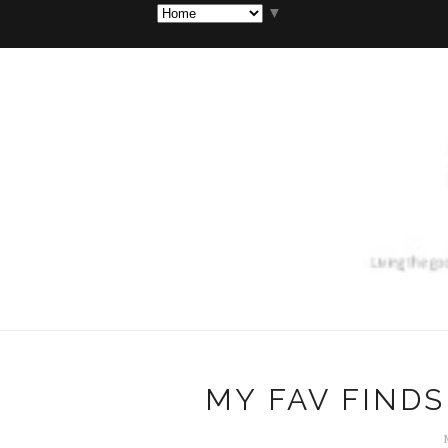
▼
MY FAV FINDS