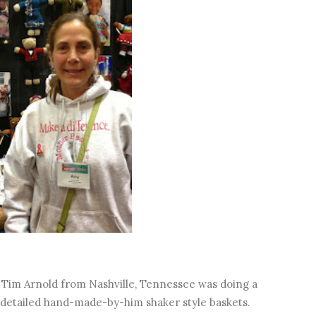
Tim Arnold from Nashville, Tennessee was doing a
d detailed hand-made-by-him shaker style baskets.