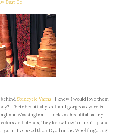
aw Dust Co
.
s behind
Spincycle Yarns
. I knew I would love them
they? Their beautifully soft and gorgeous yarn is
ingham, Washington. It looks as beautiful as any
 colors and blends; they know how to mix it up and
r yarn. I've used their Dyed in the Wool fingering