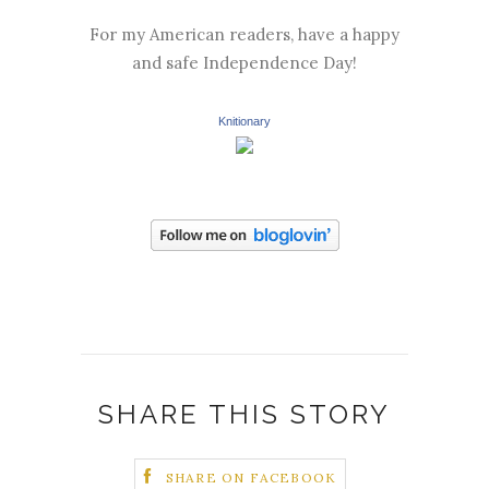
For my American readers, have a happy
and safe Independence Day!
Knitionary
SHARE THIS STORY
SHARE ON FACEBOOK