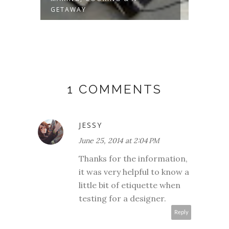
GETAWAY
1 COMMENTS
JESSY
June 25, 2014 at 2:04 PM
Thanks for the information,
it was very helpful to know a
little bit of etiquette when
testing for a designer.
Reply