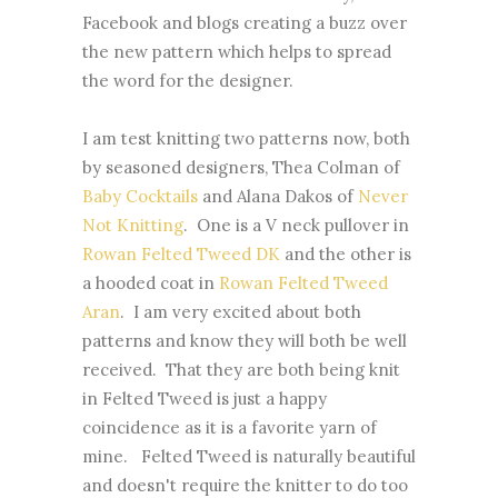
Facebook and blogs creating a buzz over
the new pattern which helps to spread
the word for the designer.
I am test knitting two patterns now, both
by seasoned designers, Thea Colman of
Baby Cocktails
and Alana Dakos of
Never
Not Knitting
. One is a V neck pullover in
Rowan Felted Tweed DK
and the other is
a hooded coat in
Rowan Felted Tweed
Aran
. I am very excited about both
patterns and know they will both be well
received. That they are both being knit
in Felted Tweed is just a happy
coincidence as it is a favorite yarn of
mine. Felted Tweed is naturally beautiful
and doesn't require the knitter to do too