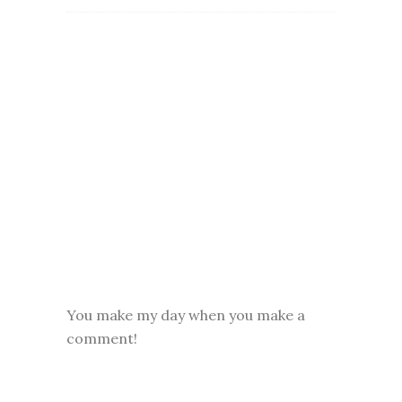
You make my day when you make a
comment!