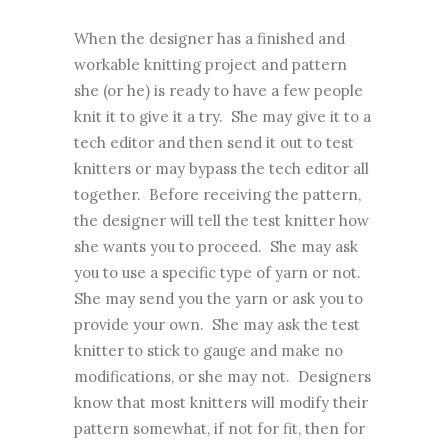
When the designer has a finished and
workable knitting project and pattern
she (or he) is ready to have a few people
knit it to give it a try. She may give it to a
tech editor and then send it out to test
knitters or may bypass the tech editor all
together. Before receiving the pattern,
the designer will tell the test knitter how
she wants you to proceed. She may ask
you to use a specific type of yarn or not.
She may send you the yarn or ask you to
provide your own. She may ask the test
knitter to stick to gauge and make no
modifications, or she may not. Designers
know that most knitters will modify their
pattern somewhat, if not for fit, then for