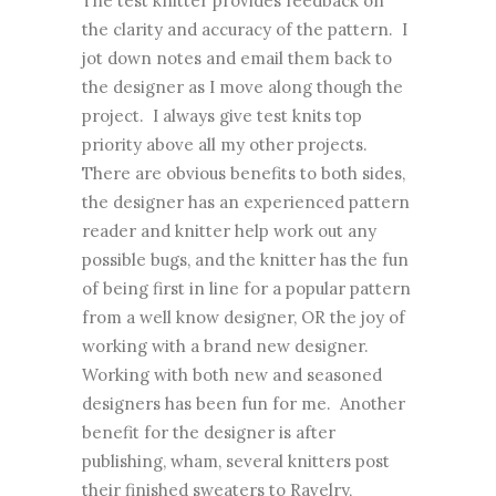
The test knitter provides feedback on
the clarity and accuracy of the pattern. I
jot down notes and email them back to
the designer as I move along though the
project. I always give test knits top
priority above all my other projects.
There are obvious benefits to both sides,
the designer has an experienced pattern
reader and knitter help work out any
possible bugs, and the knitter has the fun
of being first in line for a popular pattern
from a well know designer, OR the joy of
working with a brand new designer.
Working with both new and seasoned
designers has been fun for me. Another
benefit for the designer is after
publishing, wham, several knitters post
their finished sweaters to Ravelry,