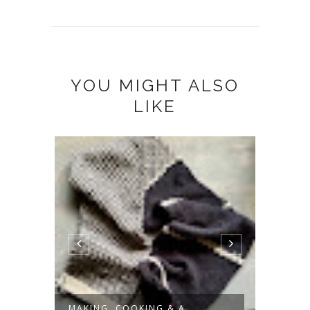
YOU MIGHT ALSO
LIKE
MAKING, COOKING & A
SLOW 