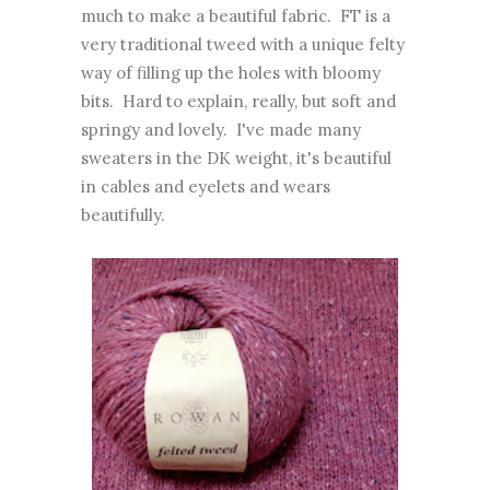
much to make a beautiful fabric. FT is a
very traditional tweed with a unique felty
way of filling up the holes with bloomy
bits. Hard to explain, really, but soft and
springy and lovely. I've made many
sweaters in the DK weight, it's beautiful
in cables and eyelets and wears
beautifully.