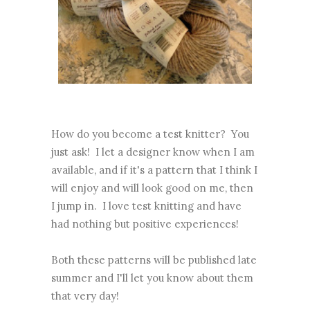
How do you become a test knitter? You
just ask! I let a designer know when I am
available, and if it's a pattern that I think I
will enjoy and will look good on me, then
I jump in. I love test knitting and have
had nothing but positive experiences!
Both these patterns will be published late
summer and I'll let you know about them
that very day!