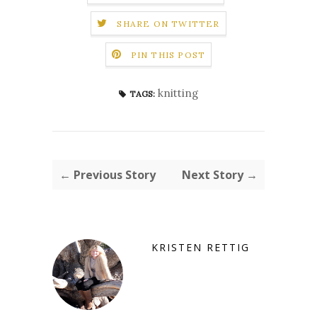
SHARE ON TWITTER
PIN THIS POST
knitting
TAGS:
← Previous Story
Next Story →
KRISTEN RETTIG