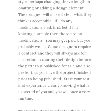
style, perhaps changing sleeve length or
omitting or adding a design element.
The designer will make it clear what they
think is acceptable. If I do any
modifications, I ask first, but if I'm
knitting a sample then there are no
modifications. You may get paid, but you
probably won't. Some designers require
a contract and they will always ask for
discretion in sharing their design before
the pattern is published for sale and also
prefer that you have the project finished
prior to being published. Start your test
knit experience clearly knowing what is
expected of you and you will have a very
fun time.