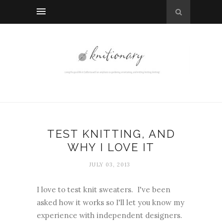
TEST KNITTING, AND
WHY I LOVE IT
JULY 03, 2013
I love to test knit sweaters. I've been
asked how it works so I'll let you know my
experience with independent designers.