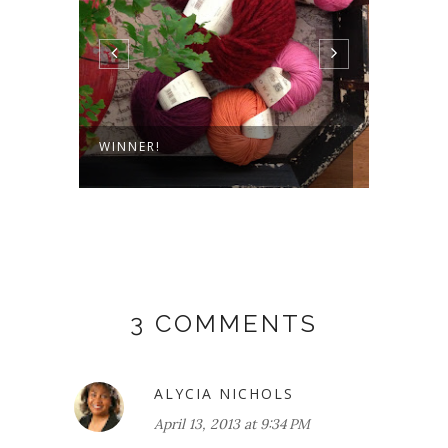
 AND
WINNER!
TOWER
3 COMMENTS
ALYCIA NICHOLS
April 13, 2013 at 9:34 PM