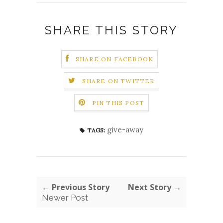
SHARE THIS STORY
SHARE ON FACEBOOK
SHARE ON TWITTER
PIN THIS POST
give-away
TAGS:
← Previous Story
Next Story →
Newer Post