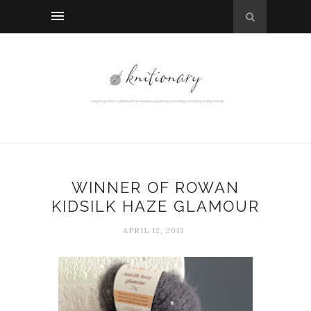
WINNER OF ROWAN
KIDSILK HAZE GLAMOUR
APRIL 12, 2013