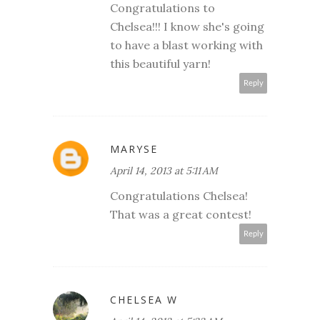
Congratulations to
Chelsea!!! I know she's going
to have a blast working with
this beautiful yarn!
Reply
MARYSE
April 14, 2013 at 5:11 AM
Congratulations Chelsea!
That was a great contest!
Reply
CHELSEA W