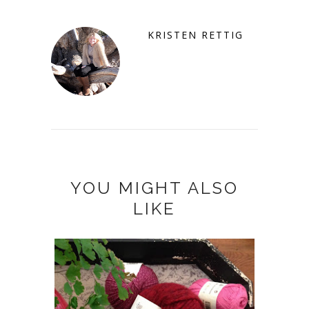
KRISTEN RETTIG
YOU MIGHT ALSO
LIKE