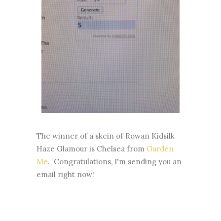
The winner of a skein of Rowan Kidsilk
Haze Glamour is Chelsea from
Garden
Me
. Congratulations, I'm sending you an
email right now!