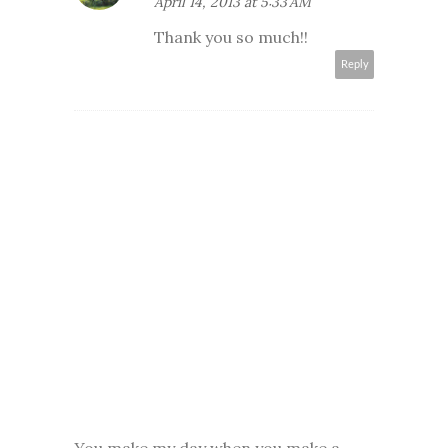
April 14, 2013 at 5:33 AM
Thank you so much!!
Reply
You make my day when you make a