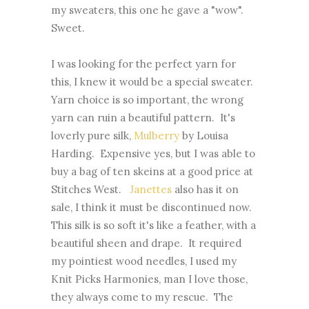
my sweaters, this one he gave a "wow".
Sweet.
I was looking for the perfect yarn for
this, I knew it would be a special sweater.
Yarn choice is so important, the wrong
yarn can ruin a beautiful pattern. It's
loverly pure silk,
Mulberry
by Louisa
Harding. Expensive yes, but I was able to
buy a bag of ten skeins at a good price at
Stitches West.
Janettes
also has it on
sale, I think it must be discontinued now.
This silk is so soft it's like a feather, with a
beautiful sheen and drape. It required
my pointiest wood needles, I used my
Knit Picks Harmonies, man I love those,
they always come to my rescue. The