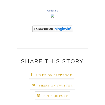
Knitionary
SHARE THIS STORY
SHARE ON FACEBOOK
SHARE ON TWITTER
PIN THIS POST