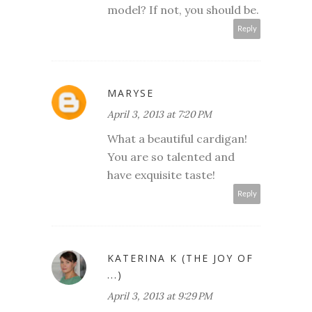
model? If not, you should be.
Reply
MARYSE
April 3, 2013 at 7:20 PM
What a beautiful cardigan!
You are so talented and
have exquisite taste!
Reply
KATERINA К (THE JOY OF
...)
April 3, 2013 at 9:29 PM