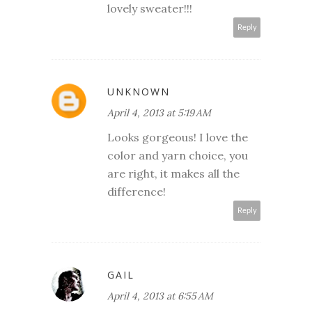
lovely sweater!!!
Reply
UNKNOWN
April 4, 2013 at 5:19 AM
Looks gorgeous! I love the
color and yarn choice, you
are right, it makes all the
difference!
Reply
GAIL
April 4, 2013 at 6:55 AM