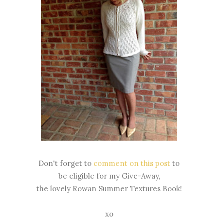
Don't forget to
comment on this post
to
be eligible for my Give-Away,
the lovely Rowan Summer Textures Book!
xo