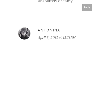
Absolutely dreamy!!
Reply
ANTONINA
April 3, 2013 at 12:21 PM