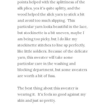
points helped with the splittiness of the
silk plies, yes it's quite splitty, and the
wood helped the slick yarn to stick a bit
and avoid too much slipping. This
particular yarn looks beautiful in the lace,
but stockinette is a bit uneven, maybe I
am being too picky, but I do like my
stockinette stitches to line up perfectly,
like little soldiers. Because of the delicate
yarn, this sweater will take some
particular care in the washing and
blocking department, but some sweaters
are worth a bit of fuss.
The best thing about this sweater is
wearing it. It's feels so good against my
skin and just so pretty.