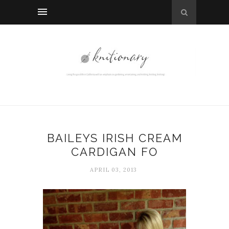
BAILEYS IRISH CREAM
CARDIGAN FO
APRIL 03, 2013