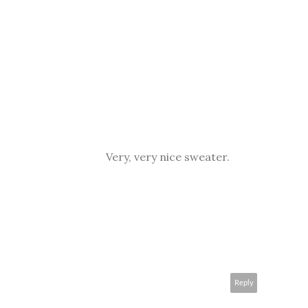
Very, very nice sweater.
Reply