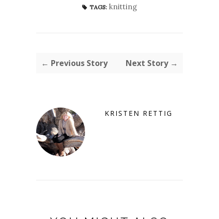
knitting
TAGS:
← Previous Story
Next Story →
KRISTEN RETTIG