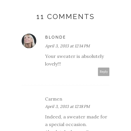
11 COMMENTS
BLONDE
April 3, 2013 at 12:14 PM
Your sweater is absolutely
lovely!!!
Reply
Carmen
April 3, 2013 at 12:18 PM
Indeed, a sweater made for
a special occasion.