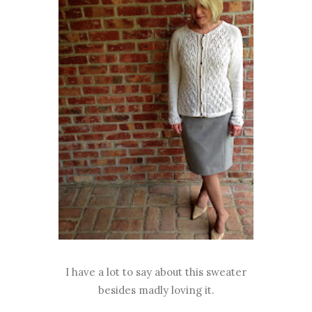
I have a lot to say about this sweater
besides madly loving it.