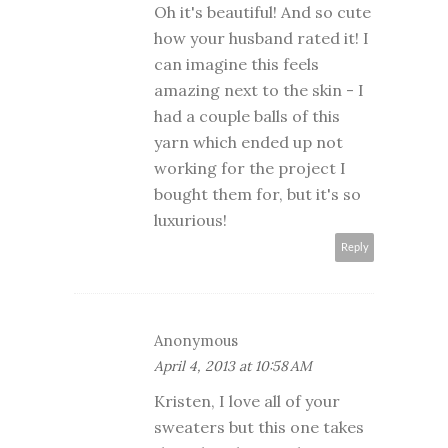
Oh it's beautiful! And so cute
how your husband rated it! I
can imagine this feels
amazing next to the skin - I
had a couple balls of this
yarn which ended up not
working for the project I
bought them for, but it's so
luxurious!
Reply
Anonymous
April 4, 2013 at 10:58 AM
Kristen, I love all of your
sweaters but this one takes