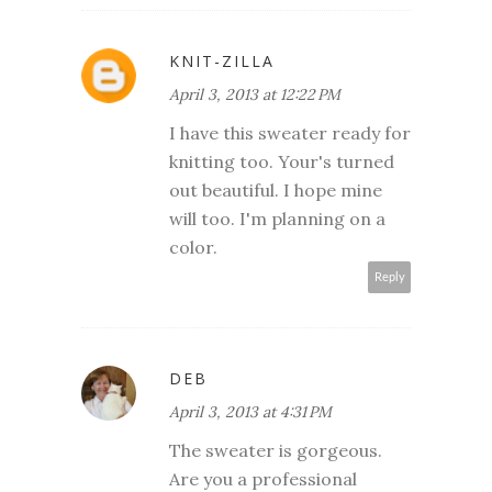
KNIT-ZILLA
April 3, 2013 at 12:22 PM
I have this sweater ready for
knitting too. Your's turned
out beautiful. I hope mine
will too. I'm planning on a
color.
Reply
DEB
April 3, 2013 at 4:31 PM
The sweater is gorgeous.
Are you a professional