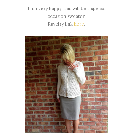
I am very happy, this will be a special
occasion sweater.
Ravelry link
here
.