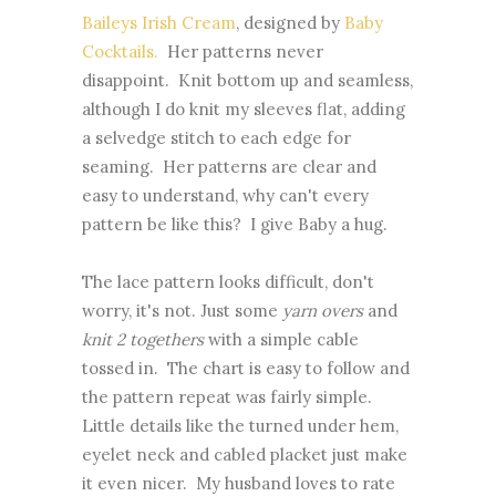
Baileys Irish Cream
, designed by
Baby
Cocktails.
Her patterns never
disappoint. Knit bottom up and seamless,
although I do knit my sleeves flat, adding
a selvedge stitch to each edge for
seaming. Her patterns are clear and
easy to understand, why can't every
pattern be like this? I give Baby a hug.
The lace pattern looks difficult, don't
worry, it's not. Just some
yarn overs
and
knit 2 togethers
with a simple cable
tossed in. The chart is easy to follow and
the pattern repeat was fairly simple.
Little details like the turned under hem,
eyelet neck and cabled placket just make
it even nicer. My husband loves to rate