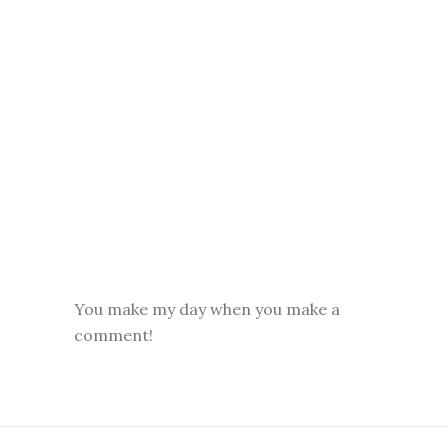
You make my day when you make a
comment!