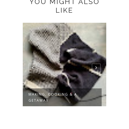
YOU MIGHT ALSO
LIKE
MAKING, COOKING & A
SLOW 
GETAWAY