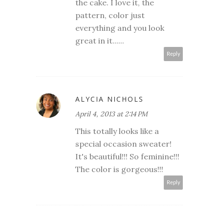
the cake. I love it, the
pattern, color just
everything and you look
great in it......
Reply
ALYCIA NICHOLS
April 4, 2013 at 2:14 PM
This totally looks like a
special occasion sweater!
It's beautiful!!! So feminine!!!
The color is gorgeous!!!
Reply