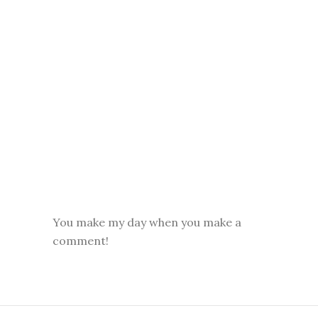
You make my day when you make a
comment!