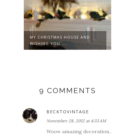
,
MY CHRISTMAS HOUSE AND
A CHA
WISHING YOU ...
9 COMMENTS
BECKTOVINTAGE
November 28, 2012 at 4:33 AM
Woow amazing decoration..