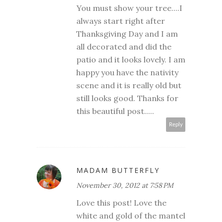
You must show your tree....I
always start right after
Thanksgiving Day and I am
all decorated and did the
patio and it looks lovely. I am
happy you have the nativity
scene and it is really old but
still looks good. Thanks for
this beautiful post.....
Reply
MADAM BUTTERFLY
November 30, 2012 at 7:58 PM
Love this post! Love the
white and gold of the mantel