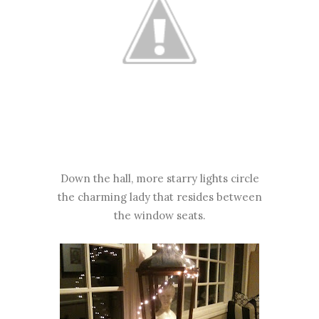
Down the hall, more starry lights circle
the charming lady that resides between
the window seats.