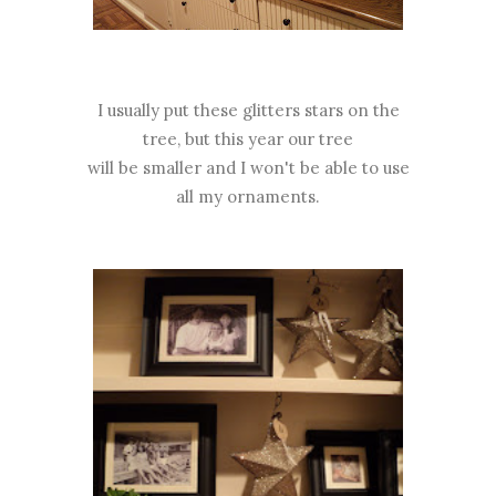
I usually put these glitters stars on the
tree, but this year our tree
will be smaller and I won't be able to use
all my ornaments.