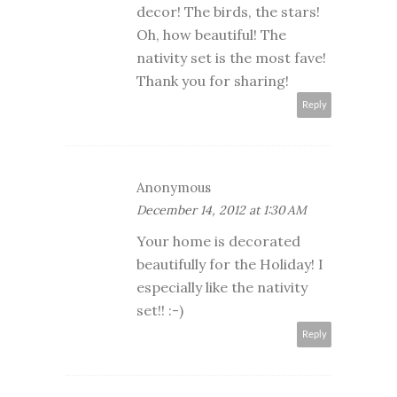
decor! The birds, the stars!
Oh, how beautiful! The
nativity set is the most fave!
Thank you for sharing!
Reply
Anonymous
December 14, 2012 at 1:30 AM
Your home is decorated
beautifully for the Holiday! I
especially like the nativity
set!! :-)
Reply