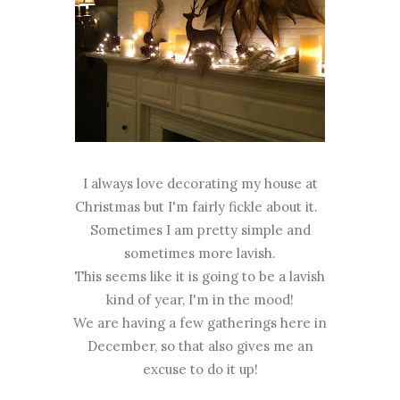
I always love decorating my house at
Christmas but I'm fairly fickle about it.
Sometimes I am pretty simple and
sometimes more lavish.
This seems like it is going to be a lavish
kind of year, I'm in the mood!
We are having a few gatherings here in
December, so that also gives me an
excuse to do it up!