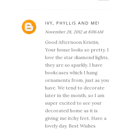
IVY, PHYLLIS AND ME!
November 28, 2012 at 8:06 AM
Good Afternoon Kristin,
Your house looks so pretty. I
love the star diamond lights,
they are so sparkly. I have
bookcases which I hang
ornaments from, just as you
have. We tend to decorate
later in the month, so I am
super excited to see your
decorated home as it is
giving me itchy feet. Have a
lovely day. Best Wishes