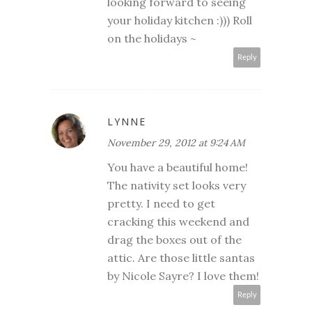
looking forward to seeing
your holiday kitchen :))) Roll
on the holidays ~
Reply
LYNNE
November 29, 2012 at 9:24 AM
You have a beautiful home!
The nativity set looks very
pretty. I need to get
cracking this weekend and
drag the boxes out of the
attic. Are those little santas
by Nicole Sayre? I love them!
Reply