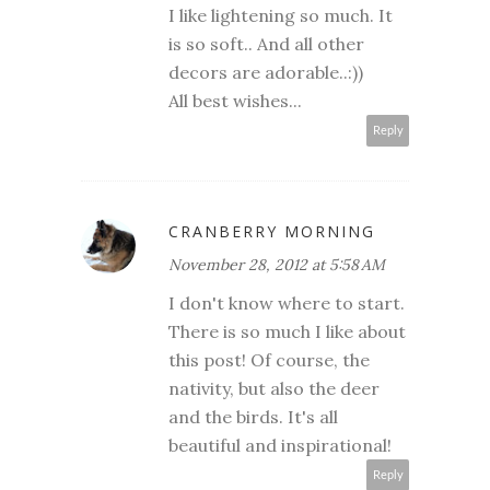
I like lightening so much. It
is so soft.. And all other
decors are adorable..:))
All best wishes...
Reply
CRANBERRY MORNING
November 28, 2012 at 5:58 AM
I don't know where to start.
There is so much I like about
this post! Of course, the
nativity, but also the deer
and the birds. It's all
beautiful and inspirational!
Reply