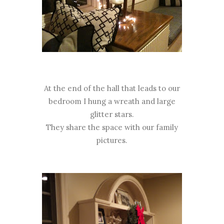
At the end of the hall that leads to our
bedroom I hung a wreath and large
glitter stars.
They share the space with our family
pictures.