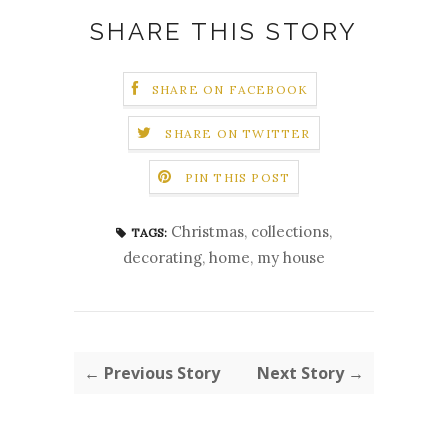
SHARE THIS STORY
SHARE ON FACEBOOK
SHARE ON TWITTER
PIN THIS POST
Christmas
,
collections
,
TAGS:
decorating
,
home
,
my house
← Previous Story
Next Story →