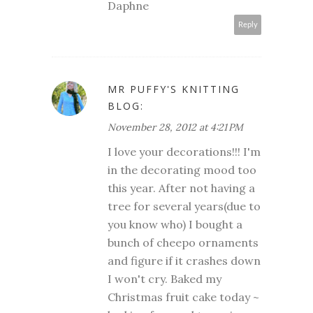
Daphne
Reply
MR PUFFY'S KNITTING
BLOG:
November 28, 2012 at 4:21 PM
I love your decorations!!! I'm
in the decorating mood too
this year. After not having a
tree for several years(due to
you know who) I bought a
bunch of cheepo ornaments
and figure if it crashes down
I won't cry. Baked my
Christmas fruit cake today ~