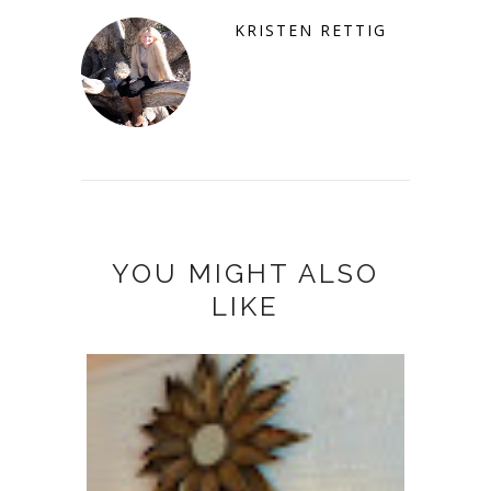
KRISTEN RETTIG
YOU MIGHT ALSO
LIKE