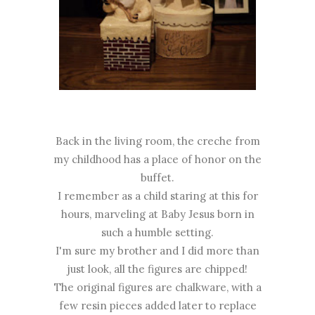
Back in the living room, the creche from
my childhood has a place of honor on the
buffet.
I remember as a child staring at this for
hours, marveling at Baby Jesus born in
such a humble setting.
I'm sure my brother and I did more than
just look, all the figures are chipped!
The original figures are chalkware, with a
few resin pieces added later to replace