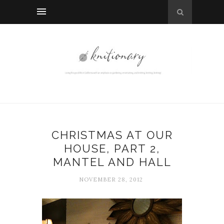
CHRISTMAS AT OUR
HOUSE, PART 2,
MANTEL AND HALL
NOVEMBER 28, 2012