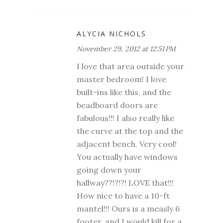
ALYCIA NICHOLS
November 29, 2012 at 12:51 PM
I love that area outside your
master bedroom! I love
built-ins like this, and the
beadboard doors are
fabulous!!! I also really like
the curve at the top and the
adjacent bench. Very cool!
You actually have windows
going down your
hallway??!?!?! LOVE that!!!
How nice to have a 10-ft
mantel!!! Ours is a measly 6
footer, and I would kill for a