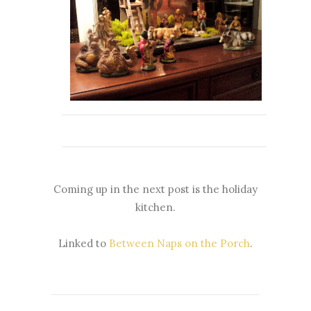
Coming up in the next post is the holiday
kitchen.
Linked to
Between Naps on the Porch
.