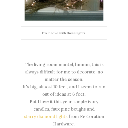
I'm in love with these lights.
The living room mantel, hmmm, this is
always difficult for me to decorate, no
matter the season.
It's big, almost 10 feet, and I seem to run
out of ideas at 6 feet.
But I love it this year, simple ivory
candles, faux pine boughs and
starry diamond lights
from Restoration
Hardware.