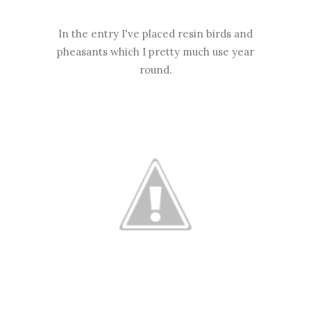
In the entry I've placed resin birds and
pheasants which I pretty much use year
round.