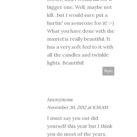
bigger one. Well, maybe not
kill...but I would sure put a
hurtin' on someone for it! :-)
What you have done with the
mantel is really beautiful. It
has a very soft feel to it with
all the candles and twinkle
lights. Beautiful!
Reply
Anonymous
November 30, 2012 at 8:36 AM
I must say you out did
yourself this year but I think
you do most of the years.