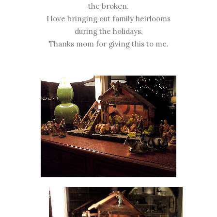
the broken.
I love bringing out family heirlooms
during the holidays.
Thanks mom for giving this to me.