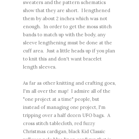
sweaters and the pattern schematics
show that they are short. I lengthened
them by about 2 inches which was not
enough. In order to get the moss stitch
bands to match up with the body, any
sleeve lengthening must be done at the
cuff area. Just a little heads up if you plan
to knit this and don't want bracelet
length sleeves.
As far as other knitting and crafting goes,
I'm all over the map! I admire all of the
"one project at a time" people, but
instead of managing one project, I'm
tripping over a half dozen UFO bags. A
cross stitch tablecloth, red fuzzy
Christmas cardigan, black Kid Classic