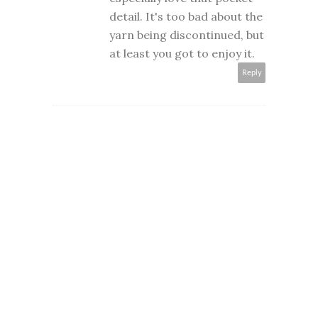
detail. It's too bad about the
yarn being discontinued, but
at least you got to enjoy it.
Reply