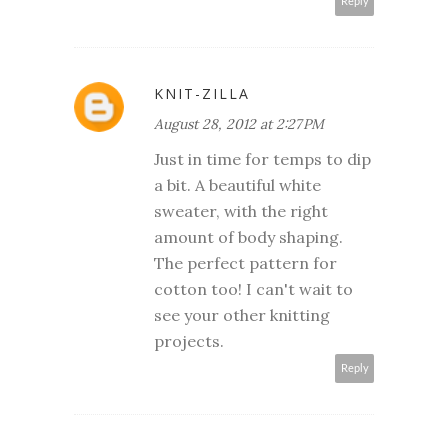
Reply
KNIT-ZILLA
August 28, 2012 at 2:27 PM
Just in time for temps to dip
a bit. A beautiful white
sweater, with the right
amount of body shaping.
The perfect pattern for
cotton too! I can't wait to
see your other knitting
projects.
Reply