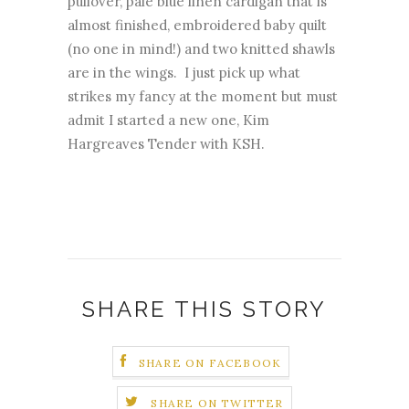
pullover, pale blue linen cardigan that is
almost finished, embroidered baby quilt
(no one in mind!) and two knitted shawls
are in the wings. I just pick up what
strikes my fancy at the moment but must
admit I started a new one, Kim
Hargreaves Tender with KSH.
SHARE THIS STORY
SHARE ON FACEBOOK
SHARE ON TWITTER