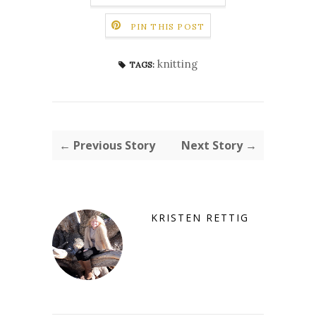
PIN THIS POST
knitting
TAGS:
← Previous Story
Next Story →
KRISTEN RETTIG