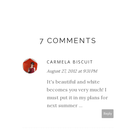
7 COMMENTS
CARMELA BISCUIT
August 27, 2012 at 9:31 PM
It's beautiful and white
becomes you very much! I
must put it in my plans for
next summer ...
Reply