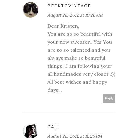
BECKTOVINTAGE
August 28, 2012 at 10:26 AM
Dear Kristen,
You are so so beautiful with
your new sweater.. Yes You
are so so talented and you
always make so beautiful
things...I am following your
all handmades very closer..:))
All best wishes and happy
days...
Reply
GAIL
August 28, 2012 at 12:25 PM