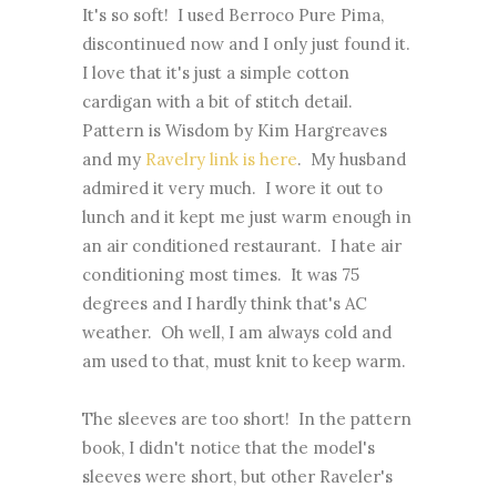
It's so soft! I used Berroco Pure Pima,
discontinued now and I only just found it.
I love that it's just a simple cotton
cardigan with a bit of stitch detail.
Pattern is Wisdom by Kim Hargreaves
and my
Ravelry link is here
. My husband
admired it very much. I wore it out to
lunch and it kept me just warm enough in
an air conditioned restaurant. I hate air
conditioning most times. It was 75
degrees and I hardly think that's AC
weather. Oh well, I am always cold and
am used to that, must knit to keep warm.
The sleeves are too short! In the pattern
book, I didn't notice that the model's
sleeves were short, but other Raveler's