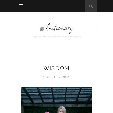
WISDOM
AUGUST 27, 2012