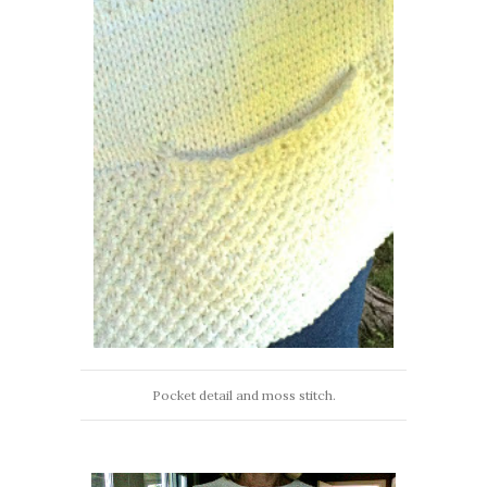
Pocket detail and moss stitch.