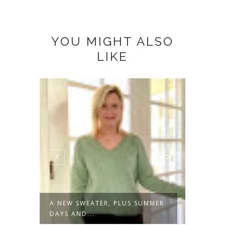
YOU MIGHT ALSO
LIKE
A NEW SWEATER, PLUS SUMMER
NOT J
DAYS AND...