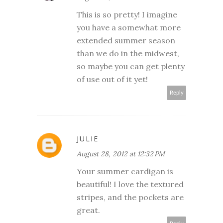
This is so pretty! I imagine
you have a somewhat more
extended summer season
than we do in the midwest,
so maybe you can get plenty
of use out of it yet!
Reply
JULIE
August 28, 2012 at 12:32 PM
Your summer cardigan is
beautiful! I love the textured
stripes, and the pockets are
great.