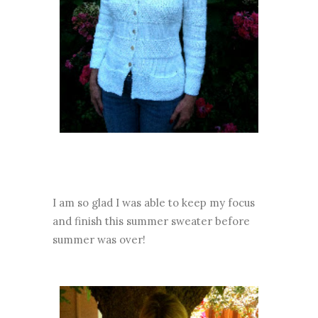
I am so glad I was able to keep my focus
and finish this summer sweater before
summer was over!