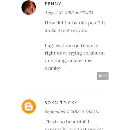
PENNY
August 31, 2012 at 5:21 PM
How did I miss this post? It
looks great on you.
I agree, I am quite narly
right now, trying to knit on
one thing...makes me
cranky.
Reply
SOKNITPICKY
September 1, 2012 at 7:43 AM
This is so beautiful! I
especially love that pocket