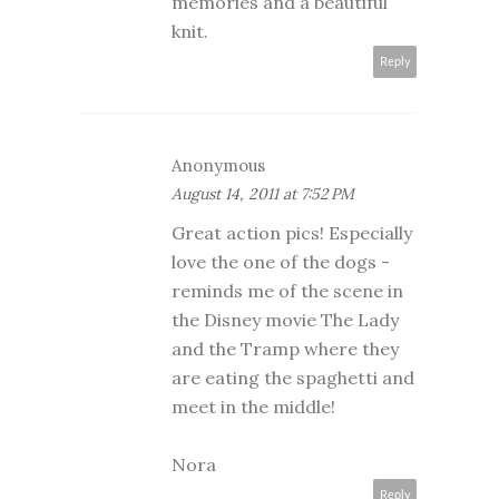
memories and a beautiful
knit.
Reply
Anonymous
August 14, 2011 at 7:52 PM
Great action pics! Especially
love the one of the dogs -
reminds me of the scene in
the Disney movie The Lady
and the Tramp where they
are eating the spaghetti and
meet in the middle!
Nora
Reply