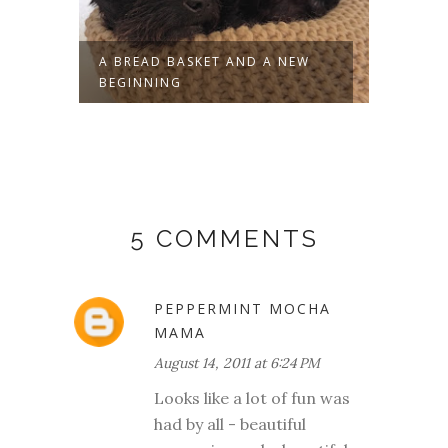
-
A BREAD BASKET AND A NEW
WE'VE
BEGINNING
5 COMMENTS
PEPPERMINT MOCHA
MAMA
August 14, 2011 at 6:24 PM
Looks like a lot of fun was
had by all - beautiful