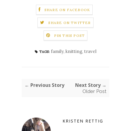
SHARE ON FACEBOOK
SHARE ON TWITTER
PIN THIS POST
family
,
knitting
,
travel
TAGS:
← Previous Story
Next Story →
Older Post
KRISTEN RETTIG