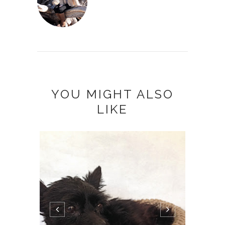
YOU MIGHT ALSO
LIKE