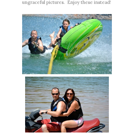
ungraceful pictures. Enjoy these instead!