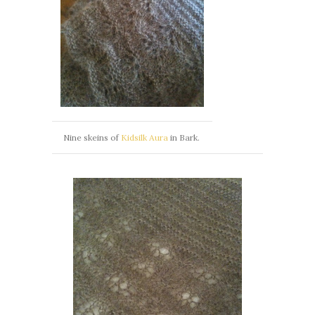
Nine skeins of
Kidsilk Aura
in Bark.