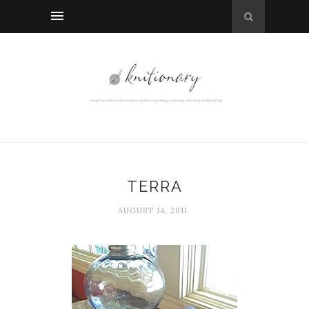
TERRA
AUGUST 14, 2011