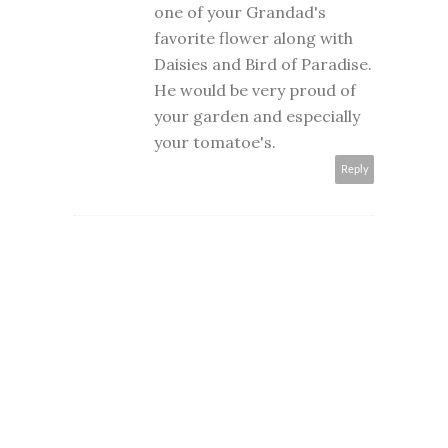
one of your Grandad's
favorite flower along with
Daisies and Bird of Paradise.
He would be very proud of
your garden and especially
your tomatoe's.
Reply