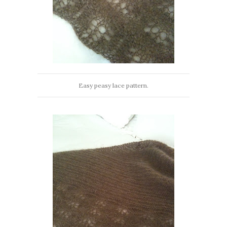
Easy peasy lace pattern.