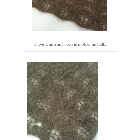
Super warm and cozy in mohair and silk.