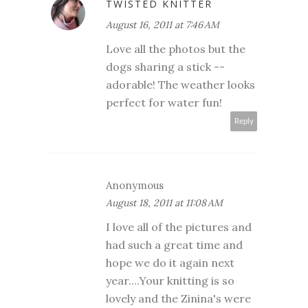
TWISTED KNITTER
August 16, 2011 at 7:46 AM
Love all the photos but the
dogs sharing a stick --
adorable! The weather looks
perfect for water fun!
Reply
Anonymous
August 18, 2011 at 11:08 AM
I love all of the pictures and
had such a great time and
hope we do it again next
year....Your knitting is so
lovely and the Zinina's were