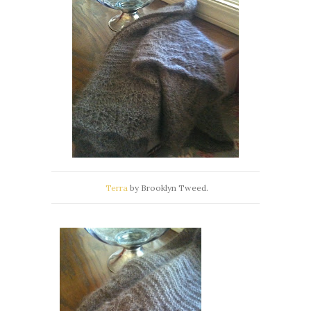
Terra
by Brooklyn Tweed.