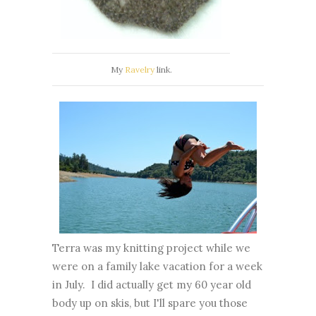
My
Ravelry
link.
Terra was my knitting project while we
were on a family lake vacation for a week
in July. I did actually get my 60 year old
body up on skis, but I'll spare you those