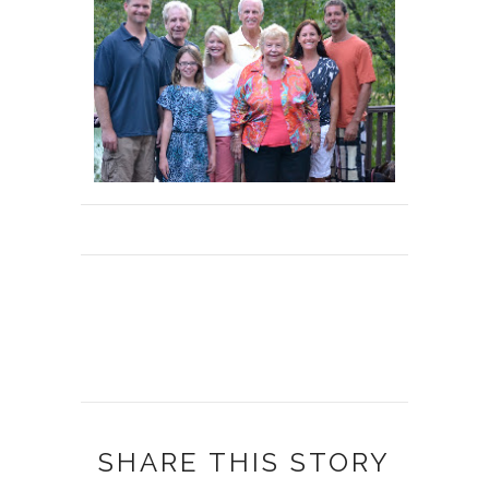
SHARE THIS STORY