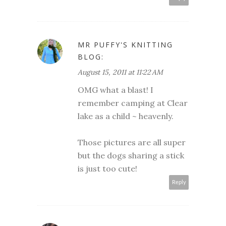
MR PUFFY'S KNITTING
BLOG:
August 15, 2011 at 11:22 AM
OMG what a blast! I
remember camping at Clear
lake as a child ~ heavenly.
Those pictures are all super
but the dogs sharing a stick
is just too cute!
Reply