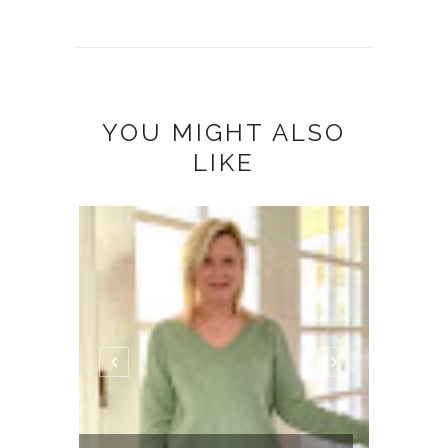
YOU MIGHT ALSO
LIKE