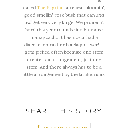
is
called
The Pilgrim
, a repeat bloomin',
good smellin' rose bush that can
and
will
get very very large. We pruned it
hard this year to make it a bit more
manageable. It has never had a
disease, no rust or blackspot ever! It
gets picked often because one stem
creates an arrangement, just one
stem! And there always has to be a
little arrangement by the kitchen sink.
SHARE THIS STORY
SHARE ON FACEBOOK