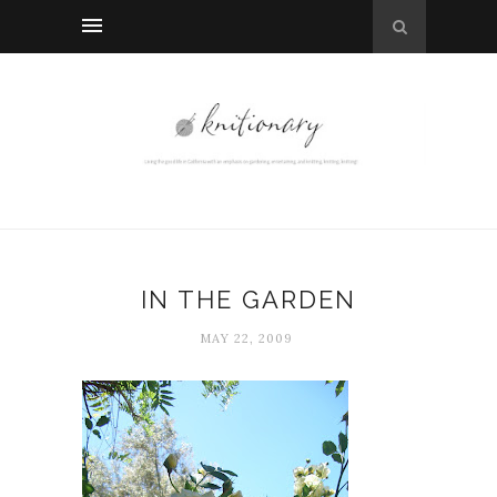
IN THE GARDEN
MAY 22, 2009