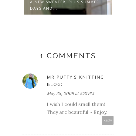
 NEW SWEATER, PLUS SUMMER
SPRING THIS AND TH
AYS AND...
1 COMMENTS
MR PUFFY'S KNITTING
BLOG:
May 28, 2009 at 5:31 PM
I wish I could smell them!
They are beautiful ~ Enjoy.
Reply