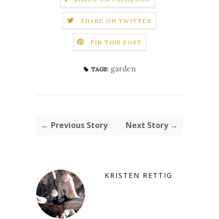
SHARE ON TWITTER
PIN THIS POST
garden
TAGS:
← Previous Story
Next Story →
KRISTEN RETTIG