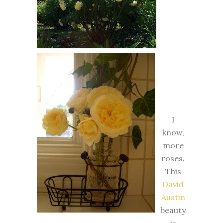
I
know,
more
roses.
This
David
Austin
beauty