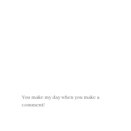
You make my day when you make a
comment!